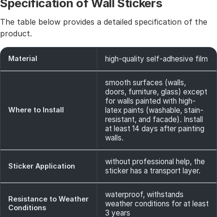
Specification of Wall Stickers
The table below provides a detailed specification of the
product.
Material
high-quality self-adhesive film
smooth surfaces (walls,
doors, furniture, glass) except
for walls painted with high-
Where to Install
latex paints (washable, stain-
resistant, and facade). Install
at least 14 days after painting
walls.
without professional help, the
Sticker Application
sticker has a transport layer.
waterproof, withstands
Resistance to Weather
weather conditions for at least
Conditions
3 years