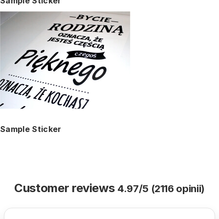
Sample Sticker
Sample Sticker
Customer reviews
4.97/5 (2116 opinii)