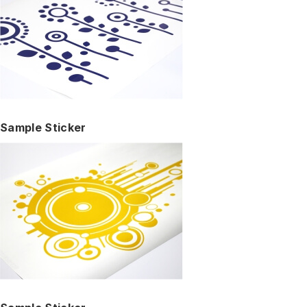
Sample Sticker