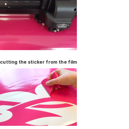
cutting the sticker from the film