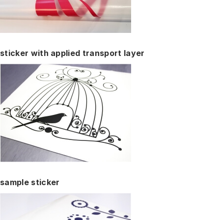
sticker with applied transport layer
sample sticker