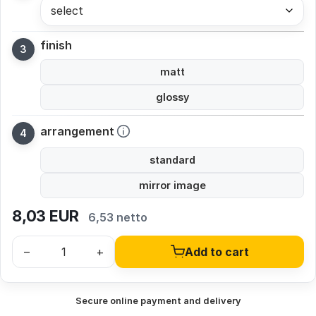
select
finish
matt
glossy
arrangement
standard
mirror image
8,03
EUR
6,53 netto
–
+
Add to cart
Secure online payment and delivery