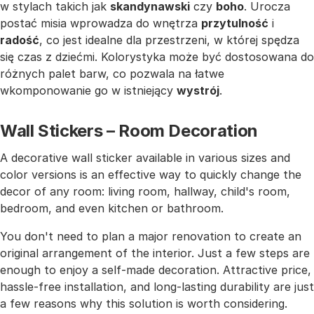
w stylach takich jak
skandynawski
czy
boho
. Urocza
postać misia wprowadza do wnętrza
przytulność
i
radość
, co jest idealne dla przestrzeni, w której spędza
się czas z dziećmi. Kolorystyka może być dostosowana do
różnych palet barw, co pozwala na łatwe
wkomponowanie go w istniejący
wystrój
.
Wall Stickers – Room Decoration
A decorative wall sticker available in various sizes and
color versions is an effective way to quickly change the
decor of any room: living room, hallway, child's room,
bedroom, and even kitchen or bathroom.
You don't need to plan a major renovation to create an
original arrangement of the interior. Just a few steps are
enough to enjoy a self-made decoration. Attractive price,
hassle-free installation, and long-lasting durability are just
a few reasons why this solution is worth considering.