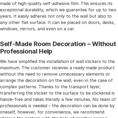
made of high-quality self-adhesive film. This ensures its
exceptional durability, which we guarantee for up to two
years. It easily adheres not only to the wall but also to
any other flat surface. It can be placed on doors, desks,
windows, mirrors, and even on a car.
Self-Made Room Decoration – Without
Professional Help
We have simplified the installation of wall stickers to the
maximum. The customer receives a ready-made product
without the need to remove unnecessary elements or
arrange the decoration on the wall, even in the case of
complex patterns. Thanks to the transport layer,
transferring the sticker to the surface to be stickered is
hassle-free and takes literally a few minutes. No team of
professionals is needed – the decoration can be done by
oneself, however, for convenience, we recommend