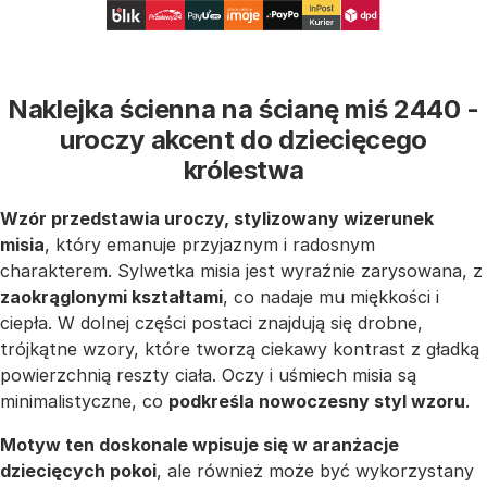
Naklejka ścienna na ścianę miś 2440 -
uroczy akcent do dziecięcego
królestwa
Wzór przedstawia uroczy, stylizowany wizerunek
misia
, który emanuje przyjaznym i radosnym
charakterem. Sylwetka misia jest wyraźnie zarysowana, z
zaokrąglonymi kształtami
, co nadaje mu miękkości i
ciepła. W dolnej części postaci znajdują się drobne,
trójkątne wzory, które tworzą ciekawy kontrast z gładką
powierzchnią reszty ciała. Oczy i uśmiech misia są
minimalistyczne, co
podkreśla nowoczesny styl wzoru
.
Motyw ten doskonale wpisuje się w aranżacje
dziecięcych pokoi
, ale również może być wykorzystany