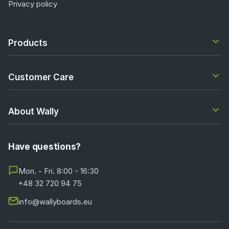
Privacy policy
Products
Customer Care
About Wally
Have questions?
Mon. - Fri. 8:00 - 16:30
+48 32 720 94 75
info@wallyboards.eu