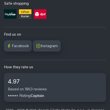
Safe shopping
Find us on
Facebook
Instagram
How they rate us
4.97
Based on 1863 reviews