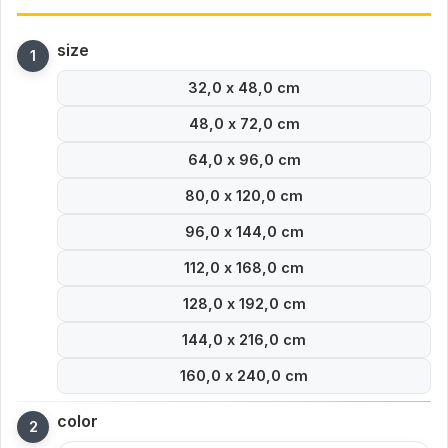
size
32,0 x 48,0 cm
48,0 x 72,0 cm
64,0 x 96,0 cm
80,0 x 120,0 cm
96,0 x 144,0 cm
112,0 x 168,0 cm
128,0 x 192,0 cm
144,0 x 216,0 cm
160,0 x 240,0 cm
color