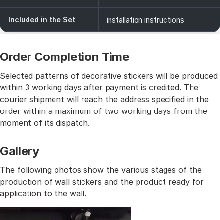
Included in the Set
installation instructions
Order Completion Time
Selected patterns of decorative stickers will be produced
within 3 working days after payment is credited. The
courier shipment will reach the address specified in the
order within a maximum of two working days from the
moment of its dispatch.
Gallery
The following photos show the various stages of the
production of wall stickers and the product ready for
application to the wall.