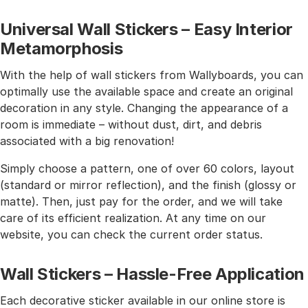
Universal Wall Stickers – Easy Interior
Metamorphosis
With the help of wall stickers from Wallyboards, you can
optimally use the available space and create an original
decoration in any style. Changing the appearance of a
room is immediate – without dust, dirt, and debris
associated with a big renovation!
Simply choose a pattern, one of over 60 colors, layout
(standard or mirror reflection), and the finish (glossy or
matte). Then, just pay for the order, and we will take
care of its efficient realization. At any time on our
website, you can check the current order status.
Wall Stickers – Hassle-Free Application
Each decorative sticker available in our online store is