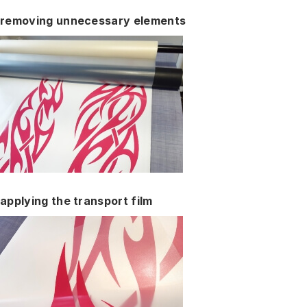
removing unnecessary elements
applying the transport film