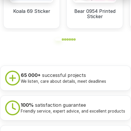
Koala 69 Sticker
Bear 0954 Printed
Sticker
65 000+
successful projects
We listen, care about details, meet deadlines
100%
satisfaction guarantee
Friendly service, expert advice, and excellent products