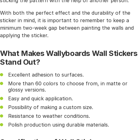
sticking the pattern with the help of another person.
With both the perfect effect and the durability of the
sticker in mind, it is important to remember to keep a
minimum two-week gap between painting the walls and
applying the sticker.
What Makes Wallyboards Wall Stickers
Stand Out?
Excellent adhesion to surfaces.
More than 60 colors to choose from, in matte or
glossy versions.
Easy and quick application.
Possibility of making a custom size.
Resistance to weather conditions.
Polish production using durable materials.