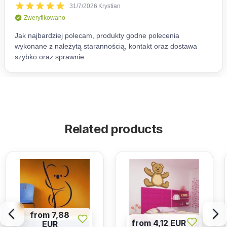
Related products
from 7,88
from 4,12 EUR
EUR