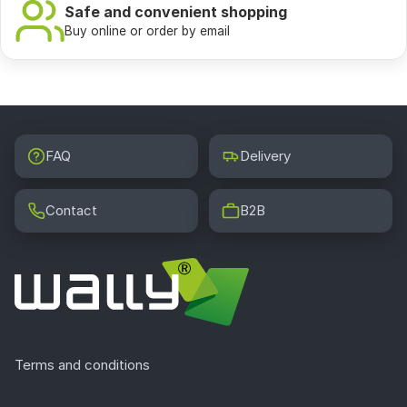
Safe and convenient shopping
Buy online or order by email
FAQ
Delivery
Contact
B2B
Terms and conditions