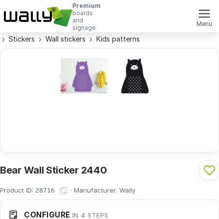
Premium
boards
and
Menu
signage
Stickers
Wall stickers
Kids patterns
Bear Wall Sticker 2440
Product ID:
·
Manufacturer:
Wally
28716
CONFIGURE
IN 4 STEPS