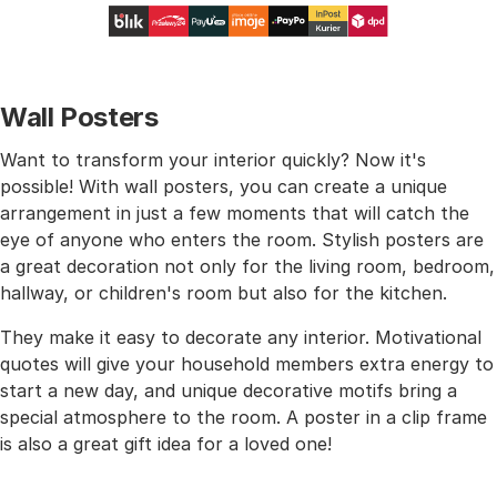
Wall Posters
Want to transform your interior quickly? Now it's
possible! With wall posters, you can create a unique
arrangement in just a few moments that will catch the
eye of anyone who enters the room. Stylish posters are
a great decoration not only for the living room, bedroom,
hallway, or children's room but also for the kitchen.
They make it easy to decorate any interior. Motivational
quotes will give your household members extra energy to
start a new day, and unique decorative motifs bring a
special atmosphere to the room. A poster in a clip frame
is also a great gift idea for a loved one!