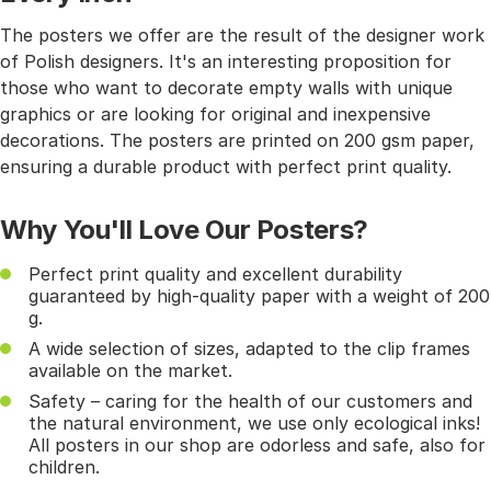
The posters we offer are the result of the designer work
of Polish designers. It's an interesting proposition for
those who want to decorate empty walls with unique
graphics or are looking for original and inexpensive
decorations. The posters are printed on 200 gsm paper,
ensuring a durable product with perfect print quality.
Why You'll Love Our Posters?
Perfect print quality and excellent durability
guaranteed by high-quality paper with a weight of 200
g.
A wide selection of sizes, adapted to the clip frames
available on the market.
Safety – caring for the health of our customers and
the natural environment, we use only ecological inks!
All posters in our shop are odorless and safe, also for
children.