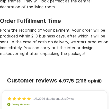
clip frames. They will look perfect as the central
decoration of the living room.
Order Fulfillment Time
From the recording of your payment, your order will be
produced within 2–3 business days, after which it will be
sent. In the case of cash on delivery, we start production
immediately. You can carry out the interior design
makeover right after unpacking the package!
Customer reviews
4.97/5 (2116 opinii)