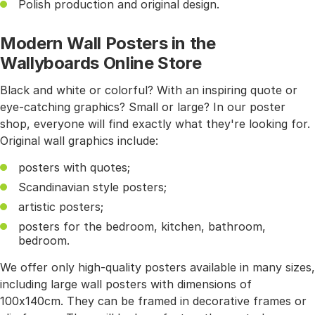
Polish production and original design.
Modern Wall Posters in the
Wallyboards Online Store
Black and white or colorful? With an inspiring quote or
eye-catching graphics? Small or large? In our poster
shop, everyone will find exactly what they're looking for.
Original wall graphics include:
posters with quotes;
Scandinavian style posters;
artistic posters;
posters for the bedroom, kitchen, bathroom,
bedroom.
We offer only high-quality posters available in many sizes,
including large wall posters with dimensions of
100x140cm. They can be framed in decorative frames or