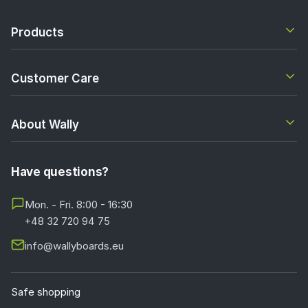
Products
Customer Care
About Wally
Have questions?
Mon. - Fri. 8:00 - 16:30
+48 32 720 94 75
info@wallyboards.eu
Safe shopping