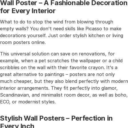
Wall Poster – A Fashionable Decoration
for Every Interior
What to do to stop the wind from blowing through
empty walls? You don't need skills like Picasso to make
decorations yourself. Just order stylish kitchen or living
room posters online.
This universal solution can save on renovations, for
example, when a pet scratches the wallpaper or a child
scribbles on the wall with their favorite crayon. It's a
great alternative to paintings – posters are not only
much cheaper, but they also blend perfectly with modern
interior arrangements. They fit perfectly into glamor,
Scandinavian, and minimalist room decor, as well as boho,
ECO, or modernist styles.
Stylish Wall Posters – Perfection in
Every Inch