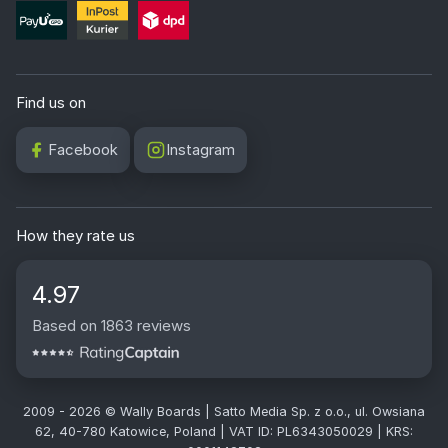
Find us on
Facebook
Instagram
How they rate us
4.97
Based on 1863 reviews
2009 - 2026 © Wally Boards | Satto Media Sp. z o.o., ul. Owsiana
62, 40-780 Katowice, Poland | VAT ID: PL6343050029 | KRS: