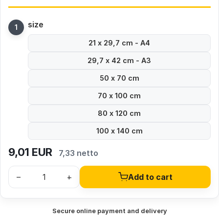
size
21 x 29,7 cm - A4
29,7 x 42 cm - A3
50 x 70 cm
70 x 100 cm
80 x 120 cm
100 x 140 cm
9,01
EUR
7,33 netto
–
+
Add to cart
Secure online payment and delivery