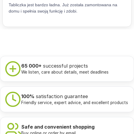
65 000+
successful projects
We listen, care about details, meet deadlines
100%
satisfaction guarantee
Friendly service, expert advice, and excellent products
Safe and convenient shopping
Buy online or order by email