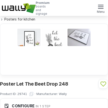
Premium
boards
and
Menu
signage
Posters for kitchen
Poster Let The Beet Drop 248
Product ID:
·
Manufacturer:
Wally
29741
CONFIGURE
IN 1 STEP