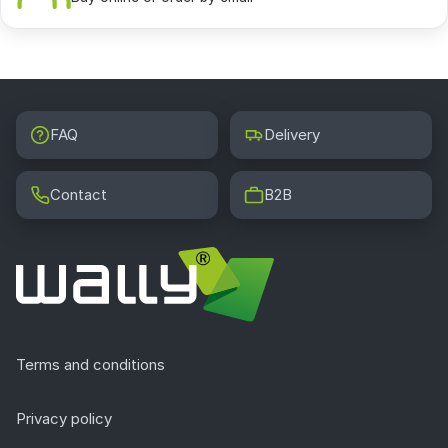
FAQ
Delivery
Contact
B2B
Terms and conditions
Privacy policy