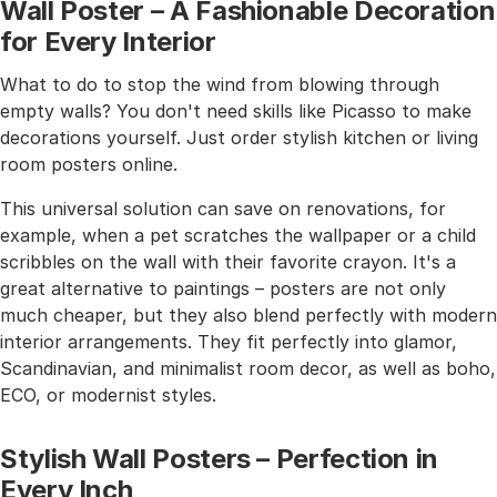
Wall Poster – A Fashionable Decoration
for Every Interior
What to do to stop the wind from blowing through
empty walls? You don't need skills like Picasso to make
decorations yourself. Just order stylish kitchen or living
room posters online.
This universal solution can save on renovations, for
example, when a pet scratches the wallpaper or a child
scribbles on the wall with their favorite crayon. It's a
great alternative to paintings – posters are not only
much cheaper, but they also blend perfectly with modern
interior arrangements. They fit perfectly into glamor,
Scandinavian, and minimalist room decor, as well as boho,
ECO, or modernist styles.
Stylish Wall Posters – Perfection in
Every Inch