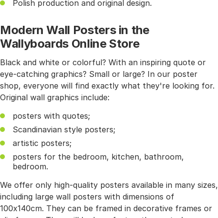
Polish production and original design.
Modern Wall Posters in the
Wallyboards Online Store
Black and white or colorful? With an inspiring quote or
eye-catching graphics? Small or large? In our poster
shop, everyone will find exactly what they're looking for.
Original wall graphics include:
posters with quotes;
Scandinavian style posters;
artistic posters;
posters for the bedroom, kitchen, bathroom,
bedroom.
We offer only high-quality posters available in many sizes,
including large wall posters with dimensions of
100x140cm. They can be framed in decorative frames or