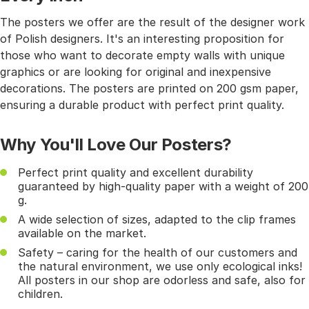
The posters we offer are the result of the designer work
of Polish designers. It's an interesting proposition for
those who want to decorate empty walls with unique
graphics or are looking for original and inexpensive
decorations. The posters are printed on 200 gsm paper,
ensuring a durable product with perfect print quality.
Why You'll Love Our Posters?
Perfect print quality and excellent durability
guaranteed by high-quality paper with a weight of 200
g.
A wide selection of sizes, adapted to the clip frames
available on the market.
Safety – caring for the health of our customers and
the natural environment, we use only ecological inks!
All posters in our shop are odorless and safe, also for
children.