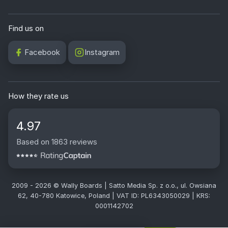
Find us on
Facebook
Instagram
How they rate us
4.97
Based on 1863 reviews
2009 - 2026 © Wally Boards | Satto Media Sp. z o.o., ul. Owsiana
62, 40-780 Katowice, Poland | VAT ID: PL6343050029 | KRS:
0001142702