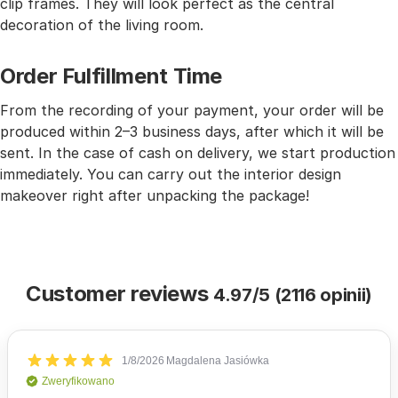
clip frames. They will look perfect as the central
decoration of the living room.
Order Fulfillment Time
From the recording of your payment, your order will be
produced within 2–3 business days, after which it will be
sent. In the case of cash on delivery, we start production
immediately. You can carry out the interior design
makeover right after unpacking the package!
Customer reviews
4.97/5 (2116 opinii)