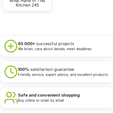
Whip Hand In This
Kitchen 245
65 000+
successful projects
We listen, care about details, meet deadlines
100%
satisfaction guarantee
Friendly service, expert advice, and excellent products
Safe and convenient shopping
Buy online or order by email