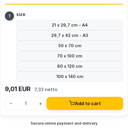
size
21 x 29,7 cm - A4
29,7 x 42 cm - A3
50 x 70 cm
70 x 100 cm
80 x 120 cm
100 x 140 cm
9,01
EUR
7,33 netto
–
+
Add to cart
Secure online payment and delivery