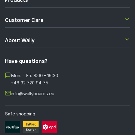
Customer Care
About Wally
Have questions?
Mon. - Fri. 8:00 - 16:30
+48 32 720 94 75
info@wallyboards.eu
Safe shopping