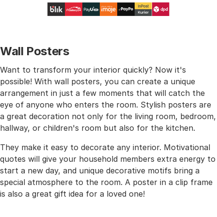
Wall Posters
Want to transform your interior quickly? Now it's
possible! With wall posters, you can create a unique
arrangement in just a few moments that will catch the
eye of anyone who enters the room. Stylish posters are
a great decoration not only for the living room, bedroom,
hallway, or children's room but also for the kitchen.
They make it easy to decorate any interior. Motivational
quotes will give your household members extra energy to
start a new day, and unique decorative motifs bring a
special atmosphere to the room. A poster in a clip frame
is also a great gift idea for a loved one!