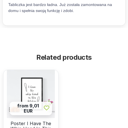
Related products
from 9,01
EUR
Poster I Have The