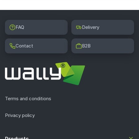
FAQ
Delivery
Contact
B2B
Terms and conditions
Privacy policy
Products