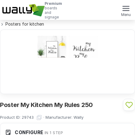
Premium
boards
and
Menu
signage
Posters for kitchen
Poster My Kitchen My Rules 250
Product ID:
·
Manufacturer:
Wally
29743
CONFIGURE
IN 1 STEP