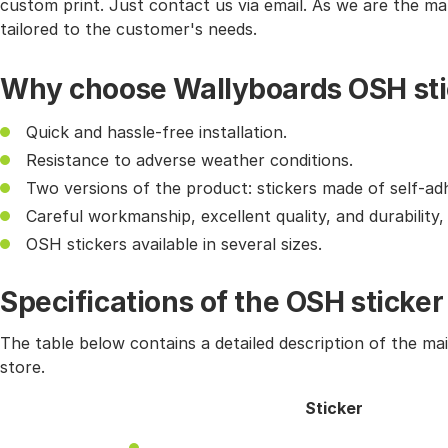
custom print. Just contact us via email. As we are the ma
tailored to the customer's needs.
Why choose Wallyboards OSH sti
Quick and hassle-free installation.
Resistance to adverse weather conditions.
Two versions of the product: stickers made of self-ad
Careful workmanship, excellent quality, and durability
OSH stickers available in several sizes.
Specifications of the OSH sticker
The table below contains a detailed description of the ma
store.
Sticker