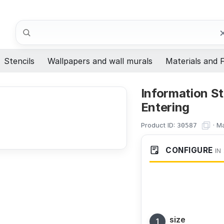
Search
Stencils
Wallpapers and wall murals
Materials and F
Information St
Entering
Product ID:
·
Ma
30587
CONFIGURE
IN
size