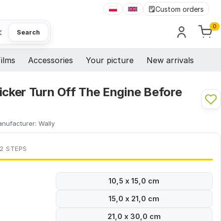
Custom orders
0
×
Search
ilms
Accessories
Your picture
New arrivals
icker Turn Off The Engine Before
nufacturer:
Wally
 2 STEPS
10,5 x 15,0 cm
15,0 x 21,0 cm
21,0 x 30,0 cm