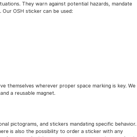
situations. They warn against potential hazards, mandate
t. Our OSH sticker can be used:
ove themselves wherever proper space marking is key. We
r and a reusable magnet.
onal pictograms, and stickers mandating specific behavior.
e is also the possibility to order a sticker with any