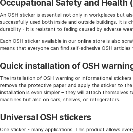
Occupational Safety and Health 
An OSH sticker is essential not only in workplaces but also 
successfully used both inside and outside buildings. It is 
durability - it is resistant to fading caused by adverse wea
Each OSH sticker available in our online store is also scra
means that everyone can find self-adhesive OSH articles 
Quick installation of OSH warnin
The installation of OSH warning or informational stickers 
remove the protective paper and apply the sticker to the
installation is even simpler – they will attach themselves
machines but also on cars, shelves, or refrigerators.
Universal OSH stickers
One sticker - many applications. This product allows eve