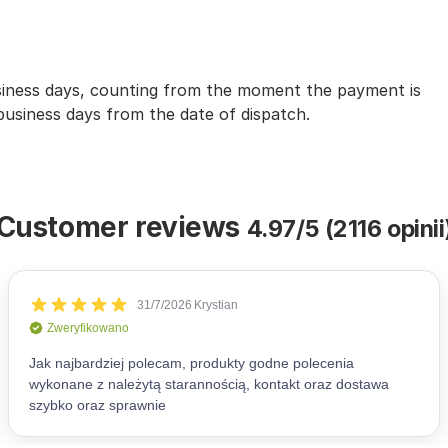
usiness days, counting from the moment the payment is
 business days from the date of dispatch.
Customer reviews
4.97/5 (2116 opinii