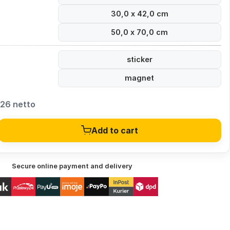
30,0 x 42,0 cm
50,0 x 70,0 cm
sticker
magnet
,26 netto
Add to cart
Secure online payment and delivery