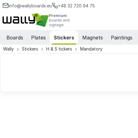
info@wallyboards.eu
+48 32 720 94 75
Premium
boards and
signage
Boards
Plates
Stickers
Magnets
Paintings
Wally
Stickers
H & S tickers
Mandatory