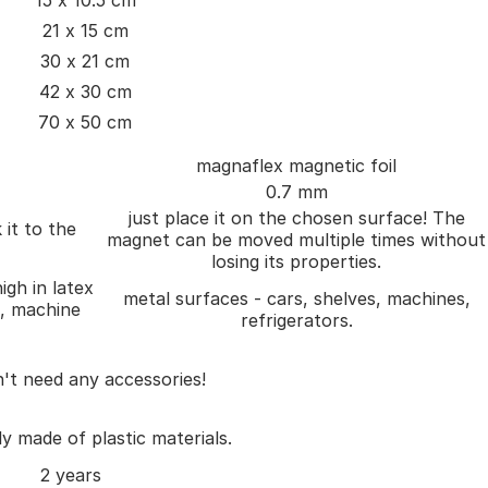
15 x 10.5 cm
21 x 15 cm
30 x 21 cm
42 x 30 cm
70 x 50 cm
magnaflex magnetic foil
0.7 mm
just place it on the chosen surface! The
 it to the
magnet can be moved multiple times without
losing its properties.
igh in latex
metal surfaces - cars, shelves, machines,
), machine
refrigerators.
't need any accessories!
ly made of plastic materials.
2 years