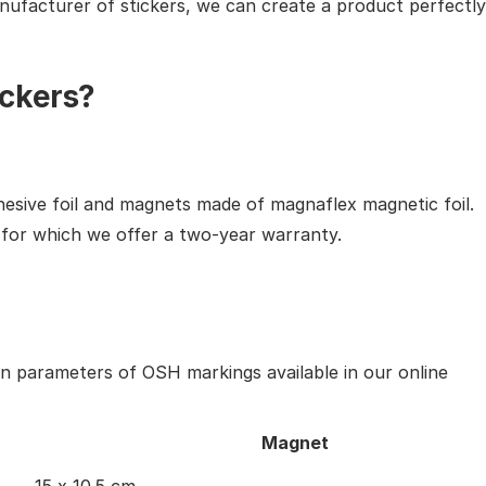
nufacturer of stickers, we can create a product perfectly
ckers?
hesive foil and magnets made of magnaflex magnetic foil.
, for which we offer a two-year warranty.
in parameters of OSH markings available in our online
Magnet