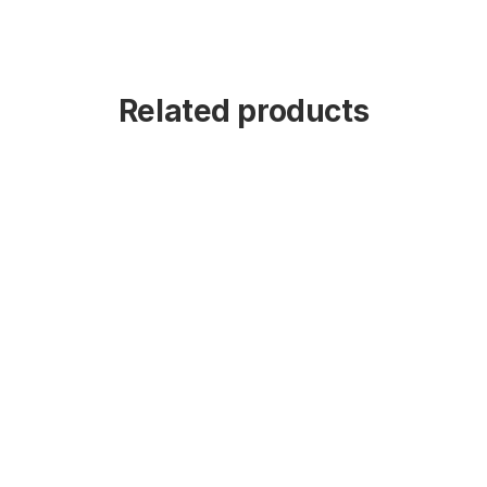
Related products