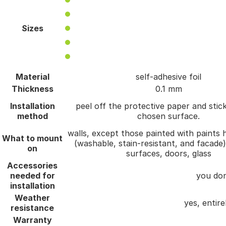
Sizes
Material
self-adhesive foil
Thickness
0.1 mm
Installation
peel off the protective paper and stick
method
chosen surface.
walls, except those painted with paints h
What to mount
(washable, stain-resistant, and facade
on
surfaces, doors, glass
Accessories
needed for
you don
installation
Weather
yes, entire
resistance
Warranty