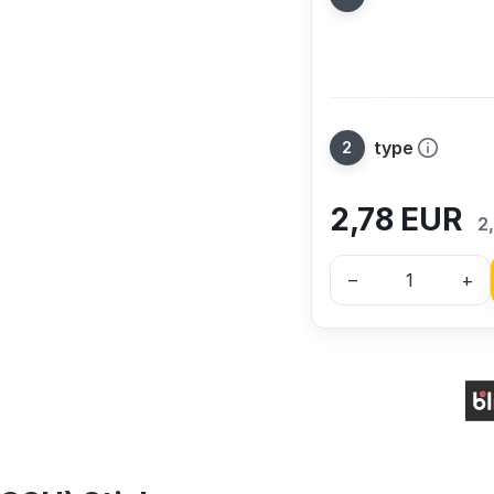
type
2,78
EUR
2
–
+