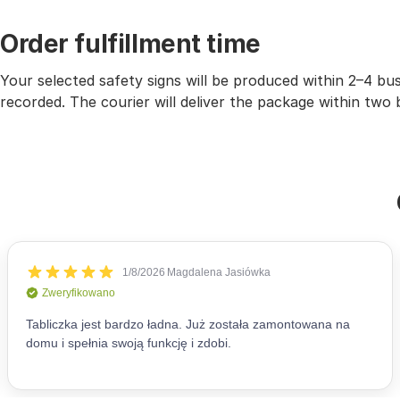
Order fulfillment time
Your selected safety signs will be produced within 2–4 b
recorded. The courier will deliver the package within two