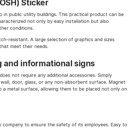
(OSH) Sticker
in public utility buildings. This practical product can be
characterized not only by easy installation but also
ther conditions.
tch-resistant. A large selection of graphics and sizes
that meet their needs.
g and informational signs
does not require any additional accessories. Simply
 wall, door, glass, or any non-absorbent surface. Magnet
 to a metal surface, allowing them to be placed not only on
ry company to ensure the safety of its employees. Easy to