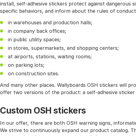
install, self-adhesive stickers protect against dangerous 
specific behaviors, and inform about the rules of conduc
in warehouses and production halls;
in company back offices;
in public utility spaces;
in stores, supermarkets, and shopping centers;
at airports, stations, waiting rooms;
on parking lots;
on construction sites.
And many other places. Wallyboards OSH stickers will pr
offer two versions of the product: a self-adhesive sticke
Custom OSH stickers
In our offer, there are both OSH warning signs, informati
We strive to continuously expand our product catalog. Ther