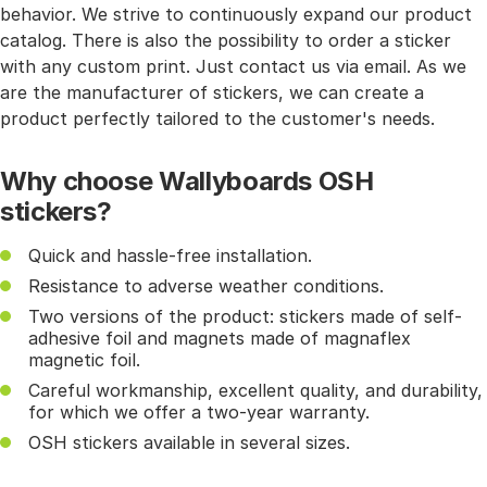
behavior. We strive to continuously expand our product
catalog. There is also the possibility to order a sticker
with any custom print. Just contact us via email. As we
are the manufacturer of stickers, we can create a
product perfectly tailored to the customer's needs.
Why choose Wallyboards OSH
stickers?
Quick and hassle-free installation.
Resistance to adverse weather conditions.
Two versions of the product: stickers made of self-
adhesive foil and magnets made of magnaflex
magnetic foil.
Careful workmanship, excellent quality, and durability,
for which we offer a two-year warranty.
OSH stickers available in several sizes.