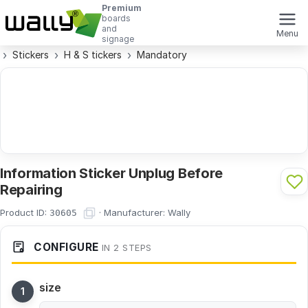
Premium
boards
and
Menu
signage
Stickers
H & S tickers
Mandatory
Information Sticker Unplug Before
Repairing
Product ID:
·
Manufacturer:
Wally
30605
CONFIGURE
IN 2 STEPS
size