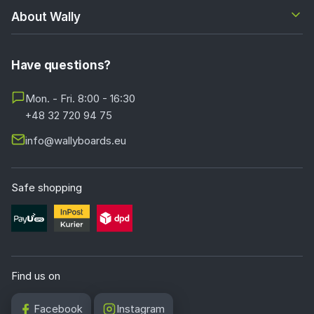
About Wally
Have questions?
Mon. - Fri. 8:00 - 16:30
+48 32 720 94 75
info@wallyboards.eu
Safe shopping
Find us on
Facebook
Instagram