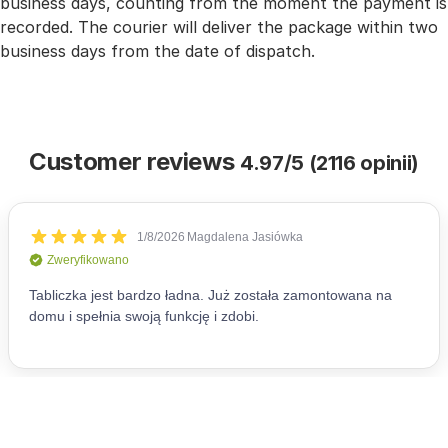
business days, counting from the moment the payment is
recorded. The courier will deliver the package within two
business days from the date of dispatch.
Customer reviews
4.97/5 (2116 opinii)