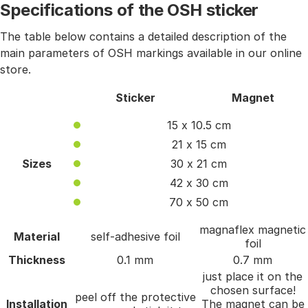
Specifications of the OSH sticker
The table below contains a detailed description of the
main parameters of OSH markings available in our online
store.
Sticker
Magnet
15 x 10.5 cm
21 x 15 cm
Sizes
30 x 21 cm
42 x 30 cm
70 x 50 cm
magnaflex magnetic
Material
self-adhesive foil
foil
Thickness
0.1 mm
0.7 mm
just place it on the
chosen surface!
peel off the protective
Installation
The magnet can be