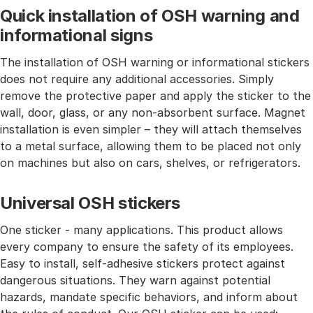
Quick installation of OSH warning and
informational signs
The installation of OSH warning or informational stickers
does not require any additional accessories. Simply
remove the protective paper and apply the sticker to the
wall, door, glass, or any non-absorbent surface. Magnet
installation is even simpler – they will attach themselves
to a metal surface, allowing them to be placed not only
on machines but also on cars, shelves, or refrigerators.
Universal OSH stickers
One sticker - many applications. This product allows
every company to ensure the safety of its employees.
Easy to install, self-adhesive stickers protect against
dangerous situations. They warn against potential
hazards, mandate specific behaviors, and inform about