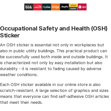
Occupational Safety and Health (OSH)
Sticker
An OSH sticker is essential not only in workplaces but
also in public utility buildings. This practical product can
be successfully used both inside and outside buildings. It
is characterized not only by easy installation but also
durability - it is resistant to fading caused by adverse
weather conditions.
Each OSH sticker available in our online store is also
scratch-resistant. A large selection of graphics and sizes
means that everyone can find self-adhesive OSH articles
that meet their needs.