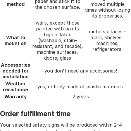
paper and stick it to
method
moved multiple
the chosen surface.
times without losing
its properties.
walls, except those
painted with paints
metal surfaces -
high in latex
What to
cars, shelves,
(washable, stain-
mount on
machines,
resistant, and facade),
refrigerators.
machine surfaces,
doors, glass
Accessories
needed for
you don't need any accessories!
installation
Weather
yes, entirely made of plastic materials.
resistance
Warranty
2 years
Order fulfillment time
Your selected safety signs will be produced within 2–4