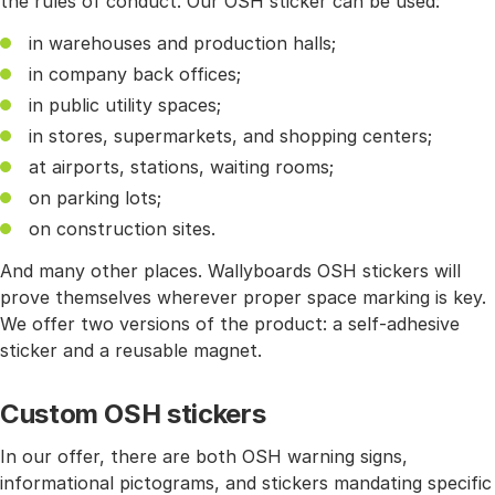
the rules of conduct. Our OSH sticker can be used:
in warehouses and production halls;
in company back offices;
in public utility spaces;
in stores, supermarkets, and shopping centers;
at airports, stations, waiting rooms;
on parking lots;
on construction sites.
And many other places. Wallyboards OSH stickers will
prove themselves wherever proper space marking is key.
We offer two versions of the product: a self-adhesive
sticker and a reusable magnet.
Custom OSH stickers
In our offer, there are both OSH warning signs,
informational pictograms, and stickers mandating specific