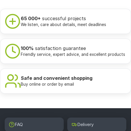
65 000+
successful projects
We listen, care about details, meet deadlines
100%
satisfaction guarantee
Friendly service, expert advice, and excellent products
Safe and convenient shopping
Buy online or order by email
FAQ
Delivery