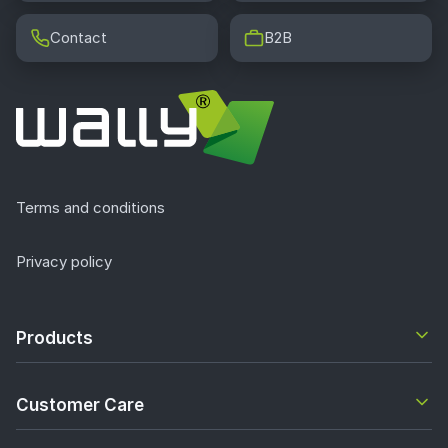
Contact
B2B
Terms and conditions
Privacy policy
Products
Customer Care