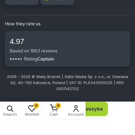
How they rate us
4.97
Based on 1863 reviews
2009 - 2026 © Wally Boards | Satto Media Sp. z o.o., ul. Owsiana
62, 40-780 Katowice, Poland | VAT ID: PL6343050029 | KRS:
0001142702
0
0
Dodaj do koszyka
2,78 EUR 2,26 netto
Search
Wishlist
Cart
Account