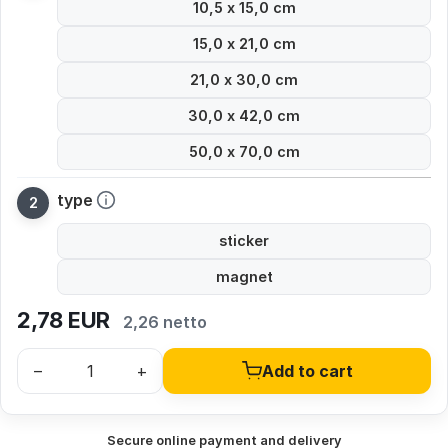
10,5 x 15,0 cm
15,0 x 21,0 cm
21,0 x 30,0 cm
30,0 x 42,0 cm
50,0 x 70,0 cm
type
sticker
magnet
2,78
EUR
2,26 netto
–
+
Add to cart
Secure online payment and delivery