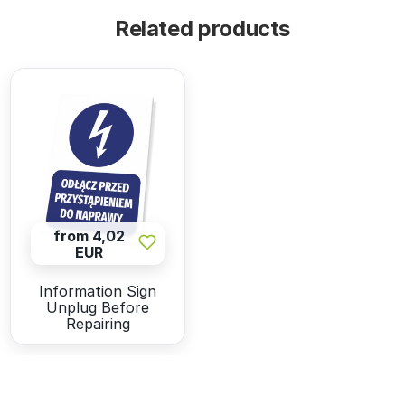
Related products
from 4,02
EUR
Information Sign
Unplug Before
Repairing