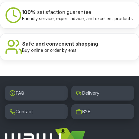
100%
satisfaction guarantee
Friendly service, expert advice, and excellent products
Safe and convenient shopping
Buy online or order by email
FAQ
Delivery
Contact
B2B