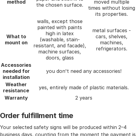
method
moved multiple
the chosen surface.
times without losing
its properties.
walls, except those
painted with paints
metal surfaces -
high in latex
What to
cars, shelves,
(washable, stain-
mount on
machines,
resistant, and facade),
refrigerators.
machine surfaces,
doors, glass
Accessories
needed for
you don't need any accessories!
installation
Weather
yes, entirely made of plastic materials.
resistance
Warranty
2 years
Order fulfillment time
Your selected safety signs will be produced within 2–4
business days, counting from the moment the payment is