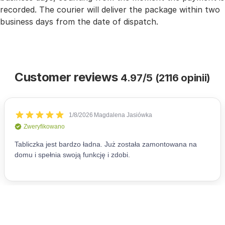
recorded. The courier will deliver the package within two
business days from the date of dispatch.
Customer reviews
4.97/5 (2116 opinii)