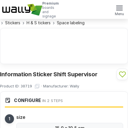
Premium
boards
and
Menu
signage
Stickers
H & S tickers
Space labeling
Information Sticker Shift Supervisor
Product ID:
·
Manufacturer:
Wally
30719
CONFIGURE
IN 2 STEPS
size
15,0 x 10,5 cm