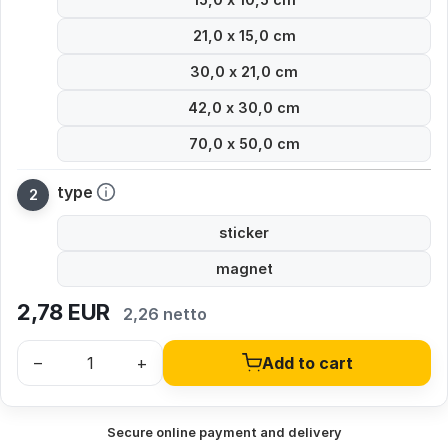
21,0 x 15,0 cm
30,0 x 21,0 cm
42,0 x 30,0 cm
70,0 x 50,0 cm
type
sticker
magnet
2,78
EUR
2,26 netto
–
+
Add to cart
Secure online payment and delivery