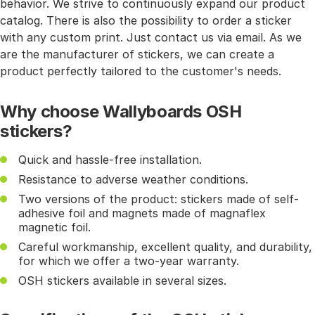
behavior. We strive to continuously expand our product
catalog. There is also the possibility to order a sticker
with any custom print. Just contact us via email. As we
are the manufacturer of stickers, we can create a
product perfectly tailored to the customer's needs.
Why choose Wallyboards OSH
stickers?
Quick and hassle-free installation.
Resistance to adverse weather conditions.
Two versions of the product: stickers made of self-
adhesive foil and magnets made of magnaflex
magnetic foil.
Careful workmanship, excellent quality, and durability,
for which we offer a two-year warranty.
OSH stickers available in several sizes.