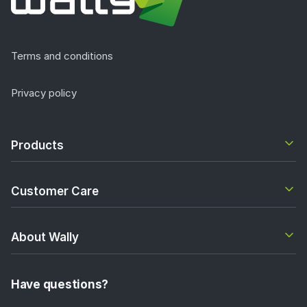
Terms and conditions
Privacy policy
Products
Customer Care
About Wally
Have questions?