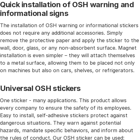
Quick installation of OSH warning and
informational signs
The installation of OSH warning or informational stickers
does not require any additional accessories. Simply
remove the protective paper and apply the sticker to the
wall, door, glass, or any non-absorbent surface. Magnet
installation is even simpler – they will attach themselves
to a metal surface, allowing them to be placed not only
on machines but also on cars, shelves, or refrigerators.
Universal OSH stickers
One sticker - many applications. This product allows
every company to ensure the safety of its employees.
Easy to install, self-adhesive stickers protect against
dangerous situations. They warn against potential
hazards, mandate specific behaviors, and inform about
the rules of conduct. Our OSH sticker can be used: