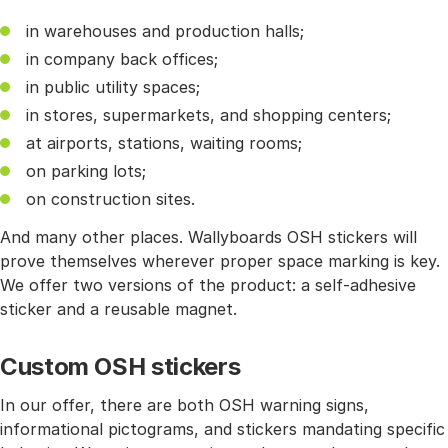
in warehouses and production halls;
in company back offices;
in public utility spaces;
in stores, supermarkets, and shopping centers;
at airports, stations, waiting rooms;
on parking lots;
on construction sites.
And many other places. Wallyboards OSH stickers will
prove themselves wherever proper space marking is key.
We offer two versions of the product: a self-adhesive
sticker and a reusable magnet.
Custom OSH stickers
In our offer, there are both OSH warning signs,
informational pictograms, and stickers mandating specific