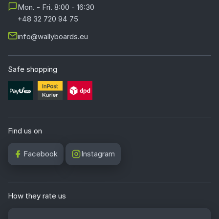
Mon. - Fri. 8:00 - 16:30
+48 32 720 94 75
info@wallyboards.eu
Safe shopping
Find us on
Facebook
Instagram
How they rate us