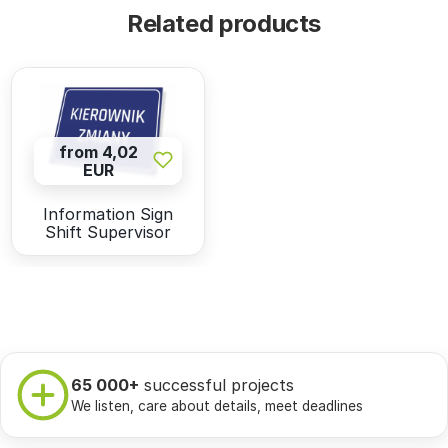
Related products
from 4,02
EUR
Information Sign
Shift Supervisor
65 000+
successful projects
We listen, care about details, meet deadlines