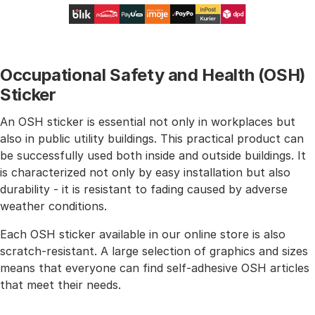
Occupational Safety and Health (OSH)
Sticker
An OSH sticker is essential not only in workplaces but
also in public utility buildings. This practical product can
be successfully used both inside and outside buildings. It
is characterized not only by easy installation but also
durability - it is resistant to fading caused by adverse
weather conditions.
Each OSH sticker available in our online store is also
scratch-resistant. A large selection of graphics and sizes
means that everyone can find self-adhesive OSH articles
that meet their needs.