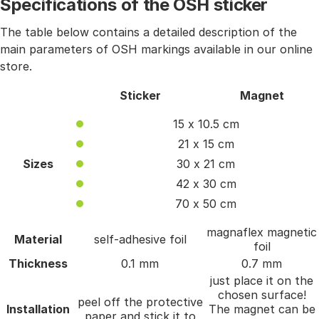
Specifications of the OSH sticker
The table below contains a detailed description of the
main parameters of OSH markings available in our online
store.
Sticker
Magnet
15 x 10.5 cm
21 x 15 cm
Sizes
30 x 21 cm
42 x 30 cm
70 x 50 cm
magnaflex magnetic
Material
self-adhesive foil
foil
Thickness
0.1 mm
0.7 mm
just place it on the
chosen surface!
peel off the protective
Installation
The magnet can be
paper and stick it to