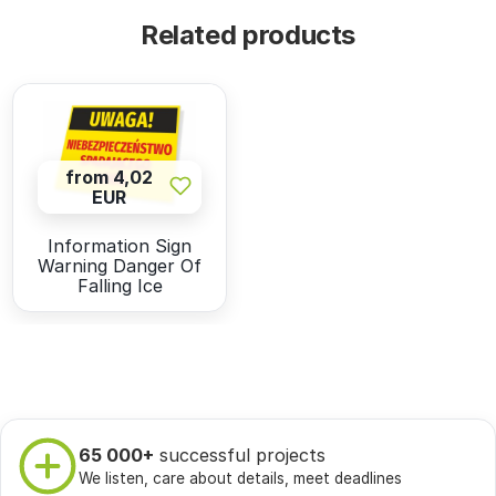
Related products
from 4,02
EUR
Information Sign
Warning Danger Of
Falling Ice
65 000+
successful projects
We listen, care about details, meet deadlines