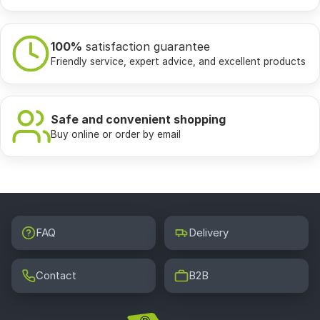
100%
satisfaction guarantee
Friendly service, expert advice, and excellent products
Safe and convenient shopping
Buy online or order by email
FAQ
Delivery
Contact
B2B