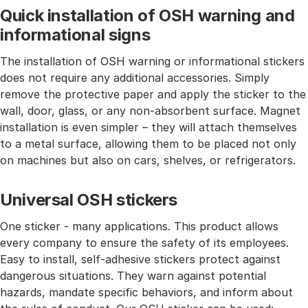
Quick installation of OSH warning and
informational signs
The installation of OSH warning or informational stickers
does not require any additional accessories. Simply
remove the protective paper and apply the sticker to the
wall, door, glass, or any non-absorbent surface. Magnet
installation is even simpler – they will attach themselves
to a metal surface, allowing them to be placed not only
on machines but also on cars, shelves, or refrigerators.
Universal OSH stickers
One sticker - many applications. This product allows
every company to ensure the safety of its employees.
Easy to install, self-adhesive stickers protect against
dangerous situations. They warn against potential
hazards, mandate specific behaviors, and inform about