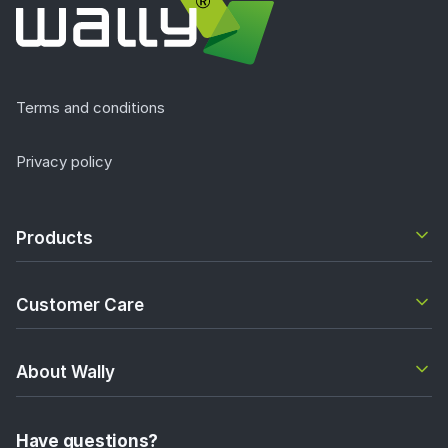
Terms and conditions
Privacy policy
Products
Customer Care
About Wally
Have questions?