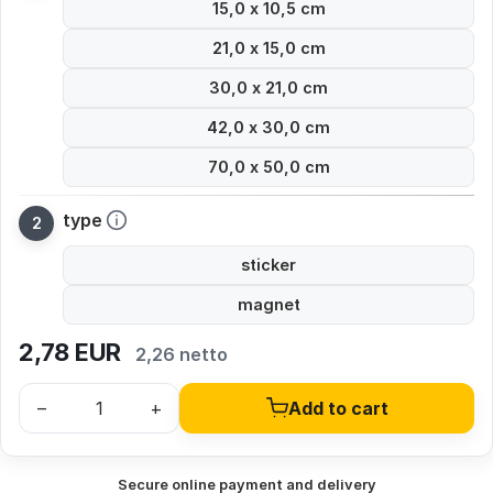
15,0 x 10,5 cm
21,0 x 15,0 cm
30,0 x 21,0 cm
42,0 x 30,0 cm
70,0 x 50,0 cm
type
sticker
magnet
2,78
EUR
2,26 netto
–
+
Add to cart
Secure online payment and delivery