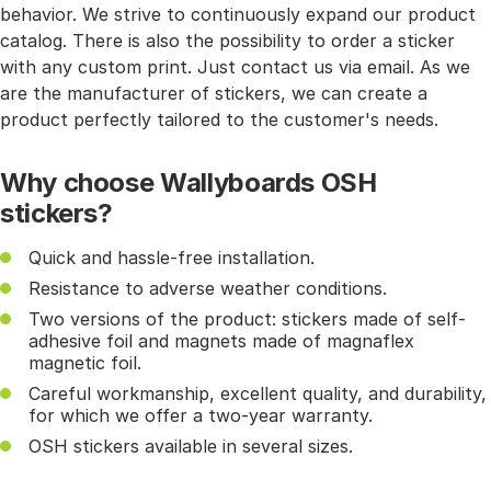
behavior. We strive to continuously expand our product
catalog. There is also the possibility to order a sticker
with any custom print. Just contact us via email. As we
are the manufacturer of stickers, we can create a
product perfectly tailored to the customer's needs.
Why choose Wallyboards OSH
stickers?
Quick and hassle-free installation.
Resistance to adverse weather conditions.
Two versions of the product: stickers made of self-
adhesive foil and magnets made of magnaflex
magnetic foil.
Careful workmanship, excellent quality, and durability,
for which we offer a two-year warranty.
OSH stickers available in several sizes.