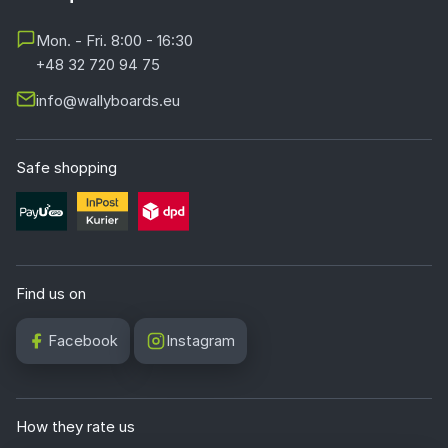
Mon. - Fri. 8:00 - 16:30
+48 32 720 94 75
info@wallyboards.eu
Safe shopping
Find us on
Facebook
Instagram
How they rate us