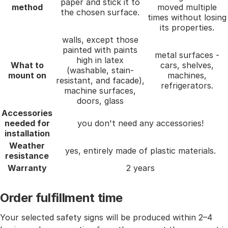
paper and stick it to
method
moved multiple
the chosen surface.
times without losing
its properties.
walls, except those
painted with paints
metal surfaces -
high in latex
What to
cars, shelves,
(washable, stain-
mount on
machines,
resistant, and facade),
refrigerators.
machine surfaces,
doors, glass
Accessories
needed for
you don't need any accessories!
installation
Weather
yes, entirely made of plastic materials.
resistance
Warranty
2 years
Order fulfillment time
Your selected safety signs will be produced within 2–4