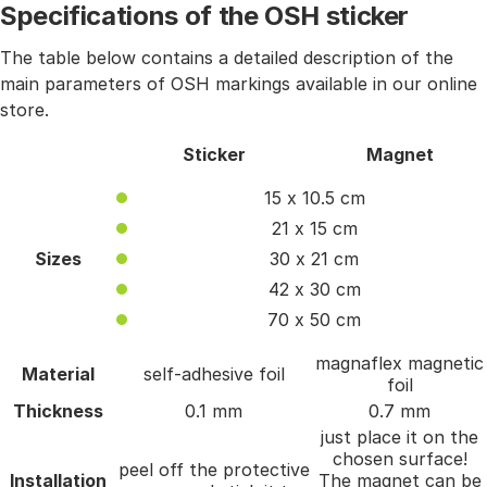
Specifications of the OSH sticker
The table below contains a detailed description of the
main parameters of OSH markings available in our online
store.
Sticker
Magnet
15 x 10.5 cm
21 x 15 cm
Sizes
30 x 21 cm
42 x 30 cm
70 x 50 cm
magnaflex magnetic
Material
self-adhesive foil
foil
Thickness
0.1 mm
0.7 mm
just place it on the
chosen surface!
peel off the protective
Installation
The magnet can be