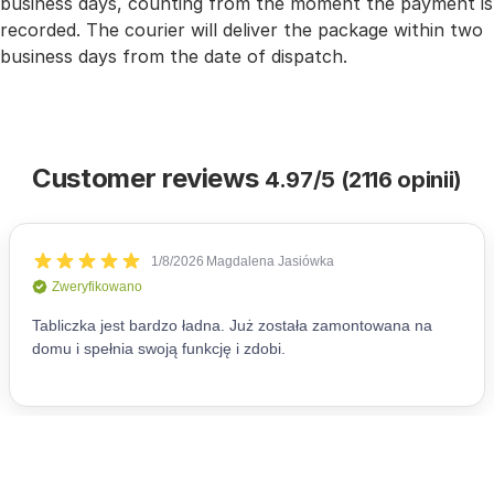
business days, counting from the moment the payment is
recorded. The courier will deliver the package within two
business days from the date of dispatch.
Customer reviews
4.97/5 (2116 opinii)