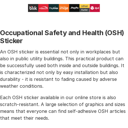
Occupational Safety and Health (OSH)
Sticker
An OSH sticker is essential not only in workplaces but
also in public utility buildings. This practical product can
be successfully used both inside and outside buildings. It
is characterized not only by easy installation but also
durability - it is resistant to fading caused by adverse
weather conditions.
Each OSH sticker available in our online store is also
scratch-resistant. A large selection of graphics and sizes
means that everyone can find self-adhesive OSH articles
that meet their needs.