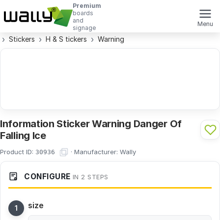
Premium
boards
and
Menu
signage
Stickers
H & S tickers
Warning
Information Sticker Warning Danger Of
Falling Ice
Product ID:
·
Manufacturer:
Wally
30936
CONFIGURE
IN 2 STEPS
size