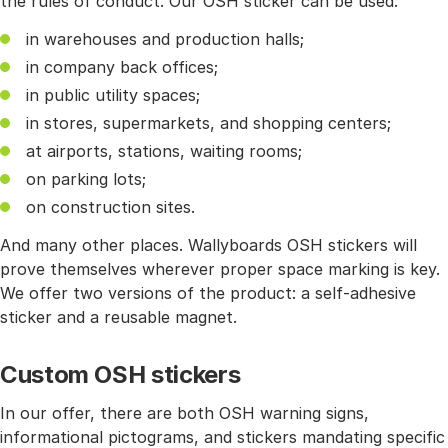
the rules of conduct. Our OSH sticker can be used:
in warehouses and production halls;
in company back offices;
in public utility spaces;
in stores, supermarkets, and shopping centers;
at airports, stations, waiting rooms;
on parking lots;
on construction sites.
And many other places. Wallyboards OSH stickers will
prove themselves wherever proper space marking is key.
We offer two versions of the product: a self-adhesive
sticker and a reusable magnet.
Custom OSH stickers
In our offer, there are both OSH warning signs,
informational pictograms, and stickers mandating specific