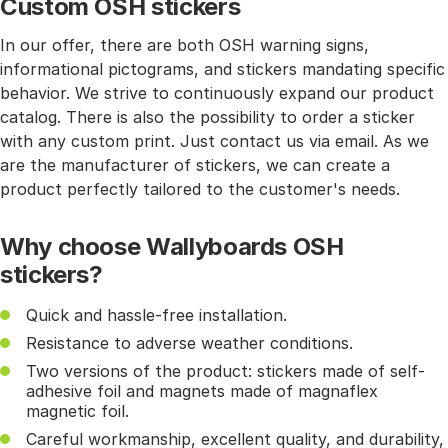
Custom OSH stickers
In our offer, there are both OSH warning signs,
informational pictograms, and stickers mandating specific
behavior. We strive to continuously expand our product
catalog. There is also the possibility to order a sticker
with any custom print. Just contact us via email. As we
are the manufacturer of stickers, we can create a
product perfectly tailored to the customer's needs.
Why choose Wallyboards OSH
stickers?
Quick and hassle-free installation.
Resistance to adverse weather conditions.
Two versions of the product: stickers made of self-
adhesive foil and magnets made of magnaflex
magnetic foil.
Careful workmanship, excellent quality, and durability,