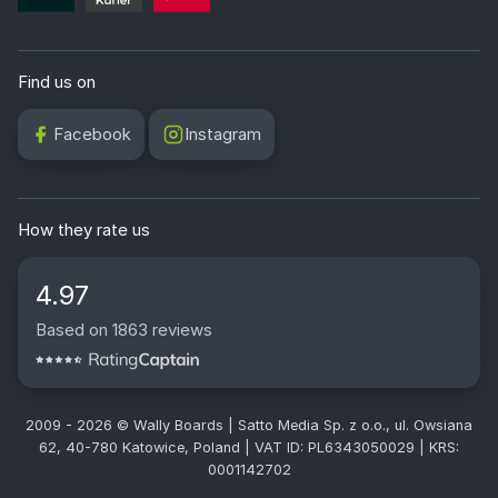
Find us on
Facebook
Instagram
How they rate us
4.97
Based on 1863 reviews
2009 - 2026 © Wally Boards | Satto Media Sp. z o.o., ul. Owsiana
62, 40-780 Katowice, Poland | VAT ID: PL6343050029 | KRS:
0001142702