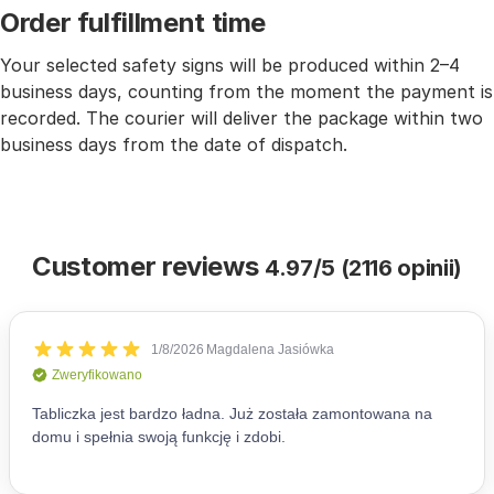
Order fulfillment time
Your selected safety signs will be produced within 2–4
business days, counting from the moment the payment is
recorded. The courier will deliver the package within two
business days from the date of dispatch.
Customer reviews
4.97/5 (2116 opinii)