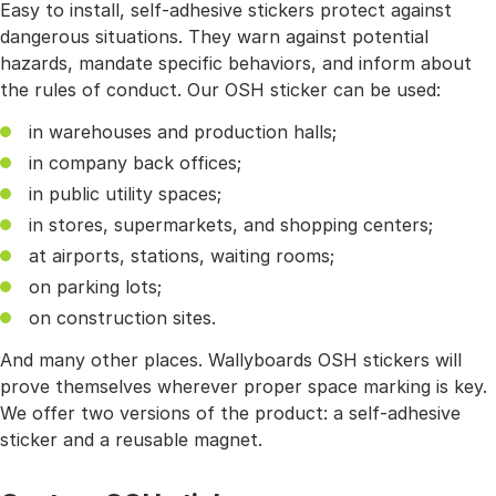
Easy to install, self-adhesive stickers protect against
dangerous situations. They warn against potential
hazards, mandate specific behaviors, and inform about
the rules of conduct. Our OSH sticker can be used:
in warehouses and production halls;
in company back offices;
in public utility spaces;
in stores, supermarkets, and shopping centers;
at airports, stations, waiting rooms;
on parking lots;
on construction sites.
And many other places. Wallyboards OSH stickers will
prove themselves wherever proper space marking is key.
We offer two versions of the product: a self-adhesive
sticker and a reusable magnet.