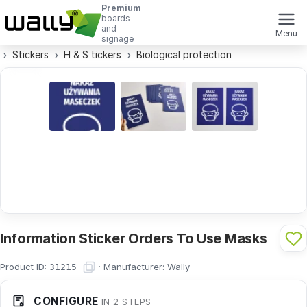
Premium
boards
and
Menu
signage
Stickers
H & S tickers
Biological protection
Information Sticker Orders To Use Masks
Product ID:
·
Manufacturer:
Wally
31215
CONFIGURE
IN 2 STEPS