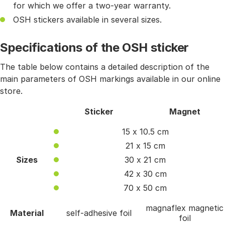
for which we offer a two-year warranty.
OSH stickers available in several sizes.
Specifications of the OSH sticker
The table below contains a detailed description of the
main parameters of OSH markings available in our online
store.
Sticker
Magnet
15 x 10.5 cm
21 x 15 cm
Sizes
30 x 21 cm
42 x 30 cm
70 x 50 cm
magnaflex magnetic
Material
self-adhesive foil
foil