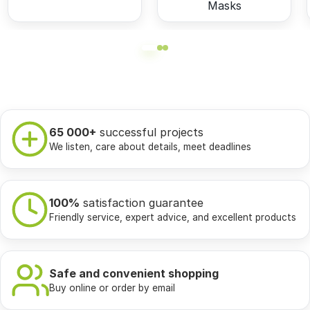
Masks
65 000+
successful projects
We listen, care about details, meet deadlines
100%
satisfaction guarantee
Friendly service, expert advice, and excellent products
Safe and convenient shopping
Buy online or order by email