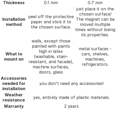
Thickness
0.1 mm
0.7 mm
just place it on the
chosen surface!
peel off the protective
Installation
The magnet can be
paper and stick it to
method
moved multiple
the chosen surface.
times without losing
its properties.
walls, except those
painted with paints
metal surfaces -
high in latex
What to
cars, shelves,
(washable, stain-
mount on
machines,
resistant, and facade),
refrigerators.
machine surfaces,
doors, glass
Accessories
needed for
you don't need any accessories!
installation
Weather
yes, entirely made of plastic materials.
resistance
Warranty
2 years