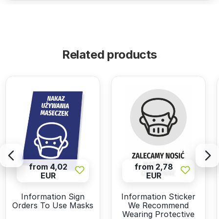
Related products
from 4,02
from 2,78
EUR
EUR
Information Sign
Information Sticker
Orders To Use Masks
We Recommend
Wearing Protective