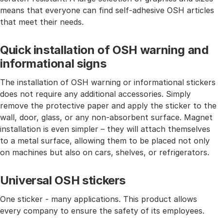
means that everyone can find self-adhesive OSH articles
that meet their needs.
Quick installation of OSH warning and
informational signs
The installation of OSH warning or informational stickers
does not require any additional accessories. Simply
remove the protective paper and apply the sticker to the
wall, door, glass, or any non-absorbent surface. Magnet
installation is even simpler – they will attach themselves
to a metal surface, allowing them to be placed not only
on machines but also on cars, shelves, or refrigerators.
Universal OSH stickers
One sticker - many applications. This product allows
every company to ensure the safety of its employees.