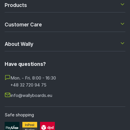
Products
Customer Care
About Wally
Have questions?
Mon. - Fri. 8:00 - 16:30
+48 32 720 94 75
info@wallyboards.eu
Safe shopping