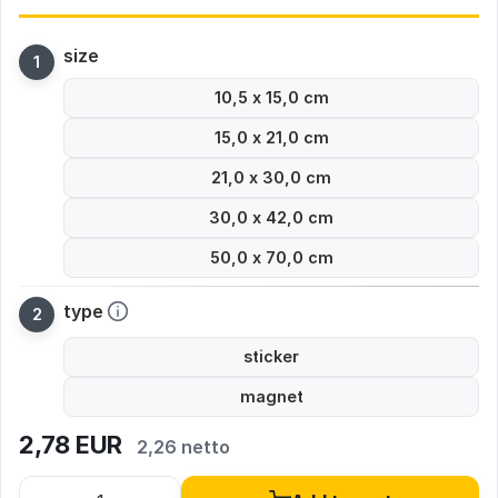
size
10,5 x 15,0 cm
15,0 x 21,0 cm
21,0 x 30,0 cm
30,0 x 42,0 cm
50,0 x 70,0 cm
type
sticker
magnet
2,78
EUR
2,26 netto