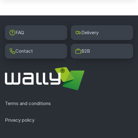
FAQ
Delivery
Contact
B2B
Terms and conditions
Privacy policy