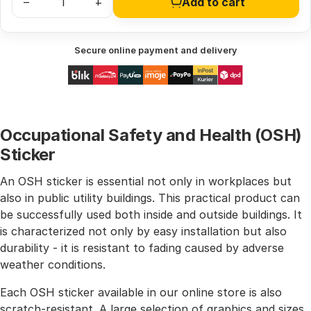
–
+
Add to cart
Secure online payment and delivery
Occupational Safety and Health (OSH)
Sticker
An OSH sticker is essential not only in workplaces but
also in public utility buildings. This practical product can
be successfully used both inside and outside buildings. It
is characterized not only by easy installation but also
durability - it is resistant to fading caused by adverse
weather conditions.
Each OSH sticker available in our online store is also
scratch-resistant. A large selection of graphics and sizes