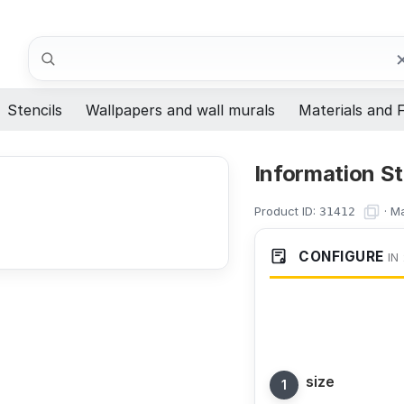
Search
Stencils
Wallpapers and wall murals
Materials and F
Information St
Product ID:
·
Ma
31412
CONFIGURE
IN
size