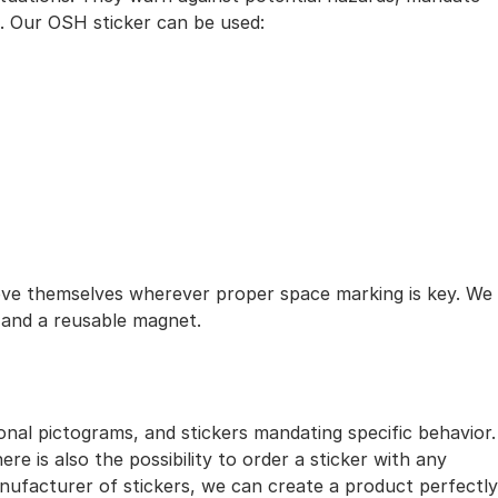
t. Our OSH sticker can be used:
ove themselves wherever proper space marking is key. We
r and a reusable magnet.
onal pictograms, and stickers mandating specific behavior.
e is also the possibility to order a sticker with any
nufacturer of stickers, we can create a product perfectly