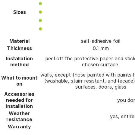
Sizes
Material
self-adhesive foil
Thickness
0.1 mm
Installation
peel off the protective paper and stick
method
chosen surface.
walls, except those painted with paints h
What to mount
(washable, stain-resistant, and facade
on
surfaces, doors, glass
Accessories
needed for
you don
installation
Weather
yes, entire
resistance
Warranty