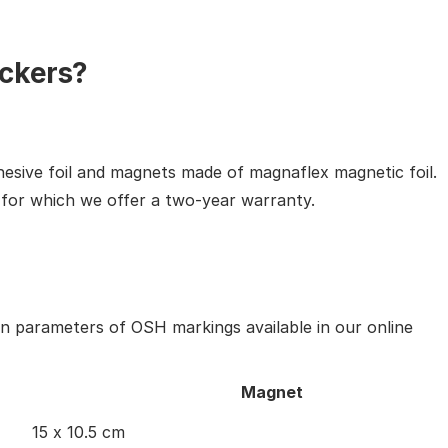
ckers?
hesive foil and magnets made of magnaflex magnetic foil.
, for which we offer a two-year warranty.
in parameters of OSH markings available in our online
Magnet
15 x 10.5 cm