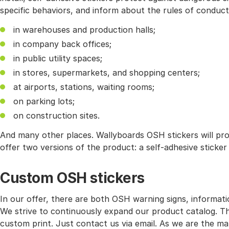
specific behaviors, and inform about the rules of conduc
in warehouses and production halls;
in company back offices;
in public utility spaces;
in stores, supermarkets, and shopping centers;
at airports, stations, waiting rooms;
on parking lots;
on construction sites.
And many other places. Wallyboards OSH stickers will pr
offer two versions of the product: a self-adhesive sticke
Custom OSH stickers
In our offer, there are both OSH warning signs, informati
We strive to continuously expand our product catalog. Ther
custom print. Just contact us via email. As we are the ma