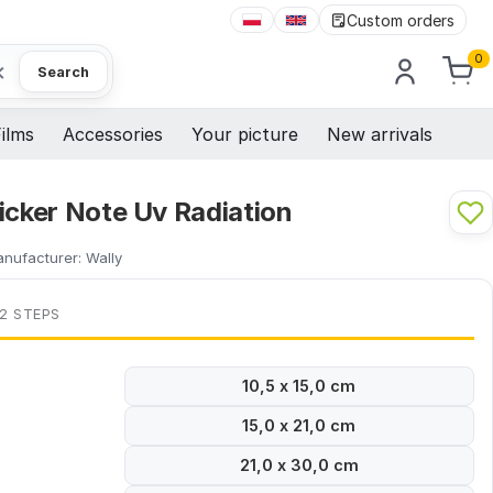
Custom orders
0
×
Search
ilms
Accessories
Your picture
New arrivals
icker Note Uv Radiation
nufacturer:
Wally
 2 STEPS
10,5 x 15,0 cm
15,0 x 21,0 cm
21,0 x 30,0 cm