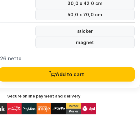
30,0 x 42,0 cm
50,0 x 70,0 cm
sticker
magnet
,26 netto
Add to cart
Secure online payment and delivery