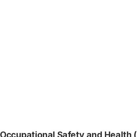
Occupational Safety and Health 