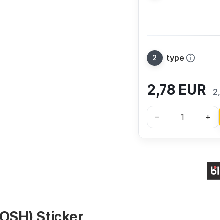
type
2,78
EUR
2
–
+
(OSH) Sticker