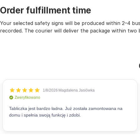
Order fulfillment time
Your selected safety signs will be produced within 2–4 b
recorded. The courier will deliver the package within two