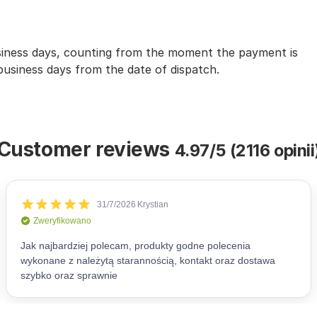
usiness days, counting from the moment the payment is
 business days from the date of dispatch.
Customer reviews
4.97/5 (2116 opinii