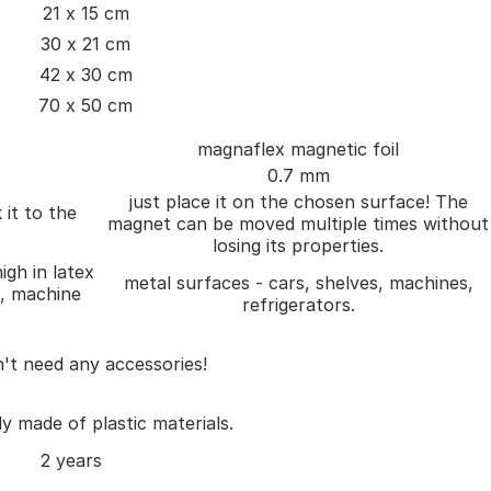
21 x 15 cm
30 x 21 cm
42 x 30 cm
70 x 50 cm
magnaflex magnetic foil
0.7 mm
just place it on the chosen surface! The
 it to the
magnet can be moved multiple times without
losing its properties.
igh in latex
metal surfaces - cars, shelves, machines,
), machine
refrigerators.
't need any accessories!
ly made of plastic materials.
2 years