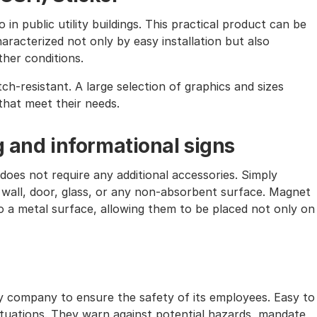
in public utility buildings. This practical product can be
characterized not only by easy installation but also
ther conditions.
tch-resistant. A large selection of graphics and sizes
that meet their needs.
g and informational signs
does not require any additional accessories. Simply
 wall, door, glass, or any non-absorbent surface. Magnet
 to a metal surface, allowing them to be placed not only on
ry company to ensure the safety of its employees. Easy to
situations. They warn against potential hazards, mandate