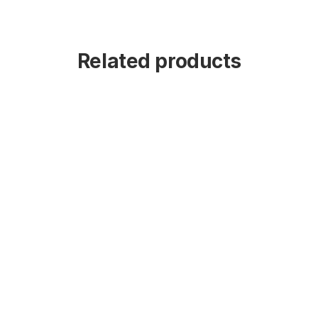
Related products