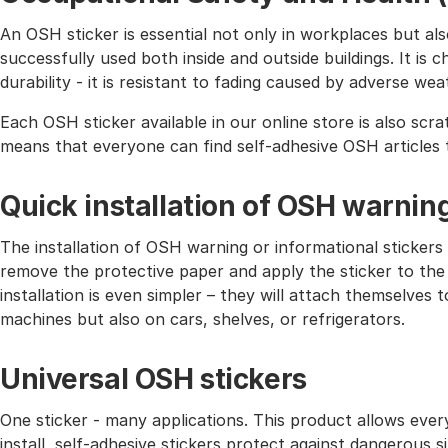
An OSH sticker is essential not only in workplaces but also 
successfully used both inside and outside buildings. It is 
durability - it is resistant to fading caused by adverse wea
Each OSH sticker available in our online store is also scra
means that everyone can find self-adhesive OSH articles 
Quick installation of OSH warnin
The installation of OSH warning or informational stickers 
remove the protective paper and apply the sticker to the
installation is even simpler – they will attach themselves
machines but also on cars, shelves, or refrigerators.
Universal OSH stickers
One sticker - many applications. This product allows eve
install, self-adhesive stickers protect against dangerous 