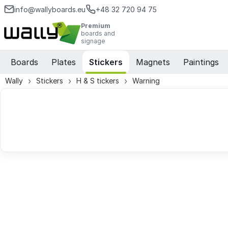
info@wallyboards.eu
+48 32 720 94 75
Premium
boards and
signage
Boards
Plates
Stickers
Magnets
Paintings
Wally
Stickers
H & S tickers
Warning