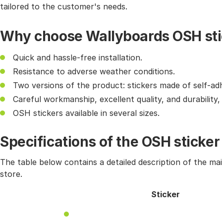
tailored to the customer's needs.
Why choose Wallyboards OSH sti
Quick and hassle-free installation.
Resistance to adverse weather conditions.
Two versions of the product: stickers made of self-ad
Careful workmanship, excellent quality, and durability
OSH stickers available in several sizes.
Specifications of the OSH sticker
The table below contains a detailed description of the ma
store.
Sticker