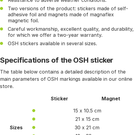
Resistance to adverse weather conditions.
Two versions of the product: stickers made of self-
adhesive foil and magnets made of magnaflex
magnetic foil.
Careful workmanship, excellent quality, and durability,
for which we offer a two-year warranty.
OSH stickers available in several sizes.
Specifications of the OSH sticker
The table below contains a detailed description of the
main parameters of OSH markings available in our online
store.
Sticker
Magnet
15 x 10.5 cm
21 x 15 cm
Sizes
30 x 21 cm