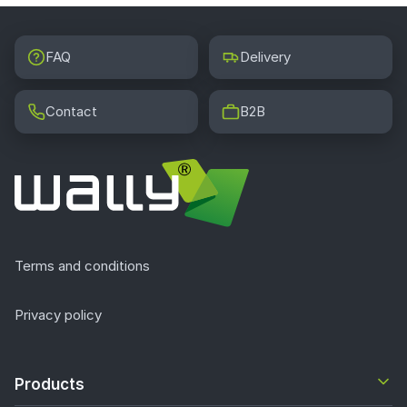
FAQ
Delivery
Contact
B2B
Terms and conditions
Privacy policy
Products