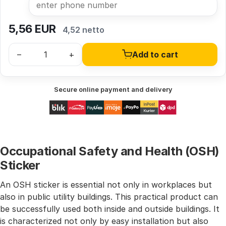
5,56
EUR
4,52 netto
–
+
Add to cart
Secure online payment and delivery
Occupational Safety and Health (OSH)
Sticker
An OSH sticker is essential not only in workplaces but
also in public utility buildings. This practical product can
be successfully used both inside and outside buildings. It
is characterized not only by easy installation but also