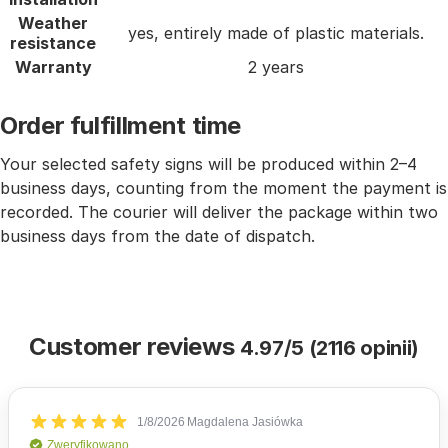
Weather
yes, entirely made of plastic materials.
resistance
Warranty
2 years
Order fulfillment time
Your selected safety signs will be produced within 2–4
business days, counting from the moment the payment is
recorded. The courier will deliver the package within two
business days from the date of dispatch.
Customer reviews
4.97/5 (2116 opinii)