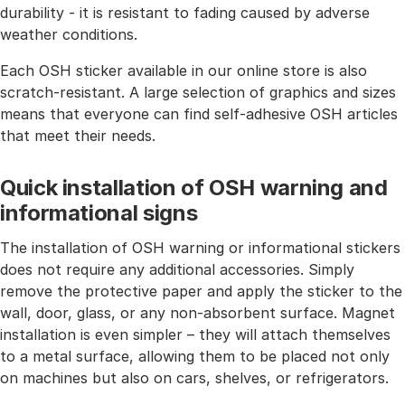
durability - it is resistant to fading caused by adverse
weather conditions.
Each OSH sticker available in our online store is also
scratch-resistant. A large selection of graphics and sizes
means that everyone can find self-adhesive OSH articles
that meet their needs.
Quick installation of OSH warning and
informational signs
The installation of OSH warning or informational stickers
does not require any additional accessories. Simply
remove the protective paper and apply the sticker to the
wall, door, glass, or any non-absorbent surface. Magnet
installation is even simpler – they will attach themselves
to a metal surface, allowing them to be placed not only
on machines but also on cars, shelves, or refrigerators.