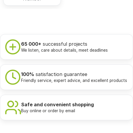
65 000+
successful projects
We listen, care about details, meet deadlines
100%
satisfaction guarantee
Friendly service, expert advice, and excellent products
Safe and convenient shopping
Buy online or order by email