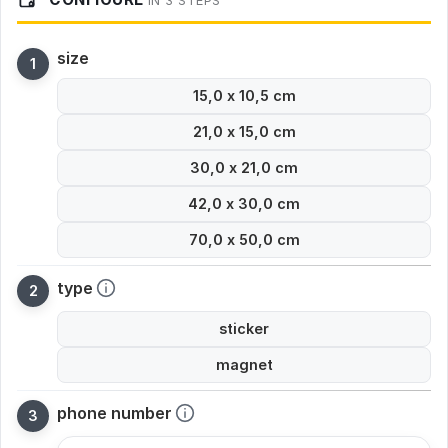
IN 3 STEPS
size
15,0 x 10,5 cm
21,0 x 15,0 cm
30,0 x 21,0 cm
42,0 x 30,0 cm
70,0 x 50,0 cm
type
sticker
magnet
phone number