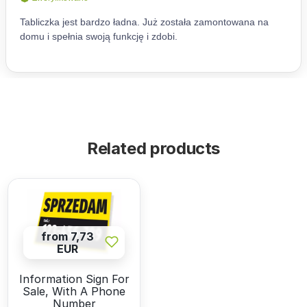
Related products
from 7,73
EUR
Information Sign For
Sale, With A Phone
Number