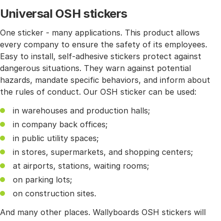
Universal OSH stickers
One sticker - many applications. This product allows
every company to ensure the safety of its employees.
Easy to install, self-adhesive stickers protect against
dangerous situations. They warn against potential
hazards, mandate specific behaviors, and inform about
the rules of conduct. Our OSH sticker can be used:
in warehouses and production halls;
in company back offices;
in public utility spaces;
in stores, supermarkets, and shopping centers;
at airports, stations, waiting rooms;
on parking lots;
on construction sites.
And many other places. Wallyboards OSH stickers will