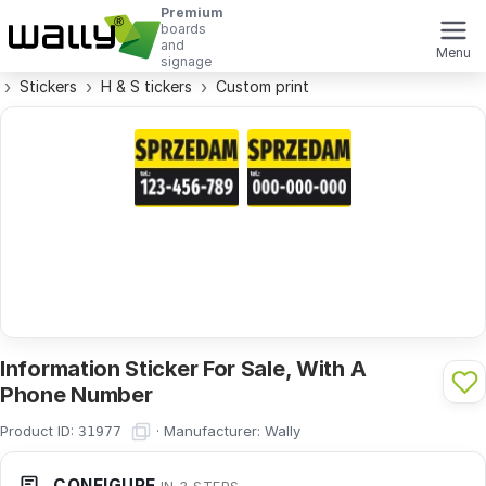
Premium
boards
and
Menu
signage
Stickers
H & S tickers
Custom print
Information Sticker For Sale, With A
Phone Number
Product ID:
·
Manufacturer:
Wally
31977
CONFIGURE