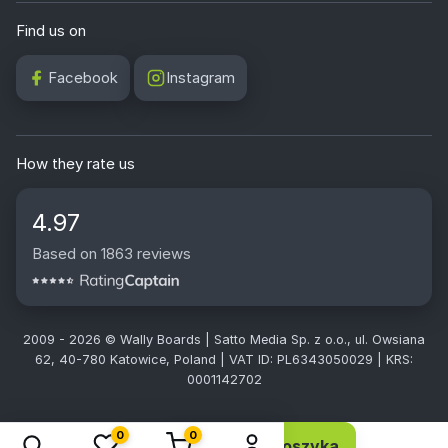
Find us on
Facebook
Instagram
How they rate us
4.97
Based on 1863 reviews
2009 - 2026 © Wally Boards | Satto Media Sp. z o.o., ul. Owsiana
62, 40-780 Katowice, Poland | VAT ID: PL6343050029 | KRS:
0001142702
0
0
Dodaj do koszyka