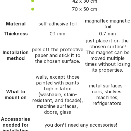
42 x 30 cm
70 x 50 cm
magnaflex magnetic
Material
self-adhesive foil
foil
Thickness
0.1 mm
0.7 mm
just place it on the
chosen surface!
peel off the protective
Installation
The magnet can be
paper and stick it to
method
moved multiple
the chosen surface.
times without losing
its properties.
walls, except those
painted with paints
metal surfaces -
high in latex
What to
cars, shelves,
(washable, stain-
mount on
machines,
resistant, and facade),
refrigerators.
machine surfaces,
doors, glass
Accessories
needed for
you don't need any accessories!
installation