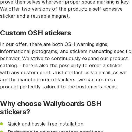
prove themselves wherever proper space marking is key.
We offer two versions of the product: a self-adhesive
sticker and a reusable magnet.
Custom OSH stickers
In our offer, there are both OSH warning signs,
informational pictograms, and stickers mandating specific
behavior. We strive to continuously expand our product
catalog. There is also the possibility to order a sticker
with any custom print. Just contact us via email. As we
are the manufacturer of stickers, we can create a
product perfectly tailored to the customer's needs.
Why choose Wallyboards OSH
stickers?
Quick and hassle-free installation.