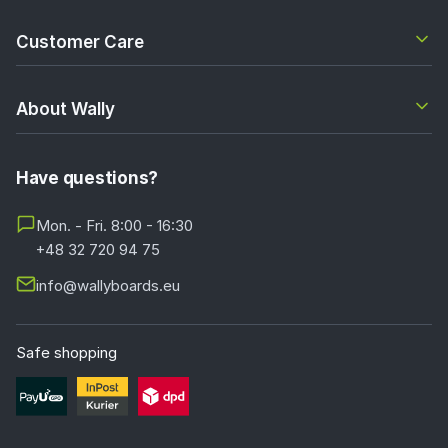
Customer Care
About Wally
Have questions?
Mon. - Fri. 8:00 - 16:30
+48 32 720 94 75
info@wallyboards.eu
Safe shopping