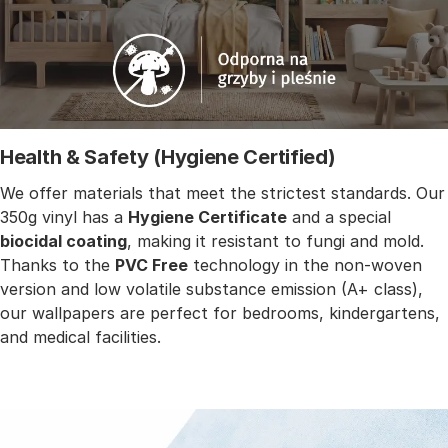
Health & Safety (Hygiene Certified)
We offer materials that meet the strictest standards. Our
350g vinyl has a
Hygiene Certificate
and a special
biocidal coating
, making it resistant to fungi and mold.
Thanks to the
PVC Free
technology in the non-woven
version and low volatile substance emission (A+ class),
our wallpapers are perfect for bedrooms, kindergartens,
and medical facilities.