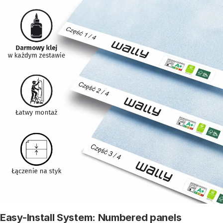
Easy-Install System: Numbered panels