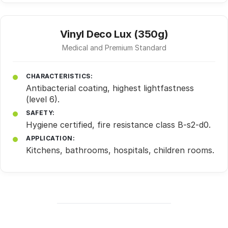
Vinyl Deco Lux (350g)
Medical and Premium Standard
CHARACTERISTICS:
Antibacterial coating, highest lightfastness
(level 6).
SAFETY:
Hygiene certified, fire resistance class B-s2-d0.
APPLICATION:
Kitchens, bathrooms, hospitals, children rooms.