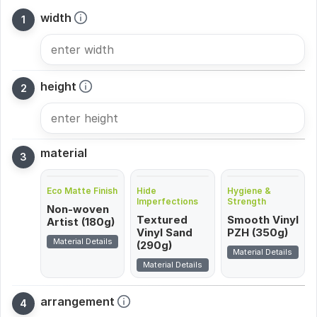
width
height
material
Eco Matte Finish
Hide
Hygiene &
Imperfections
Strength
Non-woven
Textured
Smooth Vinyl
Artist (180g)
Vinyl Sand
PZH (350g)
Material Details
(290g)
Material Details
Material Details
arrangement