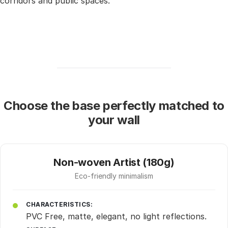
corridors and public spaces.
Choose the base perfectly matched to
your wall
Non-woven Artist (180g)
Eco-friendly minimalism
CHARACTERISTICS:
PVC Free, matte, elegant, no light reflections.