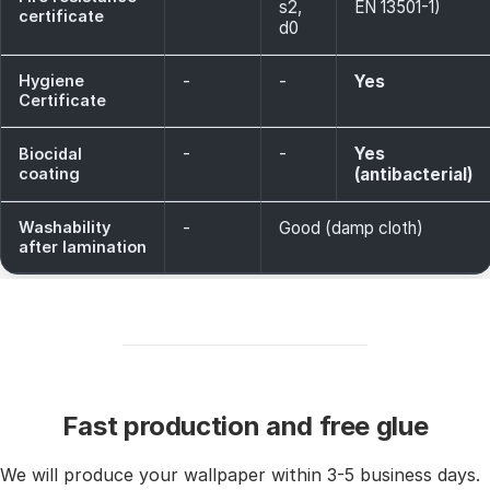
s2,
EN 13501-1)
certificate
d0
Hygiene
-
-
Yes
Certificate
-
-
Yes
Biocidal
coating
(antibacterial)
Washability
-
Good (damp cloth)
after lamination
Fast production and free glue
We will produce your wallpaper within 3-5 business days.