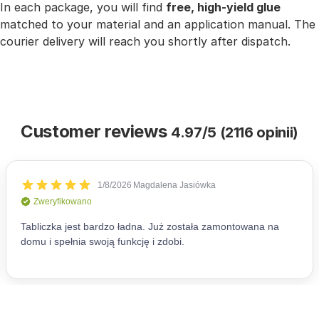
In each package, you will find
free, high-yield glue
matched to your material and an application manual. The
courier delivery will reach you shortly after dispatch.
Customer reviews
4.97/5 (2116 opinii)