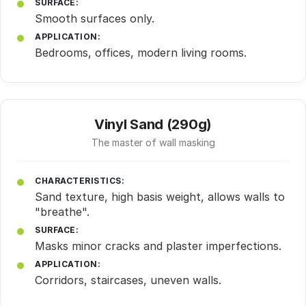
SURFACE:
Smooth surfaces only.
APPLICATION:
Bedrooms, offices, modern living rooms.
Vinyl Sand (290g)
The master of wall masking
CHARACTERISTICS:
Sand texture, high basis weight, allows walls to
"breathe".
SURFACE:
Masks minor cracks and plaster imperfections.
APPLICATION:
Corridors, staircases, uneven walls.