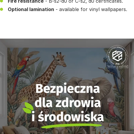
Fire resistance
- B-s2-d0 or C-s2, d0 certificates.
Optional lamination
- available for vinyl wallpapers.