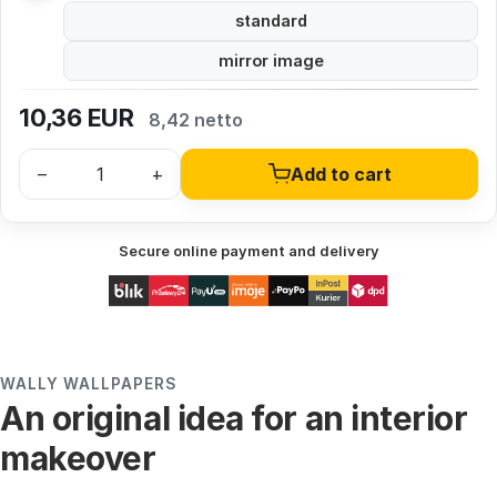
standard
mirror image
10,36
EUR
8,42 netto
–
+
Add to cart
Secure online payment and delivery
WALLY WALLPAPERS
An original idea for an interior
makeover