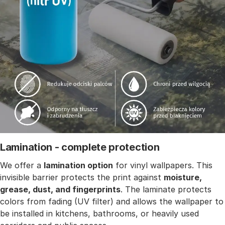
Lamination - complete protection
We offer a
lamination option
for vinyl wallpapers. This
invisible barrier protects the print against
moisture,
grease, dust, and fingerprints
. The laminate protects
colors from fading (UV filter) and allows the wallpaper to
be installed in kitchens, bathrooms, or heavily used