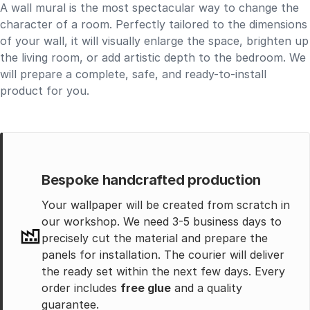
A wall mural is the most spectacular way to change the
character of a room. Perfectly tailored to the dimensions
of your wall, it will visually enlarge the space, brighten up
the living room, or add artistic depth to the bedroom. We
will prepare a complete, safe, and ready-to-install
product for you.
Bespoke handcrafted production
Your wallpaper will be created from scratch in
our workshop. We need 3-5 business days to
precisely cut the material and prepare the
panels for installation. The courier will deliver
the ready set within the next few days. Every
order includes
free glue
and a quality
guarantee.