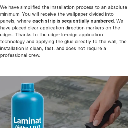
We have simplified the installation process to an absolute
minimum. You will receive the wallpaper divided into
panels, where
each strip is sequentially numbered
. We
have placed clear application direction markers on the
edges. Thanks to the edge-to-edge application
technology and applying the glue directly to the wall, the
installation is clean, fast, and does not require a
professional crew.