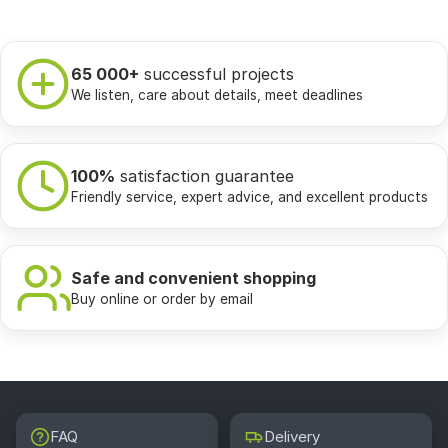
65 000+
successful projects
We listen, care about details, meet deadlines
100%
satisfaction guarantee
Friendly service, expert advice, and excellent products
Safe and convenient shopping
Buy online or order by email
FAQ
Delivery