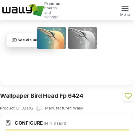
Premium
boards
and
Menu
signage
See visualization
Wallpaper Bird Head Fp 6424
Product ID:
·
Manufacturer:
Wally
32102
CONFIGURE
IN 4 STEPS