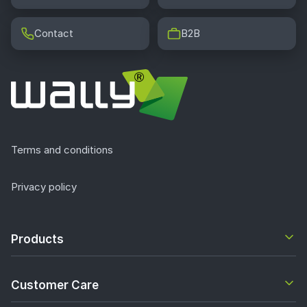
Contact
B2B
Terms and conditions
Privacy policy
Products
Customer Care