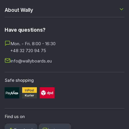
About Wally
Have questions?
Mon. - Fri. 8:00 - 16:30
+48 32 720 94 75
info@wallyboards.eu
Safe shopping
Find us on