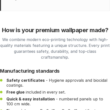
How is your premium wallpaper made?
We combine modern eco-printing technology with high-
quality materials featuring a unique structure. Every print
guarantees safety, durability, and top-class
craftsmanship.
Manufacturing standards
Safety certificates
- Hygiene approvals and biocidal
coatings.
Free glue
included in every set.
Quick & easy installation
- numbered panels up to
100 cm wide.