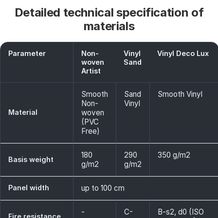
Detailed technical specification of
materials
Parameter
Non-
Vinyl
Vinyl Deco Lux
woven
Sand
Artist
Smooth
Sand
Smooth Vinyl
Non-
Vinyl
Material
woven
(PVC
Free)
180
290
350 g/m2
Basis weight
g/m2
g/m2
Panel width
up to 100 cm
-
C-
B-s2, d0 (ISO
Fire resistance