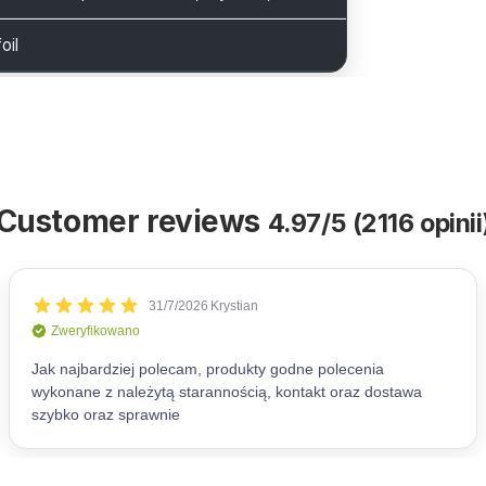
oil
Customer reviews
4.97/5 (2116 opinii