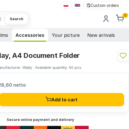
Custom orders
0
×
Search
ilms
Accessories
Your picture
New arrivals
lay, A4 Document Folder
nufacturer:
Wally
·
Available quantity:
50
pcs.
28,60 netto
Add to cart
Secure online payment and delivery