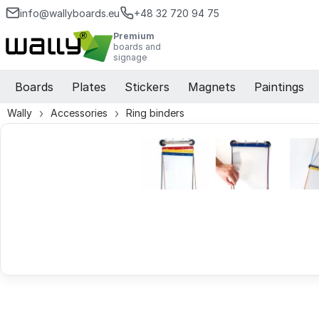
info@wallyboards.eu
+48 32 720 94 75
Premium
boards and
signage
Boards
Plates
Stickers
Magnets
Paintings
Wally
Accessories
Ring binders