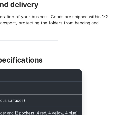
nd delivery
peration of your business. Goods are shipped within
1-2
transport, protecting the folders from bending and
pecifications
rous surfaces)
nder and 12 pockets (4 red, 4 yellow, 4 blue)