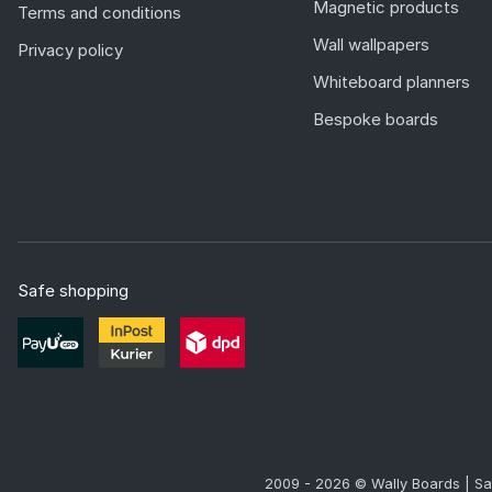
Magnetic products
Terms and conditions
Wall wallpapers
Privacy policy
Whiteboard planners
Bespoke boards
Safe shopping
2009 - 2026 © Wally Boards | Sa