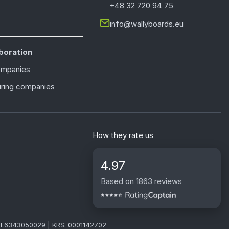
+48 32 720 94 75
info@wallyboards.eu
boration
ompanies
ring companies
How they rate us
4.97
Based on 1863 reviews
: PL6343050029 | KRS: 0001142702