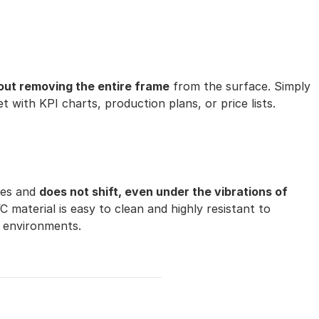
out removing the entire frame
from the surface. Simply
et with KPI charts, production plans, or price lists.
ces and
does not shift, even under the vibrations of
material is easy to clean and highly resistant to
 environments.