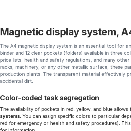
Magnetic display system, A4
The A4 magnetic display system is an essential tool for an
binder and 12 clear pockets (folders) available in three col
price lists, health and safety regulations, and many othe
racks, machinery, or any other metallic surface, these pa
production plants. The transparent material effectively 
accidental dirt.
Color-coded task segregation
The availability of pockets in red, yellow, and blue allows
systems
. You can assign specific colors to particular de
red for emergency or health and safety procedures). This
for information.