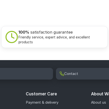
100%
satisfaction guarantee
Friendly service, expert advice, and excellent
products
Contact
Customer Care
About Wa
Payment & delivery
About us