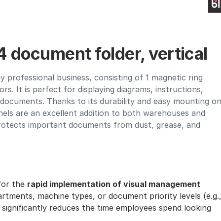
 document folder, vertical
y professional business, consisting of 1 magnetic ring
ors. It is perfect for displaying diagrams, instructions,
r documents. Thanks to its durability and easy mounting o
nels are an excellent addition to both warehouses and
protects important documents from dust, grease, and
 for the
rapid implementation of visual management
partments, machine types, or document priority levels (e.g.
 significantly reduces the time employees spend looking