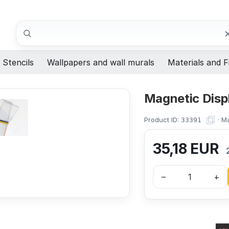
Search
Stencils
Wallpapers and wall murals
Materials and F
Magnetic Disp
Product ID:
·
Ma
33391
35,18
EUR
–
+