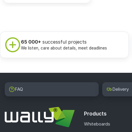
65 000+
successful projects
We listen, care about details, meet deadlines
FAQ
Delivery
Products
Whiteboards