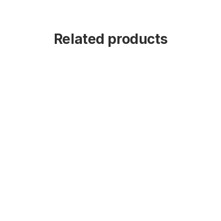
Related products