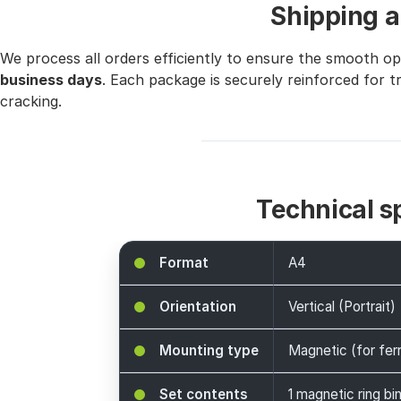
Shipping a
We process all orders efficiently to ensure the smooth o
business days
. Each package is securely reinforced for 
cracking.
Technical s
Format
A4
Orientation
Vertical (Portrait)
Mounting type
Magnetic (for fer
Set contents
1 magnetic ring bi