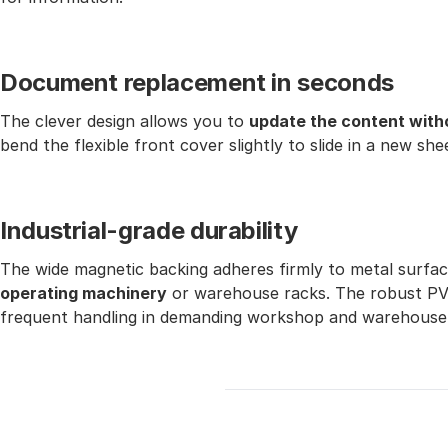
Document replacement in seconds
The clever design allows you to
update the content with
bend the flexible front cover slightly to slide in a new she
Industrial-grade durability
The wide magnetic backing adheres firmly to metal surfa
operating machinery
or warehouse racks. The robust PVC 
frequent handling in demanding workshop and warehouse