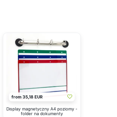
from 35,18 EUR
Display magnetyczny A4 poziomy -
folder na dokumenty