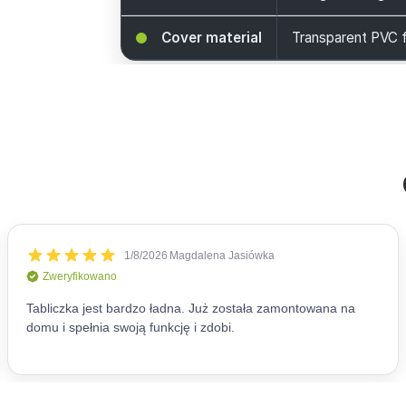
Cover material
Transparent PVC f