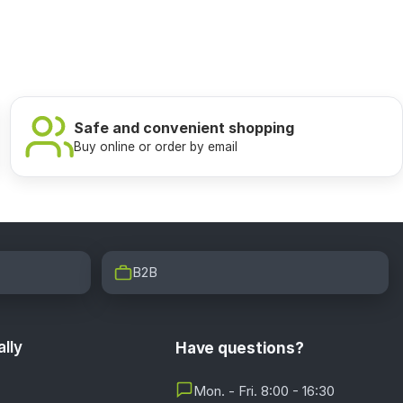
Safe and convenient shopping
Buy online or order by email
B2B
lly
Have questions?
Mon. - Fri. 8:00 - 16:30