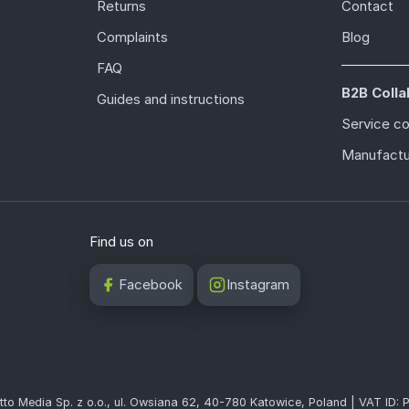
Returns
Contact
Complaints
Blog
FAQ
B2B Colla
Guides and instructions
Service c
Manufactu
Find us on
Facebook
Instagram
tto Media Sp. z o.o., ul. Owsiana 62, 40-780 Katowice, Poland | VAT ID