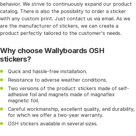
behavior. We strive to continuously expand our product
catalog. There is also the possibility to order a sticker
with any custom print. Just contact us via email. As we
are the manufacturer of stickers, we can create a
product perfectly tailored to the customer's needs.
Why choose Wallyboards OSH
stickers?
Quick and hassle-free installation.
Resistance to adverse weather conditions.
Two versions of the product: stickers made of self-
adhesive foil and magnets made of magnaflex
magnetic foil.
Careful workmanship, excellent quality, and durability,
for which we offer a two-year warranty.
OSH stickers available in several sizes.