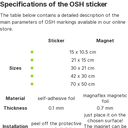
Specifications of the OSH sticker
The table below contains a detailed description of the
main parameters of OSH markings available in our online
store.
Sticker
Magnet
15 x 10.5 cm
21 x 15 cm
Sizes
30 x 21 cm
42 x 30 cm
70 x 50 cm
magnaflex magnetic
Material
self-adhesive foil
foil
Thickness
0.1 mm
0.7 mm
just place it on the
chosen surface!
peel off the protective
Installation
The magnet can be