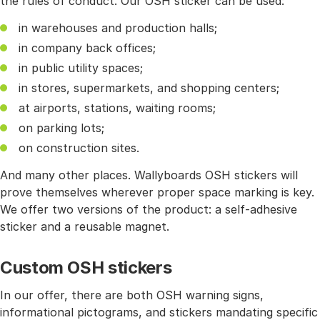
the rules of conduct. Our OSH sticker can be used:
in warehouses and production halls;
in company back offices;
in public utility spaces;
in stores, supermarkets, and shopping centers;
at airports, stations, waiting rooms;
on parking lots;
on construction sites.
And many other places. Wallyboards OSH stickers will
prove themselves wherever proper space marking is key.
We offer two versions of the product: a self-adhesive
sticker and a reusable magnet.
Custom OSH stickers
In our offer, there are both OSH warning signs,
informational pictograms, and stickers mandating specific