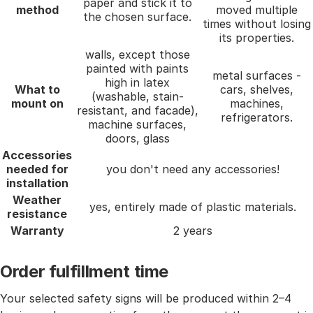
paper and stick it to
method
moved multiple
the chosen surface.
times without losing
its properties.
walls, except those
painted with paints
metal surfaces -
high in latex
What to
cars, shelves,
(washable, stain-
mount on
machines,
resistant, and facade),
refrigerators.
machine surfaces,
doors, glass
Accessories
needed for
you don't need any accessories!
installation
Weather
yes, entirely made of plastic materials.
resistance
Warranty
2 years
Order fulfillment time
Your selected safety signs will be produced within 2–4