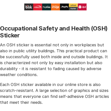
Occupational Safety and Health (OSH)
Sticker
An OSH sticker is essential not only in workplaces but
also in public utility buildings. This practical product can
be successfully used both inside and outside buildings. It
is characterized not only by easy installation but also
durability - it is resistant to fading caused by adverse
weather conditions.
Each OSH sticker available in our online store is also
scratch-resistant. A large selection of graphics and sizes
means that everyone can find self-adhesive OSH articles
that meet their needs.