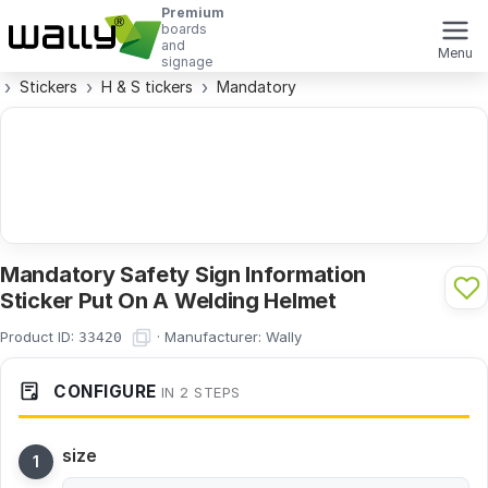
Premium
boards
and
Menu
signage
Stickers
H & S tickers
Mandatory
Mandatory Safety Sign Information
Sticker Put On A Welding Helmet
Product ID:
·
Manufacturer:
Wally
33420
CONFIGURE
IN 2 STEPS
size