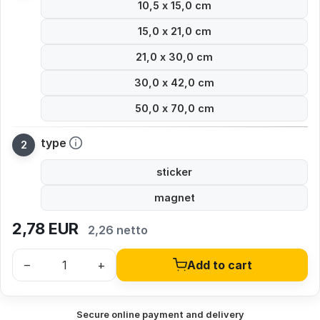
10,5 x 15,0 cm
15,0 x 21,0 cm
21,0 x 30,0 cm
30,0 x 42,0 cm
50,0 x 70,0 cm
type
sticker
magnet
2,78
EUR
2,26 netto
–
+
Add to cart
Secure online payment and delivery