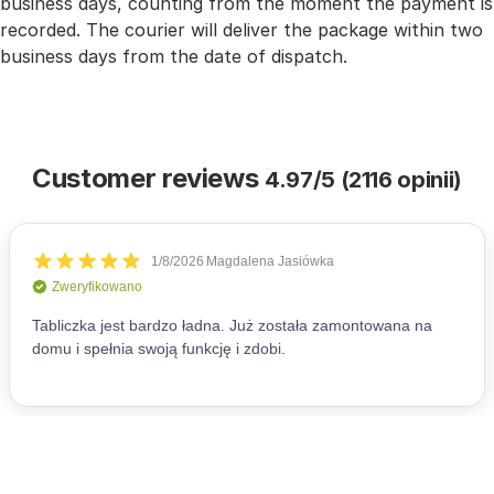
business days, counting from the moment the payment is
recorded. The courier will deliver the package within two
business days from the date of dispatch.
Customer reviews
4.97/5 (2116 opinii)