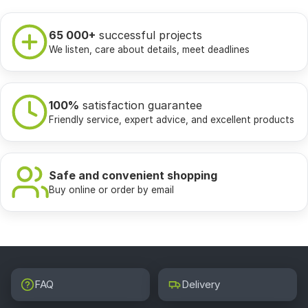
65 000+
successful projects
We listen, care about details, meet deadlines
100%
satisfaction guarantee
Friendly service, expert advice, and excellent products
Safe and convenient shopping
Buy online or order by email
FAQ
Delivery