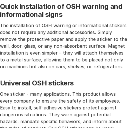
Quick installation of OSH warning and
informational signs
The installation of OSH warning or informational stickers
does not require any additional accessories. Simply
remove the protective paper and apply the sticker to the
wall, door, glass, or any non-absorbent surface. Magnet
installation is even simpler – they will attach themselves
to a metal surface, allowing them to be placed not only
on machines but also on cars, shelves, or refrigerators.
Universal OSH stickers
One sticker - many applications. This product allows
every company to ensure the safety of its employees.
Easy to install, self-adhesive stickers protect against
dangerous situations. They warn against potential
hazards, mandate specific behaviors, and inform about