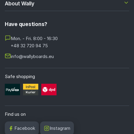
About Wally
Have questions?
Mon. - Fri. 8:00 - 16:30
+48 32 720 94 75
info@wallyboards.eu
Safe shopping
Find us on
Facebook
Instagram