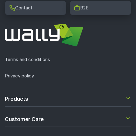
Contact
B2B
Terms and conditions
Privacy policy
Products
Customer Care