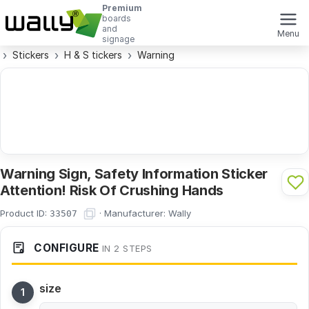
Premium
boards
and
Menu
signage
Stickers
H & S tickers
Warning
Warning Sign, Safety Information Sticker
Attention! Risk Of Crushing Hands
Product ID:
·
Manufacturer:
Wally
33507
CONFIGURE
IN 2 STEPS
size