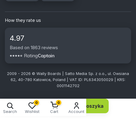
How they rate us
4.97
Based on 1863 reviews
2009 - 2026 © Wally Boards | Satto Media Sp. z o.o., ul. Owsiana
62, 40-780 Katowice, Poland | VAT ID: PL6343050029 | KRS:
0001142702
0
0
Dodaj do koszyka
2,78 EUR 2,26 netto
Search
Wishlist
Cart
Account