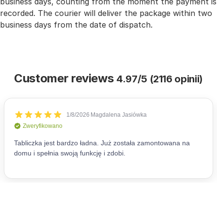
business days, counting from the moment the payment is
recorded. The courier will deliver the package within two
business days from the date of dispatch.
Customer reviews
4.97/5 (2116 opinii)