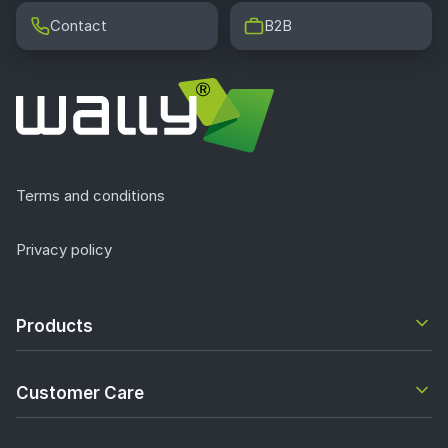
Contact
B2B
Terms and conditions
Privacy policy
Products
Customer Care