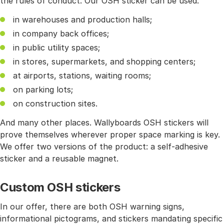
the rules of conduct. Our OSH sticker can be used:
in warehouses and production halls;
in company back offices;
in public utility spaces;
in stores, supermarkets, and shopping centers;
at airports, stations, waiting rooms;
on parking lots;
on construction sites.
And many other places. Wallyboards OSH stickers will
prove themselves wherever proper space marking is key.
We offer two versions of the product: a self-adhesive
sticker and a reusable magnet.
Custom OSH stickers
In our offer, there are both OSH warning signs,
informational pictograms, and stickers mandating specific