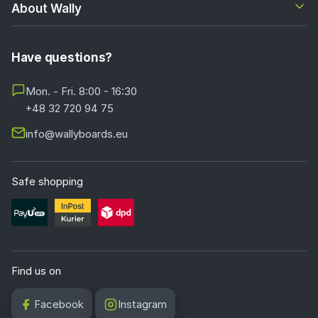
About Wally
Have questions?
Mon. - Fri. 8:00 - 16:30
+48 32 720 94 75
info@wallyboards.eu
Safe shopping
Find us on
Facebook
Instagram