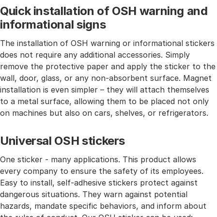
Quick installation of OSH warning and
informational signs
The installation of OSH warning or informational stickers
does not require any additional accessories. Simply
remove the protective paper and apply the sticker to the
wall, door, glass, or any non-absorbent surface. Magnet
installation is even simpler – they will attach themselves
to a metal surface, allowing them to be placed not only
on machines but also on cars, shelves, or refrigerators.
Universal OSH stickers
One sticker - many applications. This product allows
every company to ensure the safety of its employees.
Easy to install, self-adhesive stickers protect against
dangerous situations. They warn against potential
hazards, mandate specific behaviors, and inform about