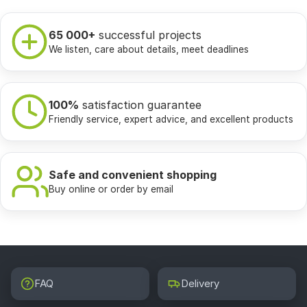
65 000+
successful projects
We listen, care about details, meet deadlines
100%
satisfaction guarantee
Friendly service, expert advice, and excellent products
Safe and convenient shopping
Buy online or order by email
FAQ
Delivery