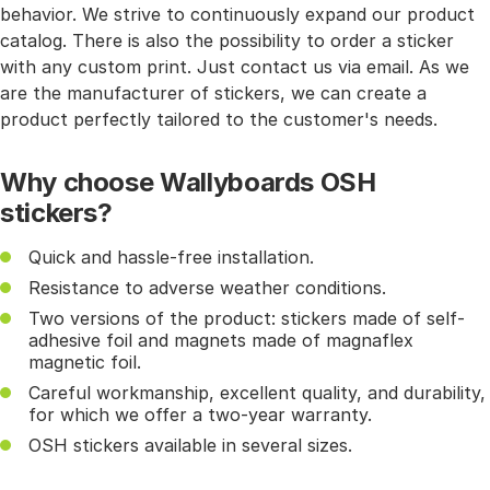
behavior. We strive to continuously expand our product
catalog. There is also the possibility to order a sticker
with any custom print. Just contact us via email. As we
are the manufacturer of stickers, we can create a
product perfectly tailored to the customer's needs.
Why choose Wallyboards OSH
stickers?
Quick and hassle-free installation.
Resistance to adverse weather conditions.
Two versions of the product: stickers made of self-
adhesive foil and magnets made of magnaflex
magnetic foil.
Careful workmanship, excellent quality, and durability,
for which we offer a two-year warranty.
OSH stickers available in several sizes.