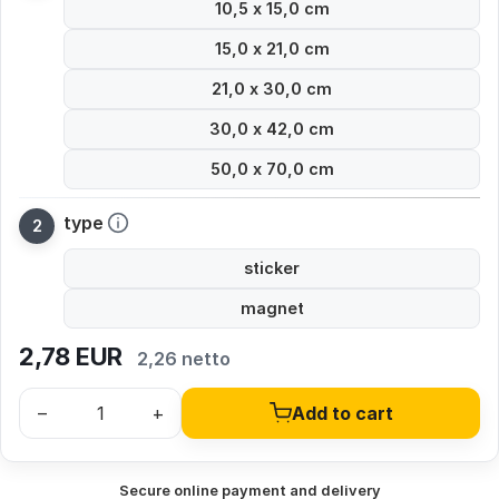
10,5 x 15,0 cm
15,0 x 21,0 cm
21,0 x 30,0 cm
30,0 x 42,0 cm
50,0 x 70,0 cm
type
sticker
magnet
2,78
EUR
2,26 netto
–
+
Add to cart
Secure online payment and delivery