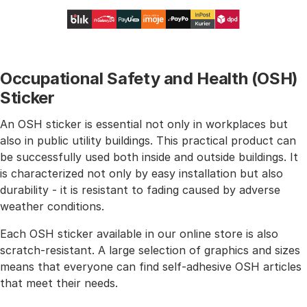
Occupational Safety and Health (OSH)
Sticker
An OSH sticker is essential not only in workplaces but
also in public utility buildings. This practical product can
be successfully used both inside and outside buildings. It
is characterized not only by easy installation but also
durability - it is resistant to fading caused by adverse
weather conditions.
Each OSH sticker available in our online store is also
scratch-resistant. A large selection of graphics and sizes
means that everyone can find self-adhesive OSH articles
that meet their needs.