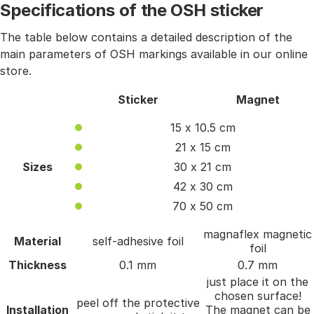
Specifications of the OSH sticker
The table below contains a detailed description of the
main parameters of OSH markings available in our online
store.
Sticker
Magnet
15 x 10.5 cm
21 x 15 cm
Sizes
30 x 21 cm
42 x 30 cm
70 x 50 cm
magnaflex magnetic
Material
self-adhesive foil
foil
Thickness
0.1 mm
0.7 mm
just place it on the
chosen surface!
peel off the protective
Installation
The magnet can be