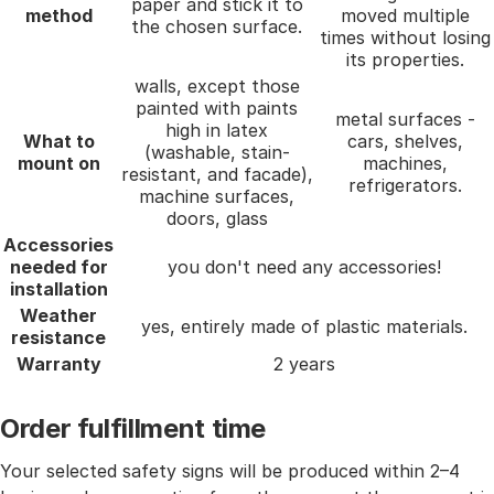
paper and stick it to
method
moved multiple
the chosen surface.
times without losing
its properties.
walls, except those
painted with paints
metal surfaces -
high in latex
What to
cars, shelves,
(washable, stain-
mount on
machines,
resistant, and facade),
refrigerators.
machine surfaces,
doors, glass
Accessories
needed for
you don't need any accessories!
installation
Weather
yes, entirely made of plastic materials.
resistance
Warranty
2 years
Order fulfillment time
Your selected safety signs will be produced within 2–4