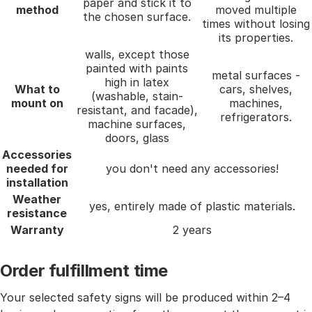
paper and stick it to
method
moved multiple
the chosen surface.
times without losing
its properties.
walls, except those
painted with paints
metal surfaces -
high in latex
What to
cars, shelves,
(washable, stain-
mount on
machines,
resistant, and facade),
refrigerators.
machine surfaces,
doors, glass
Accessories
needed for
you don't need any accessories!
installation
Weather
yes, entirely made of plastic materials.
resistance
Warranty
2 years
Order fulfillment time
Your selected safety signs will be produced within 2–4