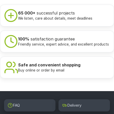
65 000+
successful projects
We listen, care about details, meet deadlines
100%
satisfaction guarantee
Friendly service, expert advice, and excellent products
Safe and convenient shopping
Buy online or order by email
FAQ
Delivery