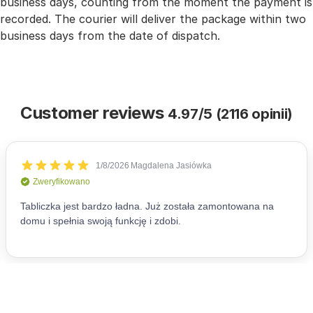
business days, counting from the moment the payment is
recorded. The courier will deliver the package within two
business days from the date of dispatch.
Customer reviews
4.97/5 (2116 opinii)