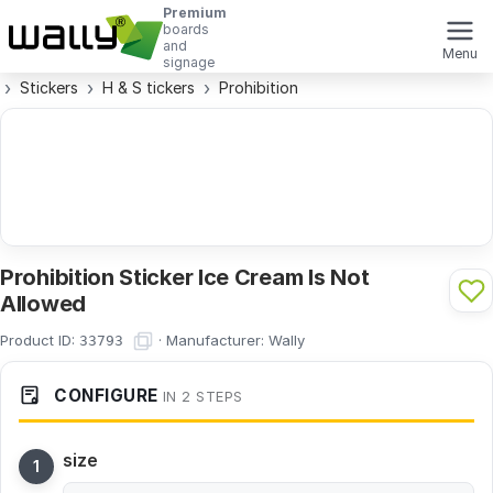
Premium
boards
and
Menu
signage
Stickers
H & S tickers
Prohibition
Prohibition Sticker Ice Cream Is Not
Allowed
Product ID:
·
Manufacturer:
Wally
33793
CONFIGURE
IN 2 STEPS
size