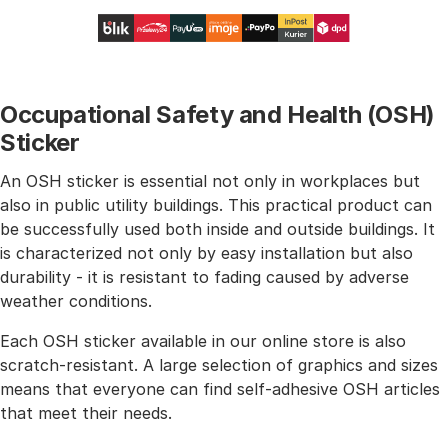
Occupational Safety and Health (OSH)
Sticker
An OSH sticker is essential not only in workplaces but
also in public utility buildings. This practical product can
be successfully used both inside and outside buildings. It
is characterized not only by easy installation but also
durability - it is resistant to fading caused by adverse
weather conditions.
Each OSH sticker available in our online store is also
scratch-resistant. A large selection of graphics and sizes
means that everyone can find self-adhesive OSH articles
that meet their needs.