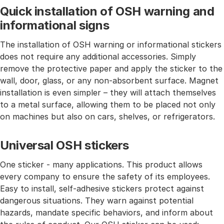
Quick installation of OSH warning and
informational signs
The installation of OSH warning or informational stickers
does not require any additional accessories. Simply
remove the protective paper and apply the sticker to the
wall, door, glass, or any non-absorbent surface. Magnet
installation is even simpler – they will attach themselves
to a metal surface, allowing them to be placed not only
on machines but also on cars, shelves, or refrigerators.
Universal OSH stickers
One sticker - many applications. This product allows
every company to ensure the safety of its employees.
Easy to install, self-adhesive stickers protect against
dangerous situations. They warn against potential
hazards, mandate specific behaviors, and inform about