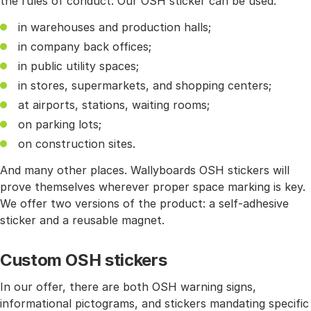
the rules of conduct. Our OSH sticker can be used:
in warehouses and production halls;
in company back offices;
in public utility spaces;
in stores, supermarkets, and shopping centers;
at airports, stations, waiting rooms;
on parking lots;
on construction sites.
And many other places. Wallyboards OSH stickers will
prove themselves wherever proper space marking is key.
We offer two versions of the product: a self-adhesive
sticker and a reusable magnet.
Custom OSH stickers
In our offer, there are both OSH warning signs,
informational pictograms, and stickers mandating specific