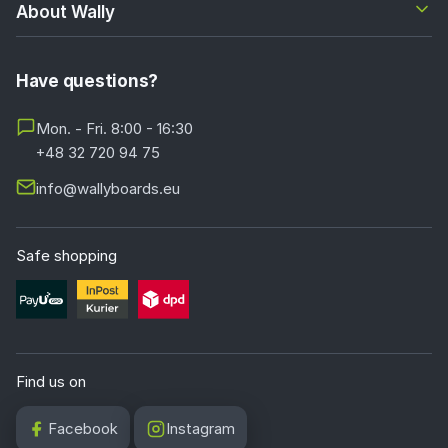
About Wally
Have questions?
Mon. - Fri. 8:00 - 16:30
+48 32 720 94 75
info@wallyboards.eu
Safe shopping
Find us on
Facebook
Instagram