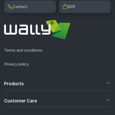
Contact
B2B
Terms and conditions
Privacy policy
Products
Customer Care