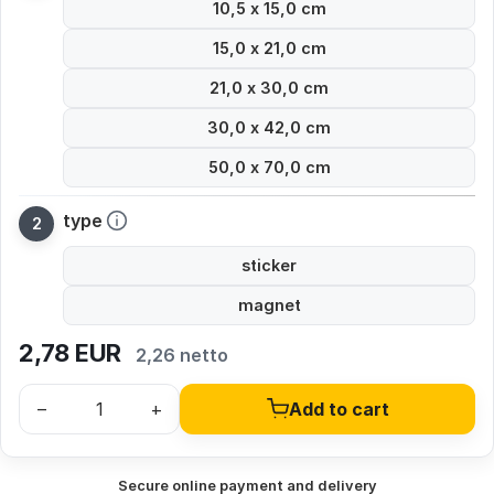
10,5 x 15,0 cm
15,0 x 21,0 cm
21,0 x 30,0 cm
30,0 x 42,0 cm
50,0 x 70,0 cm
type
sticker
magnet
2,78
EUR
2,26 netto
–
+
Add to cart
Secure online payment and delivery