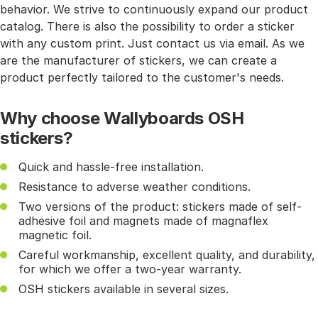
behavior. We strive to continuously expand our product
catalog. There is also the possibility to order a sticker
with any custom print. Just contact us via email. As we
are the manufacturer of stickers, we can create a
product perfectly tailored to the customer's needs.
Why choose Wallyboards OSH
stickers?
Quick and hassle-free installation.
Resistance to adverse weather conditions.
Two versions of the product: stickers made of self-
adhesive foil and magnets made of magnaflex
magnetic foil.
Careful workmanship, excellent quality, and durability,
for which we offer a two-year warranty.
OSH stickers available in several sizes.