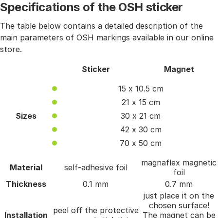
Specifications of the OSH sticker
The table below contains a detailed description of the
main parameters of OSH markings available in our online
store.
Sticker
Magnet
15 x 10.5 cm
21 x 15 cm
Sizes
30 x 21 cm
42 x 30 cm
70 x 50 cm
magnaflex magnetic
Material
self-adhesive foil
foil
Thickness
0.1 mm
0.7 mm
just place it on the
chosen surface!
peel off the protective
Installation
The magnet can be