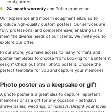
configurator.
24-month warranty
and Polish production.
Our experience and modern equipment allow us to
produce high-quality custom posters. Our services are
fully professional and comprehensive, enabling us to
meet the diverse needs of our clients. We invite you to
explore our offer.
In our store, you have access to many formats and
poster templates to choose from. Looking for a different
design? Check out other
photo posters
. Choose the
perfect template for you and capture your memories!
Photo poster as a keepsake or gift
A photo poster is a great idea to capture important
memories or as a gift for any occasion - birthdays,
anniversaries, weddings, or holidays. Delight your loved