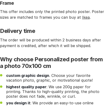
Frame
This offer includes only the printed photo poster. Poster
sizes are matched to frames you can buy at
Ikea
.
Delivery time
The order will be produced within 2 business days after
payment is credited, after which it will be shipped.
Why choose Personalized poster from
a photo 70x100 cm
custom graphic design
. Choose your favorite
vacation photo, graphic, or motivational quote!
highest quality paper
: We use 200g paper for
printing. Thanks to high-quality printing, the photo
poster does not fade, wrinkle, or curl.
you design it
: We provide an easy-to-use online