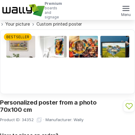
Premium
boards
and
Menu
signage
Your picture
Custom printed poster
BESTSELLER
Personalized poster from a photo
70x100 cm
Product ID:
·
Manufacturer:
Wally
34352