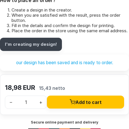
How to place an order?
Create a design in the creator.
When you are satisfied with the result, press the order
button.
Fill in the details and confirm the design for printing.
Place the order in the store using the same email address.
I'm creating my design!
our design has been saved and is ready to order.
18,98
EUR
15,43 netto
–
+
Add to cart
Secure online payment and delivery