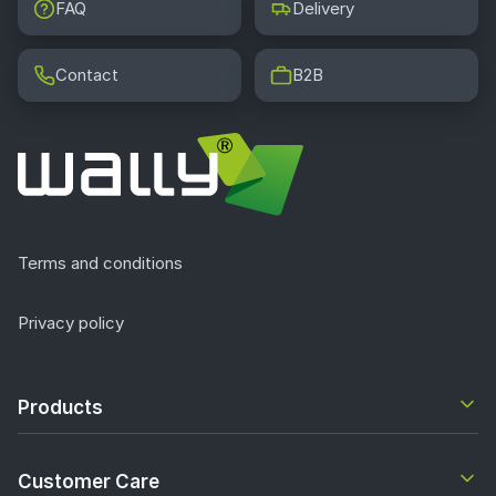
FAQ
Delivery
Contact
B2B
Terms and conditions
Privacy policy
Products
Customer Care