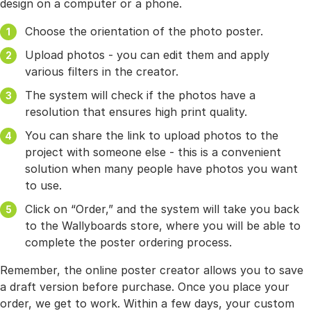
design on a computer or a phone.
Choose the orientation of the photo poster.
Upload photos - you can edit them and apply
various filters in the creator.
The system will check if the photos have a
resolution that ensures high print quality.
You can share the link to upload photos to the
project with someone else - this is a convenient
solution when many people have photos you want
to use.
Click on “Order,” and the system will take you back
to the Wallyboards store, where you will be able to
complete the poster ordering process.
Remember, the online poster creator allows you to save
a draft version before purchase. Once you place your
order, we get to work. Within a few days, your custom