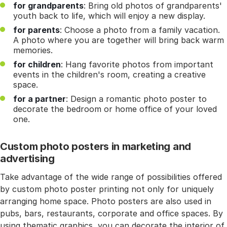
for grandparents
: Bring old photos of grandparents'
youth back to life, which will enjoy a new display.
for parents
: Choose a photo from a family vacation.
A photo where you are together will bring back warm
memories.
for children
: Hang favorite photos from important
events in the children's room, creating a creative
space.
for a partner
: Design a romantic photo poster to
decorate the bedroom or home office of your loved
one.
Custom photo posters in marketing and
advertising
Take advantage of the wide range of possibilities offered
by custom photo poster printing not only for uniquely
arranging home space. Photo posters are also used in
pubs, bars, restaurants, corporate and office spaces. By
using thematic graphics, you can decorate the interior of