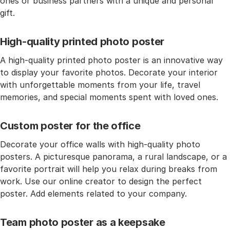
ones or business partners with a unique and personal
gift.
High-quality printed photo poster
A high-quality printed photo poster is an innovative way
to display your favorite photos. Decorate your interior
with unforgettable moments from your life, travel
memories, and special moments spent with loved ones.
Custom poster for the office
Decorate your office walls with high-quality photo
posters. A picturesque panorama, a rural landscape, or a
favorite portrait will help you relax during breaks from
work. Use our online creator to design the perfect
poster. Add elements related to your company.
Team photo poster as a keepsake