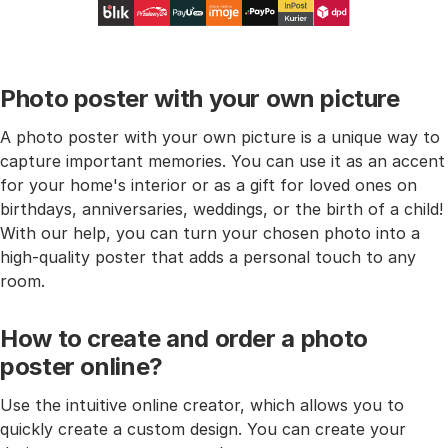
Photo poster with your own picture
A photo poster with your own picture is a unique way to
capture important memories. You can use it as an accent
for your home's interior or as a gift for loved ones on
birthdays, anniversaries, weddings, or the birth of a child!
With our help, you can turn your chosen photo into a
high-quality poster that adds a personal touch to any
room.
How to create and order a photo
poster online?
Use the intuitive online creator, which allows you to
quickly create a custom design. You can create your