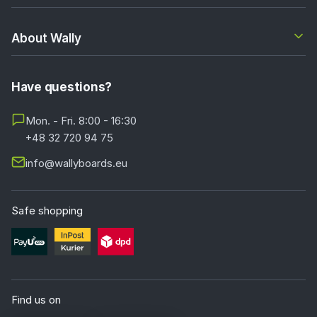
About Wally
Have questions?
Mon. - Fri. 8:00 - 16:30
+48 32 720 94 75
info@wallyboards.eu
Safe shopping
Find us on