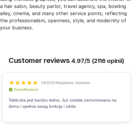
a hair salon, beauty parlor, travel agency, spa, bowling
alley, cinema, and many other service points, reflecting
the professionalism, openness, style, and modernity of
your business.
Customer reviews
4.97/5 (2116 opinii)