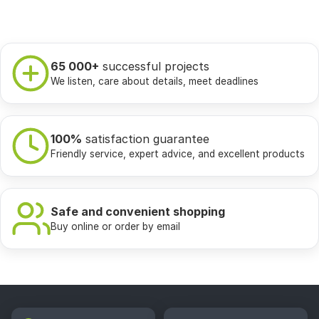
65 000+
successful projects
We listen, care about details, meet deadlines
100%
satisfaction guarantee
Friendly service, expert advice, and excellent products
Safe and convenient shopping
Buy online or order by email