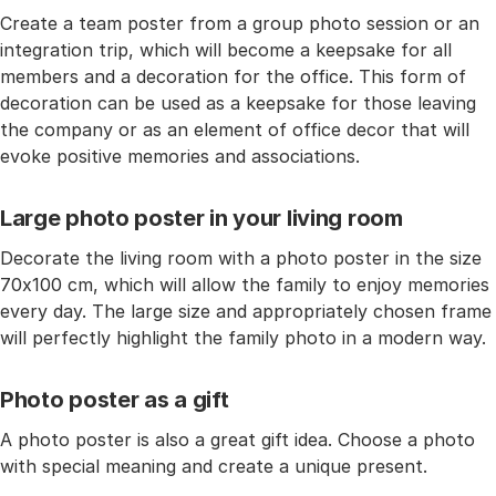
Create a team poster from a group photo session or an
integration trip, which will become a keepsake for all
members and a decoration for the office. This form of
decoration can be used as a keepsake for those leaving
the company or as an element of office decor that will
evoke positive memories and associations.
Large photo poster in your living room
Decorate the living room with a photo poster in the size
70x100 cm, which will allow the family to enjoy memories
every day. The large size and appropriately chosen frame
will perfectly highlight the family photo in a modern way.
Photo poster as a gift
A photo poster is also a great gift idea. Choose a photo
with special meaning and create a unique present.