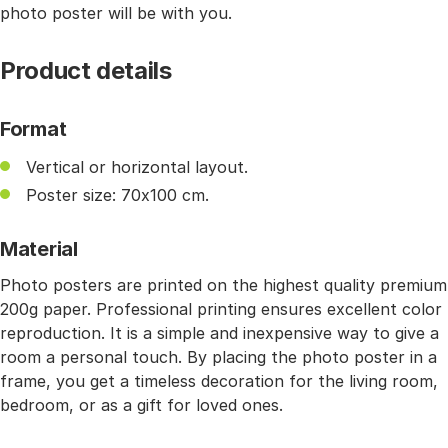
photo poster will be with you.
Product details
Format
Vertical or horizontal layout.
Poster size: 70x100 cm.
Material
Photo posters are printed on the highest quality premium
200g paper. Professional printing ensures excellent color
reproduction. It is a simple and inexpensive way to give a
room a personal touch. By placing the photo poster in a
frame, you get a timeless decoration for the living room,
bedroom, or as a gift for loved ones.