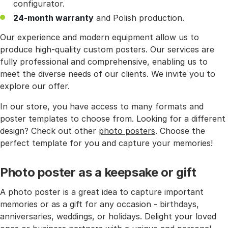
configurator.
24-month warranty
and Polish production.
Our experience and modern equipment allow us to
produce high-quality custom posters. Our services are
fully professional and comprehensive, enabling us to
meet the diverse needs of our clients. We invite you to
explore our offer.
In our store, you have access to many formats and
poster templates to choose from. Looking for a different
design? Check out other
photo posters
. Choose the
perfect template for you and capture your memories!
Photo poster as a keepsake or gift
A photo poster is a great idea to capture important
memories or as a gift for any occasion - birthdays,
anniversaries, weddings, or holidays. Delight your loved