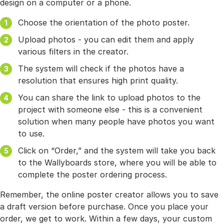
design on a computer or a phone.
Choose the orientation of the photo poster.
Upload photos - you can edit them and apply
various filters in the creator.
The system will check if the photos have a
resolution that ensures high print quality.
You can share the link to upload photos to the
project with someone else - this is a convenient
solution when many people have photos you want
to use.
Click on “Order,” and the system will take you back
to the Wallyboards store, where you will be able to
complete the poster ordering process.
Remember, the online poster creator allows you to save
a draft version before purchase. Once you place your
order, we get to work. Within a few days, your custom