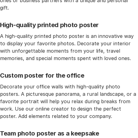
ones or business partners with a unique and personal
gift.
High-quality printed photo poster
A high-quality printed photo poster is an innovative way
to display your favorite photos. Decorate your interior
with unforgettable moments from your life, travel
memories, and special moments spent with loved ones.
Custom poster for the office
Decorate your office walls with high-quality photo
posters. A picturesque panorama, a rural landscape, or a
favorite portrait will help you relax during breaks from
work. Use our online creator to design the perfect
poster. Add elements related to your company.
Team photo poster as a keepsake