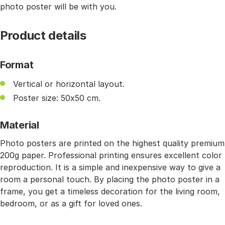
photo poster will be with you.
Product details
Format
Vertical or horizontal layout.
Poster size: 50x50 cm.
Material
Photo posters are printed on the highest quality premium
200g paper. Professional printing ensures excellent color
reproduction. It is a simple and inexpensive way to give a
room a personal touch. By placing the photo poster in a
frame, you get a timeless decoration for the living room,
bedroom, or as a gift for loved ones.