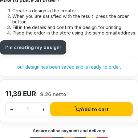
How to place an order?
Create a design in the creator.
When you are satisfied with the result, press the order
button.
Fill in the details and confirm the design for printing.
Place the order in the store using the same email address.
I'm creating my design!
our design has been saved and is ready to order.
11,39
EUR
9,26 netto
–
+
Add to cart
Secure online payment and delivery