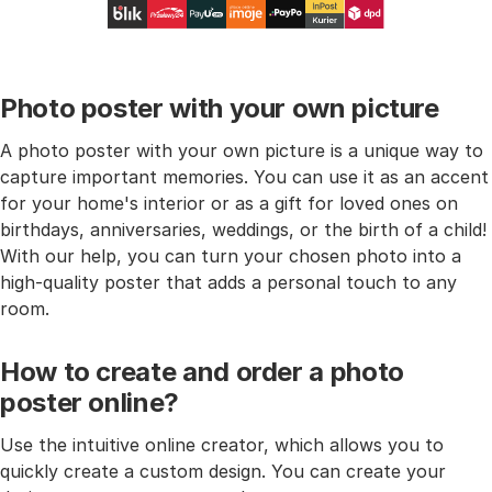
Photo poster with your own picture
A photo poster with your own picture is a unique way to
capture important memories. You can use it as an accent
for your home's interior or as a gift for loved ones on
birthdays, anniversaries, weddings, or the birth of a child!
With our help, you can turn your chosen photo into a
high-quality poster that adds a personal touch to any
room.
How to create and order a photo
poster online?
Use the intuitive online creator, which allows you to
quickly create a custom design. You can create your