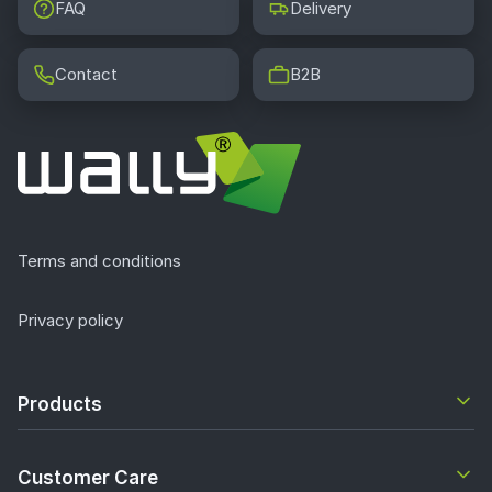
FAQ
Delivery
Contact
B2B
Terms and conditions
Privacy policy
Products
Customer Care