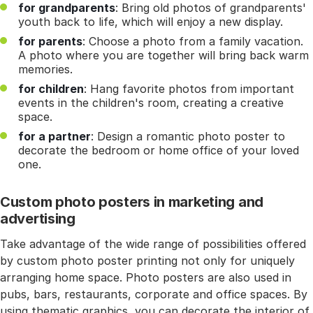
for grandparents
: Bring old photos of grandparents'
youth back to life, which will enjoy a new display.
for parents
: Choose a photo from a family vacation.
A photo where you are together will bring back warm
memories.
for children
: Hang favorite photos from important
events in the children's room, creating a creative
space.
for a partner
: Design a romantic photo poster to
decorate the bedroom or home office of your loved
one.
Custom photo posters in marketing and
advertising
Take advantage of the wide range of possibilities offered
by custom photo poster printing not only for uniquely
arranging home space. Photo posters are also used in
pubs, bars, restaurants, corporate and office spaces. By
using thematic graphics, you can decorate the interior of