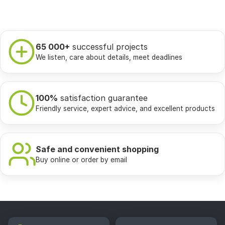
65 000+
successful projects
We listen, care about details, meet deadlines
100%
satisfaction guarantee
Friendly service, expert advice, and excellent products
Safe and convenient shopping
Buy online or order by email