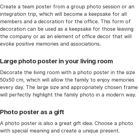
Create a team poster from a group photo session or an
integration trip, which will become a keepsake for all
members and a decoration for the office. This form of
decoration can be used as a keepsake for those leaving
the company or as an element of office decor that will
evoke positive memories and associations.
Large photo poster in your living room
Decorate the living room with a photo poster in the size
50x50 cm, which will allow the family to enjoy memories
every day. The large size and appropriately chosen frame
will perfectly highlight the family photo in a modern way.
Photo poster as a gift
A photo poster is also a great gift idea. Choose a photo
with special meaning and create a unique present.