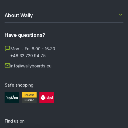
About Wally
Have questions?
Mon. - Fri. 8:00 - 16:30
+48 32 720 94 75
info@wallyboards.eu
Safe shopping
Find us on