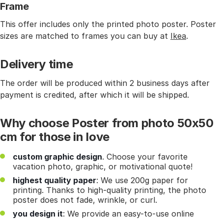
Frame
This offer includes only the printed photo poster. Poster
sizes are matched to frames you can buy at
Ikea
.
Delivery time
The order will be produced within 2 business days after
payment is credited, after which it will be shipped.
Why choose Poster from photo 50x50
cm for those in love
custom graphic design
. Choose your favorite
vacation photo, graphic, or motivational quote!
highest quality paper
: We use 200g paper for
printing. Thanks to high-quality printing, the photo
poster does not fade, wrinkle, or curl.
you design it
: We provide an easy-to-use online