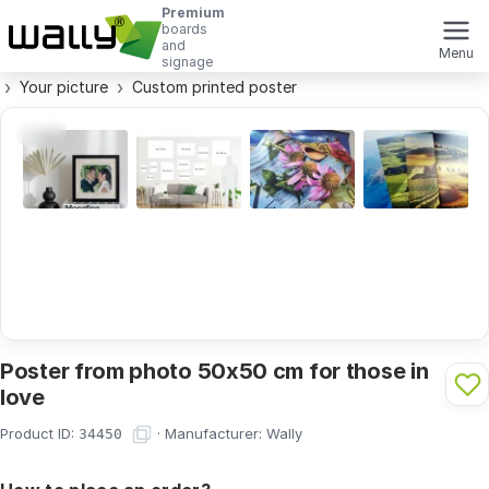
Premium
boards
and
Menu
signage
Your picture
Custom printed poster
Poster from photo 50x50 cm for those in
love
Product ID:
·
Manufacturer:
Wally
34450