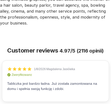
a hair salon, beauty parlor, travel agency, spa, bowling
alley, cinema, and many other service points, reflecting
the professionalism, openness, style, and modernity of
your business.
Customer reviews
4.97/5 (2116 opinii)