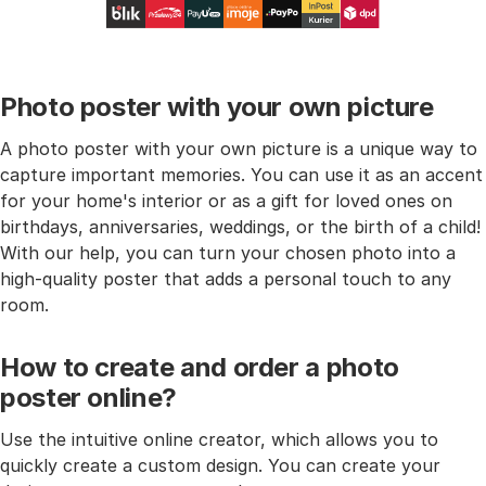
Photo poster with your own picture
A photo poster with your own picture is a unique way to
capture important memories. You can use it as an accent
for your home's interior or as a gift for loved ones on
birthdays, anniversaries, weddings, or the birth of a child!
With our help, you can turn your chosen photo into a
high-quality poster that adds a personal touch to any
room.
How to create and order a photo
poster online?
Use the intuitive online creator, which allows you to
quickly create a custom design. You can create your