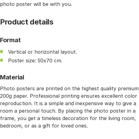
photo poster will be with you.
Product details
Format
Vertical or horizontal layout.
Poster size: 50x70 cm.
Material
Photo posters are printed on the highest quality premium
200g paper. Professional printing ensures excellent color
reproduction. It is a simple and inexpensive way to give a
room a personal touch. By placing the photo poster in a
frame, you get a timeless decoration for the living room,
bedroom, or as a gift for loved ones.