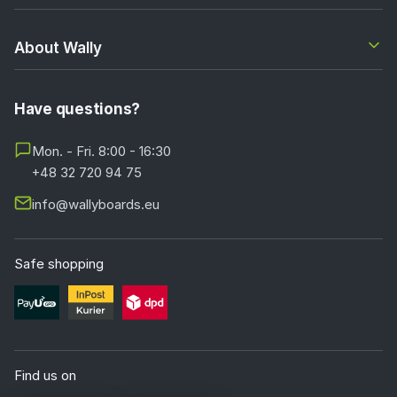
About Wally
Have questions?
Mon. - Fri. 8:00 - 16:30
+48 32 720 94 75
info@wallyboards.eu
Safe shopping
Find us on