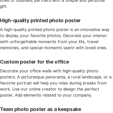
ones or business partners with a unique and personal
gift.
High-quality printed photo poster
A high-quality printed photo poster is an innovative way
to display your favorite photos. Decorate your interior
with unforgettable moments from your life, travel
memories, and special moments spent with loved ones.
Custom poster for the office
Decorate your office walls with high-quality photo
posters. A picturesque panorama, a rural landscape, or a
favorite portrait will help you relax during breaks from
work. Use our online creator to design the perfect
poster. Add elements related to your company.
Team photo poster as a keepsake