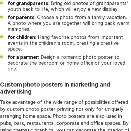
for grandparents
: Bring old photos of grandparents'
youth back to life, which will enjoy a new display.
for parents
: Choose a photo from a family vacation.
A photo where you are together will bring back warm
memories.
for children
: Hang favorite photos from important
events in the children's room, creating a creative
space.
for a partner
: Design a romantic photo poster to
decorate the bedroom or home office of your loved
one.
Custom photo posters in marketing and
advertising
Take advantage of the wide range of possibilities offered
by custom photo poster printing not only for uniquely
arranging home space. Photo posters are also used in
pubs, bars, restaurants, corporate and office spaces. By
using thematic graphics, you can decorate the interior of