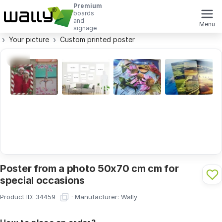
Premium
boards
and
Menu
signage
Your picture
Custom printed poster
Poster from a photo 50x70 cm cm for
special occasions
Product ID:
·
Manufacturer:
Wally
34459