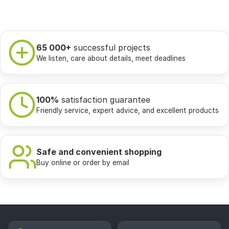
65 000+
successful projects
We listen, care about details, meet deadlines
100%
satisfaction guarantee
Friendly service, expert advice, and excellent products
Safe and convenient shopping
Buy online or order by email