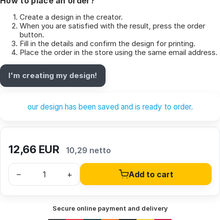
How to place an order?
Create a design in the creator.
When you are satisfied with the result, press the order
button.
Fill in the details and confirm the design for printing.
Place the order in the store using the same email address.
I'm creating my design!
our design has been saved and is ready to order.
12,66
EUR
10,29 netto
–
+
Add to cart
Secure online payment and delivery