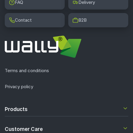
FAQ
Delivery
Contact
B2B
Terms and conditions
Privacy policy
Products
Customer Care