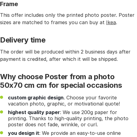
Frame
This offer includes only the printed photo poster. Poster
sizes are matched to frames you can buy at
Ikea
.
Delivery time
The order will be produced within 2 business days after
payment is credited, after which it will be shipped.
Why choose Poster from a photo
50x70 cm cm for special occasions
custom graphic design
. Choose your favorite
vacation photo, graphic, or motivational quote!
highest quality paper
: We use 200g paper for
printing. Thanks to high-quality printing, the photo
poster does not fade, wrinkle, or curl.
you design it
: We provide an easy-to-use online