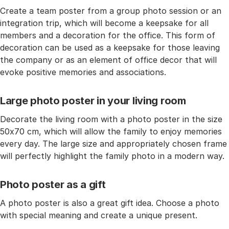
Create a team poster from a group photo session or an
integration trip, which will become a keepsake for all
members and a decoration for the office. This form of
decoration can be used as a keepsake for those leaving
the company or as an element of office decor that will
evoke positive memories and associations.
Large photo poster in your living room
Decorate the living room with a photo poster in the size
50x70 cm, which will allow the family to enjoy memories
every day. The large size and appropriately chosen frame
will perfectly highlight the family photo in a modern way.
Photo poster as a gift
A photo poster is also a great gift idea. Choose a photo
with special meaning and create a unique present.