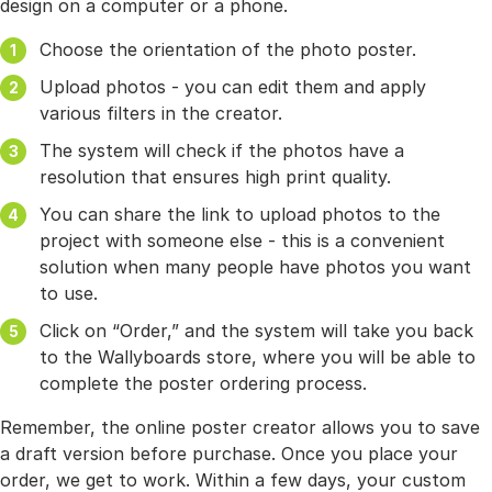
design on a computer or a phone.
Choose the orientation of the photo poster.
Upload photos - you can edit them and apply
various filters in the creator.
The system will check if the photos have a
resolution that ensures high print quality.
You can share the link to upload photos to the
project with someone else - this is a convenient
solution when many people have photos you want
to use.
Click on “Order,” and the system will take you back
to the Wallyboards store, where you will be able to
complete the poster ordering process.
Remember, the online poster creator allows you to save
a draft version before purchase. Once you place your
order, we get to work. Within a few days, your custom