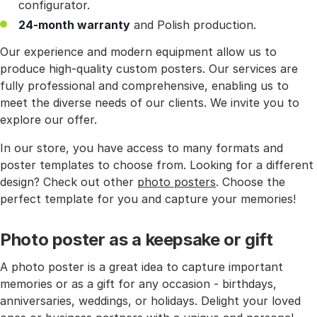
configurator.
24-month warranty
and Polish production.
Our experience and modern equipment allow us to
produce high-quality custom posters. Our services are
fully professional and comprehensive, enabling us to
meet the diverse needs of our clients. We invite you to
explore our offer.
In our store, you have access to many formats and
poster templates to choose from. Looking for a different
design? Check out other
photo posters
. Choose the
perfect template for you and capture your memories!
Photo poster as a keepsake or gift
A photo poster is a great idea to capture important
memories or as a gift for any occasion - birthdays,
anniversaries, weddings, or holidays. Delight your loved