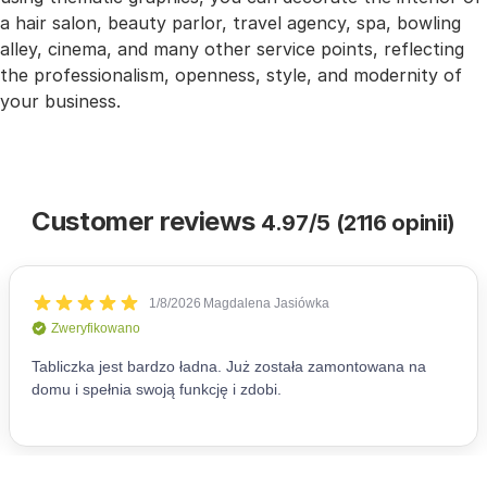
a hair salon, beauty parlor, travel agency, spa, bowling
alley, cinema, and many other service points, reflecting
the professionalism, openness, style, and modernity of
your business.
Customer reviews
4.97/5 (2116 opinii)