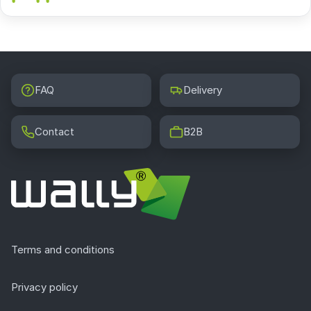
FAQ
Delivery
Contact
B2B
Terms and conditions
Privacy policy