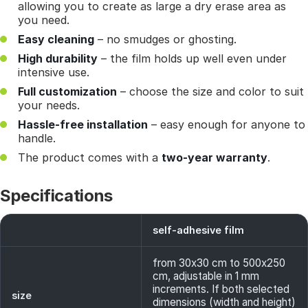
allowing you to create as large a dry erase area as
you need.
Easy cleaning
– no smudges or ghosting.
High durability
– the film holds up well even under
intensive use.
Full customization
– choose the size and color to suit
your needs.
Hassle-free installation
– easy enough for anyone to
handle.
The product comes with a
two-year warranty
.
Specifications
self-adhesive film
from 30x30 cm to 500x250
cm, adjustable in 1 mm
increments. If both selected
size
dimensions (width and height)