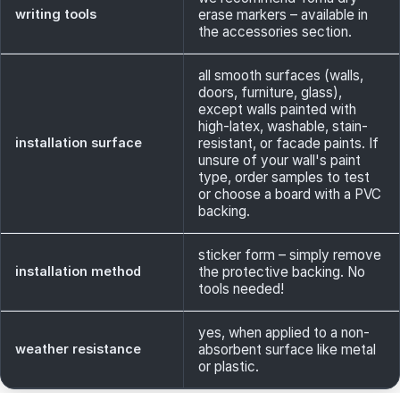
writing tools
erase markers – available in
the accessories section.
all smooth surfaces (walls,
doors, furniture, glass),
except walls painted with
high-latex, washable, stain-
installation surface
resistant, or facade paints. If
unsure of your wall's paint
type, order samples to test
or choose a board with a PVC
backing.
sticker form – simply remove
installation method
the protective backing. No
tools needed!
yes, when applied to a non-
weather resistance
absorbent surface like metal
or plastic.