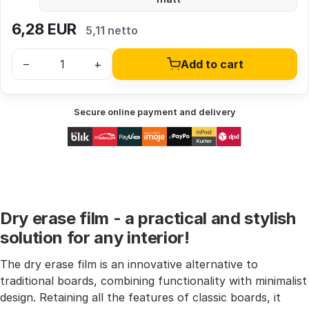
6,28
EUR
5,11 netto
–
+
Add to cart
Secure online payment and delivery
Dry erase film - a practical and stylish
solution for any interior!
The dry erase film is an innovative alternative to
traditional boards, combining functionality with minimalist
design. Retaining all the features of classic boards, it