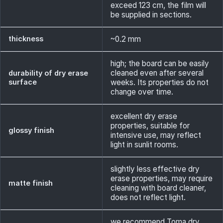
exceed 123 cm, the film will
be supplied in sections.
thickness
~0.2 mm
high; the board can be easily
cleaned even after several
durability of dry erase
surface
weeks. Its properties do not
change over time.
excellent dry erase
properties, suitable for
glossy finish
intensive use, may reflect
light in sunlit rooms.
slightly less effective dry
erase properties, may require
matte finish
cleaning with board cleaner,
does not reflect light.
we recommend Toma dry