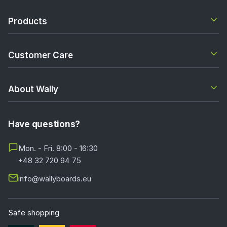
Products
Customer Care
About Wally
Have questions?
Mon. - Fri. 8:00 - 16:30
+48 32 720 94 75
info@wallyboards.eu
Safe shopping