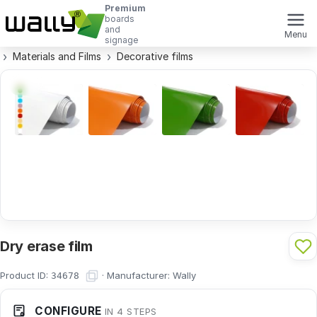
Premium
boards
and
Menu
signage
Materials and Films
Decorative films
Dry erase film
Product ID:
·
Manufacturer:
Wally
34678
CONFIGURE
IN 4 STEPS