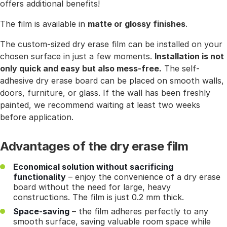
offers additional benefits!
The film is available in
matte or glossy finishes
.
The custom-sized dry erase film can be installed on your
chosen surface in just a few moments.
Installation is not
only quick and easy but also mess-free.
The self-
adhesive dry erase board can be placed on smooth walls,
doors, furniture, or glass. If the wall has been freshly
painted, we recommend waiting at least two weeks
before application.
Advantages of the dry erase film
Economical solution without sacrificing
functionality
– enjoy the convenience of a dry erase
board without the need for large, heavy
constructions. The film is just 0.2 mm thick.
Space-saving
– the film adheres perfectly to any
smooth surface, saving valuable room space while