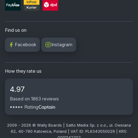
Find us on
Facebook
Instagram
How they rate us
4.97
Based on 1863 reviews
2009 - 2026 © Wally Boards | Satto Media Sp. z o.o., ul. Owsiana
62, 40-780 Katowice, Poland | VAT ID: PL6343050029 | KRS:
0001142702