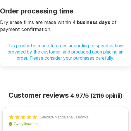
Order processing time
Dry erase films are made within
4 business days
of
payment confirmation.
This product is made to order, according to specifications
provided by the customer, and produced upon placing an
order. Please consider your purchases carefully.
Customer reviews
4.97/5 (2116 opinii)