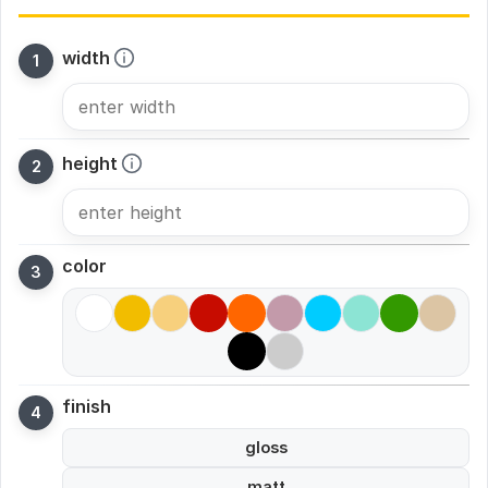
width
height
color
finish
gloss
matt