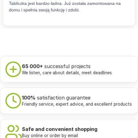
65 000+
successful projects
We listen, care about details, meet deadlines
100%
satisfaction guarantee
Friendly service, expert advice, and excellent products
Safe and convenient shopping
Buy online or order by email