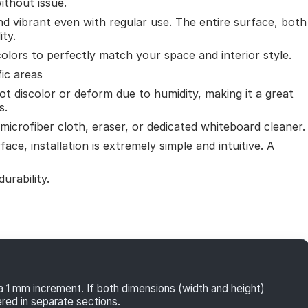
ithout issue.
nd vibrant even with regular use. The entire surface, both
ity.
colors to perfectly match your space and interior style.
fic areas
ot discolor or deform due to humidity, making it a great
s.
microfiber cloth, eraser, or dedicated whiteboard cleaner.
face, installation is extremely simple and intuitive. A
urability.
1 mm increment. If both dimensions (width and height)
ered in separate sections.