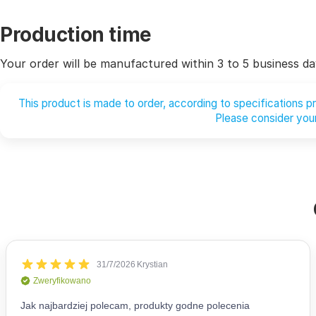
Production time
Your order will be manufactured within 3 to 5 business da
This product is made to order, according to specifications 
Please consider your