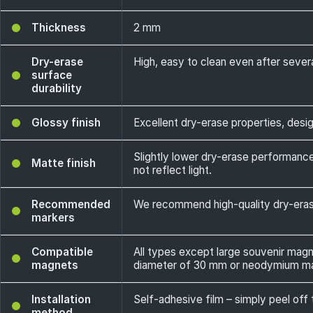
Thickness
2 mm
Dry-erase
High, easy to clean even after sever
surface
durability
Glossy finish
Excellent dry-erase properties, design
Slightly lower dry-erase performance
Matte finish
not reflect light.
Recommended
We recommend high-quality dry-erase
markers
Compatible
All types except large souvenir mag
magnets
diameter of 30 mm or neodymium m
Installation
Self-adhesive film – simply peel off 
method