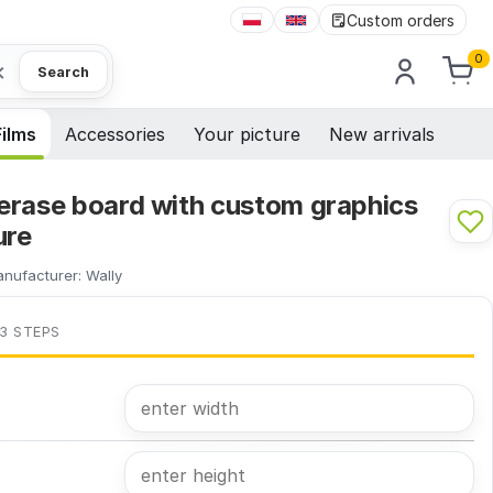
Custom orders
0
×
Search
Films
Accessories
Your picture
New arrivals
erase board with custom graphics
ure
nufacturer:
Wally
 3 STEPS