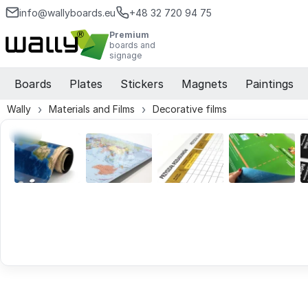
info@wallyboards.eu
+48 32 720 94 75
Premium
boards and
signage
Boards
Plates
Stickers
Magnets
Paintings
Wally
Materials and Films
Decorative films