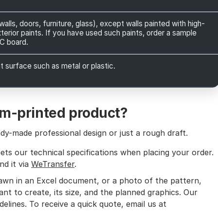
lls, doors, furniture, glass), except walls painted with high-
xterior paints. If you have used such paints, order a sample
VC board.
 surface such as metal or plastic.
om-printed product?
y-made professional design or just a rough draft.
ets our technical specifications when placing your order.
nd it via
WeTransfer
.
rawn in an Excel document, or a photo of the pattern,
nt to create, its size, and the planned graphics. Our
delines. To receive a quick quote, email us at