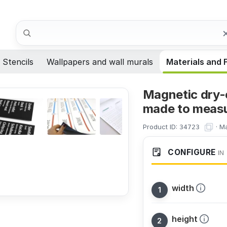
Search
Stencils
Wallpapers and wall murals
Materials and 
Magnetic dry-
made to meas
Product ID:
·
Ma
34723
CONFIGURE
IN
width
height