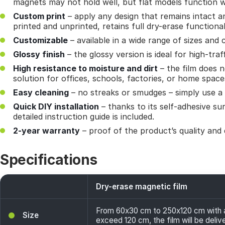
magnets may not hold well, but flat models function w
Custom print
– apply any design that remains intact a
printed and unprinted, retains full dry-erase functional
Customizable
– available in a wide range of sizes and 
Glossy finish
– the glossy version is ideal for high-traf
High resistance to moisture and dirt
– the film does n
solution for offices, schools, factories, or home space
Easy cleaning
– no streaks or smudges – simply use a 
Quick DIY installation
– thanks to its self-adhesive sur
detailed instruction guide is included.
2-year warranty
– proof of the product’s quality and d
Specifications
Dry-erase magnetic film
From 60x30 cm to 250x120 cm with a 
Size
exceed 120 cm, the film will be deliv