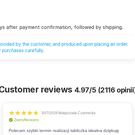
ys after payment confirmation, followed by shipping.
provided by the customer, and produced upon placing an order.
 purchases carefully.
Customer reviews
4.97/5 (2116 opinii