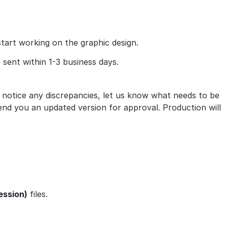
art working on the graphic design.
 sent within 1-3 business days.
ou notice any discrepancies, let us know what needs to be
nd you an updated version for approval. Production will
ession)
files.