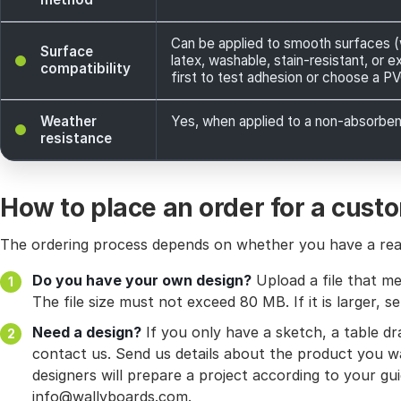
Can be applied to smooth surfaces (wa
Surface
latex, washable, stain-resistant, or e
compatibility
first to test adhesion or choose a P
Weather
Yes, when applied to a non-absorbent
resistance
How to place an order for a cust
The ordering process depends on whether you have a read
Do you have your own design?
Upload a file that me
The file size must not exceed 80 MB. If it is larger, se
Need a design?
If you only have a sketch, a table d
contact us. Send us details about the product you wa
designers will prepare a project according to your gui
info@wallyboards.com.