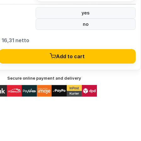
yes
no
16,31 netto
Add to cart
Secure online payment and delivery