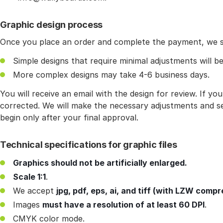
Graphic design process
Once you place an order and complete the payment, we st
Simple designs that require minimal adjustments will be
More complex designs may take 4-6 business days.
You will receive an email with the design for review. If y
corrected. We will make the necessary adjustments and se
begin only after your final approval.
Technical specifications for graphic files
Graphics should not be artificially enlarged.
Scale 1:1
.
We accept
jpg, pdf, eps, ai, and tiff (with LZW compr
Images
must have a resolution of at least 60 DPI
.
CMYK color mode.