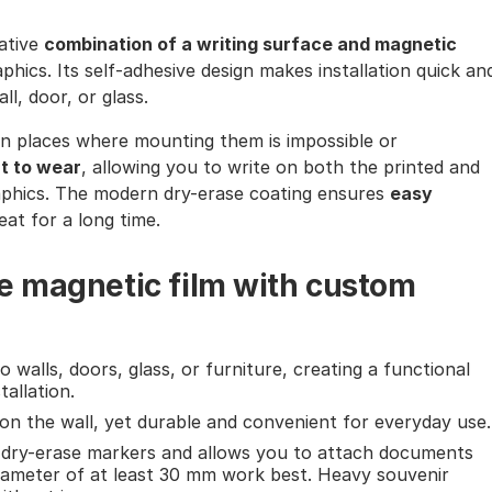
vative
combination of a writing surface and magnetic
phics. Its self-adhesive design makes installation quick an
l, door, or glass.
ly in places where mounting them is impossible or
nt to wear
, allowing you to write on both the printed and
aphics. The modern dry-erase coating ensures
easy
reat for a long time.
e magnetic film with custom
o walls, doors, glass, or furniture, creating a functional
allation.
e on the wall, yet durable and convenient for everyday use.
l dry-erase markers and allows you to attach documents
ameter of at least 30 mm work best. Heavy souvenir