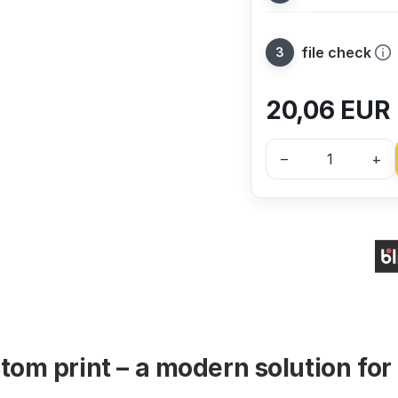
file check
20,06
EUR
–
+
tom print – a modern solution for