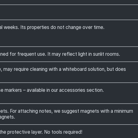
al weeks. Its properties do not change over time.
ed for frequent use. It may reflect light in sunlit rooms.
, may require cleaning with a whiteboard solution, but does
 markers – available in our accessories section.
nets. For attaching notes, we suggest magnets with a minimum
agnets.
the protective layer. No tools required!