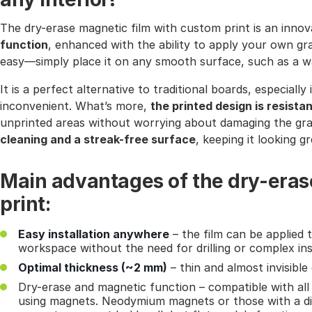
The dry-erase magnetic film with custom print is an inno
function
, enhanced with the ability to apply your own gra
easy—simply place it on any smooth surface, such as a wal
It is a perfect alternative to traditional boards, especial
inconvenient. What’s more,
the printed design is resista
unprinted areas without worrying about damaging the gr
cleaning and a streak-free surface
, keeping it looking g
Main advantages of the dry-eras
print:
Easy installation anywhere
– the film can be applied t
workspace without the need for drilling or complex inst
Optimal thickness (~2 mm)
– thin and almost invisibl
Dry-erase and magnetic function – compatible with al
using magnets. Neodymium magnets or those with a di