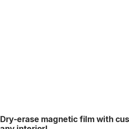
Dry-erase magnetic film with cus
any interior!