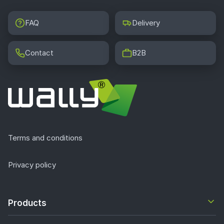
FAQ
Delivery
Contact
B2B
Terms and conditions
Privacy policy
Products