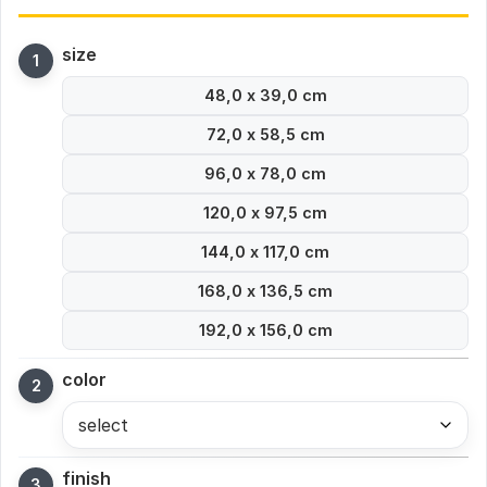
size
48,0 x 39,0 cm
72,0 x 58,5 cm
96,0 x 78,0 cm
120,0 x 97,5 cm
144,0 x 117,0 cm
168,0 x 136,5 cm
192,0 x 156,0 cm
color
select
finish