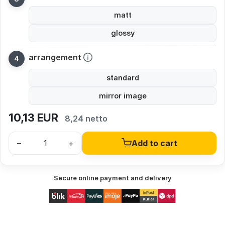
matt
glossy
arrangement
standard
mirror image
10,13
EUR
8,24 netto
–
+
Add to cart
Secure online payment and delivery