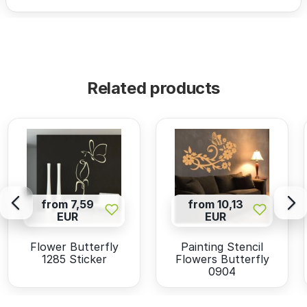
Related products
from 7,59
from 10,13
EUR
EUR
Flower Butterfly
Painting Stencil
1285 Sticker
Flowers Butterfly
0904