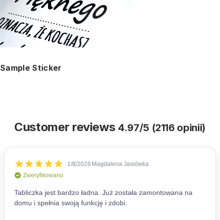
Sample Sticker
Customer reviews
4.97/5 (2116 opinii)