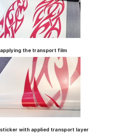
applying the transport film
sticker with applied transport layer