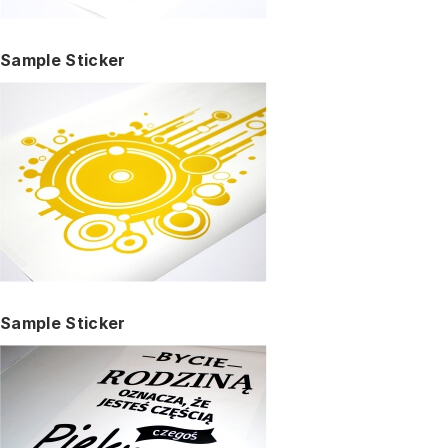
Sample Sticker
Sample Sticker