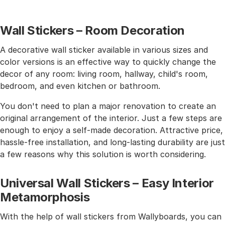
Wall Stickers – Room Decoration
A decorative wall sticker available in various sizes and
color versions is an effective way to quickly change the
decor of any room: living room, hallway, child's room,
bedroom, and even kitchen or bathroom.
You don't need to plan a major renovation to create an
original arrangement of the interior. Just a few steps are
enough to enjoy a self-made decoration. Attractive price,
hassle-free installation, and long-lasting durability are just
a few reasons why this solution is worth considering.
Universal Wall Stickers – Easy Interior
Metamorphosis
With the help of wall stickers from Wallyboards, you can