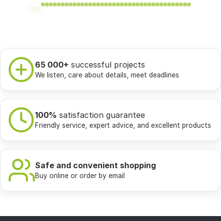
65 000+
successful projects
We listen, care about details, meet deadlines
100%
satisfaction guarantee
Friendly service, expert advice, and excellent products
Safe and convenient shopping
Buy online or order by email