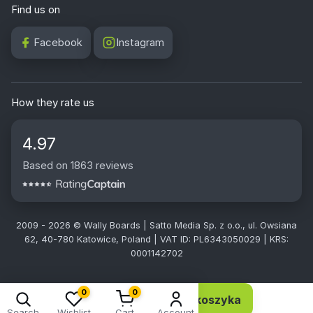
Find us on
Facebook
Instagram
How they rate us
4.97
Based on 1863 reviews
2009 - 2026 © Wally Boards | Satto Media Sp. z o.o., ul. Owsiana
62, 40-780 Katowice, Poland | VAT ID: PL6343050029 | KRS:
0001142702
0
0
Dodaj do koszyka
10,13 EUR 8,24 netto
Search
Wishlist
Cart
Account