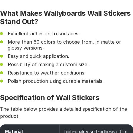
What Makes Wallyboards Wall Stickers
Stand Out?
Excellent adhesion to surfaces.
More than 60 colors to choose from, in matte or
glossy versions.
Easy and quick application.
Possibility of making a custom size.
Resistance to weather conditions.
Polish production using durable materials.
Specification of Wall Stickers
The table below provides a detailed specification of the
product.
Material
high-quality self-adhesive film