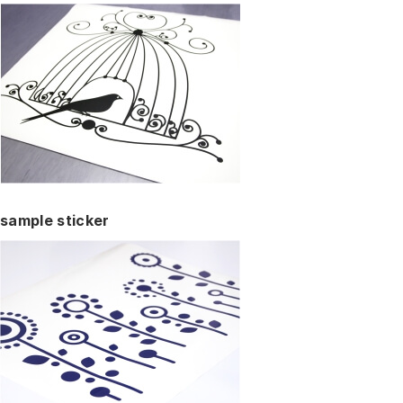
sample sticker