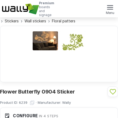
Premium
boards
and
Menu
signage
Stickers
Wall stickers
Floral patters
Flower Butterfly 0904 Sticker
Product ID:
·
Manufacturer:
Wally
6239
CONFIGURE
IN 4 STEPS