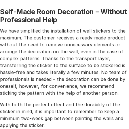
Self-Made Room Decoration – Without
Professional Help
We have simplified the installation of wall stickers to the
maximum. The customer receives a ready-made product
without the need to remove unnecessary elements or
arrange the decoration on the wall, even in the case of
complex patterns. Thanks to the transport layer,
transferring the sticker to the surface to be stickered is
hassle-free and takes literally a few minutes. No team of
professionals is needed – the decoration can be done by
oneself, however, for convenience, we recommend
sticking the pattern with the help of another person.
With both the perfect effect and the durability of the
sticker in mind, it is important to remember to keep a
minimum two-week gap between painting the walls and
applying the sticker.