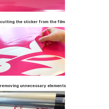
cutting the sticker from the film
removing unnecessary elements