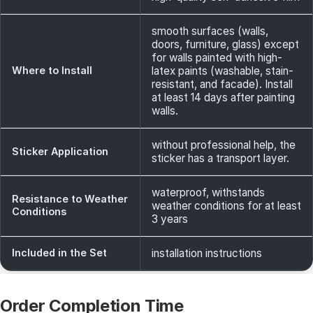
smooth surfaces (walls,
doors, furniture, glass) except
for walls painted with high-
Where to Install
latex paints (washable, stain-
resistant, and facade). Install
at least 14 days after painting
walls.
without professional help, the
Sticker Application
sticker has a transport layer.
waterproof, withstands
Resistance to Weather
weather conditions for at least
Conditions
3 years
Included in the Set
installation instructions
Order Completion Time