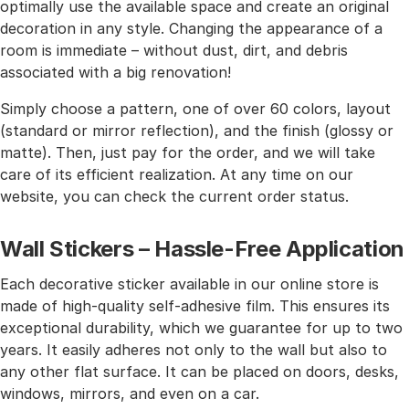
optimally use the available space and create an original
decoration in any style. Changing the appearance of a
room is immediate – without dust, dirt, and debris
associated with a big renovation!
Simply choose a pattern, one of over 60 colors, layout
(standard or mirror reflection), and the finish (glossy or
matte). Then, just pay for the order, and we will take
care of its efficient realization. At any time on our
website, you can check the current order status.
Wall Stickers – Hassle-Free Application
Each decorative sticker available in our online store is
made of high-quality self-adhesive film. This ensures its
exceptional durability, which we guarantee for up to two
years. It easily adheres not only to the wall but also to
any other flat surface. It can be placed on doors, desks,
windows, mirrors, and even on a car.