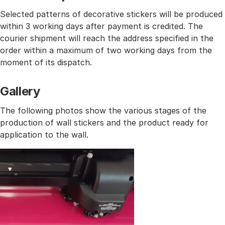
Selected patterns of decorative stickers will be produced
within 3 working days after payment is credited. The
courier shipment will reach the address specified in the
order within a maximum of two working days from the
moment of its dispatch.
Gallery
The following photos show the various stages of the
production of wall stickers and the product ready for
application to the wall.