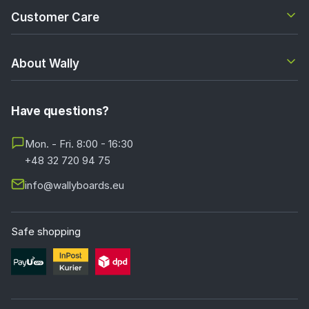
Customer Care
About Wally
Have questions?
Mon. - Fri. 8:00 - 16:30
+48 32 720 94 75
info@wallyboards.eu
Safe shopping