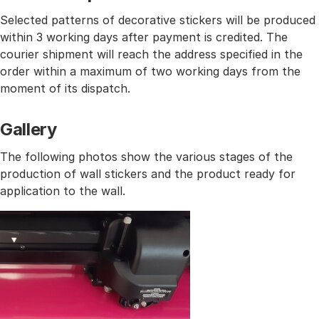
Selected patterns of decorative stickers will be produced
within 3 working days after payment is credited. The
courier shipment will reach the address specified in the
order within a maximum of two working days from the
moment of its dispatch.
Gallery
The following photos show the various stages of the
production of wall stickers and the product ready for
application to the wall.