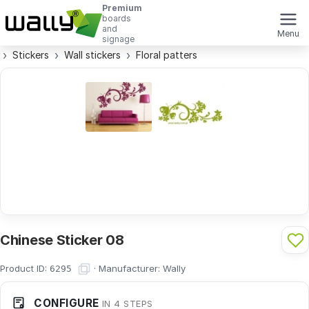
Premium
boards
and
Menu
signage
Stickers
Wall stickers
Floral patters
Chinese Sticker 08
Product ID:
·
Manufacturer:
Wally
6295
CONFIGURE
IN 4 STEPS