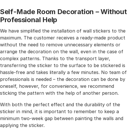
Self-Made Room Decoration – Without
Professional Help
We have simplified the installation of wall stickers to the
maximum. The customer receives a ready-made product
without the need to remove unnecessary elements or
arrange the decoration on the wall, even in the case of
complex patterns. Thanks to the transport layer,
transferring the sticker to the surface to be stickered is
hassle-free and takes literally a few minutes. No team of
professionals is needed – the decoration can be done by
oneself, however, for convenience, we recommend
sticking the pattern with the help of another person.
With both the perfect effect and the durability of the
sticker in mind, it is important to remember to keep a
minimum two-week gap between painting the walls and
applying the sticker.