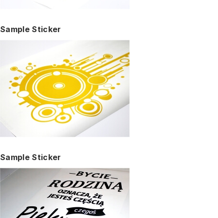
Sample Sticker
Sample Sticker