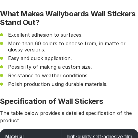
What Makes Wallyboards Wall Stickers
Stand Out?
Excellent adhesion to surfaces.
More than 60 colors to choose from, in matte or
glossy versions.
Easy and quick application.
Possibility of making a custom size.
Resistance to weather conditions.
Polish production using durable materials.
Specification of Wall Stickers
The table below provides a detailed specification of the
product.
Material
high-quality self-adhesive film