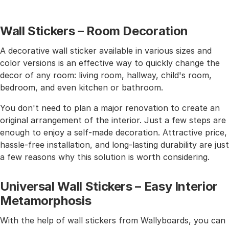
Wall Stickers – Room Decoration
A decorative wall sticker available in various sizes and
color versions is an effective way to quickly change the
decor of any room: living room, hallway, child's room,
bedroom, and even kitchen or bathroom.
You don't need to plan a major renovation to create an
original arrangement of the interior. Just a few steps are
enough to enjoy a self-made decoration. Attractive price,
hassle-free installation, and long-lasting durability are just
a few reasons why this solution is worth considering.
Universal Wall Stickers – Easy Interior
Metamorphosis
With the help of wall stickers from Wallyboards, you can