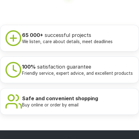
65 000+
successful projects
We listen, care about details, meet deadlines
100%
satisfaction guarantee
Friendly service, expert advice, and excellent products
Safe and convenient shopping
Buy online or order by email