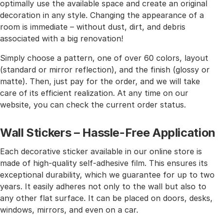
optimally use the available space and create an original
decoration in any style. Changing the appearance of a
room is immediate – without dust, dirt, and debris
associated with a big renovation!
Simply choose a pattern, one of over 60 colors, layout
(standard or mirror reflection), and the finish (glossy or
matte). Then, just pay for the order, and we will take
care of its efficient realization. At any time on our
website, you can check the current order status.
Wall Stickers – Hassle-Free Application
Each decorative sticker available in our online store is
made of high-quality self-adhesive film. This ensures its
exceptional durability, which we guarantee for up to two
years. It easily adheres not only to the wall but also to
any other flat surface. It can be placed on doors, desks,
windows, mirrors, and even on a car.