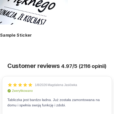
Sample Sticker
Customer reviews
4.97/5 (2116 opinii)