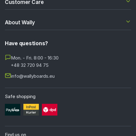
Customer Care
About Wally
Have questions?
Mon. - Fri. 8:00 - 16:30
+48 32 720 94 75
info@wallyboards.eu
Safe shopping
Find us on