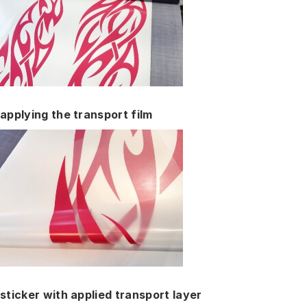
applying the transport film
sticker with applied transport layer