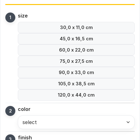
size
30,0 x 11,0 cm
45,0 x 16,5 cm
60,0 x 22,0 cm
75,0 x 27,5 cm
90,0 x 33,0 cm
105,0 x 38,5 cm
120,0 x 44,0 cm
color
select
finish