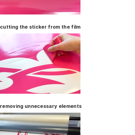
cutting the sticker from the film
removing unnecessary elements