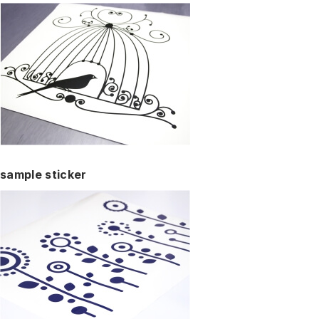
sample sticker