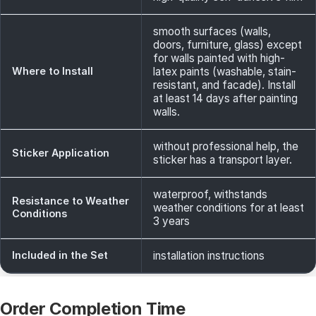
smooth surfaces (walls,
doors, furniture, glass) except
for walls painted with high-
Where to Install
latex paints (washable, stain-
resistant, and facade). Install
at least 14 days after painting
walls.
without professional help, the
Sticker Application
sticker has a transport layer.
waterproof, withstands
Resistance to Weather
weather conditions for at least
Conditions
3 years
Included in the Set
installation instructions
Order Completion Time