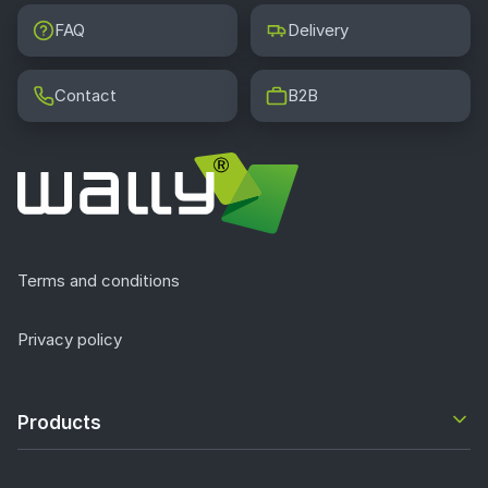
FAQ
Delivery
Contact
B2B
Terms and conditions
Privacy policy
Products