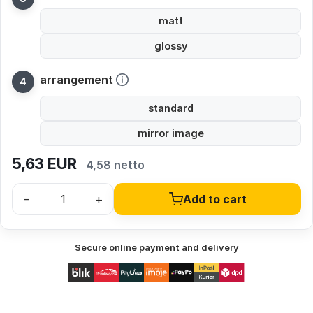
matt
glossy
arrangement
standard
mirror image
5,63
EUR
4,58 netto
–
+
Add to cart
Secure online payment and delivery