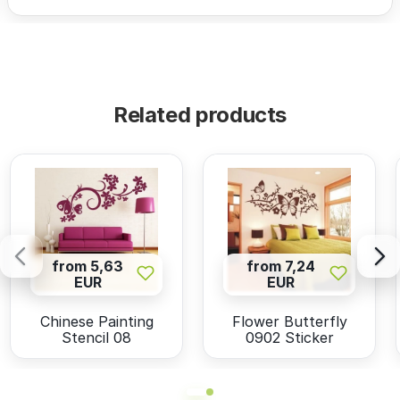
Related products
from 5,63
from 7,24
EUR
EUR
Chinese Painting
Flower Butterfly
Stencil 08
0902 Sticker