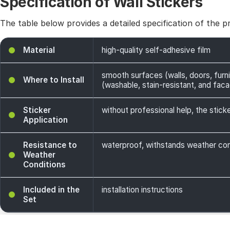
Specification of Wall Stickers
The table below provides a detailed specification of the p
Material
high-quality self-adhesive film
smooth surfaces (walls, doors, furni
Where to Install
(washable, stain-resistant, and facade
Sticker
without professional help, the sticke
Application
Resistance to
waterproof, withstands weather cond
Weather
Conditions
Included in the
installation instructions
Set