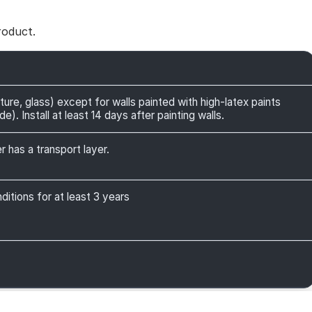
roduct.
ture, glass) except for walls painted with high-latex paints
). Install at least 14 days after painting walls.
r has a transport layer.
itions for at least 3 years