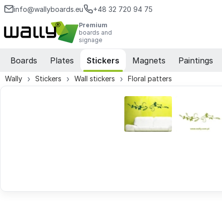
info@wallyboards.eu
+48 32 720 94 75
Premium
boards and
signage
Boards
Plates
Stickers
Magnets
Paintings
Wally
Stickers
Wall stickers
Floral patters