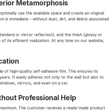
nterior Metamorphosis
ptimally use the available space and create an original
m is immediate – without dust, dirt, and debris associated
andard or mirror reflection), and the finish (glossy or
of its efficient realization. At any time on our website,
cation
e of high-quality self-adhesive film. This ensures its
ears. It easily adheres not only to the wall but also to
windows, mirrors, and even on a car.
hout Professional Help
the maximum. The customer receives a ready-made product