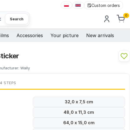
Custom orders
0
×
Search
ilms
Accessories
Your picture
New arrivals
ticker
ufacturer:
Wally
 4 STEPS
32,0 x 7,5 cm
48,0 x 11,3 cm
64,0 x 15,0 cm