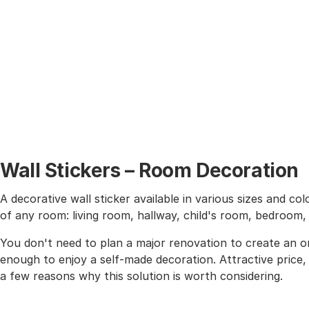
Wall Stickers – Room Decoration
A decorative wall sticker available in various sizes and co
of any room: living room, hallway, child's room, bedroom
You don't need to plan a major renovation to create an or
enough to enjoy a self-made decoration. Attractive price, h
a few reasons why this solution is worth considering.