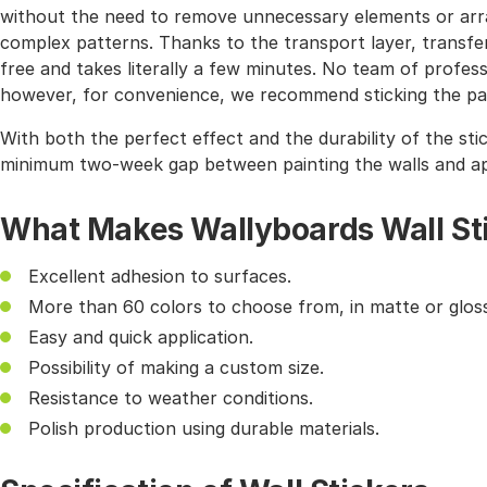
without the need to remove unnecessary elements or arra
complex patterns. Thanks to the transport layer, transferr
free and takes literally a few minutes. No team of profes
however, for convenience, we recommend sticking the pat
With both the perfect effect and the durability of the sti
minimum two-week gap between painting the walls and app
What Makes Wallyboards Wall St
Excellent adhesion to surfaces.
More than 60 colors to choose from, in matte or gloss
Easy and quick application.
Possibility of making a custom size.
Resistance to weather conditions.
Polish production using durable materials.