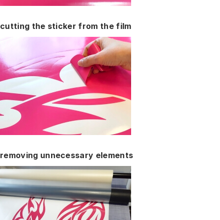
cutting the sticker from the film
removing unnecessary elements