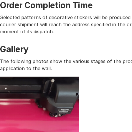
Order Completion Time
Selected patterns of decorative stickers will be produced
courier shipment will reach the address specified in the
moment of its dispatch.
Gallery
The following photos show the various stages of the prod
application to the wall.