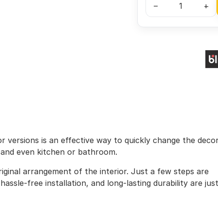
–
+
lor versions is an effective way to quickly change the deco
, and even kitchen or bathroom.
iginal arrangement of the interior. Just a few steps are
assle-free installation, and long-lasting durability are jus