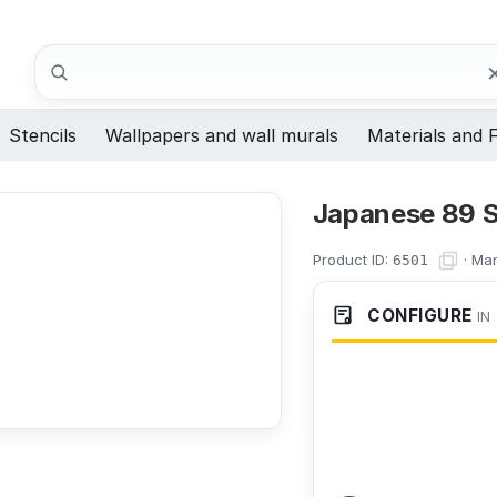
Search
Stencils
Wallpapers and wall murals
Materials and F
Japanese 89 S
Product ID:
·
Man
6501
CONFIGURE
IN