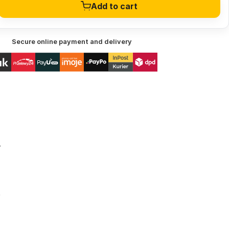
Add to cart
Secure online payment and delivery
r
t