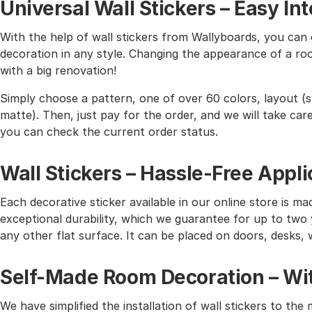
Universal Wall Stickers – Easy I
With the help of wall stickers from Wallyboards, you can o
decoration in any style. Changing the appearance of a roo
with a big renovation!
Simply choose a pattern, one of over 60 colors, layout (st
matte). Then, just pay for the order, and we will take care 
you can check the current order status.
Wall Stickers – Hassle-Free Appli
Each decorative sticker available in our online store is mad
exceptional durability, which we guarantee for up to two y
any other flat surface. It can be placed on doors, desks, 
Self-Made Room Decoration – Wit
We have simplified the installation of wall stickers to 