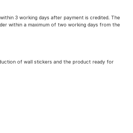
 within 3 working days after payment is credited. The
 order within a maximum of two working days from the
uction of wall stickers and the product ready for