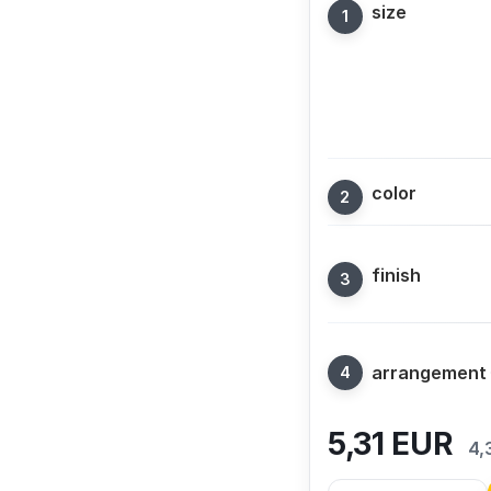
size
color
finish
arrangement
5,31
EUR
4,