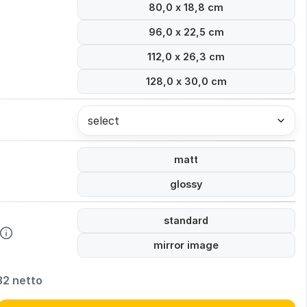
80,0 x 18,8 cm
96,0 x 22,5 cm
112,0 x 26,3 cm
128,0 x 30,0 cm
select
matt
glossy
standard
mirror image
32 netto