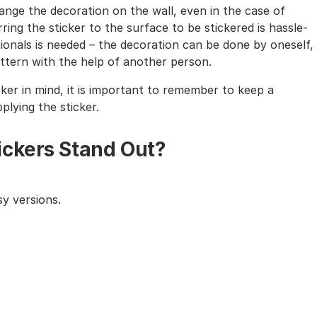
nge the decoration on the wall, even in the case of
ing the sticker to the surface to be stickered is hassle-
sionals is needed – the decoration can be done by oneself,
tern with the help of another person.
cker in mind, it is important to remember to keep a
lying the sticker.
ickers Stand Out?
y versions.