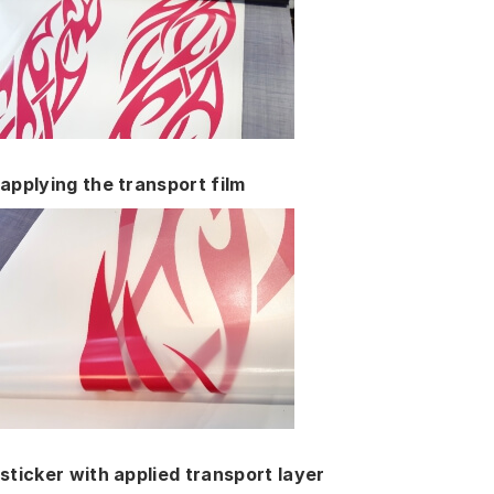
applying the transport film
sticker with applied transport layer