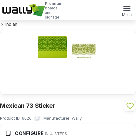
Premium
boards
and
Menu
signage
indian
Mexican 73 Sticker
Product ID:
·
Manufacturer:
Wally
6626
CONFIGURE
IN 4 STEPS