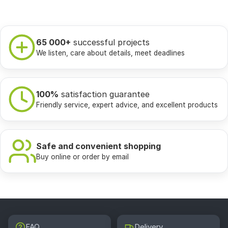
65 000+
successful projects
We listen, care about details, meet deadlines
100%
satisfaction guarantee
Friendly service, expert advice, and excellent products
Safe and convenient shopping
Buy online or order by email
FAQ
Delivery