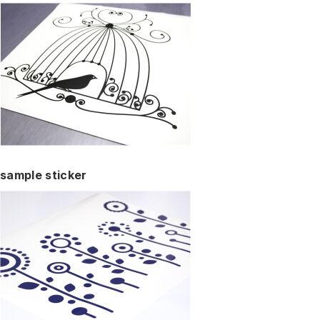
sample sticker