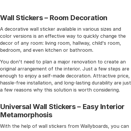
Wall Stickers – Room Decoration
A decorative wall sticker available in various sizes and
color versions is an effective way to quickly change the
decor of any room: living room, hallway, child's room,
bedroom, and even kitchen or bathroom.
You don't need to plan a major renovation to create an
original arrangement of the interior. Just a few steps are
enough to enjoy a self-made decoration. Attractive price,
hassle-free installation, and long-lasting durability are just
a few reasons why this solution is worth considering.
Universal Wall Stickers – Easy Interior
Metamorphosis
With the help of wall stickers from Wallyboards, you can