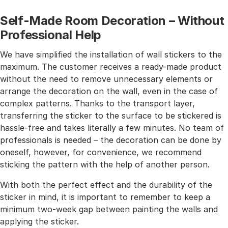
Self-Made Room Decoration – Without
Professional Help
We have simplified the installation of wall stickers to the
maximum. The customer receives a ready-made product
without the need to remove unnecessary elements or
arrange the decoration on the wall, even in the case of
complex patterns. Thanks to the transport layer,
transferring the sticker to the surface to be stickered is
hassle-free and takes literally a few minutes. No team of
professionals is needed – the decoration can be done by
oneself, however, for convenience, we recommend
sticking the pattern with the help of another person.
With both the perfect effect and the durability of the
sticker in mind, it is important to remember to keep a
minimum two-week gap between painting the walls and
applying the sticker.