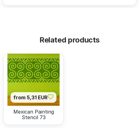
Related products
from 5,31 EUR
Mexican Painting
Stencil 73