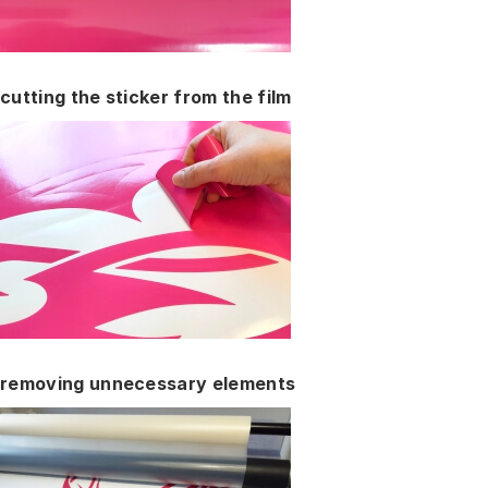
cutting the sticker from the film
removing unnecessary elements