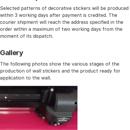
Selected patterns of decorative stickers will be produced
within 3 working days after payment is credited. The
courier shipment will reach the address specified in the
order within a maximum of two working days from the
moment of its dispatch.
Gallery
The following photos show the various stages of the
production of wall stickers and the product ready for
application to the wall.