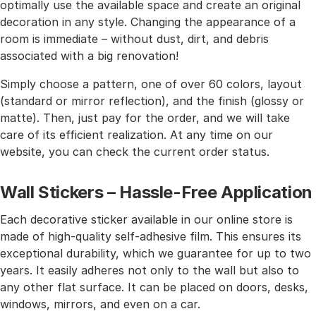
optimally use the available space and create an original
decoration in any style. Changing the appearance of a
room is immediate – without dust, dirt, and debris
associated with a big renovation!
Simply choose a pattern, one of over 60 colors, layout
(standard or mirror reflection), and the finish (glossy or
matte). Then, just pay for the order, and we will take
care of its efficient realization. At any time on our
website, you can check the current order status.
Wall Stickers – Hassle-Free Application
Each decorative sticker available in our online store is
made of high-quality self-adhesive film. This ensures its
exceptional durability, which we guarantee for up to two
years. It easily adheres not only to the wall but also to
any other flat surface. It can be placed on doors, desks,
windows, mirrors, and even on a car.