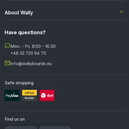
About Wally
Have questions?
Mon. - Fri. 8:00 - 16:30
+48 32 720 94 75
info@wallyboards.eu
Safe shopping
Find us on