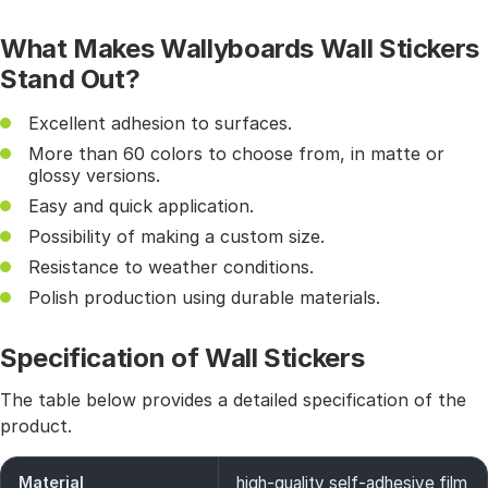
What Makes Wallyboards Wall Stickers
Stand Out?
Excellent adhesion to surfaces.
More than 60 colors to choose from, in matte or
glossy versions.
Easy and quick application.
Possibility of making a custom size.
Resistance to weather conditions.
Polish production using durable materials.
Specification of Wall Stickers
The table below provides a detailed specification of the
product.
Material
high-quality self-adhesive film