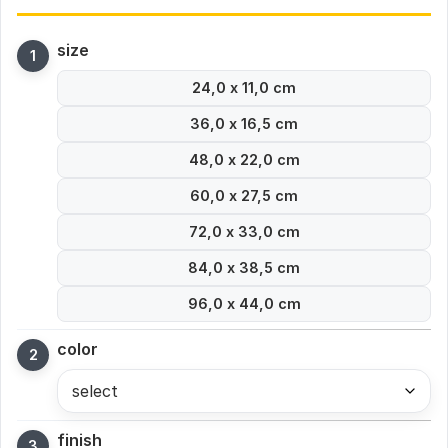
size
24,0 x 11,0 cm
36,0 x 16,5 cm
48,0 x 22,0 cm
60,0 x 27,5 cm
72,0 x 33,0 cm
84,0 x 38,5 cm
96,0 x 44,0 cm
color
select
finish