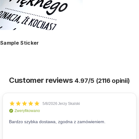
Sample Sticker
Customer reviews
4.97/5 (2116 opinii)