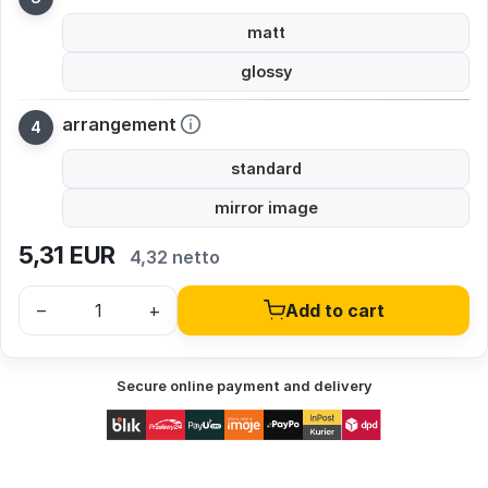
matt
glossy
arrangement
standard
mirror image
5,31
EUR
4,32 netto
–
+
Add to cart
Secure online payment and delivery