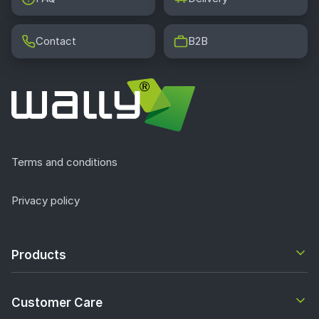
Contact
B2B
Terms and conditions
Privacy policy
Products
Customer Care