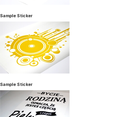
Sample Sticker
Sample Sticker