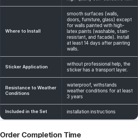
smooth surfaces (walls,
doors, furniture, glass) except
for walls painted with high-
Where to Install
latex paints (washable, stain-
resistant, and facade). Install
at least 14 days after painting
walls.
without professional help, the
Sticker Application
sticker has a transport layer.
waterproof, withstands
Resistance to Weather
weather conditions for at least
Conditions
3 years
Included in the Set
installation instructions
Order Completion Time