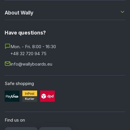
About Wally
Have questions?
Mon. - Fri. 8:00 - 16:30
+48 32 720 94 75
info@wallyboards.eu
Safe shopping
Find us on