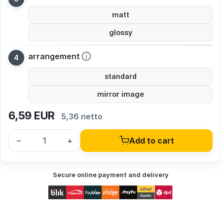
matt
glossy
arrangement
standard
mirror image
6,59
EUR
5,36 netto
–
+
Add to cart
Secure online payment and delivery