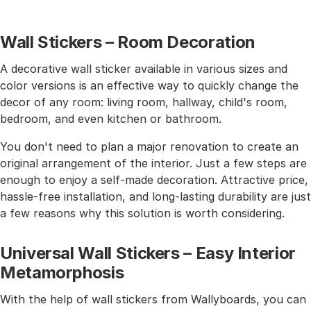
Wall Stickers – Room Decoration
A decorative wall sticker available in various sizes and
color versions is an effective way to quickly change the
decor of any room: living room, hallway, child's room,
bedroom, and even kitchen or bathroom.
You don't need to plan a major renovation to create an
original arrangement of the interior. Just a few steps are
enough to enjoy a self-made decoration. Attractive price,
hassle-free installation, and long-lasting durability are just
a few reasons why this solution is worth considering.
Universal Wall Stickers – Easy Interior
Metamorphosis
With the help of wall stickers from Wallyboards, you can