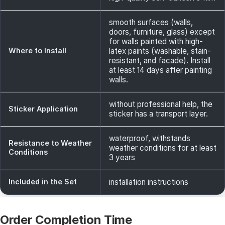
smooth surfaces (walls,
doors, furniture, glass) except
for walls painted with high-
Where to Install
latex paints (washable, stain-
resistant, and facade). Install
at least 14 days after painting
walls.
without professional help, the
Sticker Application
sticker has a transport layer.
waterproof, withstands
Resistance to Weather
weather conditions for at least
Conditions
3 years
Included in the Set
installation instructions
Order Completion Time