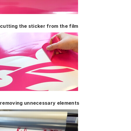
cutting the sticker from the film
removing unnecessary elements