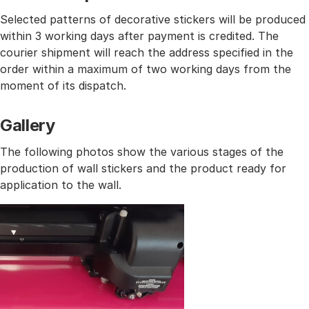
Selected patterns of decorative stickers will be produced
within 3 working days after payment is credited. The
courier shipment will reach the address specified in the
order within a maximum of two working days from the
moment of its dispatch.
Gallery
The following photos show the various stages of the
production of wall stickers and the product ready for
application to the wall.