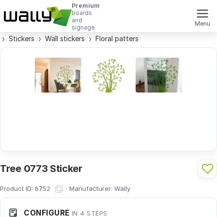
Premium
boards
and
Menu
signage
Stickers
Wall stickers
Floral patters
Tree 0773 Sticker
Product ID:
·
Manufacturer:
Wally
6752
CONFIGURE
IN 4 STEPS