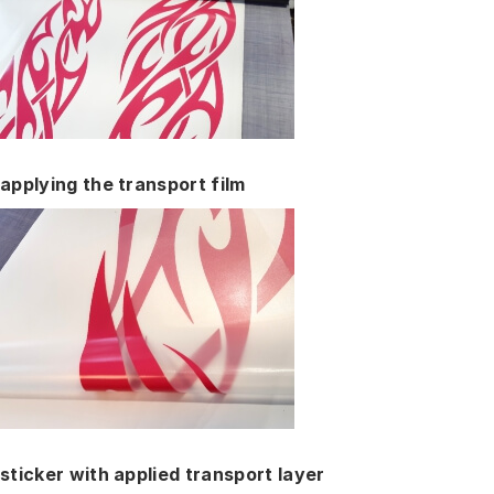
applying the transport film
sticker with applied transport layer