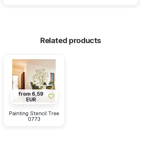
Related products
from 6,59
EUR
Painting Stencil Tree
0773