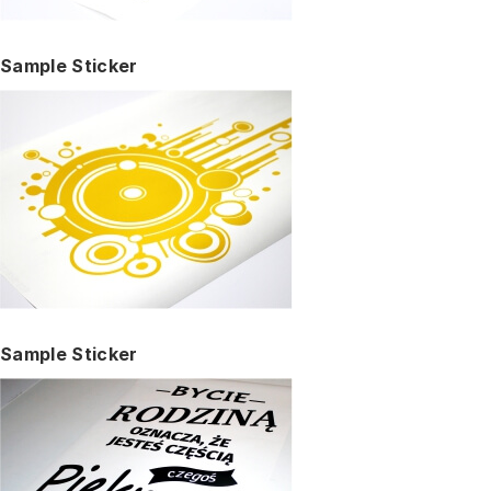
Sample Sticker
Sample Sticker