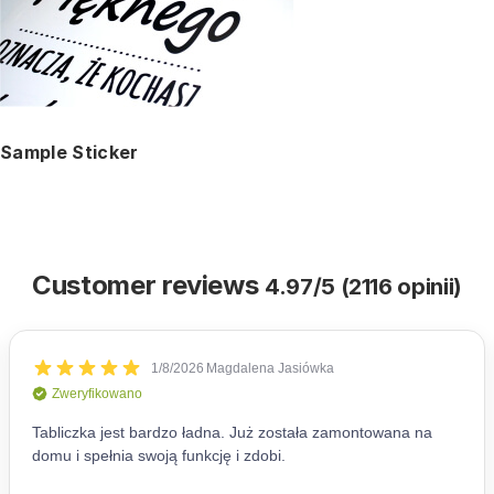
Sample Sticker
Customer reviews
4.97/5 (2116 opinii)