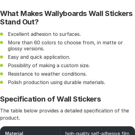
What Makes Wallyboards Wall Stickers
Stand Out?
Excellent adhesion to surfaces.
More than 60 colors to choose from, in matte or
glossy versions.
Easy and quick application.
Possibility of making a custom size.
Resistance to weather conditions.
Polish production using durable materials.
Specification of Wall Stickers
The table below provides a detailed specification of the
product.
Material
high-quality self-adhesive film