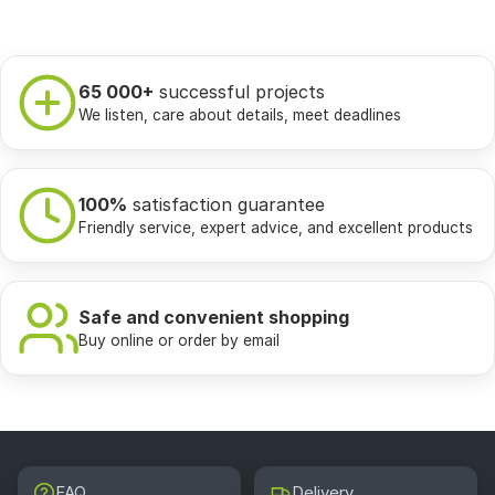
65 000+
successful projects
We listen, care about details, meet deadlines
100%
satisfaction guarantee
Friendly service, expert advice, and excellent products
Safe and convenient shopping
Buy online or order by email
FAQ
Delivery