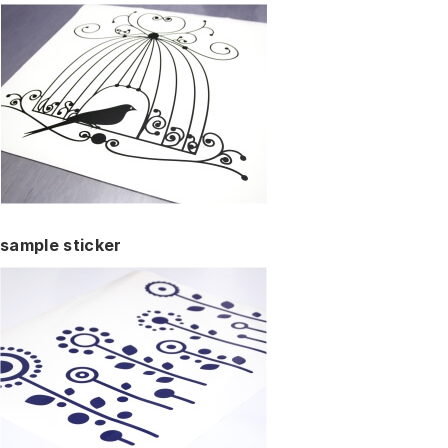
sample sticker