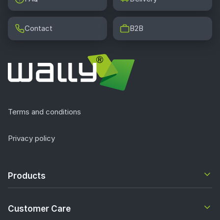
Contact
B2B
Terms and conditions
Privacy policy
Products
Customer Care