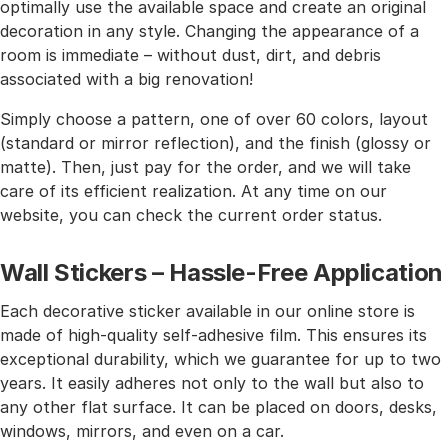
optimally use the available space and create an original
decoration in any style. Changing the appearance of a
room is immediate – without dust, dirt, and debris
associated with a big renovation!
Simply choose a pattern, one of over 60 colors, layout
(standard or mirror reflection), and the finish (glossy or
matte). Then, just pay for the order, and we will take
care of its efficient realization. At any time on our
website, you can check the current order status.
Wall Stickers – Hassle-Free Application
Each decorative sticker available in our online store is
made of high-quality self-adhesive film. This ensures its
exceptional durability, which we guarantee for up to two
years. It easily adheres not only to the wall but also to
any other flat surface. It can be placed on doors, desks,
windows, mirrors, and even on a car.