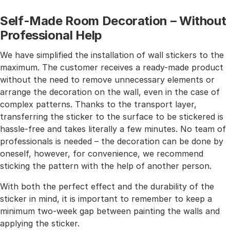
Self-Made Room Decoration – Without
Professional Help
We have simplified the installation of wall stickers to the
maximum. The customer receives a ready-made product
without the need to remove unnecessary elements or
arrange the decoration on the wall, even in the case of
complex patterns. Thanks to the transport layer,
transferring the sticker to the surface to be stickered is
hassle-free and takes literally a few minutes. No team of
professionals is needed – the decoration can be done by
oneself, however, for convenience, we recommend
sticking the pattern with the help of another person.
With both the perfect effect and the durability of the
sticker in mind, it is important to remember to keep a
minimum two-week gap between painting the walls and
applying the sticker.