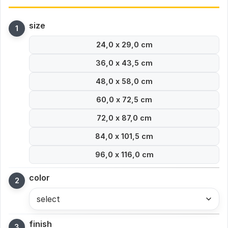
size
24,0 x 29,0 cm
36,0 x 43,5 cm
48,0 x 58,0 cm
60,0 x 72,5 cm
72,0 x 87,0 cm
84,0 x 101,5 cm
96,0 x 116,0 cm
color
select
finish