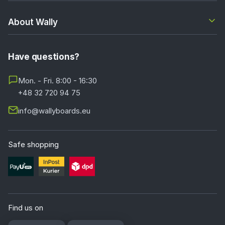
About Wally
Have questions?
Mon. - Fri. 8:00 - 16:30
+48 32 720 94 75
info@wallyboards.eu
Safe shopping
Find us on