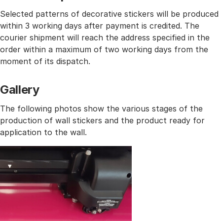
Selected patterns of decorative stickers will be produced
within 3 working days after payment is credited. The
courier shipment will reach the address specified in the
order within a maximum of two working days from the
moment of its dispatch.
Gallery
The following photos show the various stages of the
production of wall stickers and the product ready for
application to the wall.