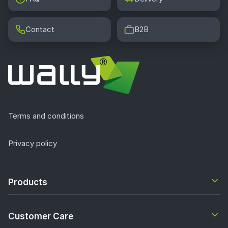
Contact
B2B
Terms and conditions
Privacy policy
Products
Customer Care