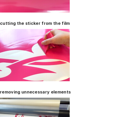
cutting the sticker from the film
removing unnecessary elements