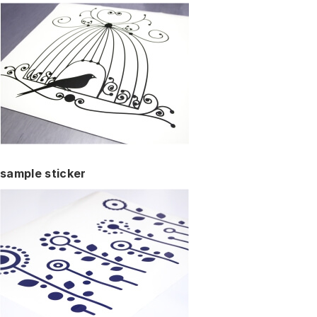
sample sticker