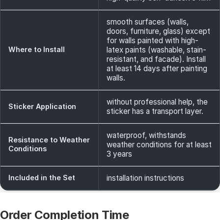
smooth surfaces (walls,
doors, furniture, glass) except
for walls painted with high-
Where to Install
latex paints (washable, stain-
resistant, and facade). Install
at least 14 days after painting
walls.
without professional help, the
Sticker Application
sticker has a transport layer.
waterproof, withstands
Resistance to Weather
weather conditions for at least
Conditions
3 years
Included in the Set
installation instructions
Order Completion Time