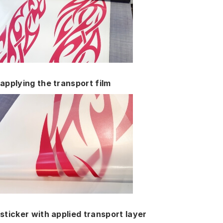
applying the transport film
sticker with applied transport layer