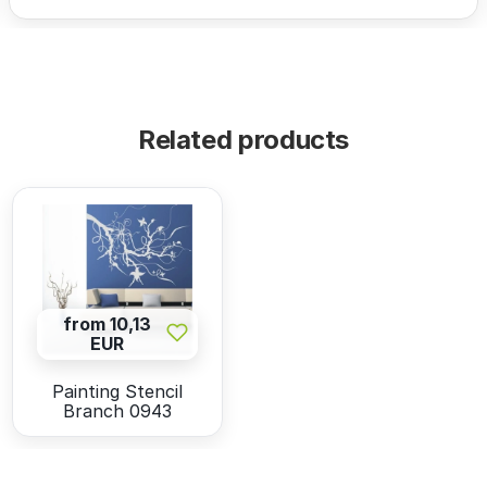
Related products
from 10,13
EUR
Painting Stencil
Branch 0943