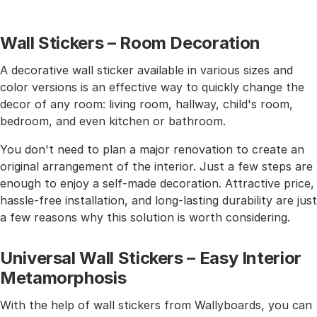
Wall Stickers – Room Decoration
A decorative wall sticker available in various sizes and
color versions is an effective way to quickly change the
decor of any room: living room, hallway, child's room,
bedroom, and even kitchen or bathroom.
You don't need to plan a major renovation to create an
original arrangement of the interior. Just a few steps are
enough to enjoy a self-made decoration. Attractive price,
hassle-free installation, and long-lasting durability are just
a few reasons why this solution is worth considering.
Universal Wall Stickers – Easy Interior
Metamorphosis
With the help of wall stickers from Wallyboards, you can