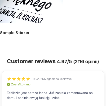
Sample Sticker
Customer reviews
4.97/5 (2116 opinii)