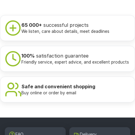
65 000+
successful projects
We listen, care about details, meet deadlines
100%
satisfaction guarantee
Friendly service, expert advice, and excellent products
Safe and convenient shopping
Buy online or order by email
FAQ
Delivery