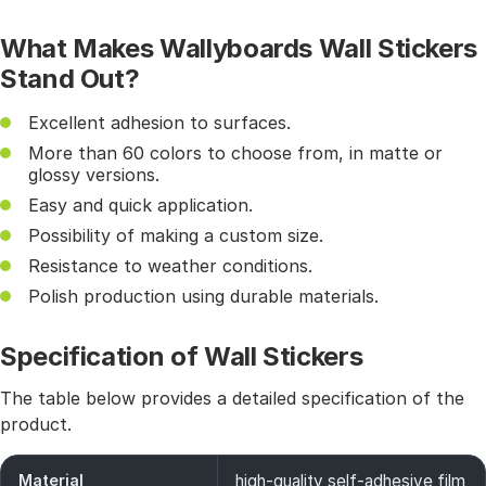
What Makes Wallyboards Wall Stickers
Stand Out?
Excellent adhesion to surfaces.
More than 60 colors to choose from, in matte or
glossy versions.
Easy and quick application.
Possibility of making a custom size.
Resistance to weather conditions.
Polish production using durable materials.
Specification of Wall Stickers
The table below provides a detailed specification of the
product.
Material
high-quality self-adhesive film