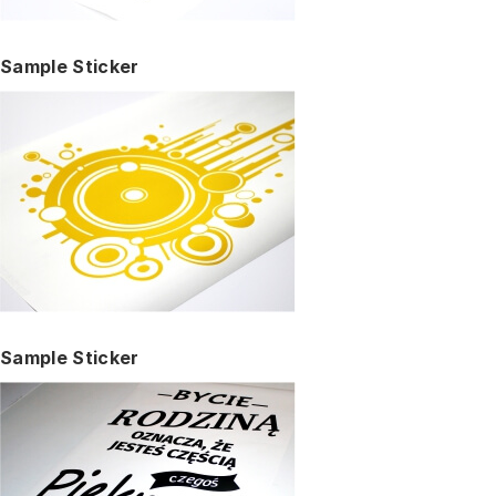
Sample Sticker
Sample Sticker