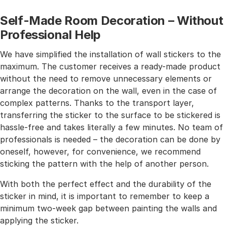
Self-Made Room Decoration – Without
Professional Help
We have simplified the installation of wall stickers to the
maximum. The customer receives a ready-made product
without the need to remove unnecessary elements or
arrange the decoration on the wall, even in the case of
complex patterns. Thanks to the transport layer,
transferring the sticker to the surface to be stickered is
hassle-free and takes literally a few minutes. No team of
professionals is needed – the decoration can be done by
oneself, however, for convenience, we recommend
sticking the pattern with the help of another person.
With both the perfect effect and the durability of the
sticker in mind, it is important to remember to keep a
minimum two-week gap between painting the walls and
applying the sticker.