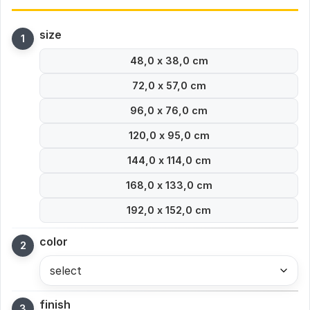
size
48,0 x 38,0 cm
72,0 x 57,0 cm
96,0 x 76,0 cm
120,0 x 95,0 cm
144,0 x 114,0 cm
168,0 x 133,0 cm
192,0 x 152,0 cm
color
select
finish