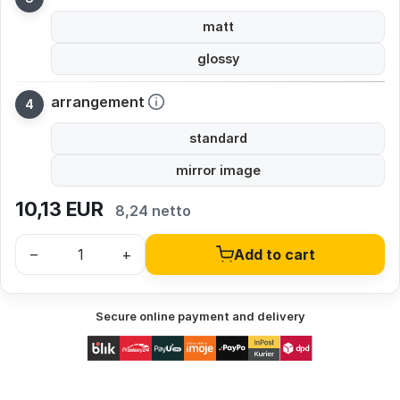
matt
glossy
arrangement
standard
mirror image
10,13
EUR
8,24 netto
–
+
Add to cart
Secure online payment and delivery