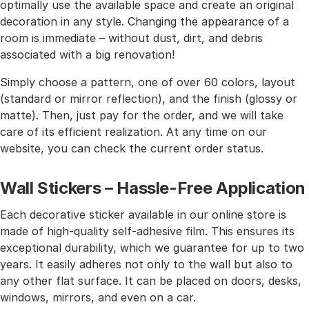
optimally use the available space and create an original
decoration in any style. Changing the appearance of a
room is immediate – without dust, dirt, and debris
associated with a big renovation!
Simply choose a pattern, one of over 60 colors, layout
(standard or mirror reflection), and the finish (glossy or
matte). Then, just pay for the order, and we will take
care of its efficient realization. At any time on our
website, you can check the current order status.
Wall Stickers – Hassle-Free Application
Each decorative sticker available in our online store is
made of high-quality self-adhesive film. This ensures its
exceptional durability, which we guarantee for up to two
years. It easily adheres not only to the wall but also to
any other flat surface. It can be placed on doors, desks,
windows, mirrors, and even on a car.