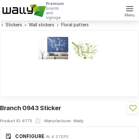
Premium
boards
and
Menu
signage
Stickers
Wall stickers
Floral patters
Branch 0943 Sticker
Product ID:
·
Manufacturer:
Wally
6775
CONFIGURE
IN 4 STEPS