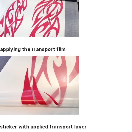
applying the transport film
sticker with applied transport layer