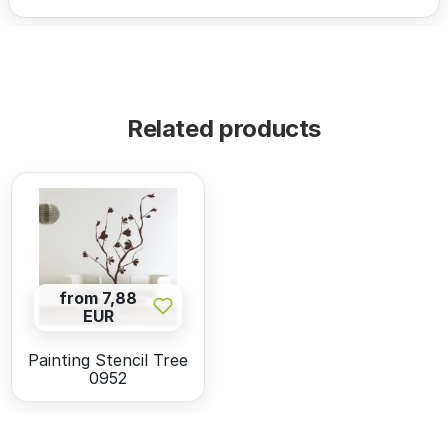
Related products
from 7,88
EUR
Painting Stencil Tree
0952