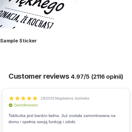
Sample Sticker
Customer reviews
4.97/5 (2116 opinii)