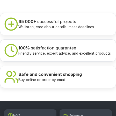
65 000+
successful projects
We listen, care about details, meet deadlines
100%
satisfaction guarantee
Friendly service, expert advice, and excellent products
Safe and convenient shopping
Buy online or order by email
FAQ
Delivery