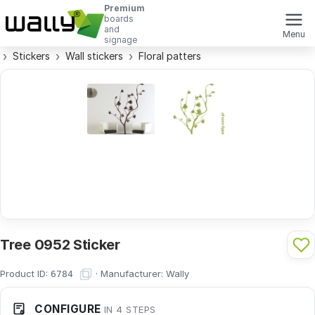
Premium
boards
and
Menu
signage
Stickers
Wall stickers
Floral patters
Tree 0952 Sticker
Product ID:
·
Manufacturer:
Wally
6784
CONFIGURE
IN 4 STEPS