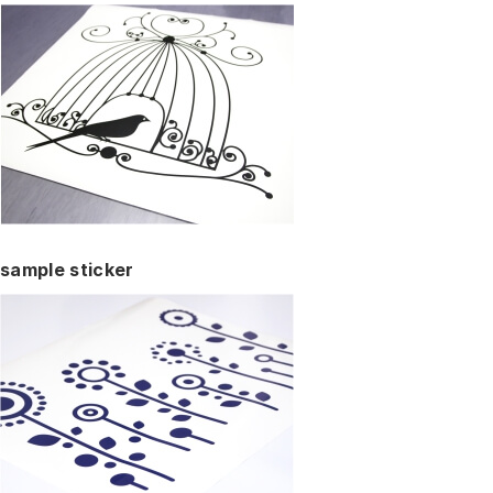
sample sticker