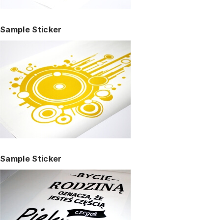
Sample Sticker
Sample Sticker