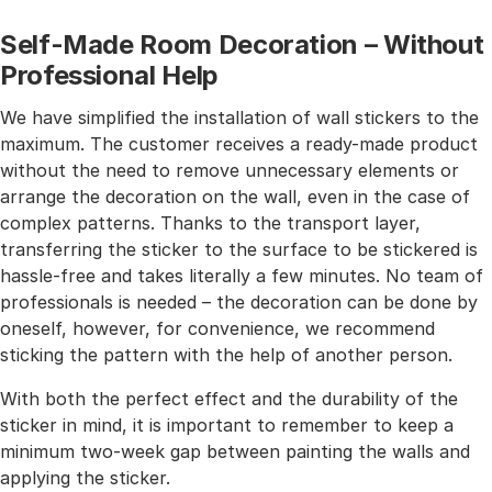
Self-Made Room Decoration – Without
Professional Help
We have simplified the installation of wall stickers to the
maximum. The customer receives a ready-made product
without the need to remove unnecessary elements or
arrange the decoration on the wall, even in the case of
complex patterns. Thanks to the transport layer,
transferring the sticker to the surface to be stickered is
hassle-free and takes literally a few minutes. No team of
professionals is needed – the decoration can be done by
oneself, however, for convenience, we recommend
sticking the pattern with the help of another person.
With both the perfect effect and the durability of the
sticker in mind, it is important to remember to keep a
minimum two-week gap between painting the walls and
applying the sticker.