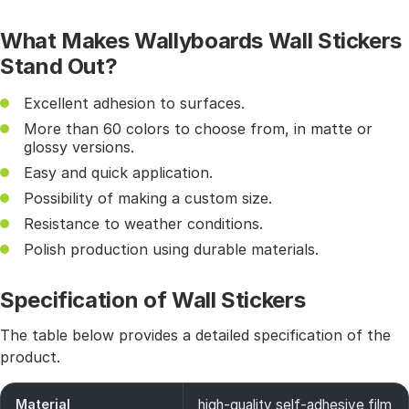
What Makes Wallyboards Wall Stickers
Stand Out?
Excellent adhesion to surfaces.
More than 60 colors to choose from, in matte or
glossy versions.
Easy and quick application.
Possibility of making a custom size.
Resistance to weather conditions.
Polish production using durable materials.
Specification of Wall Stickers
The table below provides a detailed specification of the
product.
Material
high-quality self-adhesive film