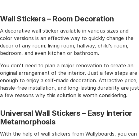
Wall Stickers – Room Decoration
A decorative wall sticker available in various sizes and
color versions is an effective way to quickly change the
decor of any room: living room, hallway, child's room,
bedroom, and even kitchen or bathroom.
You don't need to plan a major renovation to create an
original arrangement of the interior. Just a few steps are
enough to enjoy a self-made decoration. Attractive price,
hassle-free installation, and long-lasting durability are just
a few reasons why this solution is worth considering.
Universal Wall Stickers – Easy Interior
Metamorphosis
With the help of wall stickers from Wallyboards, you can