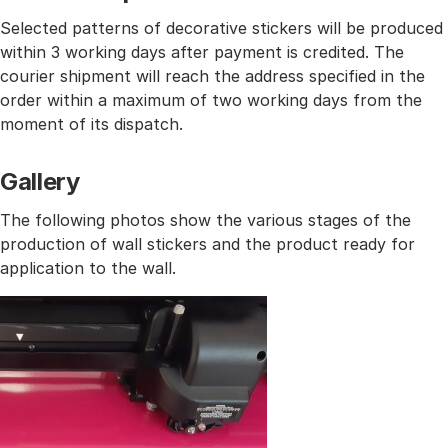
Selected patterns of decorative stickers will be produced
within 3 working days after payment is credited. The
courier shipment will reach the address specified in the
order within a maximum of two working days from the
moment of its dispatch.
Gallery
The following photos show the various stages of the
production of wall stickers and the product ready for
application to the wall.