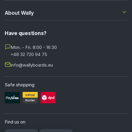
About Wally
Have questions?
Mon. - Fri. 8:00 - 16:30
+48 32 720 94 75
info@wallyboards.eu
Safe shopping
Find us on