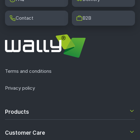
Contact
B2B
Terms and conditions
Privacy policy
Products
Customer Care