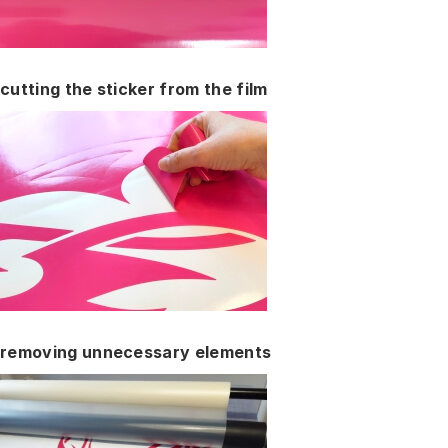
cutting the sticker from the film
removing unnecessary elements