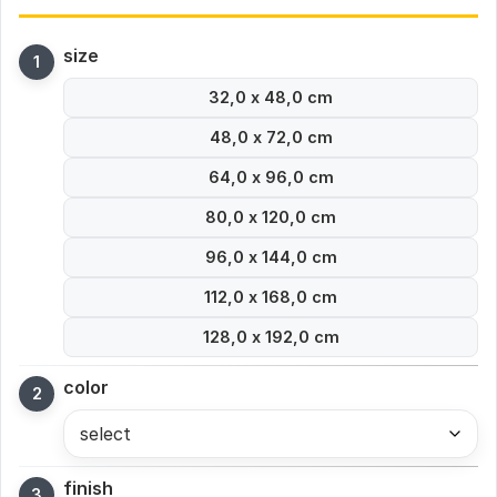
size
32,0 x 48,0 cm
48,0 x 72,0 cm
64,0 x 96,0 cm
80,0 x 120,0 cm
96,0 x 144,0 cm
112,0 x 168,0 cm
128,0 x 192,0 cm
color
select
finish