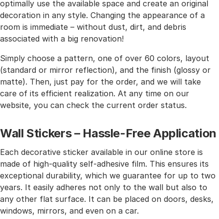
optimally use the available space and create an original
decoration in any style. Changing the appearance of a
room is immediate – without dust, dirt, and debris
associated with a big renovation!
Simply choose a pattern, one of over 60 colors, layout
(standard or mirror reflection), and the finish (glossy or
matte). Then, just pay for the order, and we will take
care of its efficient realization. At any time on our
website, you can check the current order status.
Wall Stickers – Hassle-Free Application
Each decorative sticker available in our online store is
made of high-quality self-adhesive film. This ensures its
exceptional durability, which we guarantee for up to two
years. It easily adheres not only to the wall but also to
any other flat surface. It can be placed on doors, desks,
windows, mirrors, and even on a car.