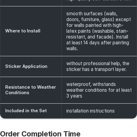
smooth surfaces (walls,
doors, furniture, glass) except
for walls painted with high-
Where to Install
latex paints (washable, stain-
resistant, and facade). Install
at least 14 days after painting
walls.
without professional help, the
Sticker Application
sticker has a transport layer.
waterproof, withstands
Resistance to Weather
weather conditions for at least
Conditions
3 years
Included in the Set
installation instructions
Order Completion Time