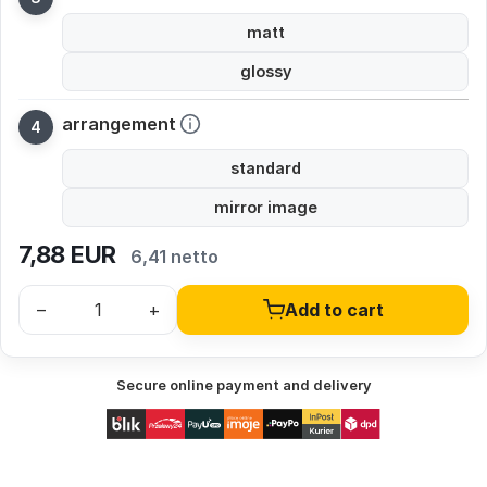
matt
glossy
arrangement
standard
mirror image
7,88
EUR
6,41 netto
–
+
Add to cart
Secure online payment and delivery