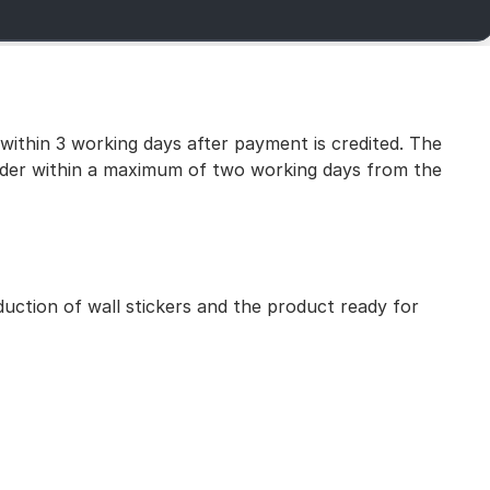
 within 3 working days after payment is credited. The
 order within a maximum of two working days from the
uction of wall stickers and the product ready for