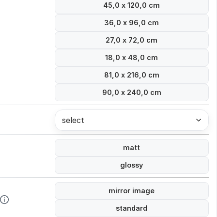
45,0 x 120,0 cm
36,0 x 96,0 cm
27,0 x 72,0 cm
18,0 x 48,0 cm
81,0 x 216,0 cm
90,0 x 240,0 cm
select
matt
glossy
mirror image
standard