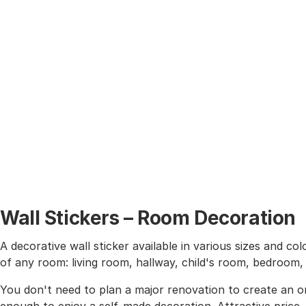
Wall Stickers – Room Decoration
A decorative wall sticker available in various sizes and co
of any room: living room, hallway, child's room, bedroom
You don't need to plan a major renovation to create an or