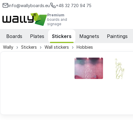
info@wallyboards.eu
+48 32 720 94 75
Premium
boards and
signage
Boards
Plates
Stickers
Magnets
Paintings
Wally
Stickers
Wall stickers
Hobbies