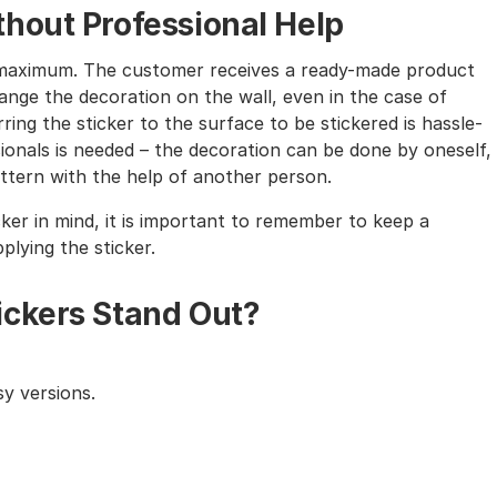
hout Professional Help
the maximum. The customer receives a ready-made product
nge the decoration on the wall, even in the case of
ing the sticker to the surface to be stickered is hassle-
sionals is needed – the decoration can be done by oneself,
tern with the help of another person.
cker in mind, it is important to remember to keep a
lying the sticker.
ickers Stand Out?
y versions.