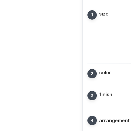
size
color
finish
arrangement