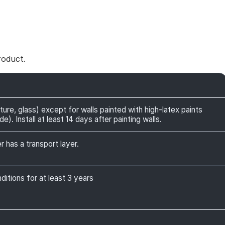
roduct.
ture, glass) except for walls painted with high-latex paints
). Install at least 14 days after painting walls.
r has a transport layer.
itions for at least 3 years