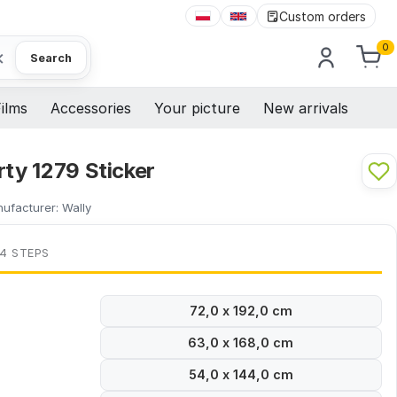
Custom orders
0
×
Search
ilms
Accessories
Your picture
New arrivals
rty 1279 Sticker
ufacturer:
Wally
 4 STEPS
72,0 x 192,0 cm
63,0 x 168,0 cm
54,0 x 144,0 cm