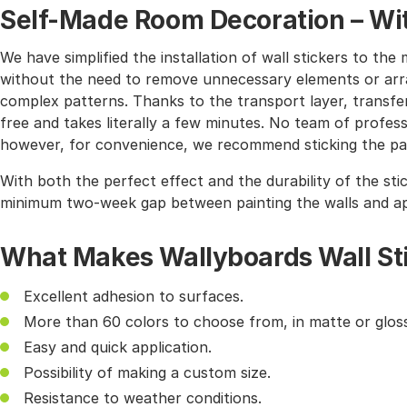
Self-Made Room Decoration – Wit
We have simplified the installation of wall stickers to 
without the need to remove unnecessary elements or arra
complex patterns. Thanks to the transport layer, transferr
free and takes literally a few minutes. No team of profes
however, for convenience, we recommend sticking the pat
With both the perfect effect and the durability of the sti
minimum two-week gap between painting the walls and app
What Makes Wallyboards Wall St
Excellent adhesion to surfaces.
More than 60 colors to choose from, in matte or gloss
Easy and quick application.
Possibility of making a custom size.
Resistance to weather conditions.