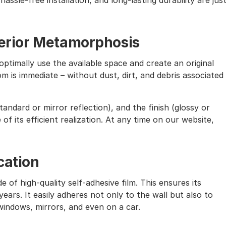
assle-free installation, and long-lasting durability are jus
nterior Metamorphosis
ptimally use the available space and create an original
m is immediate – without dust, dirt, and debris associated
andard or mirror reflection), and the finish (glossy or
of its efficient realization. At any time on our website,
cation
e of high-quality self-adhesive film. This ensures its
ears. It easily adheres not only to the wall but also to
windows, mirrors, and even on a car.