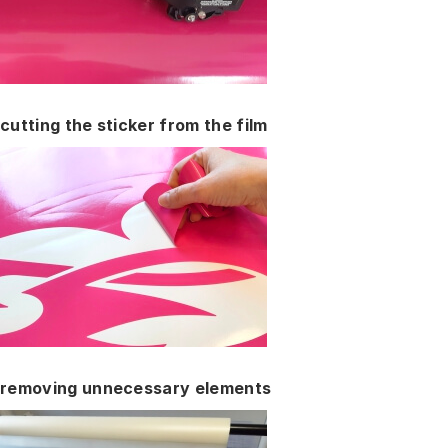
cutting the sticker from the film
removing unnecessary elements