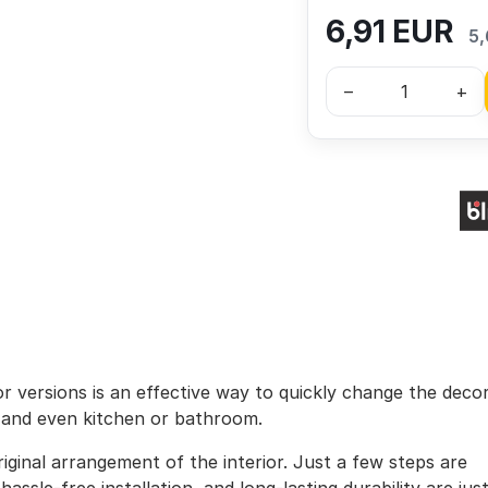
6,91
EUR
5,
–
+
lor versions is an effective way to quickly change the deco
, and even kitchen or bathroom.
iginal arrangement of the interior. Just a few steps are