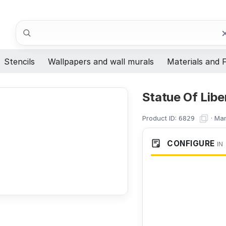
Search
Stencils
Wallpapers and wall murals
Materials and F
Statue Of Libe
Product ID:
·
Man
6829
CONFIGURE
IN