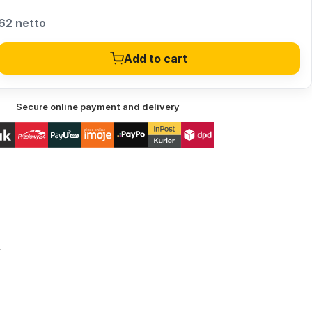
62 netto
Add to cart
Secure online payment and delivery
r