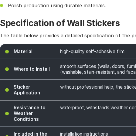
Polish production using durable materials.
Specification of Wall Stickers
The table below provides a detailed specification of the p
Material
high-quality self-adhesive film
smooth surfaces (walls, doors, furni
Where to Install
(washable, stain-resistant, and facade
Sticker
without professional help, the sticke
Application
Resistance to
waterproof, withstands weather cond
Weather
Conditions
Included in the
installation instructions