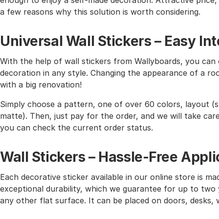
enough to enjoy a self-made decoration. Attractive price, h
a few reasons why this solution is worth considering.
Universal Wall Stickers – Easy I
With the help of wall stickers from Wallyboards, you can o
decoration in any style. Changing the appearance of a roo
with a big renovation!
Simply choose a pattern, one of over 60 colors, layout (st
matte). Then, just pay for the order, and we will take care 
you can check the current order status.
Wall Stickers – Hassle-Free Appli
Each decorative sticker available in our online store is mad
exceptional durability, which we guarantee for up to two y
any other flat surface. It can be placed on doors, desks, 