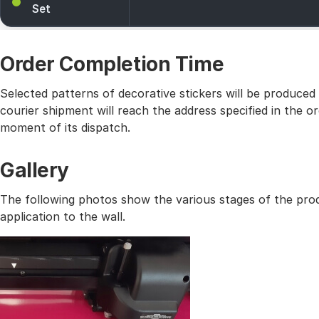
Set
Order Completion Time
Selected patterns of decorative stickers will be produced
courier shipment will reach the address specified in the
moment of its dispatch.
Gallery
The following photos show the various stages of the prod
application to the wall.