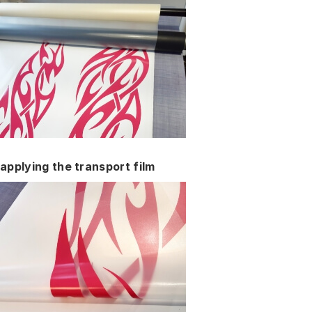
applying the transport film