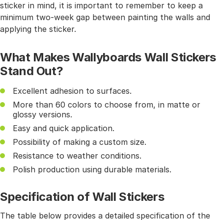
sticker in mind, it is important to remember to keep a
minimum two-week gap between painting the walls and
applying the sticker.
What Makes Wallyboards Wall Stickers
Stand Out?
Excellent adhesion to surfaces.
More than 60 colors to choose from, in matte or
glossy versions.
Easy and quick application.
Possibility of making a custom size.
Resistance to weather conditions.
Polish production using durable materials.
Specification of Wall Stickers
The table below provides a detailed specification of the