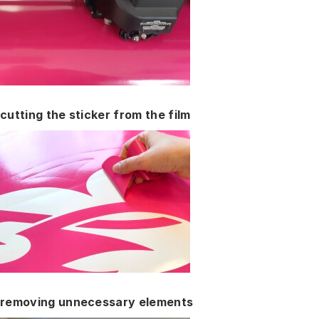
cutting the sticker from the film
removing unnecessary elements