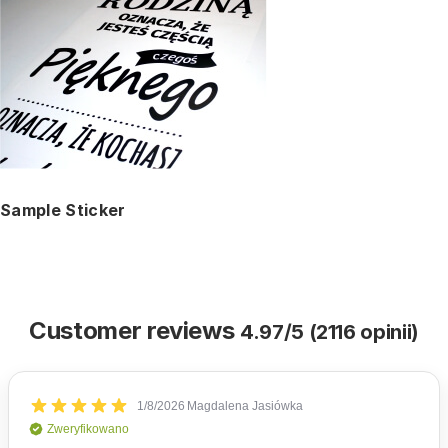
Sample Sticker
Customer reviews
4.97/5 (2116 opinii)