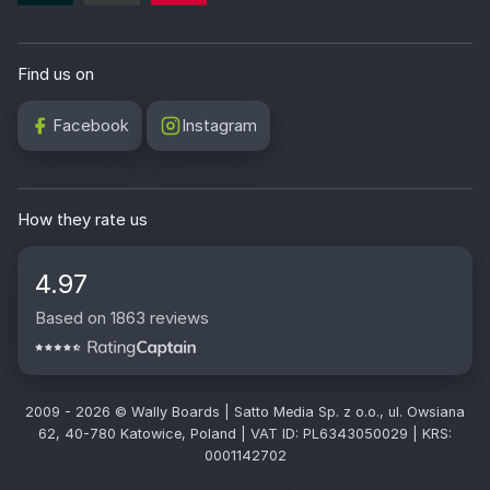
Find us on
Facebook
Instagram
How they rate us
4.97
Based on 1863 reviews
2009 - 2026 © Wally Boards | Satto Media Sp. z o.o., ul. Owsiana
62, 40-780 Katowice, Poland | VAT ID: PL6343050029 | KRS:
0001142702