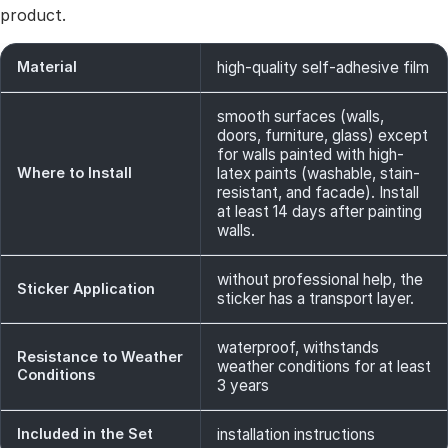
product.
Material
high-quality self-adhesive film
smooth surfaces (walls,
doors, furniture, glass) except
for walls painted with high-
Where to Install
latex paints (washable, stain-
resistant, and facade). Install
at least 14 days after painting
walls.
without professional help, the
Sticker Application
sticker has a transport layer.
waterproof, withstands
Resistance to Weather
weather conditions for at least
Conditions
3 years
Included in the Set
installation instructions