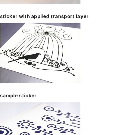
sticker with applied transport layer
sample sticker