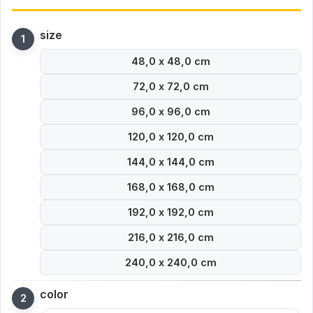
size
48,0 x 48,0 cm
72,0 x 72,0 cm
96,0 x 96,0 cm
120,0 x 120,0 cm
144,0 x 144,0 cm
168,0 x 168,0 cm
192,0 x 192,0 cm
216,0 x 216,0 cm
240,0 x 240,0 cm
color