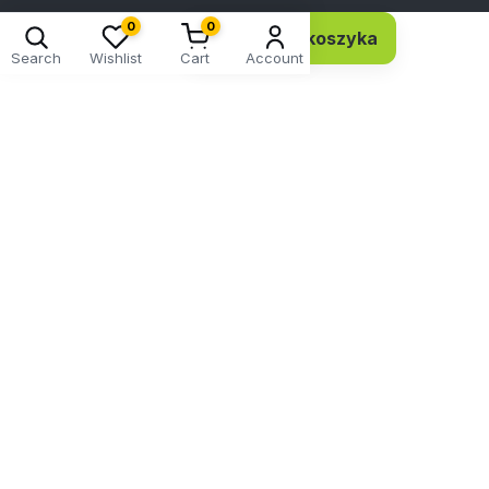
0
0
Dodaj do koszyka
11,74 EUR 9,54 netto
Search
Wishlist
Cart
Account