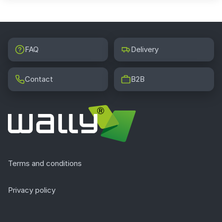
FAQ
Delivery
Contact
B2B
Terms and conditions
Privacy policy