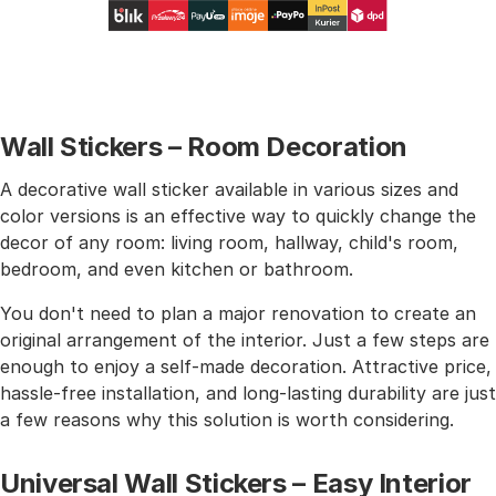
Wall Stickers – Room Decoration
A decorative wall sticker available in various sizes and
color versions is an effective way to quickly change the
decor of any room: living room, hallway, child's room,
bedroom, and even kitchen or bathroom.
You don't need to plan a major renovation to create an
original arrangement of the interior. Just a few steps are
enough to enjoy a self-made decoration. Attractive price,
hassle-free installation, and long-lasting durability are just
a few reasons why this solution is worth considering.
Universal Wall Stickers – Easy Interior