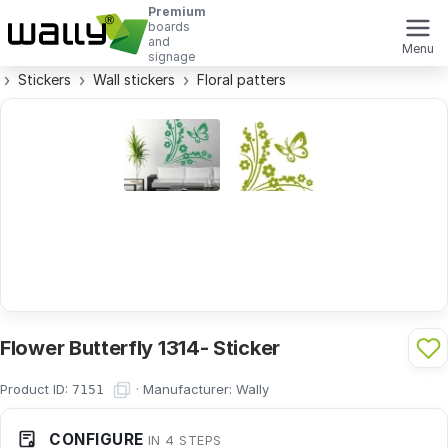
Premium
boards
and
Menu
signage
Stickers
Wall stickers
Floral patters
Flower Butterfly 1314- Sticker
Product ID:
·
Manufacturer:
Wally
7151
CONFIGURE
IN 4 STEPS