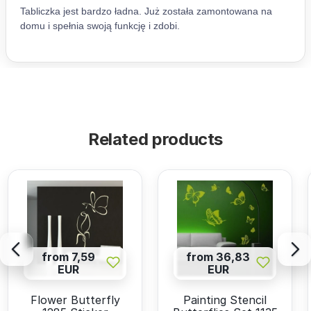
Related products
from 7,59
from 36,83
EUR
EUR
Flower Butterfly
Painting Stencil