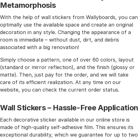
Metamorphosis
With the help of wall stickers from Wallyboards, you can
optimally use the available space and create an original
decoration in any style. Changing the appearance of a
room is immediate – without dust, dirt, and debris
associated with a big renovation!
Simply choose a pattern, one of over 60 colors, layout
(standard or mirror reflection), and the finish (glossy or
matte). Then, just pay for the order, and we will take
care of its efficient realization. At any time on our
website, you can check the current order status.
Wall Stickers – Hassle-Free Application
Each decorative sticker available in our online store is
made of high-quality self-adhesive film. This ensures its
exceptional durability, which we guarantee for up to two