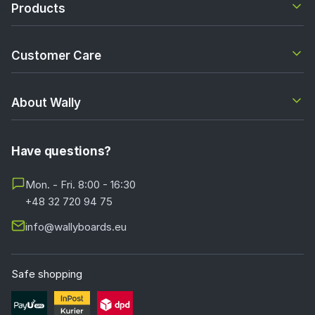
Products
Customer Care
About Wally
Have questions?
Mon. - Fri. 8:00 - 16:30
+48 32 720 94 75
info@wallyboards.eu
Safe shopping