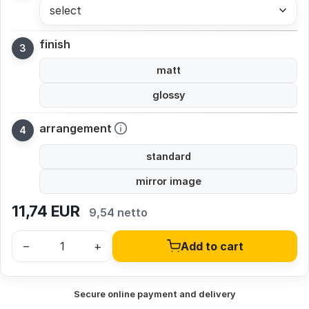
select
finish
matt
glossy
arrangement
standard
mirror image
11,74
EUR
9,54 netto
–
+
Add to cart
Secure online payment and delivery