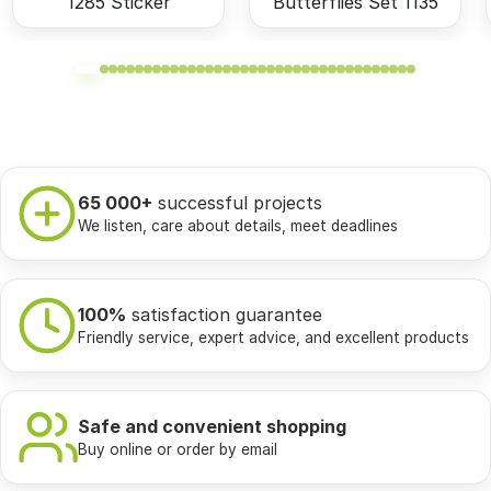
1285 Sticker
Butterflies Set 1135
65 000+
successful projects
We listen, care about details, meet deadlines
100%
satisfaction guarantee
Friendly service, expert advice, and excellent products
Safe and convenient shopping
Buy online or order by email