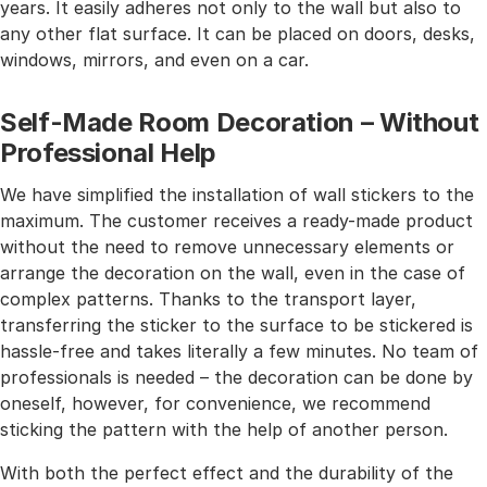
years. It easily adheres not only to the wall but also to
any other flat surface. It can be placed on doors, desks,
windows, mirrors, and even on a car.
Self-Made Room Decoration – Without
Professional Help
We have simplified the installation of wall stickers to the
maximum. The customer receives a ready-made product
without the need to remove unnecessary elements or
arrange the decoration on the wall, even in the case of
complex patterns. Thanks to the transport layer,
transferring the sticker to the surface to be stickered is
hassle-free and takes literally a few minutes. No team of
professionals is needed – the decoration can be done by
oneself, however, for convenience, we recommend
sticking the pattern with the help of another person.
With both the perfect effect and the durability of the