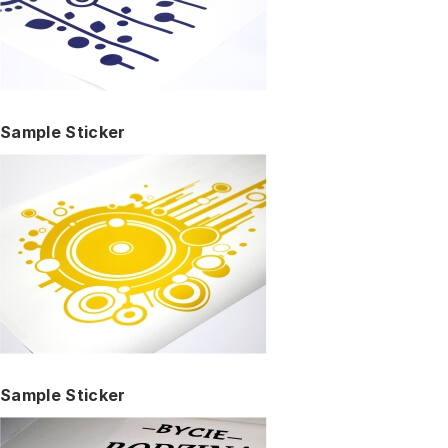
Sample Sticker
Sample Sticker