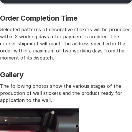
Order Completion Time
Selected patterns of decorative stickers will be produced
within 3 working days after payment is credited. The
courier shipment will reach the address specified in the
order within a maximum of two working days from the
moment of its dispatch.
Gallery
The following photos show the various stages of the
production of wall stickers and the product ready for
application to the wall.