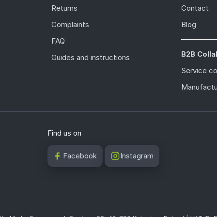
Returns
Contact
Complaints
Blog
FAQ
B2B Colla
Guides and instructions
Service c
Manufactu
Find us on
Facebook
Instagram