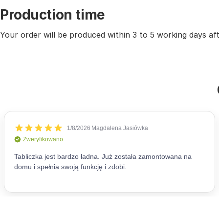
Production time
Your order will be produced within 3 to 5 working days a