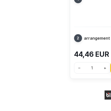
arrangement
44,46
EUR
–
+