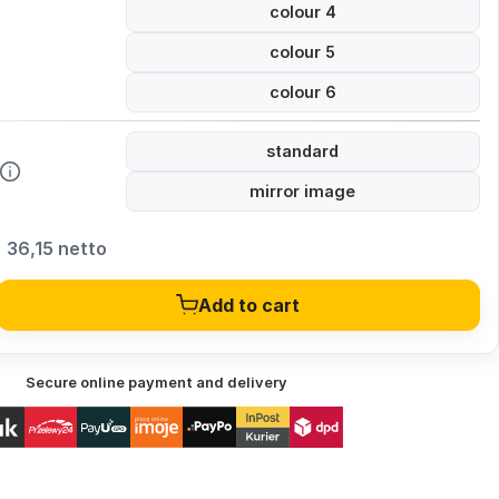
colour 4
colour 5
colour 6
standard
mirror image
36,15 netto
Add to cart
Secure online payment and delivery