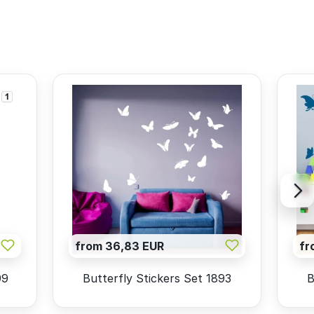
from 36,83 EUR
fr
99
Butterfly Stickers Set 1893
B