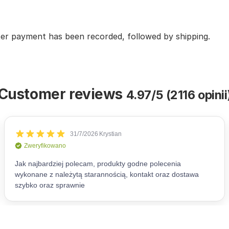
fter payment has been recorded, followed by shipping.
Customer reviews
4.97/5 (2116 opinii