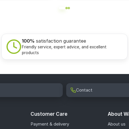
100%
satisfaction guarantee
Friendly service, expert advice, and excellent
products
Contact
Customer Care
About Wa
Payment & delivery
About us