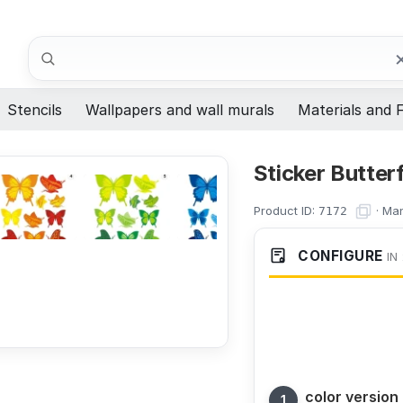
Search
Stencils
Wallpapers and wall murals
Materials and F
Sticker Butter
Product ID:
·
Man
7172
CONFIGURE
IN
color version