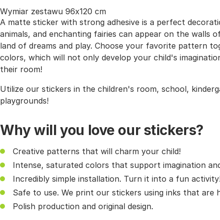
Wymiar zestawu 96x120 cm
A matte sticker with strong adhesive is a perfect decorati
animals, and enchanting fairies can appear on the walls of 
land of dreams and play. Choose your favorite pattern t
colors, which will not only develop your child's imaginati
their room!
Utilize our stickers in the children's room, school, kinder
playgrounds!
Why will you love our stickers?
Creative patterns that will charm your child!
Intense, saturated colors that support imagination and 
Incredibly simple installation. Turn it into a fun activity
Safe to use. We print our stickers using inks that are
Polish production and original design.