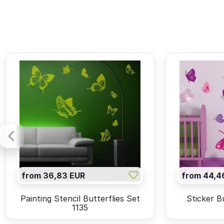
from 36,83 EUR
from 44,4
Painting Stencil Butterflies Set
Sticker B
1135