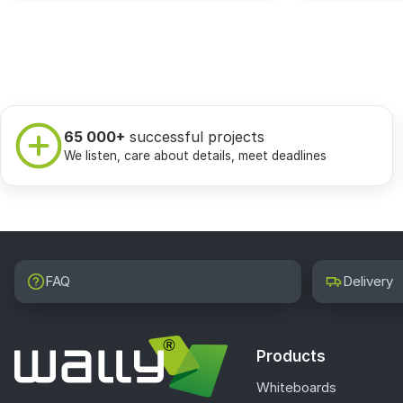
65 000+
successful projects
We listen, care about details, meet deadlines
FAQ
Delivery
Products
Whiteboards