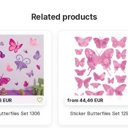
Related products
6 EUR
from 44,46 EUR
utterfiles Set 1306
Sticker Butterfiles Set 12