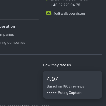
+48 32 720 94 75
info@wallyboards.eu
boration
ompanies
ring companies
How they rate us
4.97
Based on 1863 reviews