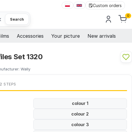
Custom orders
0
×
Search
ilms
Accessories
Your picture
New arrivals
files Set 1320
ufacturer:
Wally
 2 STEPS
colour 1
colour 2
colour 3