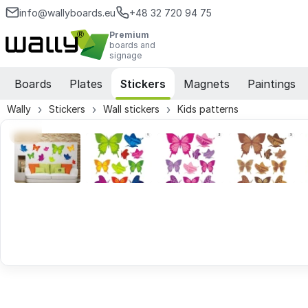
info@wallyboards.eu
+48 32 720 94 75
Premium
boards and
signage
Boards
Plates
Stickers
Magnets
Paintings
Wally
Stickers
Wall stickers
Kids patterns