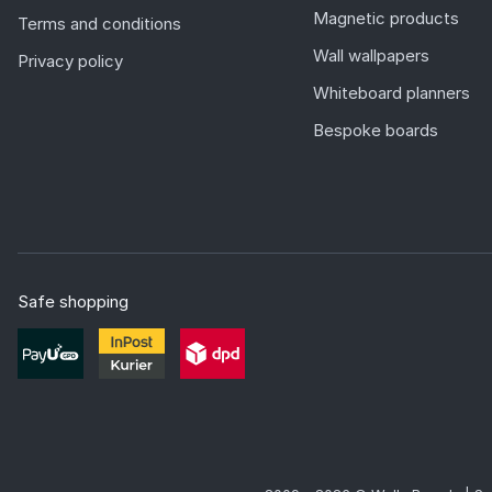
Magnetic products
Terms and conditions
Wall wallpapers
Privacy policy
Whiteboard planners
Bespoke boards
Safe shopping