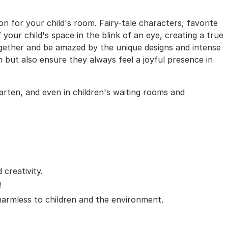
on for your child's room. Fairy-tale characters, favorite
your child's space in the blink of an eye, creating a true
ogether and be amazed by the unique designs and intense
on but also ensure they always feel a joyful presence in
garten, and even in children's waiting rooms and
creativity.
!
 harmless to children and the environment.