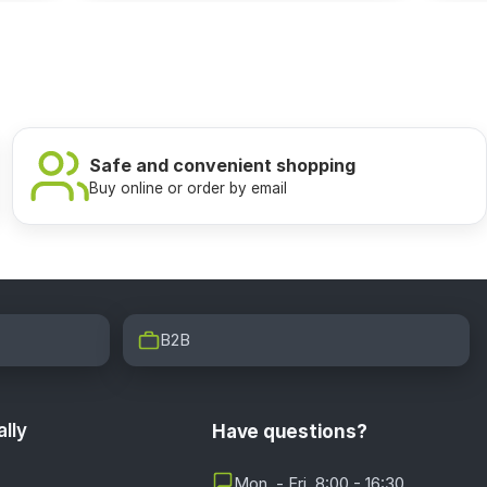
Safe and convenient shopping
Buy online or order by email
B2B
lly
Have questions?
Mon. - Fri. 8:00 - 16:30