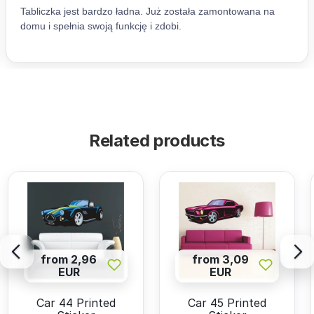
Related products
from 2,96
from 3,09
EUR
EUR
Car 44 Printed
Car 45 Printed