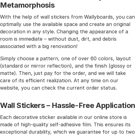
Metamorphosis
With the help of wall stickers from Wallyboards, you can
optimally use the available space and create an original
decoration in any style. Changing the appearance of a
room is immediate – without dust, dirt, and debris
associated with a big renovation!
Simply choose a pattern, one of over 60 colors, layout
(standard or mirror reflection), and the finish (glossy or
matte). Then, just pay for the order, and we will take
care of its efficient realization. At any time on our
website, you can check the current order status.
Wall Stickers – Hassle-Free Application
Each decorative sticker available in our online store is
made of high-quality self-adhesive film. This ensures its
exceptional durability, which we guarantee for up to two