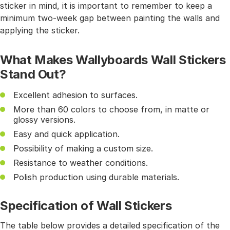
sticker in mind, it is important to remember to keep a
minimum two-week gap between painting the walls and
applying the sticker.
What Makes Wallyboards Wall Stickers
Stand Out?
Excellent adhesion to surfaces.
More than 60 colors to choose from, in matte or
glossy versions.
Easy and quick application.
Possibility of making a custom size.
Resistance to weather conditions.
Polish production using durable materials.
Specification of Wall Stickers
The table below provides a detailed specification of the