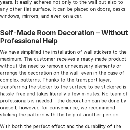
years. It easily adheres not only to the wall but also to
any other flat surface. It can be placed on doors, desks,
windows, mirrors, and even on a car.
Self-Made Room Decoration – Without
Professional Help
We have simplified the installation of wall stickers to the
maximum. The customer receives a ready-made product
without the need to remove unnecessary elements or
arrange the decoration on the wall, even in the case of
complex patterns. Thanks to the transport layer,
transferring the sticker to the surface to be stickered is
hassle-free and takes literally a few minutes. No team of
professionals is needed – the decoration can be done by
oneself, however, for convenience, we recommend
sticking the pattern with the help of another person.
With both the perfect effect and the durability of the