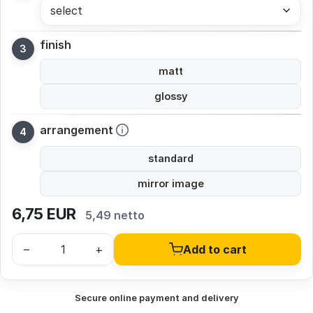
select
finish
matt
glossy
arrangement
standard
mirror image
6,75
EUR
5,49 netto
–
+
Add to cart
Secure online payment and delivery