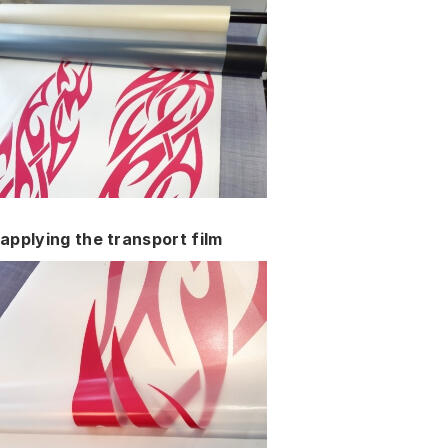
applying the transport film