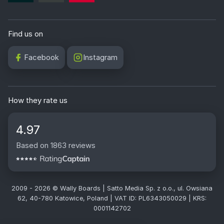
Find us on
Facebook
Instagram
How they rate us
4.97
Based on 1863 reviews
2009 - 2026 © Wally Boards | Satto Media Sp. z o.o., ul. Owsiana
62, 40-780 Katowice, Poland | VAT ID: PL6343050029 | KRS:
0001142702