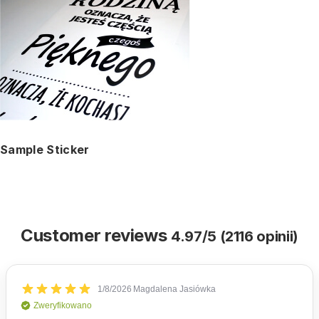
Sample Sticker
Customer reviews
4.97/5 (2116 opinii)