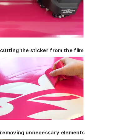
cutting the sticker from the film
removing unnecessary elements