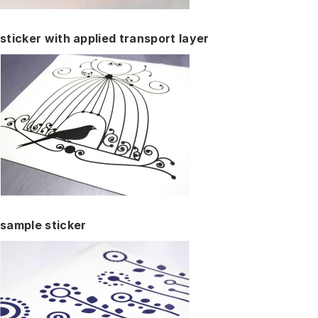
sticker with applied transport layer
sample sticker