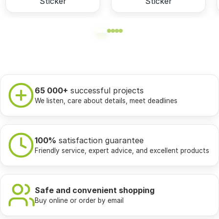
Sticker
Sticker
65 000+
successful projects
We listen, care about details, meet deadlines
100%
satisfaction guarantee
Friendly service, expert advice, and excellent products
Safe and convenient shopping
Buy online or order by email