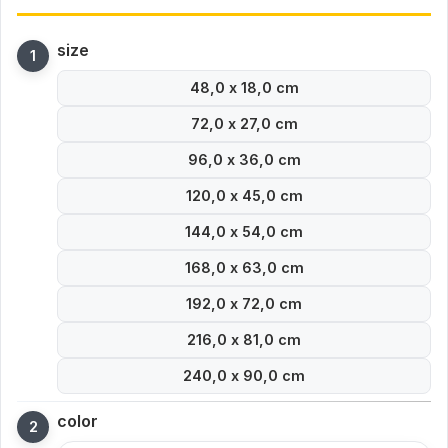
size
48,0 x 18,0 cm
72,0 x 27,0 cm
96,0 x 36,0 cm
120,0 x 45,0 cm
144,0 x 54,0 cm
168,0 x 63,0 cm
192,0 x 72,0 cm
216,0 x 81,0 cm
240,0 x 90,0 cm
color