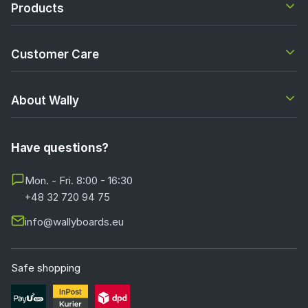
Products
Customer Care
About Wally
Have questions?
Mon. - Fri. 8:00 - 16:30
+48 32 720 94 75
info@wallyboards.eu
Safe shopping