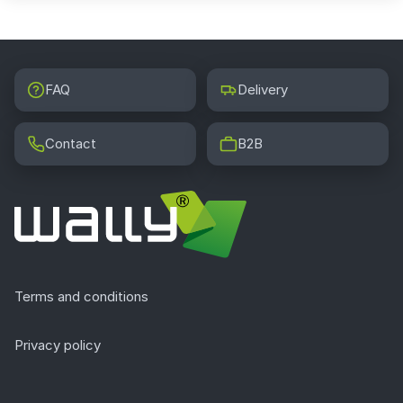
FAQ
Delivery
Contact
B2B
Terms and conditions
Privacy policy