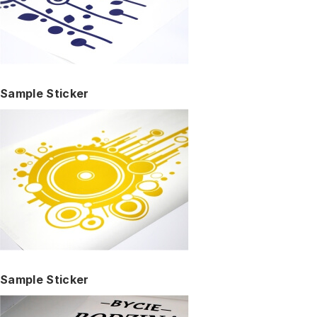
Sample Sticker
Sample Sticker