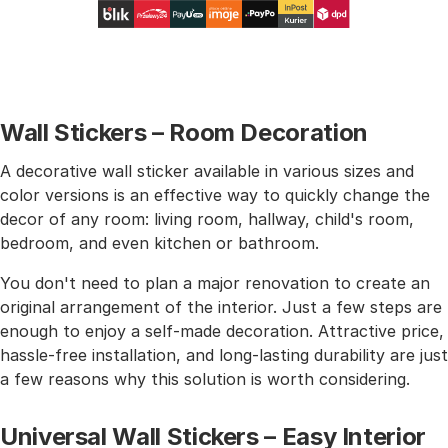
Wall Stickers – Room Decoration
A decorative wall sticker available in various sizes and
color versions is an effective way to quickly change the
decor of any room: living room, hallway, child's room,
bedroom, and even kitchen or bathroom.
You don't need to plan a major renovation to create an
original arrangement of the interior. Just a few steps are
enough to enjoy a self-made decoration. Attractive price,
hassle-free installation, and long-lasting durability are just
a few reasons why this solution is worth considering.
Universal Wall Stickers – Easy Interior