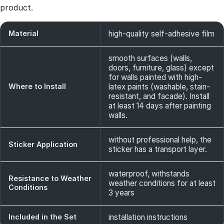
product.
Material
high-quality self-adhesive film
smooth surfaces (walls,
doors, furniture, glass) except
for walls painted with high-
Where to Install
latex paints (washable, stain-
resistant, and facade). Install
at least 14 days after painting
walls.
without professional help, the
Sticker Application
sticker has a transport layer.
waterproof, withstands
Resistance to Weather
weather conditions for at least
Conditions
3 years
Included in the Set
installation instructions