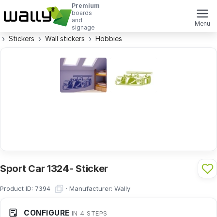
Premium
boards
and
Menu
signage
Stickers
Wall stickers
Hobbies
Sport Car 1324- Sticker
Product ID:
·
Manufacturer:
Wally
7394
CONFIGURE
IN 4 STEPS