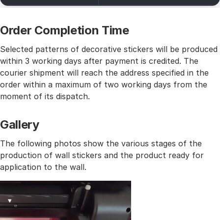
Order Completion Time
Selected patterns of decorative stickers will be produced
within 3 working days after payment is credited. The
courier shipment will reach the address specified in the
order within a maximum of two working days from the
moment of its dispatch.
Gallery
The following photos show the various stages of the
production of wall stickers and the product ready for
application to the wall.