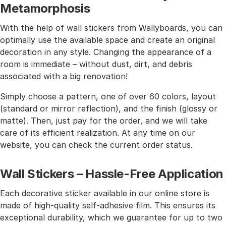
Metamorphosis
With the help of wall stickers from Wallyboards, you can
optimally use the available space and create an original
decoration in any style. Changing the appearance of a
room is immediate – without dust, dirt, and debris
associated with a big renovation!
Simply choose a pattern, one of over 60 colors, layout
(standard or mirror reflection), and the finish (glossy or
matte). Then, just pay for the order, and we will take
care of its efficient realization. At any time on our
website, you can check the current order status.
Wall Stickers – Hassle-Free Application
Each decorative sticker available in our online store is
made of high-quality self-adhesive film. This ensures its
exceptional durability, which we guarantee for up to two