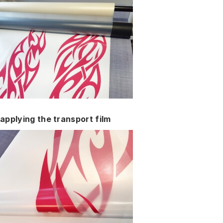
applying the transport film