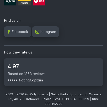
Find us on
Facebook
Instagram
How they rate us
4.97
Based on 1863 reviews
2009 - 2026 © Wally Boards | Satto Media Sp. z o.o., ul. Owsiana
62, 40-780 Katowice, Poland | VAT ID: PL6343050029 | KRS:
0001142702