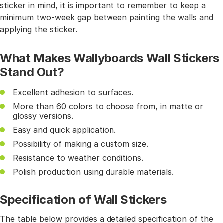
sticker in mind, it is important to remember to keep a
minimum two-week gap between painting the walls and
applying the sticker.
What Makes Wallyboards Wall Stickers
Stand Out?
Excellent adhesion to surfaces.
More than 60 colors to choose from, in matte or
glossy versions.
Easy and quick application.
Possibility of making a custom size.
Resistance to weather conditions.
Polish production using durable materials.
Specification of Wall Stickers
The table below provides a detailed specification of the