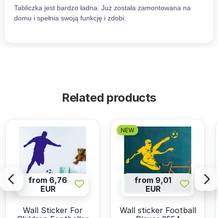
Related products
NEW
from 6,76
from 9,01
EUR
EUR
Wall Sticker For
Wall sticker Football