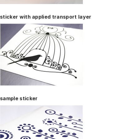
sticker with applied transport layer
sample sticker