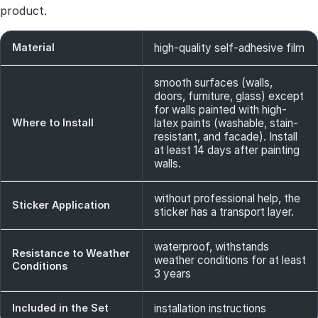
product.
Material
high-quality self-adhesive film
smooth surfaces (walls,
doors, furniture, glass) except
for walls painted with high-
Where to Install
latex paints (washable, stain-
resistant, and facade). Install
at least 14 days after painting
walls.
without professional help, the
Sticker Application
sticker has a transport layer.
waterproof, withstands
Resistance to Weather
weather conditions for at least
Conditions
3 years
Included in the Set
installation instructions