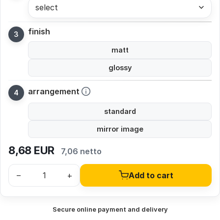
select
finish
matt
glossy
arrangement
standard
mirror image
8,68
EUR
7,06 netto
–
+
Add to cart
Secure online payment and delivery