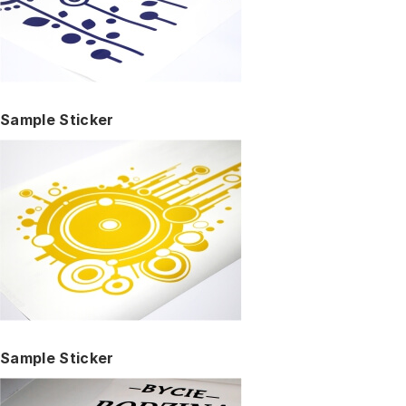
Sample Sticker
Sample Sticker