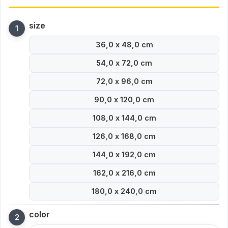
size
36,0 x 48,0 cm
54,0 x 72,0 cm
72,0 x 96,0 cm
90,0 x 120,0 cm
108,0 x 144,0 cm
126,0 x 168,0 cm
144,0 x 192,0 cm
162,0 x 216,0 cm
180,0 x 240,0 cm
color