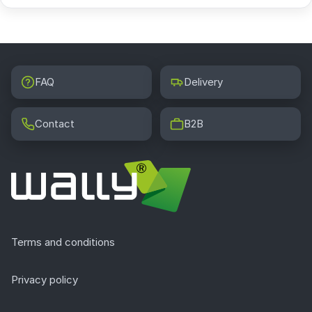
FAQ
Delivery
Contact
B2B
Terms and conditions
Privacy policy