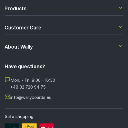
Products
Customer Care
About Wally
Have questions?
Mon. - Fri. 8:00 - 16:30
+48 32 720 94 75
info@wallyboards.eu
Safe shopping