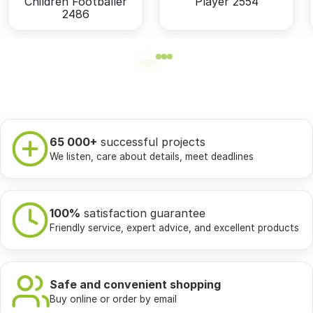
Children Footballer
Player 2554
2486
65 000+
successful projects
We listen, care about details, meet deadlines
100%
satisfaction guarantee
Friendly service, expert advice, and excellent products
Safe and convenient shopping
Buy online or order by email