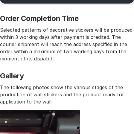
Order Completion Time
Selected patterns of decorative stickers will be produced
within 3 working days after payment is credited. The
courier shipment will reach the address specified in the
order within a maximum of two working days from the
moment of its dispatch.
Gallery
The following photos show the various stages of the
production of wall stickers and the product ready for
application to the wall.