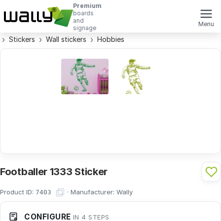
Premium
boards
and
Menu
signage
Stickers
Wall stickers
Hobbies
Footballer 1333 Sticker
Product ID:
·
Manufacturer:
Wally
7403
CONFIGURE
IN 4 STEPS