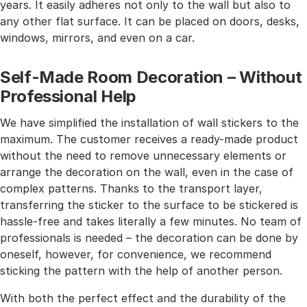
years. It easily adheres not only to the wall but also to
any other flat surface. It can be placed on doors, desks,
windows, mirrors, and even on a car.
Self-Made Room Decoration – Without
Professional Help
We have simplified the installation of wall stickers to the
maximum. The customer receives a ready-made product
without the need to remove unnecessary elements or
arrange the decoration on the wall, even in the case of
complex patterns. Thanks to the transport layer,
transferring the sticker to the surface to be stickered is
hassle-free and takes literally a few minutes. No team of
professionals is needed – the decoration can be done by
oneself, however, for convenience, we recommend
sticking the pattern with the help of another person.
With both the perfect effect and the durability of the