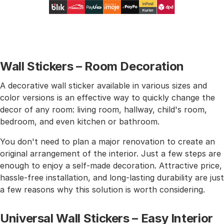
Wall Stickers – Room Decoration
A decorative wall sticker available in various sizes and
color versions is an effective way to quickly change the
decor of any room: living room, hallway, child's room,
bedroom, and even kitchen or bathroom.
You don't need to plan a major renovation to create an
original arrangement of the interior. Just a few steps are
enough to enjoy a self-made decoration. Attractive price,
hassle-free installation, and long-lasting durability are just
a few reasons why this solution is worth considering.
Universal Wall Stickers – Easy Interior