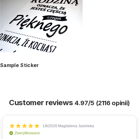
Sample Sticker
Customer reviews
4.97/5 (2116 opinii)