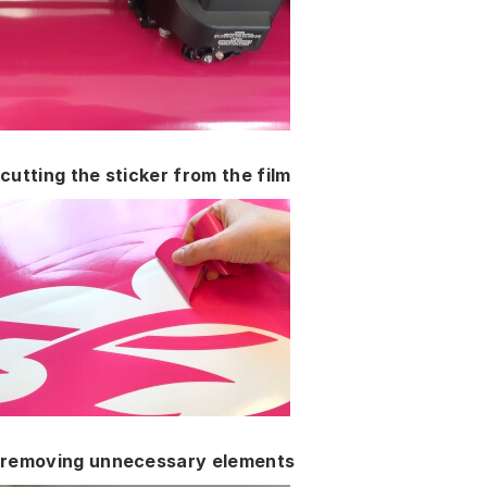
cutting the sticker from the film
removing unnecessary elements