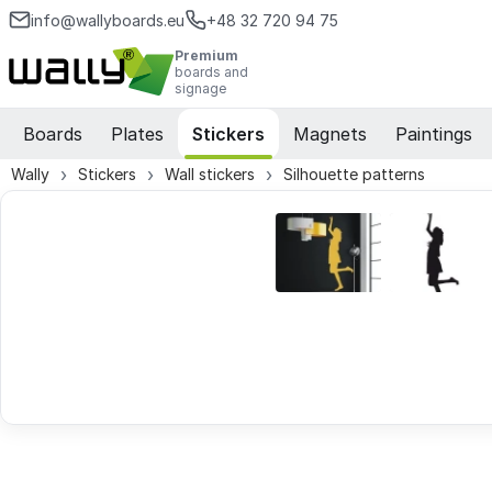
info@wallyboards.eu
+48 32 720 94 75
Premium
boards and
signage
Boards
Plates
Stickers
Magnets
Paintings
Wally
Stickers
Wall stickers
Silhouette patterns