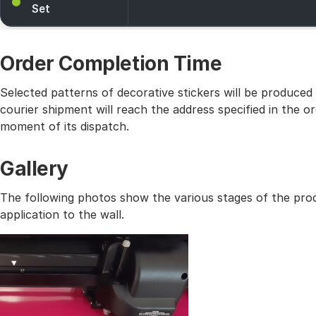
Set
Order Completion Time
Selected patterns of decorative stickers will be produced
courier shipment will reach the address specified in the
moment of its dispatch.
Gallery
The following photos show the various stages of the prod
application to the wall.