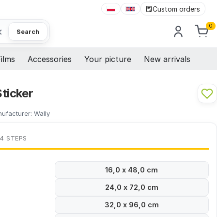
Custom orders
0
×
Search
ilms
Accessories
Your picture
New arrivals
ticker
ufacturer:
Wally
 4 STEPS
16,0 x 48,0 cm
24,0 x 72,0 cm
32,0 x 96,0 cm