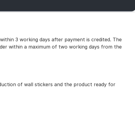
 within 3 working days after payment is credited. The
 order within a maximum of two working days from the
uction of wall stickers and the product ready for