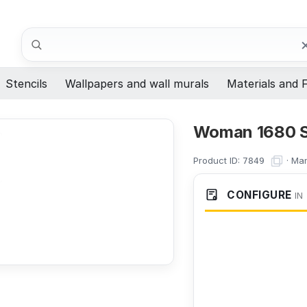
Search
Stencils
Wallpapers and wall murals
Materials and F
Woman 1680 S
Product ID:
·
Man
7849
CONFIGURE
IN