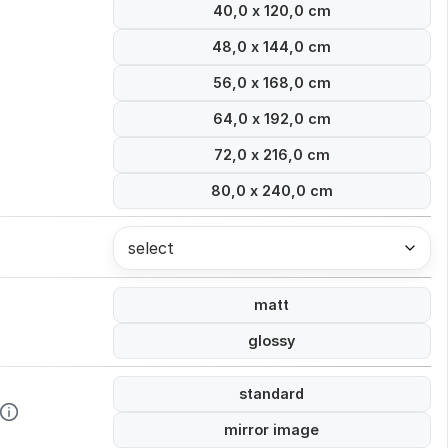
40,0 x 120,0 cm
48,0 x 144,0 cm
56,0 x 168,0 cm
64,0 x 192,0 cm
72,0 x 216,0 cm
80,0 x 240,0 cm
select
matt
glossy
standard
mirror image