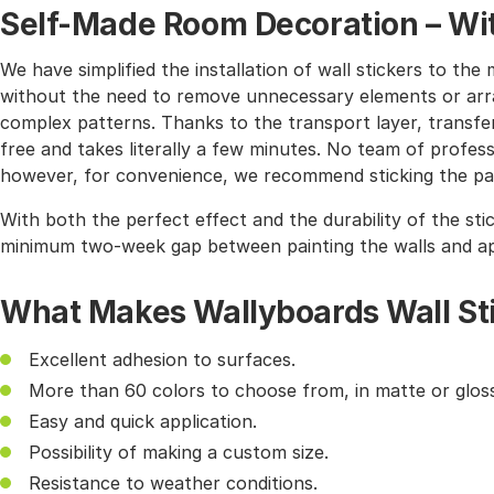
Self-Made Room Decoration – Wit
We have simplified the installation of wall stickers to 
without the need to remove unnecessary elements or arra
complex patterns. Thanks to the transport layer, transferr
free and takes literally a few minutes. No team of profes
however, for convenience, we recommend sticking the pat
With both the perfect effect and the durability of the sti
minimum two-week gap between painting the walls and app
What Makes Wallyboards Wall St
Excellent adhesion to surfaces.
More than 60 colors to choose from, in matte or gloss
Easy and quick application.
Possibility of making a custom size.
Resistance to weather conditions.