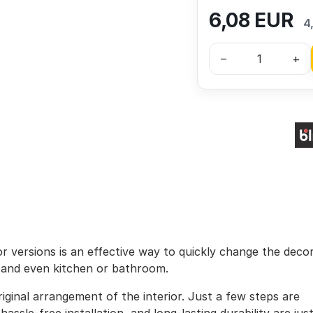
6,08
EUR
4
–
+
lor versions is an effective way to quickly change the deco
, and even kitchen or bathroom.
iginal arrangement of the interior. Just a few steps are