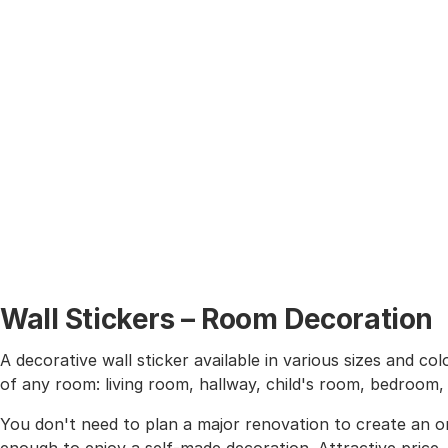
Wall Stickers – Room Decoration
A decorative wall sticker available in various sizes and co
of any room: living room, hallway, child's room, bedroom
You don't need to plan a major renovation to create an or