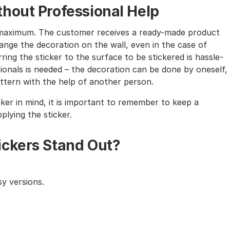
hout Professional Help
the maximum. The customer receives a ready-made product
nge the decoration on the wall, even in the case of
ing the sticker to the surface to be stickered is hassle-
sionals is needed – the decoration can be done by oneself,
tern with the help of another person.
cker in mind, it is important to remember to keep a
lying the sticker.
ickers Stand Out?
y versions.