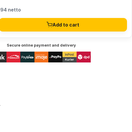
,94 netto
Add to cart
Secure online payment and delivery
r