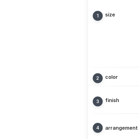
size
color
finish
arrangement