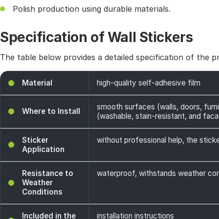
Polish production using durable materials.
Specification of Wall Stickers
The table below provides a detailed specification of the p
Material
high-quality self-adhesive film
smooth surfaces (walls, doors, furni
Where to Install
(washable, stain-resistant, and facade
Sticker
without professional help, the sticke
Application
Resistance to
waterproof, withstands weather cond
Weather
Conditions
Included in the
installation instructions