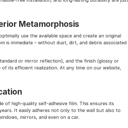
assle-free installation, and long-lasting durability are jus
nterior Metamorphosis
ptimally use the available space and create an original
m is immediate – without dust, dirt, and debris associated
andard or mirror reflection), and the finish (glossy or
of its efficient realization. At any time on our website,
cation
e of high-quality self-adhesive film. This ensures its
ears. It easily adheres not only to the wall but also to
windows, mirrors, and even on a car.