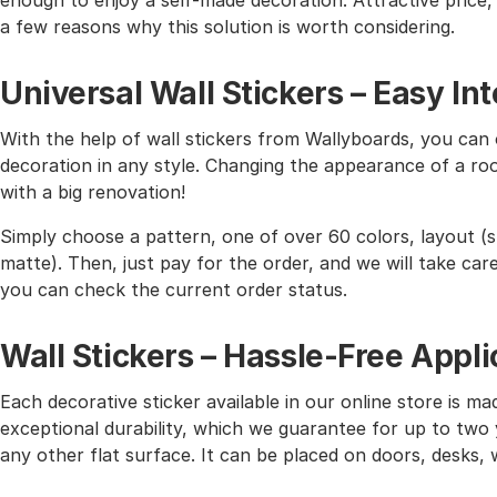
enough to enjoy a self-made decoration. Attractive price, h
a few reasons why this solution is worth considering.
Universal Wall Stickers – Easy I
With the help of wall stickers from Wallyboards, you can o
decoration in any style. Changing the appearance of a roo
with a big renovation!
Simply choose a pattern, one of over 60 colors, layout (st
matte). Then, just pay for the order, and we will take care 
you can check the current order status.
Wall Stickers – Hassle-Free Appli
Each decorative sticker available in our online store is mad
exceptional durability, which we guarantee for up to two y
any other flat surface. It can be placed on doors, desks, 