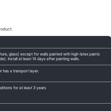
roduct.
ture, glass) except for walls painted with high-latex paints
). Install at least 14 days after painting walls.
r has a transport layer.
itions for at least 3 years