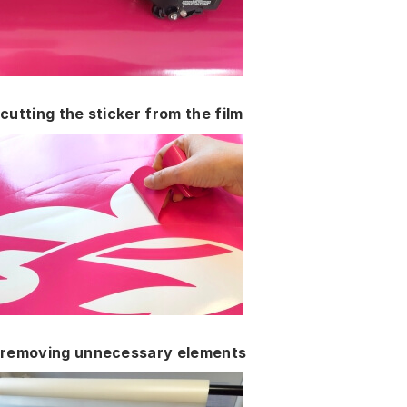
cutting the sticker from the film
removing unnecessary elements