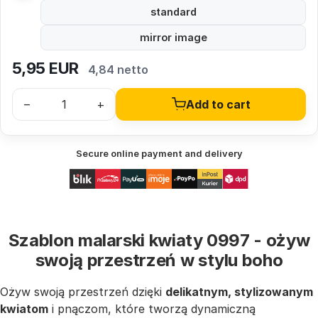
standard
mirror image
5,95
EUR
4,84 netto
–
+
Add to cart
Secure online payment and delivery
Szablon malarski kwiaty 0997 - ożyw
swoją przestrzeń w stylu boho
Ożyw swoją przestrzeń dzięki
delikatnym, stylizowanym
kwiatom
i pnączom, które tworzą dynamiczną