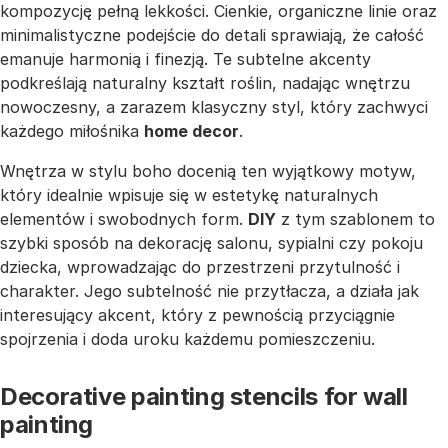
kompozycję pełną lekkości. Cienkie, organiczne linie oraz
minimalistyczne podejście do detali sprawiają, że całość
emanuje harmonią i finezją. Te subtelne akcenty
podkreślają naturalny kształt roślin, nadając wnętrzu
nowoczesny, a zarazem klasyczny styl, który zachwyci
każdego miłośnika
home decor
.
Wnętrza w stylu boho docenią ten wyjątkowy motyw,
który idealnie wpisuje się w estetykę naturalnych
elementów i swobodnych form.
DIY
z tym szablonem to
szybki sposób na dekorację salonu, sypialni czy pokoju
dziecka, wprowadzając do przestrzeni przytulność i
charakter. Jego subtelność nie przytłacza, a działa jak
interesujący akcent, który z pewnością przyciągnie
spojrzenia i doda uroku każdemu pomieszczeniu.
Decorative painting stencils for wall
painting