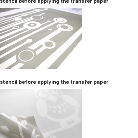
stencil before applying the transfer paper
stencil before applying the transfer paper