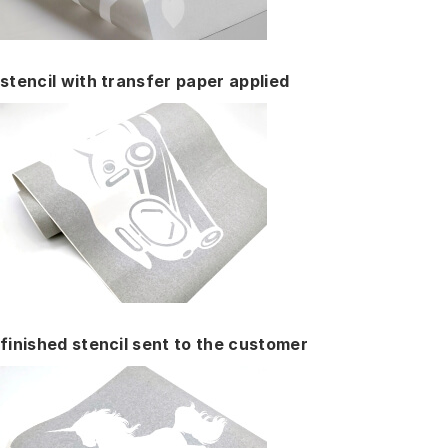
stencil with transfer paper applied
finished stencil sent to the customer