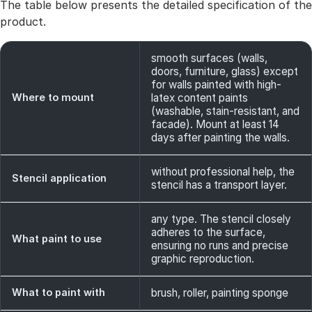
The table below presents the detailed specification of the
product.
smooth surfaces (walls,
doors, furniture, glass) except
for walls painted with high-
Where to mount
latex content paints
(washable, stain-resistant, and
facade). Mount at least 14
days after painting the walls.
without professional help, the
Stencil application
stencil has a transport layer.
any type. The stencil closely
adheres to the surface,
What paint to use
ensuring no runs and precise
graphic reproduction.
What to paint with
brush, roller, painting sponge