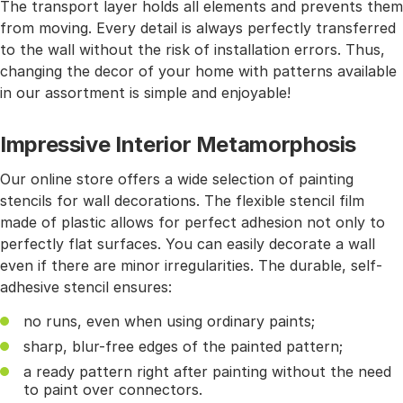
The transport layer holds all elements and prevents them
from moving. Every detail is always perfectly transferred
to the wall without the risk of installation errors. Thus,
changing the decor of your home with patterns available
in our assortment is simple and enjoyable!
Impressive Interior Metamorphosis
Our online store offers a wide selection of painting
stencils for wall decorations. The flexible stencil film
made of plastic allows for perfect adhesion not only to
perfectly flat surfaces. You can easily decorate a wall
even if there are minor irregularities. The durable, self-
adhesive stencil ensures:
no runs, even when using ordinary paints;
sharp, blur-free edges of the painted pattern;
a ready pattern right after painting without the need
to paint over connectors.