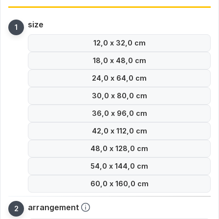
size
12,0 x 32,0 cm
18,0 x 48,0 cm
24,0 x 64,0 cm
30,0 x 80,0 cm
36,0 x 96,0 cm
42,0 x 112,0 cm
48,0 x 128,0 cm
54,0 x 144,0 cm
60,0 x 160,0 cm
arrangement