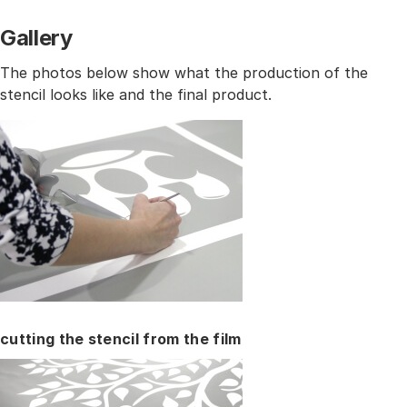
Gallery
The photos below show what the production of the
stencil looks like and the final product.
cutting the stencil from the film