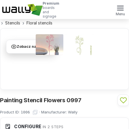
Premium
boards
and
Menu
signage
Stencils
Floral stencils
Zobacz na ścianie
Painting Stencil Flowers 0997
Product ID:
·
Manufacturer:
Wally
1006
CONFIGURE
IN 2 STEPS