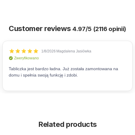
Customer reviews
4.97/5 (2116 opinii)
Related products