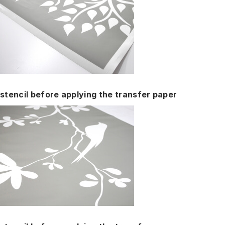
stencil before applying the transfer paper