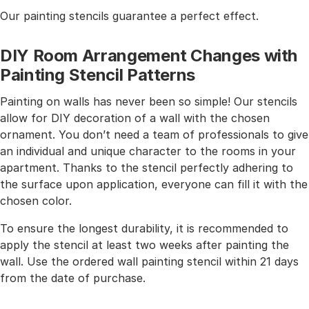
Our painting stencils guarantee a perfect effect.
DIY Room Arrangement Changes with
Painting Stencil Patterns
Painting on walls has never been so simple! Our stencils
allow for DIY decoration of a wall with the chosen
ornament. You don’t need a team of professionals to give
an individual and unique character to the rooms in your
apartment. Thanks to the stencil perfectly adhering to
the surface upon application, everyone can fill it with the
chosen color.
To ensure the longest durability, it is recommended to
apply the stencil at least two weeks after painting the
wall. Use the ordered wall painting stencil within 21 days
from the date of purchase.