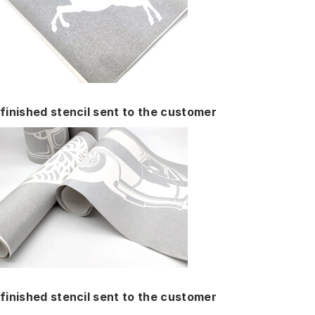
finished stencil sent to the customer
finished stencil sent to the customer