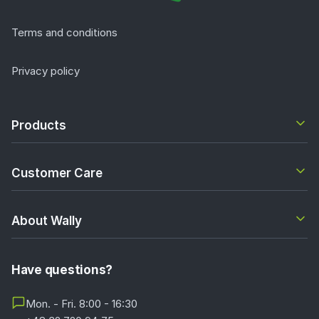
Terms and conditions
Privacy policy
Products
Customer Care
About Wally
Have questions?
Mon. - Fri. 8:00 - 16:30