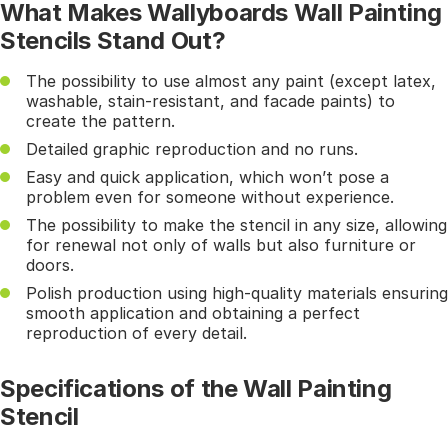
What Makes Wallyboards Wall Painting
Stencils Stand Out?
The possibility to use almost any paint (except latex,
washable, stain-resistant, and facade paints) to
create the pattern.
Detailed graphic reproduction and no runs.
Easy and quick application, which won’t pose a
problem even for someone without experience.
The possibility to make the stencil in any size, allowing
for renewal not only of walls but also furniture or
doors.
Polish production using high-quality materials ensuring
smooth application and obtaining a perfect
reproduction of every detail.
Specifications of the Wall Painting
Stencil