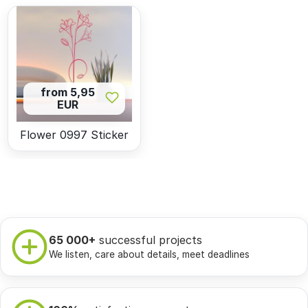
from 5,95
EUR
Flower 0997 Sticker
65 000+
successful projects
We listen, care about details, meet deadlines