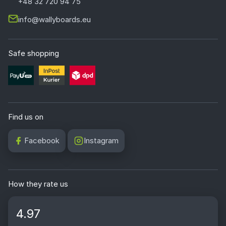
+48 32 720 94 75
info@wallyboards.eu
Safe shopping
Find us on
Facebook
Instagram
How they rate us
4.97