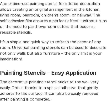
A one-time-use painting stencil for interior decoration
allows creating an original arrangement in the kitchen,
living room, bedroom, children’s room, or hallway. The
self-adhesive film ensures a perfect effect – without runs
or the need to paint over connectors that occur in
reusable stencils.
It’s a simple and quick way to refresh the decor of any
room. Universal painting stencils can be used to decorate
not only walls but also furniture – the only limit is your
imagination!
Painting Stencils – Easy Application
The decorative painting stencil sticks to the wall very
easily. This is thanks to a special adhesive that gently
adheres to the surface. It can also be easily removed
after painting is completed.