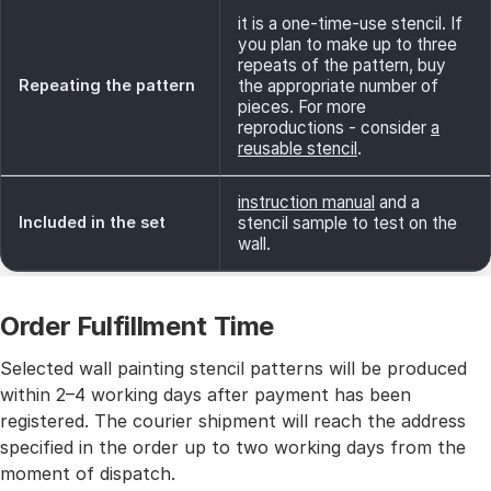
it is a one-time-use stencil. If
you plan to make up to three
repeats of the pattern, buy
Repeating the pattern
the appropriate number of
pieces. For more
reproductions - consider
a
reusable stencil
.
instruction manual
and a
Included in the set
stencil sample to test on the
wall.
Order Fulfillment Time
Selected wall painting stencil patterns will be produced
within 2–4 working days after payment has been
registered. The courier shipment will reach the address
specified in the order up to two working days from the
moment of dispatch.