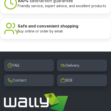
100%
satisfaction guarantee
Friendly service, expert advice, and excellent products
Safe and convenient shopping
Buy online or order by email
FAQ
Delivery
Contact
B2B