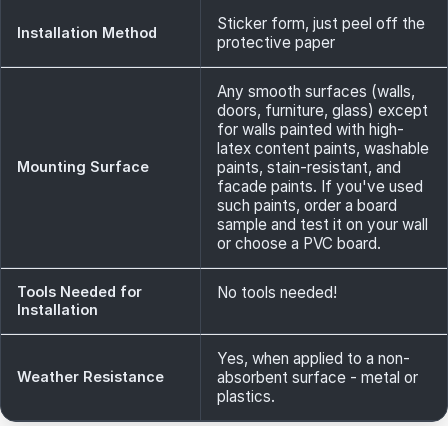
Sticker form, just peel off the
Installation Method
protective paper
Any smooth surfaces (walls,
doors, furniture, glass) except
for walls painted with high-
latex content paints, washable
Mounting Surface
paints, stain-resistant, and
facade paints. If you've used
such paints, order a board
sample and test it on your wall
or choose a PVC board.
Tools Needed for
No tools needed!
Installation
Yes, when applied to a non-
Weather Resistance
absorbent surface - metal or
plastics.