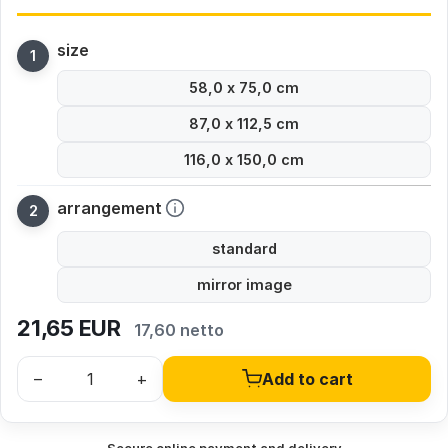
size
58,0 x 75,0 cm
87,0 x 112,5 cm
116,0 x 150,0 cm
arrangement
standard
mirror image
21,65
EUR
17,60 netto
–
+
Add to cart