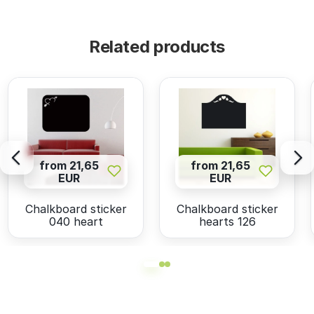
Related products
from 21,65
from 21,65
EUR
EUR
Chalkboard sticker
Chalkboard sticker
040 heart
hearts 126