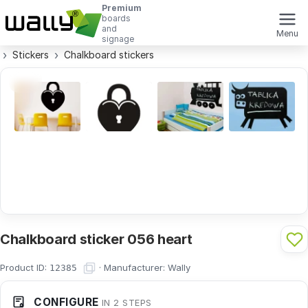
Premium
boards
and
Menu
signage
Stickers
Chalkboard stickers
Chalkboard sticker 056 heart
Product ID:
·
Manufacturer:
Wally
12385
CONFIGURE
IN 2 STEPS