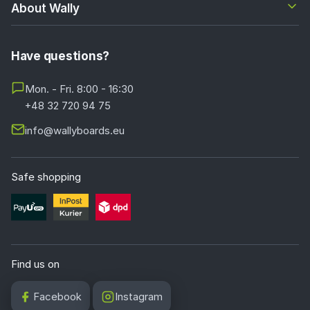
About Wally
Have questions?
Mon. - Fri. 8:00 - 16:30
+48 32 720 94 75
info@wallyboards.eu
Safe shopping
Find us on
Facebook
Instagram