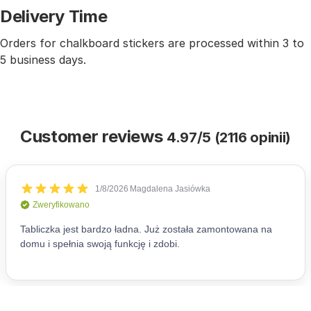
Delivery Time
Orders for chalkboard stickers are processed within 3 to
5 business days.
Customer reviews
4.97/5 (2116 opinii)