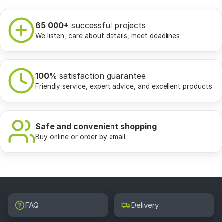
65 000+
successful projects
We listen, care about details, meet deadlines
100%
satisfaction guarantee
Friendly service, expert advice, and excellent products
Safe and convenient shopping
Buy online or order by email
FAQ
Delivery