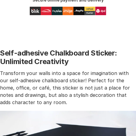
Secure online payment and delivery
Self-adhesive Chalkboard Sticker:
Unlimited Creativity
Transform your walls into a space for imagination with
our self-adhesive chalkboard sticker! Perfect for the
home, office, or café, this sticker is not just a place for
notes and drawings, but also a stylish decoration that
adds character to any room.