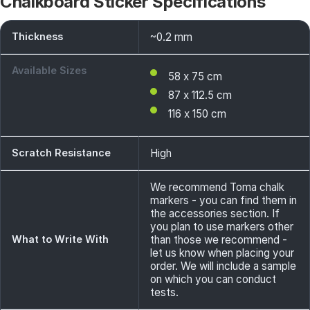
Chalkboard Sticker Specifications
Thickness
~0.2 mm
Available Sizes
58 x 75 cm
87 x 112.5 cm
116 x 150 cm
Scratch Resistance
High
We recommend Toma chalk
markers - you can find them in
the accessories section. If
you plan to use markers other
What to Write With
than those we recommend -
let us know when placing your
order. We will include a sample
on which you can conduct
tests.