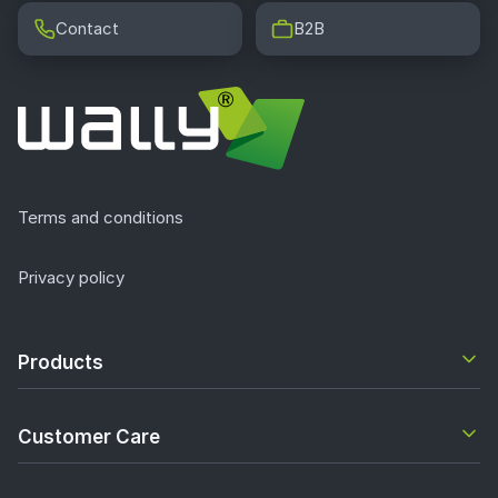
Contact
B2B
Terms and conditions
Privacy policy
Products
Customer Care