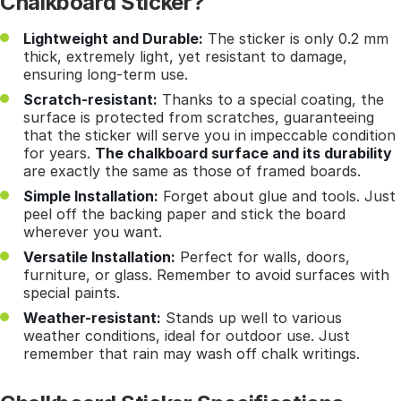
Chalkboard Sticker?
Lightweight and Durable:
The sticker is only 0.2 mm
thick, extremely light, yet resistant to damage,
ensuring long-term use.
Scratch-resistant:
Thanks to a special coating, the
surface is protected from scratches, guaranteeing
that the sticker will serve you in impeccable condition
for years.
The chalkboard surface and its durability
are exactly the same as those of framed boards.
Simple Installation:
Forget about glue and tools. Just
peel off the backing paper and stick the board
wherever you want.
Versatile Installation:
Perfect for walls, doors,
furniture, or glass. Remember to avoid surfaces with
special paints.
Weather-resistant:
Stands up well to various
weather conditions, ideal for outdoor use. Just
remember that rain may wash off chalk writings.