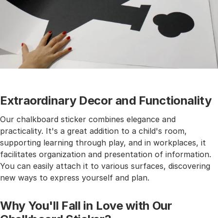
Extraordinary Decor and Functionality
Our chalkboard sticker combines elegance and
practicality. It's a great addition to a child's room,
supporting learning through play, and in workplaces, it
facilitates organization and presentation of information.
You can easily attach it to various surfaces, discovering
new ways to express yourself and plan.
Why You'll Fall in Love with Our