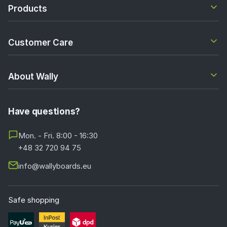
Products
Customer Care
About Wally
Have questions?
Mon. - Fri. 8:00 - 16:30
+48 32 720 94 75
info@wallyboards.eu
Safe shopping