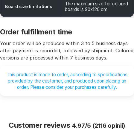
The maximum size for colored
Board size limitations
boards is 90x120 cm.
Order fulfillment time
Your order will be produced within 3 to 5 business days
after payment is recorded, followed by shipment. Colored
versions are processed within 7 business days.
This product is made to order, according to specifications
provided by the customer, and produced upon placing an
order. Please consider your purchases carefully.
Customer reviews
4.97/5 (2116 opinii)