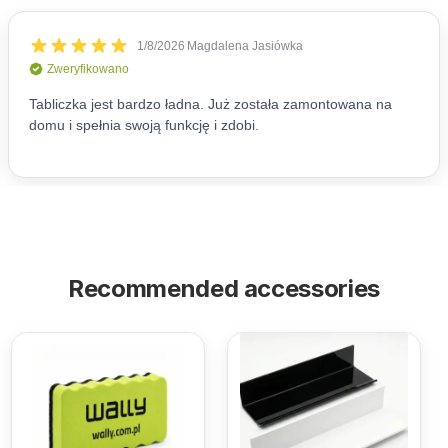
Recommended accessories