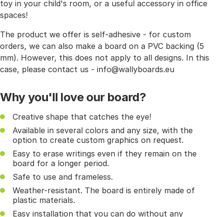
toy in your child's room, or a useful accessory in office
spaces!
The product we offer is self-adhesive - for custom
orders, we can also make a board on a PVC backing (5
mm). However, this does not apply to all designs. In this
case, please contact us - info@wallyboards.eu
Why you'll love our board?
Creative shape that catches the eye!
Available in several colors and any size, with the
option to create custom graphics on request.
Easy to erase writings even if they remain on the
board for a longer period.
Safe to use and frameless.
Weather-resistant. The board is entirely made of
plastic materials.
Easy installation that you can do without any