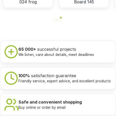
024 frog
Board 145
65 000+
successful projects
We listen, care about details, meet deadlines
100%
satisfaction guarantee
Friendly service, expert advice, and excellent products
Safe and convenient shopping
Buy online or order by email