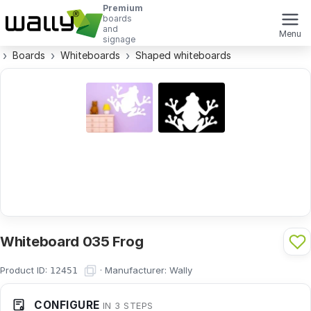
Premium
boards
and
Menu
signage
Boards
Whiteboards
Shaped whiteboards
Whiteboard 035 Frog
Product ID:
·
Manufacturer:
Wally
12451
CONFIGURE
IN 3 STEPS