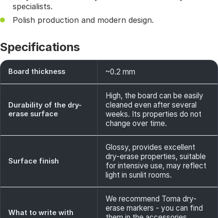
specialists.
Polish production and modern design.
Specifications
Board thickness
~0.2 mm
High, the board can be easily
cleaned even after several
Durability of the dry-
erase surface
weeks. Its properties do not
change over time.
Glossy, provides excellent
dry-erase properties, suitable
Surface finish
for intensive use, may reflect
light in sunlit rooms.
We recommend Toma dry-
erase markers - you can find
What to write with
them in the accessories