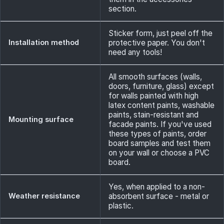
section.
Sticker form, just peel off the
Installation method
protective paper. You don't
need any tools!
All smooth surfaces (walls,
doors, furniture, glass) except
for walls painted with high
latex content paints, washable
paints, stain-resistant and
Mounting surface
facade paints. If you've used
these types of paints, order
board samples and test them
on your wall or choose a PVC
board.
Yes, when applied to a non-
Weather resistance
absorbent surface - metal or
plastic.