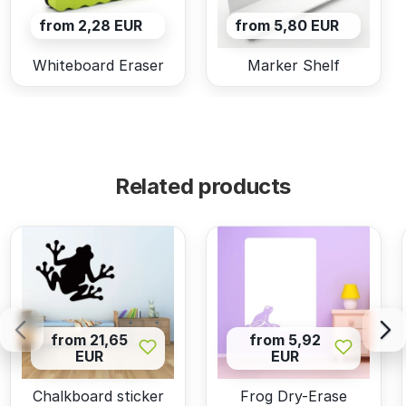
from 2,28 EUR
from 5,80 EUR
Whiteboard Eraser
Marker Shelf
Related products
from 21,65
from 5,92
EUR
EUR
Chalkboard sticker
Frog Dry-Erase