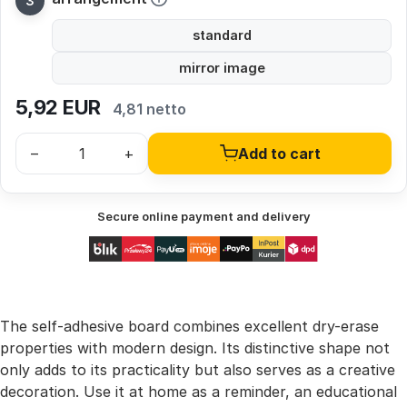
standard
mirror image
5,92
EUR
4,81 netto
–
+
Add to cart
Secure online payment and delivery
The self-adhesive board combines excellent dry-erase
properties with modern design. Its distinctive shape not
only adds to its practicality but also serves as a creative
decoration. Use it at home as a reminder, an educational