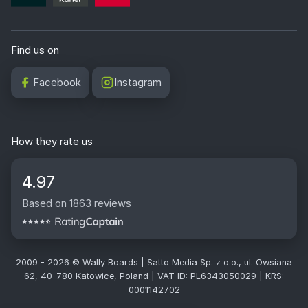
Find us on
Facebook
Instagram
How they rate us
4.97
Based on 1863 reviews
2009 - 2026 © Wally Boards | Satto Media Sp. z o.o., ul. Owsiana
62, 40-780 Katowice, Poland | VAT ID: PL6343050029 | KRS:
0001142702