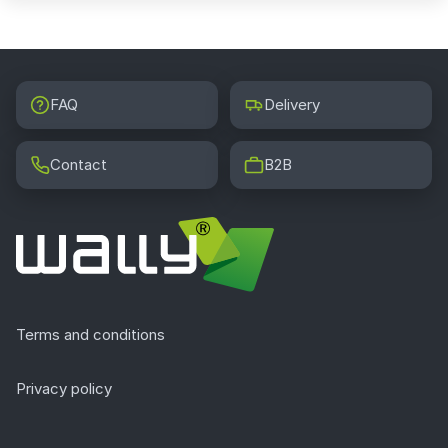
FAQ
Delivery
Contact
B2B
Terms and conditions
Privacy policy