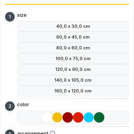
size
40,0 x 30,0 cm
60,0 x 45,0 cm
80,0 x 60,0 cm
100,0 x 75,0 cm
120,0 x 90,0 cm
140,0 x 105,0 cm
160,0 x 120,0 cm
color
arrangement