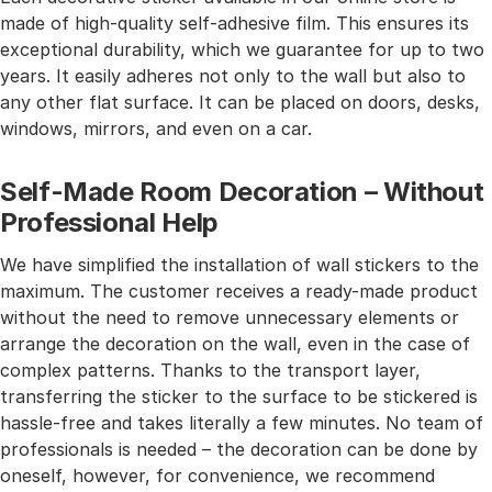
made of high-quality self-adhesive film. This ensures its
exceptional durability, which we guarantee for up to two
years. It easily adheres not only to the wall but also to
any other flat surface. It can be placed on doors, desks,
windows, mirrors, and even on a car.
Self-Made Room Decoration – Without
Professional Help
We have simplified the installation of wall stickers to the
maximum. The customer receives a ready-made product
without the need to remove unnecessary elements or
arrange the decoration on the wall, even in the case of
complex patterns. Thanks to the transport layer,
transferring the sticker to the surface to be stickered is
hassle-free and takes literally a few minutes. No team of
professionals is needed – the decoration can be done by
oneself, however, for convenience, we recommend