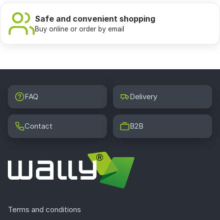
Safe and convenient shopping
Buy online or order by email
FAQ
Delivery
Contact
B2B
Terms and conditions