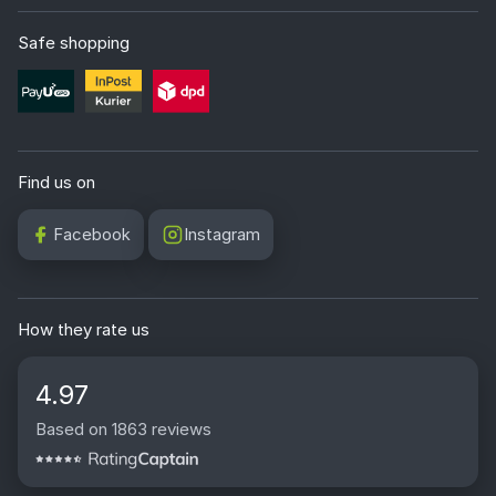
Safe shopping
Find us on
Facebook
Instagram
How they rate us
4.97
Based on 1863 reviews