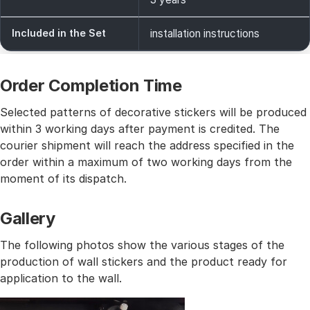
Included in the Set
installation instructions
Order Completion Time
Selected patterns of decorative stickers will be produced
within 3 working days after payment is credited. The
courier shipment will reach the address specified in the
order within a maximum of two working days from the
moment of its dispatch.
Gallery
The following photos show the various stages of the
production of wall stickers and the product ready for
application to the wall.