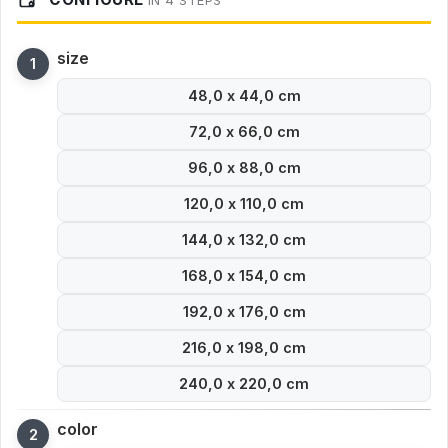
IN 4 STEPS
size
48,0 x 44,0 cm
72,0 x 66,0 cm
96,0 x 88,0 cm
120,0 x 110,0 cm
144,0 x 132,0 cm
168,0 x 154,0 cm
192,0 x 176,0 cm
216,0 x 198,0 cm
240,0 x 220,0 cm
color