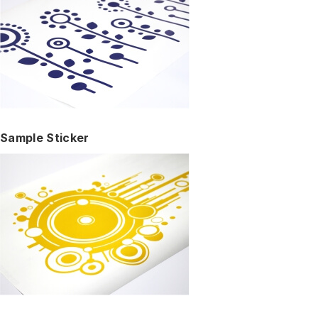
Sample Sticker