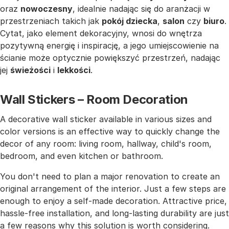
oraz
nowoczesny
, idealnie nadając się do aranżacji w
przestrzeniach takich jak
pokój dziecka
,
salon
czy
biuro
.
Cytat, jako element dekoracyjny, wnosi do wnętrza
pozytywną energię i inspirację, a jego umiejscowienie na
ścianie może optycznie powiększyć przestrzeń, nadając
jej
świeżości
i
lekkości
.
Wall Stickers – Room Decoration
A decorative wall sticker available in various sizes and
color versions is an effective way to quickly change the
decor of any room: living room, hallway, child's room,
bedroom, and even kitchen or bathroom.
You don't need to plan a major renovation to create an
original arrangement of the interior. Just a few steps are
enough to enjoy a self-made decoration. Attractive price,
hassle-free installation, and long-lasting durability are just
a few reasons why this solution is worth considering.