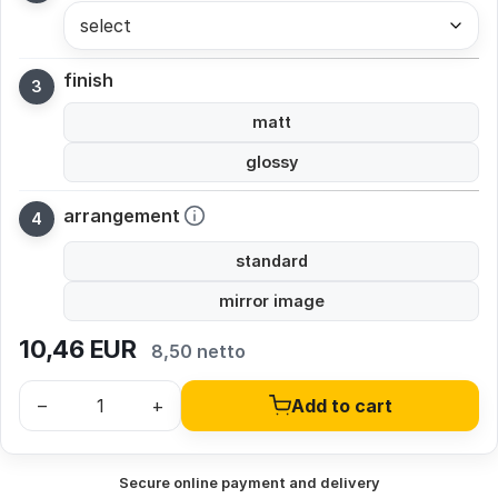
select
finish
matt
glossy
arrangement
standard
mirror image
10,46
EUR
8,50 netto
–
+
Add to cart
Secure online payment and delivery