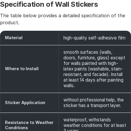
Specification of Wall Stickers
The table below provides a detailed specification of the
product.
Material
high-quality self-adhesive film
smooth surfaces (walls,
doors, furniture, glass) except
for walls painted with high-
Where to Install
latex paints (washable, stain-
resistant, and facade). Install
at least 14 days after painting
walls.
without professional help, the
Sticker Application
sticker has a transport layer.
waterproof, withstands
Resistance to Weather
weather conditions for at least
Conditions
3 years