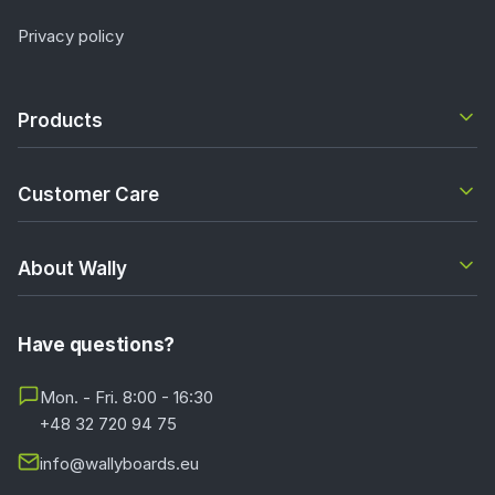
Privacy policy
Products
Customer Care
About Wally
Have questions?
Mon. - Fri. 8:00 - 16:30
+48 32 720 94 75
info@wallyboards.eu