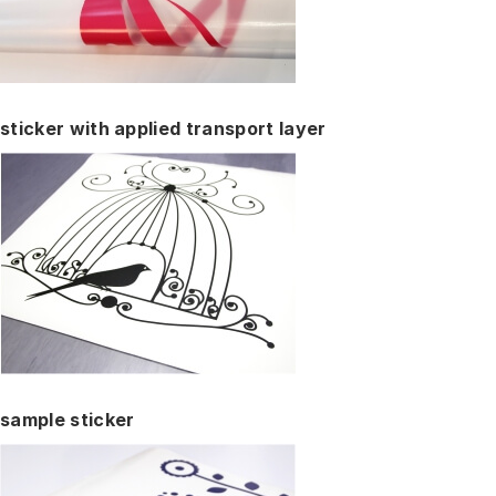
sticker with applied transport layer
sample sticker