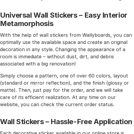
Universal Wall Stickers – Easy Interior
Metamorphosis
With the help of wall stickers from Wallyboards, you can
optimally use the available space and create an original
decoration in any style. Changing the appearance of a
room is immediate – without dust, dirt, and debris
associated with a big renovation!
Simply choose a pattern, one of over 60 colors, layout
(standard or mirror reflection), and the finish (glossy or
matte). Then, just pay for the order, and we will take
care of its efficient realization. At any time on our
website, you can check the current order status.
Wall Stickers – Hassle-Free Application
Each decorative sticker available in our online store is