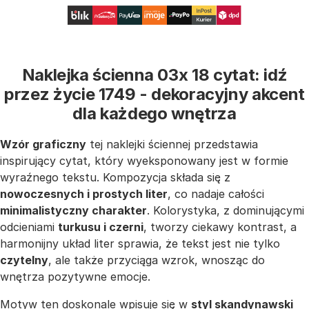
Naklejka ścienna 03x 18 cytat: idź
przez życie 1749 - dekoracyjny akcent
dla każdego wnętrza
Wzór graficzny
tej naklejki ściennej przedstawia
inspirujący cytat, który wyeksponowany jest w formie
wyraźnego tekstu. Kompozycja składa się z
nowoczesnych i prostych liter
, co nadaje całości
minimalistyczny charakter
. Kolorystyka, z dominującymi
odcieniami
turkusu i czerni
, tworzy ciekawy kontrast, a
harmonijny układ liter sprawia, że tekst jest nie tylko
czytelny
, ale także przyciąga wzrok, wnosząc do
wnętrza pozytywne emocje.
Motyw ten doskonale wpisuje się w
styl skandynawski