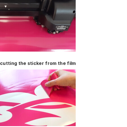
cutting the sticker from the film