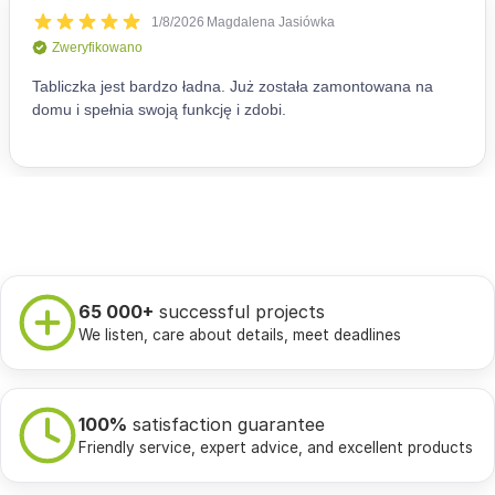
65 000+
successful projects
We listen, care about details, meet deadlines
100%
satisfaction guarantee
Friendly service, expert advice, and excellent products