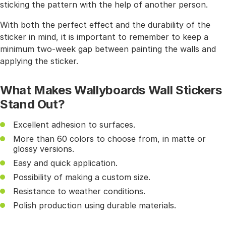
sticking the pattern with the help of another person.
With both the perfect effect and the durability of the
sticker in mind, it is important to remember to keep a
minimum two-week gap between painting the walls and
applying the sticker.
What Makes Wallyboards Wall Stickers
Stand Out?
Excellent adhesion to surfaces.
More than 60 colors to choose from, in matte or
glossy versions.
Easy and quick application.
Possibility of making a custom size.
Resistance to weather conditions.
Polish production using durable materials.