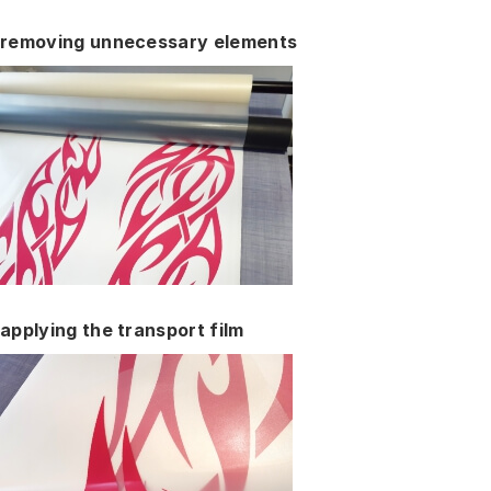
removing unnecessary elements
applying the transport film