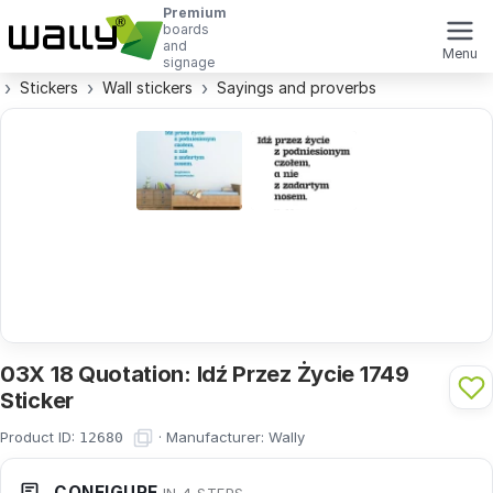
Premium
boards
and
Menu
signage
Stickers
Wall stickers
Sayings and proverbs
03X 18 Quotation: Idź Przez Życie 1749
Sticker
Product ID:
·
Manufacturer:
Wally
12680
CONFIGURE