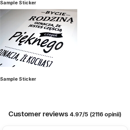
Sample Sticker
Sample Sticker
Customer reviews
4.97/5 (2116 opinii)