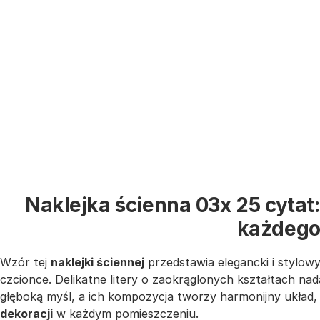
Naklejka ścienna 03x 25 cytat:
każdego
Wzór tej
naklejki ściennej
przedstawia elegancki i stylow
czcionce. Delikatne litery o zaokrąglonych kształtach nad
głęboką myśl, a ich kompozycja tworzy harmonijny układ, 
dekoracji
w każdym pomieszczeniu.