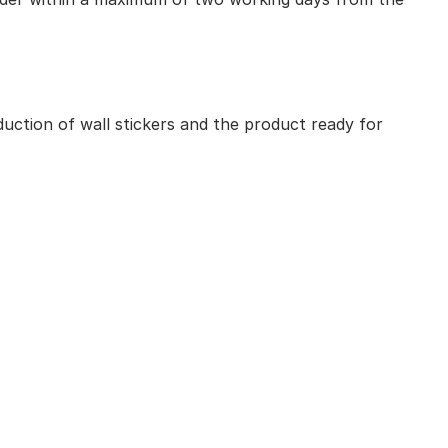
uction of wall stickers and the product ready for