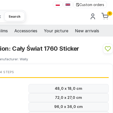
Custom orders
0
×
Search
ilms
Accessories
Your picture
New arrivals
on: Cały Świat 1760 Sticker
nufacturer:
Wally
 4 STEPS
48,0 x 18,0 cm
72,0 x 27,0 cm
96,0 x 36,0 cm