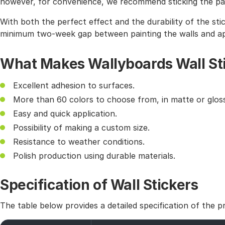
however, for convenience, we recommend sticking the pat
With both the perfect effect and the durability of the sti
minimum two-week gap between painting the walls and app
What Makes Wallyboards Wall St
Excellent adhesion to surfaces.
More than 60 colors to choose from, in matte or gloss
Easy and quick application.
Possibility of making a custom size.
Resistance to weather conditions.
Polish production using durable materials.
Specification of Wall Stickers
The table below provides a detailed specification of the p