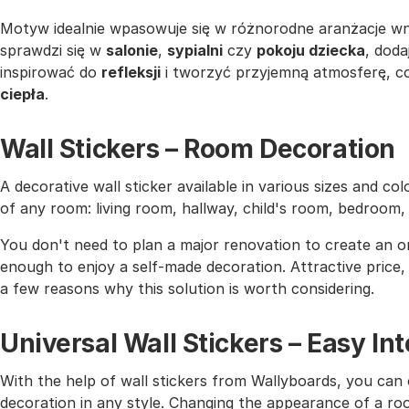
Motyw idealnie wpasowuje się w różnorodne aranżacje w
sprawdzi się w
salonie
,
sypialni
czy
pokoju dziecka
, doda
inspirować do
refleksji
i tworzyć przyjemną atmosferę, 
ciepła
.
Wall Stickers – Room Decoration
A decorative wall sticker available in various sizes and co
of any room: living room, hallway, child's room, bedroom
You don't need to plan a major renovation to create an or
enough to enjoy a self-made decoration. Attractive price, h
a few reasons why this solution is worth considering.
Universal Wall Stickers – Easy I
With the help of wall stickers from Wallyboards, you can o
decoration in any style. Changing the appearance of a roo