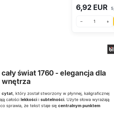
6,92
EUR
5
–
+
 cały świat 1760 - elegancja dla
 wnętrza
y
cytat
, który został stworzony w płynnej, kaligraficznej
ają całości
lekkości
i
subtelności
. Użyte słowa wyrażają
co sprawia, że tekst staje się
centralnym punktem