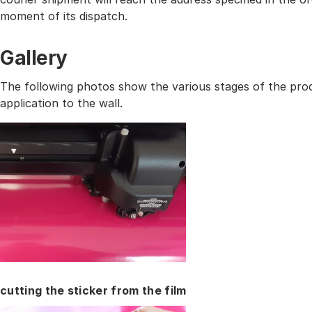
moment of its dispatch.
Gallery
The following photos show the various stages of the prod
application to the wall.
cutting the sticker from the film