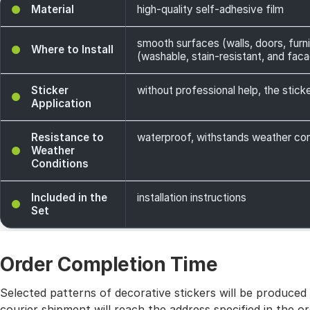
Material
high-quality self-adhesive film
smooth surfaces (walls, doors, furni
Where to Install
(washable, stain-resistant, and facade
Sticker
without professional help, the sticke
Application
Resistance to
waterproof, withstands weather cond
Weather
Conditions
Included in the
installation instructions
Set
Order Completion Time
Selected patterns of decorative stickers will be produced
courier shipment will reach the address specified in the