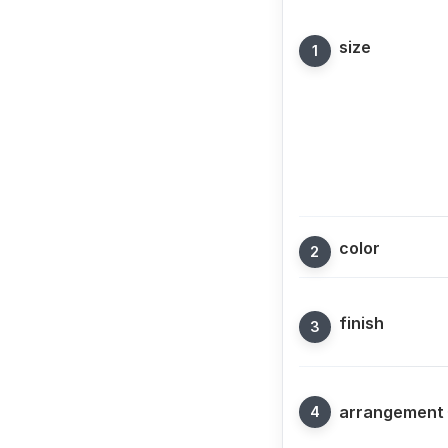
size
color
finish
arrangement