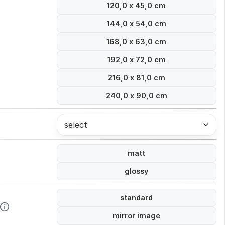
120,0 x 45,0 cm
144,0 x 54,0 cm
168,0 x 63,0 cm
192,0 x 72,0 cm
216,0 x 81,0 cm
240,0 x 90,0 cm
select
matt
glossy
standard
mirror image