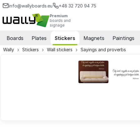
info@wallyboards.eu
+48 32 720 94 75
Premium
boards and
signage
Boards
Plates
Stickers
Magnets
Paintings
Wally
Stickers
Wall stickers
Sayings and proverbs