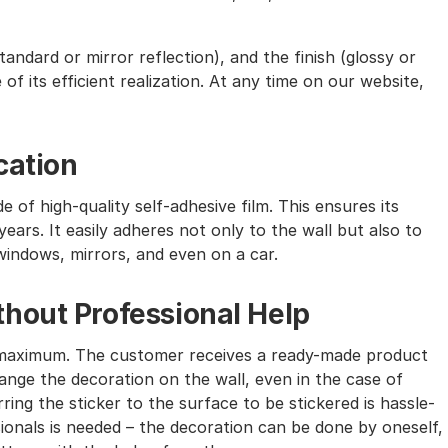
andard or mirror reflection), and the finish (glossy or
of its efficient realization. At any time on our website,
cation
e of high-quality self-adhesive film. This ensures its
ears. It easily adheres not only to the wall but also to
windows, mirrors, and even on a car.
hout Professional Help
the maximum. The customer receives a ready-made product
nge the decoration on the wall, even in the case of
ing the sticker to the surface to be stickered is hassle-
sionals is needed – the decoration can be done by oneself,