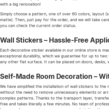
with a big renovation!
Simply choose a pattern, one of over 60 colors, layout (st
matte). Then, just pay for the order, and we will take care 
you can check the current order status.
Wall Stickers – Hassle-Free Appli
Each decorative sticker available in our online store is mad
exceptional durability, which we guarantee for up to two y
any other flat surface. It can be placed on doors, desks, 
Self-Made Room Decoration – Wit
We have simplified the installation of wall stickers to 
without the need to remove unnecessary elements or arra
complex patterns. Thanks to the transport layer, transferr
free and takes literally a few minutes. No team of profes