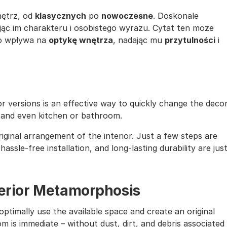
nętrz, od
klasycznych
po
nowoczesne
. Doskonale
jąc im charakteru i osobistego wyrazu. Cytat ten może
co wpływa na
optykę wnętrza
, nadając mu
przytulności
i
lor versions is an effective way to quickly change the deco
, and even kitchen or bathroom.
iginal arrangement of the interior. Just a few steps are
assle-free installation, and long-lasting durability are jus
nterior Metamorphosis
ptimally use the available space and create an original
m is immediate – without dust, dirt, and debris associated