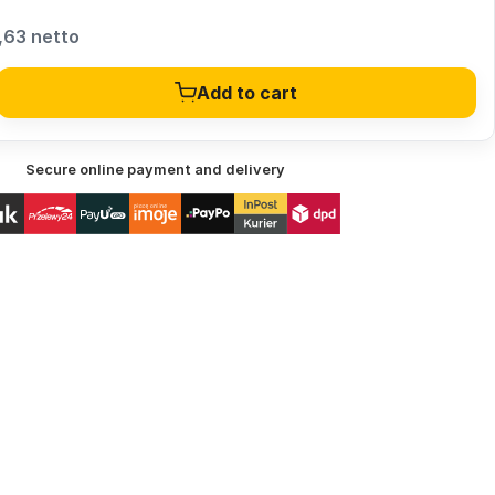
,63 netto
Add to cart
Secure online payment and delivery