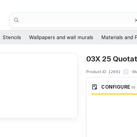
Search
Stencils
Wallpapers and wall murals
Materials and F
03X 25 Quotati
Product ID:
·
Ma
12691
CONFIGURE
IN