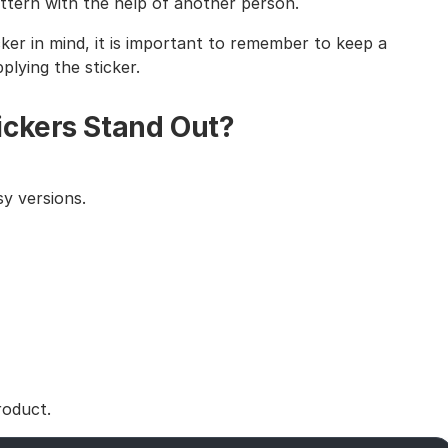
tern with the help of another person.
cker in mind, it is important to remember to keep a
lying the sticker.
ickers Stand Out?
y versions.
roduct.