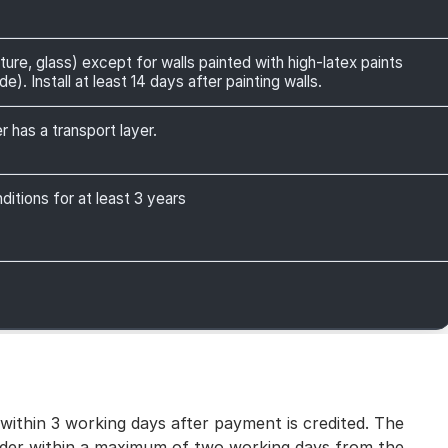
ture, glass) except for walls painted with high-latex paints
). Install at least 14 days after painting walls.
r has a transport layer.
itions for at least 3 years
 within 3 working days after payment is credited. The
 order within a maximum of two working days from the