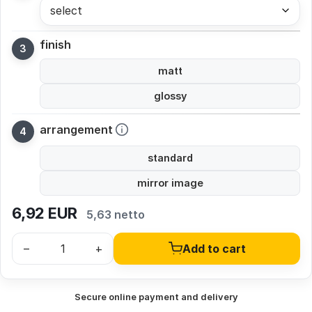
select
finish
matt
glossy
arrangement
standard
mirror image
6,92
EUR
5,63 netto
–
+
Add to cart
Secure online payment and delivery