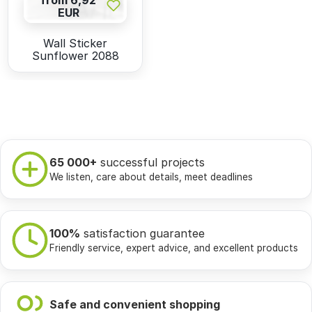
from 6,92
EUR
Wall Sticker
Sunflower 2088
65 000+
successful projects
We listen, care about details, meet deadlines
100%
satisfaction guarantee
Friendly service, expert advice, and excellent products
Safe and convenient shopping