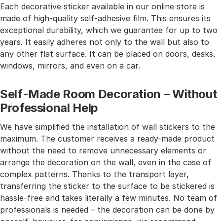
Each decorative sticker available in our online store is
made of high-quality self-adhesive film. This ensures its
exceptional durability, which we guarantee for up to two
years. It easily adheres not only to the wall but also to
any other flat surface. It can be placed on doors, desks,
windows, mirrors, and even on a car.
Self-Made Room Decoration – Without
Professional Help
We have simplified the installation of wall stickers to the
maximum. The customer receives a ready-made product
without the need to remove unnecessary elements or
arrange the decoration on the wall, even in the case of
complex patterns. Thanks to the transport layer,
transferring the sticker to the surface to be stickered is
hassle-free and takes literally a few minutes. No team of
professionals is needed – the decoration can be done by