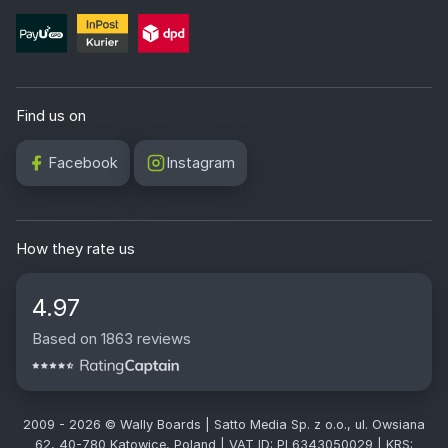
Find us on
Facebook
Instagram
How they rate us
4.97
Based on 1863 reviews
2009 - 2026 © Wally Boards | Satto Media Sp. z o.o., ul. Owsiana
62, 40-780 Katowice, Poland | VAT ID: PL6343050029 | KRS: