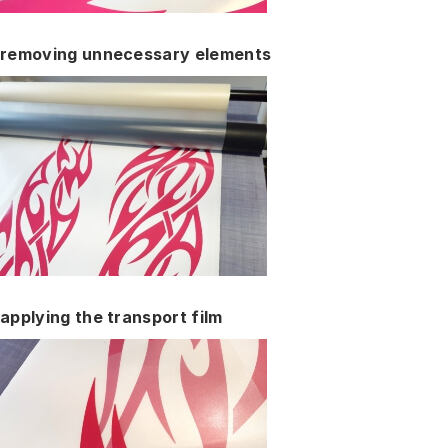
removing unnecessary elements
applying the transport film