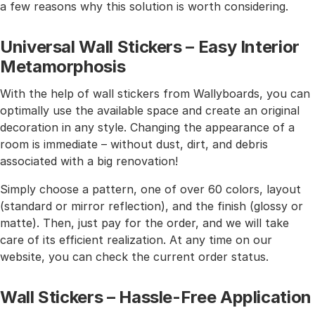
a few reasons why this solution is worth considering.
Universal Wall Stickers – Easy Interior
Metamorphosis
With the help of wall stickers from Wallyboards, you can
optimally use the available space and create an original
decoration in any style. Changing the appearance of a
room is immediate – without dust, dirt, and debris
associated with a big renovation!
Simply choose a pattern, one of over 60 colors, layout
(standard or mirror reflection), and the finish (glossy or
matte). Then, just pay for the order, and we will take
care of its efficient realization. At any time on our
website, you can check the current order status.
Wall Stickers – Hassle-Free Application