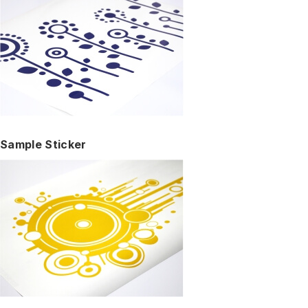
Sample Sticker