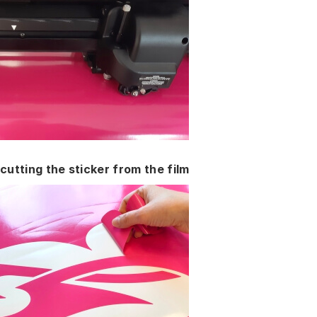
cutting the sticker from the film