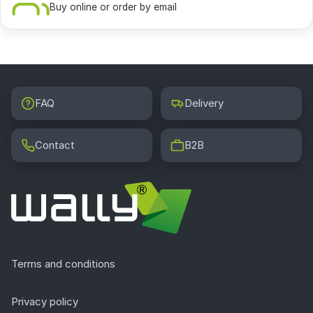
Buy online or order by email
FAQ
Delivery
Contact
B2B
Terms and conditions
Privacy policy