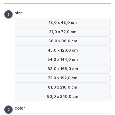
size
18,0 x 48,0 cm
27,0 x 72,0 cm
36,0 x 96,0 cm
45,0 x 120,0 cm
54,0 x 144,0 cm
63,0 x 168,0 cm
72,0 x 192,0 cm
81,0 x 216,0 cm
90,0 x 240,0 cm
color