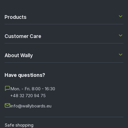
Products
Customer Care
About Wally
Have questions?
Mon. - Fri. 8:00 - 16:30
+48 32 720 94 75
info@wallyboards.eu
Safe shopping