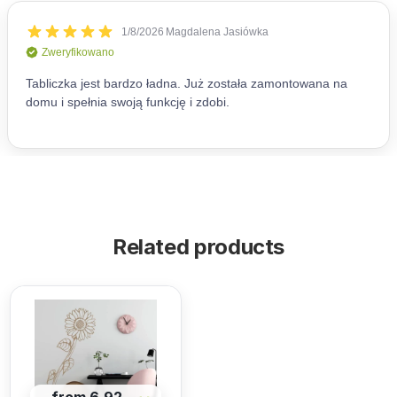
Related products