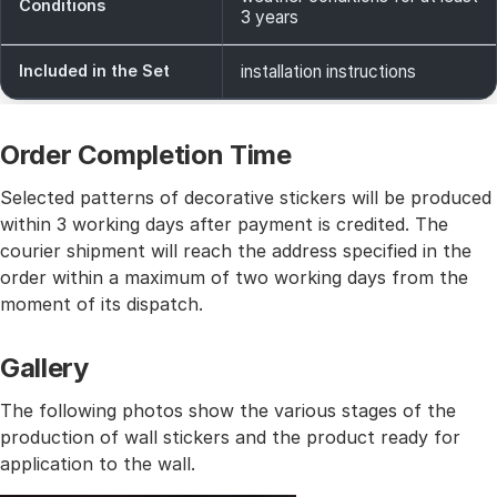
Conditions
3 years
Included in the Set
installation instructions
Order Completion Time
Selected patterns of decorative stickers will be produced
within 3 working days after payment is credited. The
courier shipment will reach the address specified in the
order within a maximum of two working days from the
moment of its dispatch.
Gallery
The following photos show the various stages of the
production of wall stickers and the product ready for
application to the wall.