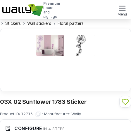
Premium
boards
and
Menu
signage
Stickers
Wall stickers
Floral patters
03X 02 Sunflower 1783 Sticker
Product ID:
·
Manufacturer:
Wally
12715
CONFIGURE
IN 4 STEPS