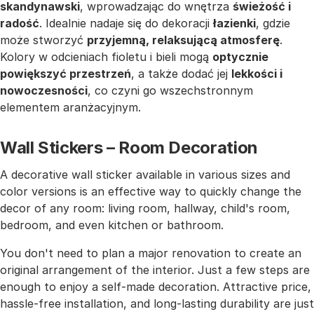
skandynawski
, wprowadzając do wnętrza
świeżość i
radość
. Idealnie nadaje się do dekoracji
łazienki
, gdzie
może stworzyć
przyjemną, relaksującą atmosferę
.
Kolory w odcieniach fioletu i bieli mogą
optycznie
powiększyć przestrzeń
, a także dodać jej
lekkości i
nowoczesności
, co czyni go wszechstronnym
elementem aranżacyjnym.
Wall Stickers – Room Decoration
A decorative wall sticker available in various sizes and
color versions is an effective way to quickly change the
decor of any room: living room, hallway, child's room,
bedroom, and even kitchen or bathroom.
You don't need to plan a major renovation to create an
original arrangement of the interior. Just a few steps are
enough to enjoy a self-made decoration. Attractive price,
hassle-free installation, and long-lasting durability are just