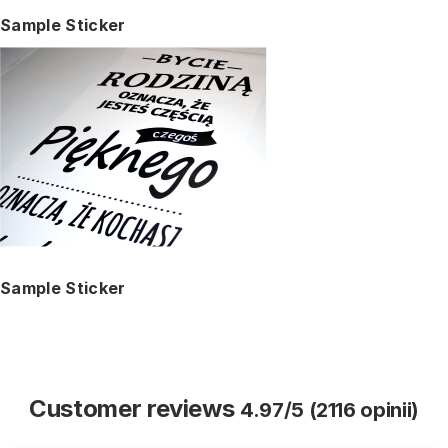
Sample Sticker
Sample Sticker
Customer reviews
4.97/5 (2116 opinii)