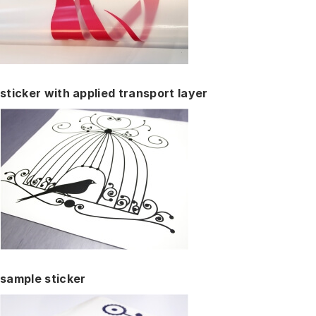
sticker with applied transport layer
sample sticker