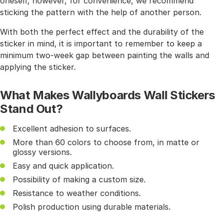
oneself, however, for convenience, we recommend
sticking the pattern with the help of another person.
With both the perfect effect and the durability of the
sticker in mind, it is important to remember to keep a
minimum two-week gap between painting the walls and
applying the sticker.
What Makes Wallyboards Wall Stickers
Stand Out?
Excellent adhesion to surfaces.
More than 60 colors to choose from, in matte or
glossy versions.
Easy and quick application.
Possibility of making a custom size.
Resistance to weather conditions.
Polish production using durable materials.