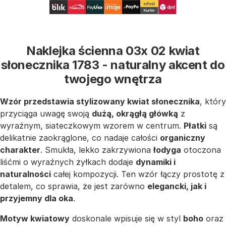
Naklejka ścienna 03x 02 kwiat
słonecznika 1783 - naturalny akcent do
twojego wnętrza
Wzór przedstawia stylizowany kwiat słonecznika
, który
przyciąga uwagę swoją
dużą, okrągłą główką
z
wyraźnym, siateczkowym wzorem w centrum.
Płatki
są
delikatnie zaokrąglone, co nadaje całości
organiczny
charakter
. Smukła, lekko zakrzywiona
łodyga
otoczona
liśćmi o wyraźnych żyłkach dodaje
dynamiki i
naturalności
całej kompozycji. Ten wzór łączy prostotę z
detalem, co sprawia, że jest zarówno
elegancki, jak i
przyjemny dla oka
.
Motyw kwiatowy
doskonale wpisuje się w styl
boho
oraz