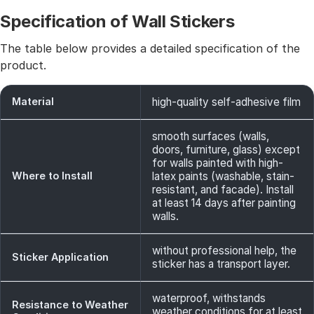
Specification of Wall Stickers
The table below provides a detailed specification of the
product.
Material
high-quality self-adhesive film
smooth surfaces (walls,
doors, furniture, glass) except
for walls painted with high-
Where to Install
latex paints (washable, stain-
resistant, and facade). Install
at least 14 days after painting
walls.
without professional help, the
Sticker Application
sticker has a transport layer.
waterproof, withstands
Resistance to Weather
weather conditions for at least