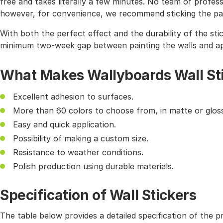
free and takes literally a few minutes. No team of profes
however, for convenience, we recommend sticking the pat
With both the perfect effect and the durability of the sti
minimum two-week gap between painting the walls and app
What Makes Wallyboards Wall St
Excellent adhesion to surfaces.
More than 60 colors to choose from, in matte or gloss
Easy and quick application.
Possibility of making a custom size.
Resistance to weather conditions.
Polish production using durable materials.
Specification of Wall Stickers
The table below provides a detailed specification of the p