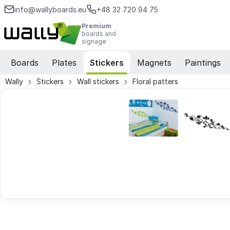
info@wallyboards.eu
+48 32 720 94 75
Premium
boards and
signage
Boards
Plates
Stickers
Magnets
Paintings
Wally
Stickers
Wall stickers
Floral patters