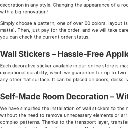
decoration in any style. Changing the appearance of a roo
with a big renovation!
Simply choose a pattern, one of over 60 colors, layout (st
matte). Then, just pay for the order, and we will take care 
you can check the current order status.
Wall Stickers – Hassle-Free Appli
Each decorative sticker available in our online store is mad
exceptional durability, which we guarantee for up to two y
any other flat surface. It can be placed on doors, desks, 
Self-Made Room Decoration – Wit
We have simplified the installation of wall stickers to 
without the need to remove unnecessary elements or arra
complex patterns. Thanks to the transport layer, transferr