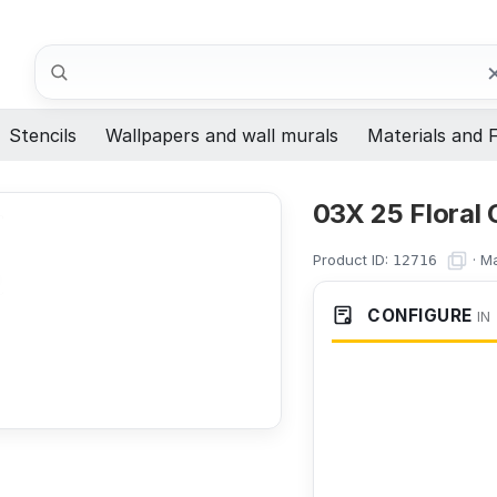
Search
Stencils
Wallpapers and wall murals
Materials and F
03X 25 Floral
Product ID:
·
Ma
12716
CONFIGURE
IN