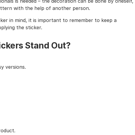
sionals is needed – the decoration can be done by oneself,
tern with the help of another person.
cker in mind, it is important to remember to keep a
lying the sticker.
ickers Stand Out?
y versions.
roduct.