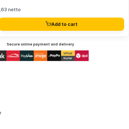
,63 netto
Add to cart
Secure online payment and delivery
e