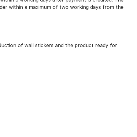
 order within a maximum of two working days from the
uction of wall stickers and the product ready for