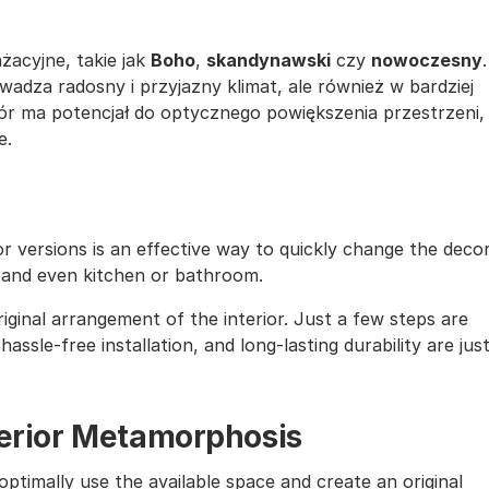
żacyjne, takie jak
Boho
,
skandynawski
czy
nowoczesny
.
wadza radosny i przyjazny klimat, ale również w bardziej
ór ma potencjał do optycznego powiększenia przestrzeni,
e.
lor versions is an effective way to quickly change the deco
, and even kitchen or bathroom.
iginal arrangement of the interior. Just a few steps are
assle-free installation, and long-lasting durability are jus
nterior Metamorphosis
ptimally use the available space and create an original