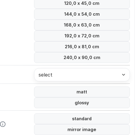
120,0 x 45,0 cm
144,0 x 54,0 cm
168,0 x 63,0 cm
192,0 x 72,0 cm
216,0 x 81,0 cm
240,0 x 90,0 cm
select
matt
glossy
standard
mirror image