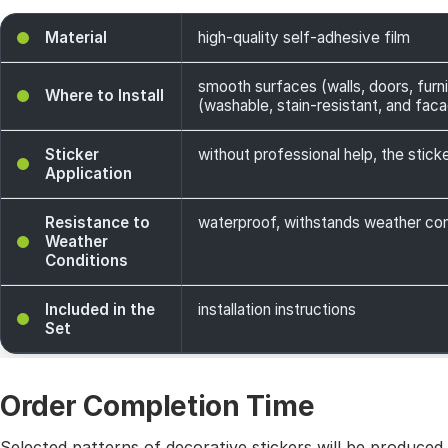
Material
high-quality self-adhesive film
smooth surfaces (walls, doors, furni
Where to Install
(washable, stain-resistant, and facade
Sticker
without professional help, the sticke
Application
Resistance to
waterproof, withstands weather cond
Weather
Conditions
Included in the
installation instructions
Set
Order Completion Time
Selected patterns of decorative stickers will be produced