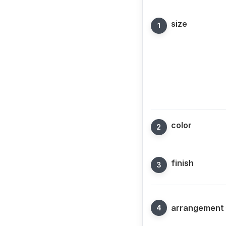
size
color
finish
arrangement