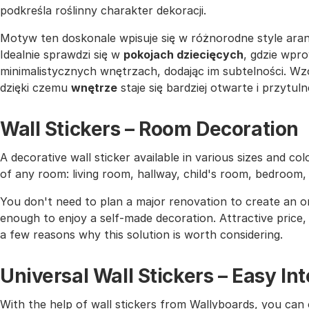
podkreśla roślinny charakter dekoracji.
Motyw ten doskonale wpisuje się w różnorodne style aran
Idealnie sprawdzi się w
pokojach dziecięcych
, gdzie wpro
minimalistycznych wnętrzach, dodając im subtelności. Wz
dzięki czemu
wnętrze
staje się bardziej otwarte i przytuln
Wall Stickers – Room Decoration
A decorative wall sticker available in various sizes and co
of any room: living room, hallway, child's room, bedroom
You don't need to plan a major renovation to create an or
enough to enjoy a self-made decoration. Attractive price, h
a few reasons why this solution is worth considering.
Universal Wall Stickers – Easy I
With the help of wall stickers from Wallyboards, you can o