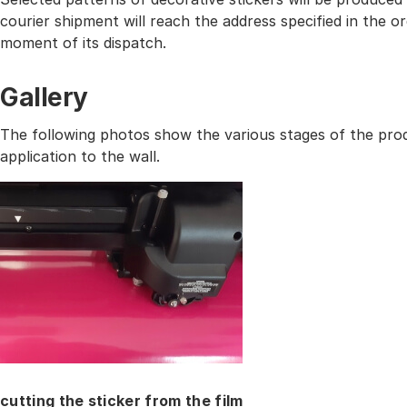
courier shipment will reach the address specified in the
moment of its dispatch.
Gallery
The following photos show the various stages of the prod
application to the wall.
cutting the sticker from the film