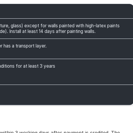
ture, glass) except for walls painted with high-latex paints
). Install at least 14 days after painting walls.
r has a transport layer.
itions for at least 3 years
 within 3 working days after payment is credited. The