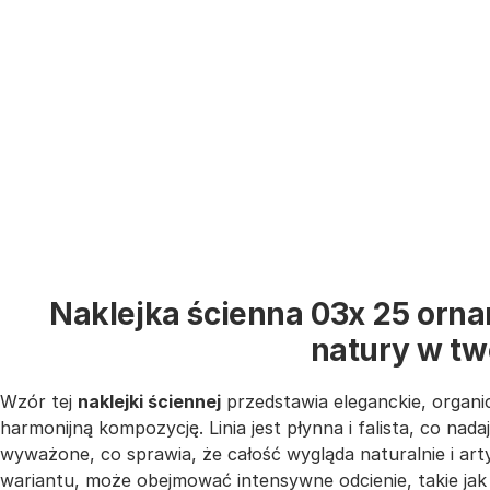
Naklejka ścienna 03x 25 orna
natury w t
Wzór tej
naklejki ściennej
przedstawia eleganckie, organic
harmonijną kompozycję. Linia jest płynna i falista, co nada
wyważone, co sprawia, że całość wygląda naturalnie i ar
wariantu, może obejmować intensywne odcienie, takie ja