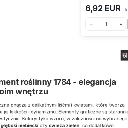
6,92
EUR
5
–
+
ment roślinny 1784 - elegancja
woim wnętrzu
zne pnącza z delikatnymi liśćmi i kwiatami, które tworzą
je jej lekkości i dynamizmu. Elementy graficzne są staranni
tystycznie. Kolorystyka wzoru, w zależności od wybranego
k
głęboki niebieski
czy
świeża zieleń
, co dodatkowo