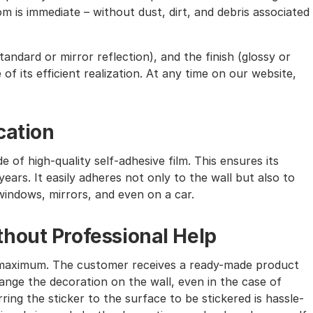
m is immediate – without dust, dirt, and debris associated
andard or mirror reflection), and the finish (glossy or
of its efficient realization. At any time on our website,
cation
e of high-quality self-adhesive film. This ensures its
ears. It easily adheres not only to the wall but also to
windows, mirrors, and even on a car.
hout Professional Help
the maximum. The customer receives a ready-made product
nge the decoration on the wall, even in the case of
ing the sticker to the surface to be stickered is hassle-