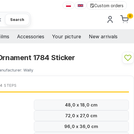
Custom orders
0
×
Search
ilms
Accessories
Your picture
New arrivals
 Ornament 1784 Sticker
nufacturer:
Wally
 4 STEPS
48,0 x 18,0 cm
72,0 x 27,0 cm
96,0 x 36,0 cm