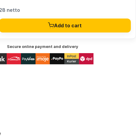
28 netto
Add to cart
Secure online payment and delivery
e