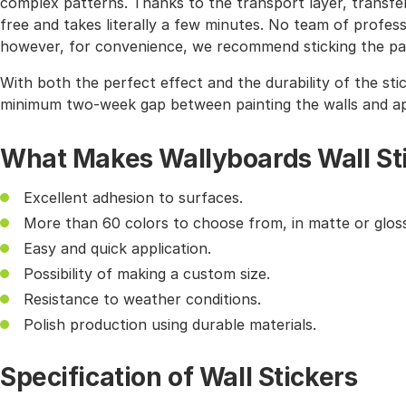
complex patterns. Thanks to the transport layer, transferr
free and takes literally a few minutes. No team of profes
however, for convenience, we recommend sticking the pat
With both the perfect effect and the durability of the sti
minimum two-week gap between painting the walls and app
What Makes Wallyboards Wall St
Excellent adhesion to surfaces.
More than 60 colors to choose from, in matte or gloss
Easy and quick application.
Possibility of making a custom size.
Resistance to weather conditions.
Polish production using durable materials.
Specification of Wall Stickers