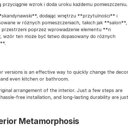
ą przyciągnie wzrok i doda uroku każdemu pomieszczeniu.
*skandynawski**, dodając wnętrzu **przytulności** i
owane w różnych pomieszczeniach, takich jak **salon**,
kę przestrzeni poprzez wprowadzenie elementu **n
i**, wzór ten może być łatwo dopasowany do różnych
**.
lor versions is an effective way to quickly change the deco
, and even kitchen or bathroom.
iginal arrangement of the interior. Just a few steps are
assle-free installation, and long-lasting durability are jus
nterior Metamorphosis