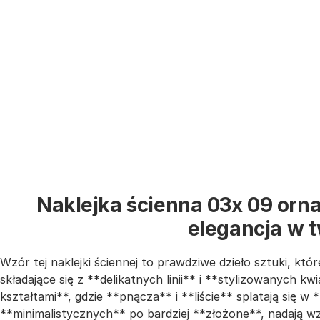
Naklejka ścienna 03x 09 orna
elegancja w 
Wzór tej naklejki ściennej to prawdziwe dzieło sztuki, kt
składające się z **delikatnych linii** i **stylizowanych 
kształtami**, gdzie **pnącza** i **liście** splatają się w
**minimalistycznych** po bardziej **złożone**, nadają wzo