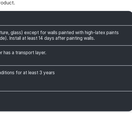
roduct.
ture, glass) except for walls painted with high-latex paints
). Install at least 14 days after painting walls.
r has a transport layer.
itions for at least 3 years