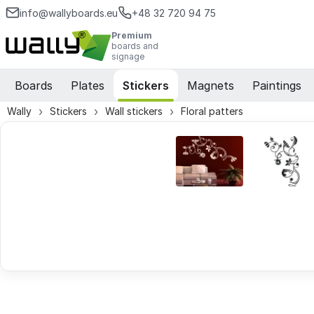
info@wallyboards.eu
+48 32 720 94 75
Premium
boards and
signage
Boards
Plates
Stickers
Magnets
Paintings
Wally
Stickers
Wall stickers
Floral patters