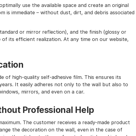
ptimally use the available space and create an original
m is immediate – without dust, dirt, and debris associated
andard or mirror reflection), and the finish (glossy or
of its efficient realization. At any time on our website,
cation
e of high-quality self-adhesive film. This ensures its
ears. It easily adheres not only to the wall but also to
windows, mirrors, and even on a car.
hout Professional Help
the maximum. The customer receives a ready-made product
nge the decoration on the wall, even in the case of