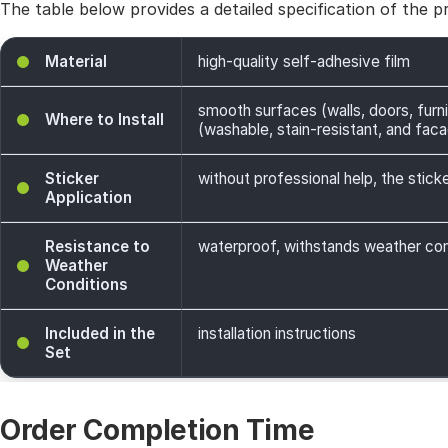
The table below provides a detailed specification of the p
Material
high-quality self-adhesive film
smooth surfaces (walls, doors, furni
Where to Install
(washable, stain-resistant, and facade
Sticker
without professional help, the sticke
Application
Resistance to
waterproof, withstands weather cond
Weather
Conditions
Included in the
installation instructions
Set
Order Completion Time