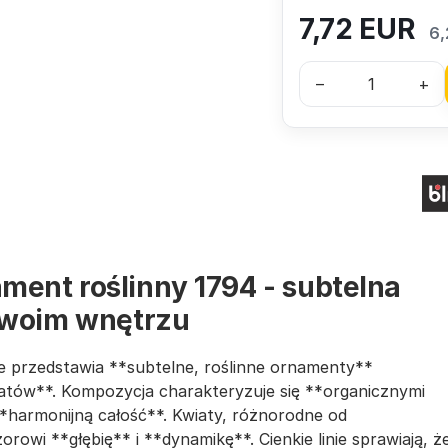
7,72
EUR
6,
–
+
ment roślinny 1794 - subtelna
twoim wnętrzu
óre przedstawia **subtelne, roślinne ornamenty**
kwiatów**. Kompozycja charakteryzuje się **organicznymi
 **harmonijną całość**. Kwiaty, różnorodne od
rowi **głębię** i **dynamikę**. Cienkie linie sprawiają, ż