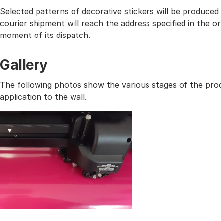
Selected patterns of decorative stickers will be produced
courier shipment will reach the address specified in the
moment of its dispatch.
Gallery
The following photos show the various stages of the prod
application to the wall.