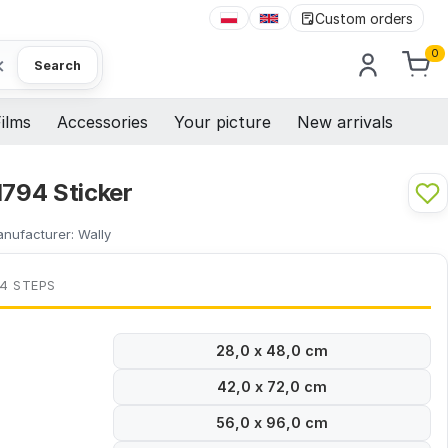
Custom orders
0
×
Search
ilms
Accessories
Your picture
New arrivals
1794 Sticker
nufacturer:
Wally
 4 STEPS
28,0 x 48,0 cm
42,0 x 72,0 cm
56,0 x 96,0 cm