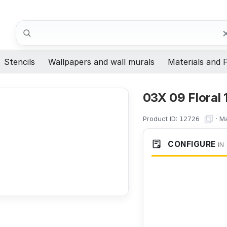
Search
Stencils
Wallpapers and wall murals
Materials and F
03X 09 Floral 
Product ID:
·
Ma
12726
CONFIGURE
IN