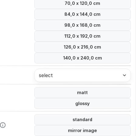
70,0 x 120,0 cm
84,0 x 144,0 cm
98,0 x 168,0 cm
112,0 x 192,0 cm
126,0 x 216,0 cm
140,0 x 240,0 cm
select
matt
glossy
standard
mirror image