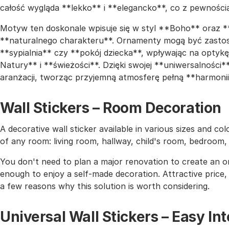
całość wygląda **lekko** i **elegancko**, co z pewności
Motyw ten doskonale wpisuje się w styl **Boho** oraz *
**naturalnego charakteru**. Ornamenty mogą być zastos
**sypialnia** czy **pokój dziecka**, wpływając na opty
Natury** i **świeżości**. Dzięki swojej **uniwersalnośc
aranżacji, tworząc przyjemną atmosferę pełną **harmonii
Wall Stickers – Room Decoration
A decorative wall sticker available in various sizes and co
of any room: living room, hallway, child's room, bedroom
You don't need to plan a major renovation to create an or
enough to enjoy a self-made decoration. Attractive price, h
a few reasons why this solution is worth considering.
Universal Wall Stickers – Easy I