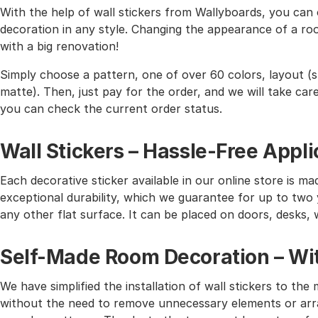
With the help of wall stickers from Wallyboards, you can o
decoration in any style. Changing the appearance of a roo
with a big renovation!
Simply choose a pattern, one of over 60 colors, layout (st
matte). Then, just pay for the order, and we will take care 
you can check the current order status.
Wall Stickers – Hassle-Free Appli
Each decorative sticker available in our online store is mad
exceptional durability, which we guarantee for up to two y
any other flat surface. It can be placed on doors, desks, 
Self-Made Room Decoration – Wit
We have simplified the installation of wall stickers to 
without the need to remove unnecessary elements or arra