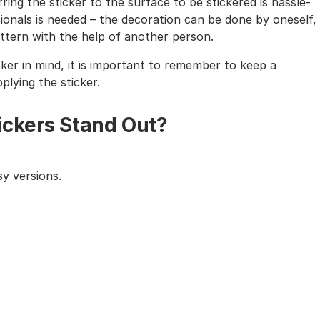
ing the sticker to the surface to be stickered is hassle-
sionals is needed – the decoration can be done by oneself,
tern with the help of another person.
cker in mind, it is important to remember to keep a
lying the sticker.
ickers Stand Out?
y versions.