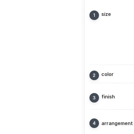
size
color
finish
arrangement