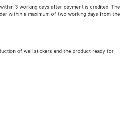
 within 3 working days after payment is credited. The
 order within a maximum of two working days from the
uction of wall stickers and the product ready for