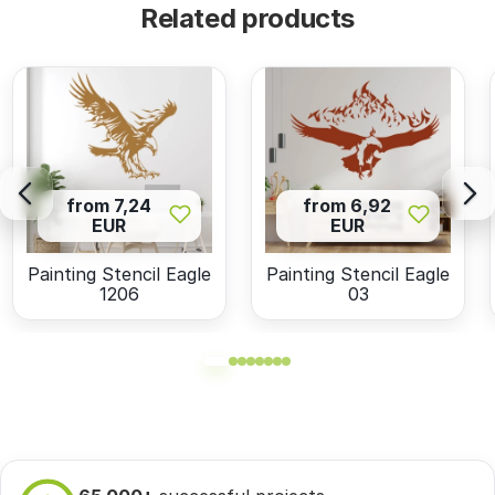
Related products
from 7,24
from 6,92
EUR
EUR
Painting Stencil Eagle
Painting Stencil Eagle
1206
03