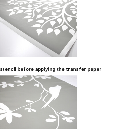
stencil before applying the transfer paper