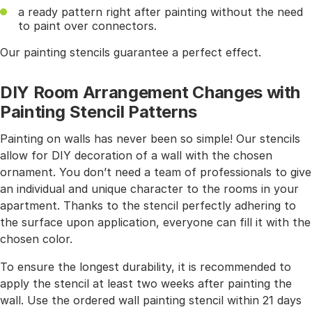
a ready pattern right after painting without the need
to paint over connectors.
Our painting stencils guarantee a perfect effect.
DIY Room Arrangement Changes with
Painting Stencil Patterns
Painting on walls has never been so simple! Our stencils
allow for DIY decoration of a wall with the chosen
ornament. You don’t need a team of professionals to give
an individual and unique character to the rooms in your
apartment. Thanks to the stencil perfectly adhering to
the surface upon application, everyone can fill it with the
chosen color.
To ensure the longest durability, it is recommended to
apply the stencil at least two weeks after painting the
wall. Use the ordered wall painting stencil within 21 days