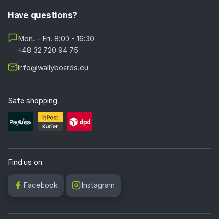
Have questions?
Mon. - Fri. 8:00 - 16:30
+48 32 720 94 75
info@wallyboards.eu
Safe shopping
Find us on
Facebook
Instagram