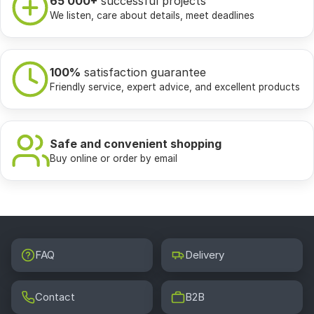
65 000+
successful projects
We listen, care about details, meet deadlines
100%
satisfaction guarantee
Friendly service, expert advice, and excellent products
Safe and convenient shopping
Buy online or order by email
FAQ
Delivery
Contact
B2B