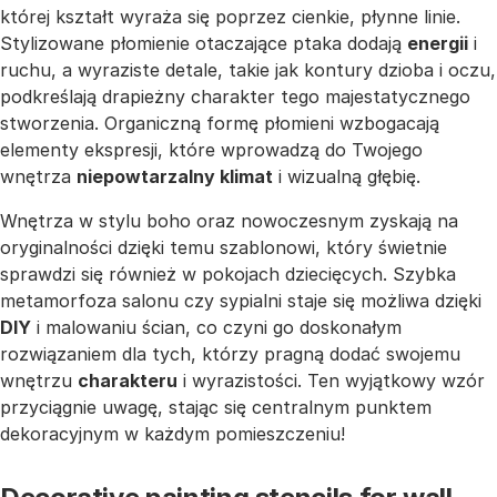
której kształt wyraża się poprzez cienkie, płynne linie.
Stylizowane płomienie otaczające ptaka dodają
energii
i
ruchu, a wyraziste detale, takie jak kontury dzioba i oczu,
podkreślają drapieżny charakter tego majestatycznego
stworzenia. Organiczną formę płomieni wzbogacają
elementy ekspresji, które wprowadzą do Twojego
wnętrza
niepowtarzalny klimat
i wizualną głębię.
Wnętrza w stylu boho oraz nowoczesnym zyskają na
oryginalności dzięki temu szablonowi, który świetnie
sprawdzi się również w pokojach dziecięcych. Szybka
metamorfoza salonu czy sypialni staje się możliwa dzięki
DIY
i malowaniu ścian, co czyni go doskonałym
rozwiązaniem dla tych, którzy pragną dodać swojemu
wnętrzu
charakteru
i wyrazistości. Ten wyjątkowy wzór
przyciągnie uwagę, stając się centralnym punktem
dekoracyjnym w każdym pomieszczeniu!