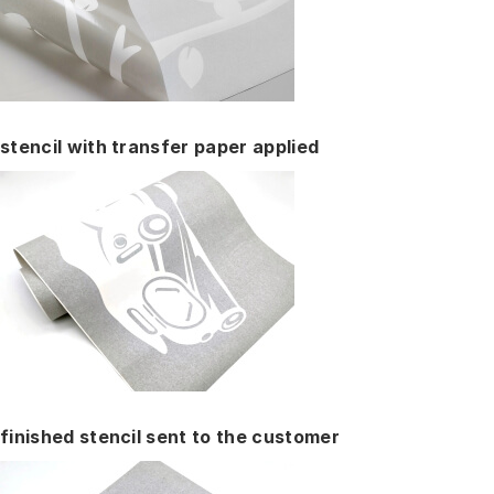
stencil with transfer paper applied
finished stencil sent to the customer