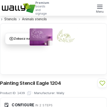
Premium
boards
and
Menu
signage
Stencils
Animals stencils
Zobacz na ścianie
Painting Stencil Eagle 1204
Product ID:
·
Manufacturer:
Wally
1439
CONFIGURE
IN 2 STEPS