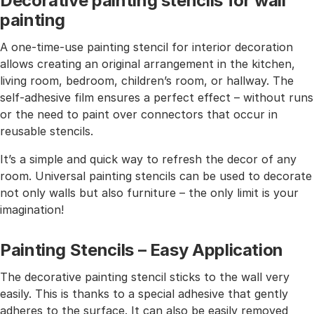
Decorative painting stencils for wall
painting
A one-time-use painting stencil for interior decoration
allows creating an original arrangement in the kitchen,
living room, bedroom, children’s room, or hallway. The
self-adhesive film ensures a perfect effect – without runs
or the need to paint over connectors that occur in
reusable stencils.
It’s a simple and quick way to refresh the decor of any
room. Universal painting stencils can be used to decorate
not only walls but also furniture – the only limit is your
imagination!
Painting Stencils – Easy Application
The decorative painting stencil sticks to the wall very
easily. This is thanks to a special adhesive that gently
adheres to the surface. It can also be easily removed