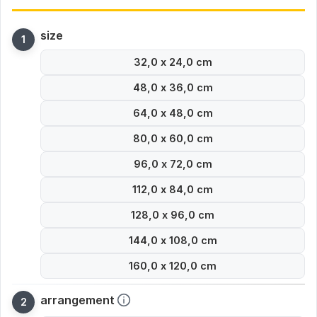
size
32,0 x 24,0 cm
48,0 x 36,0 cm
64,0 x 48,0 cm
80,0 x 60,0 cm
96,0 x 72,0 cm
112,0 x 84,0 cm
128,0 x 96,0 cm
144,0 x 108,0 cm
160,0 x 120,0 cm
arrangement