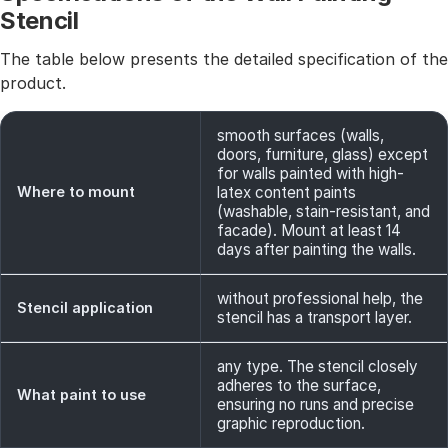
Stencil
The table below presents the detailed specification of the
product.
smooth surfaces (walls,
doors, furniture, glass) except
for walls painted with high-
Where to mount
latex content paints
(washable, stain-resistant, and
facade). Mount at least 14
days after painting the walls.
without professional help, the
Stencil application
stencil has a transport layer.
any type. The stencil closely
adheres to the surface,
What paint to use
ensuring no runs and precise
graphic reproduction.