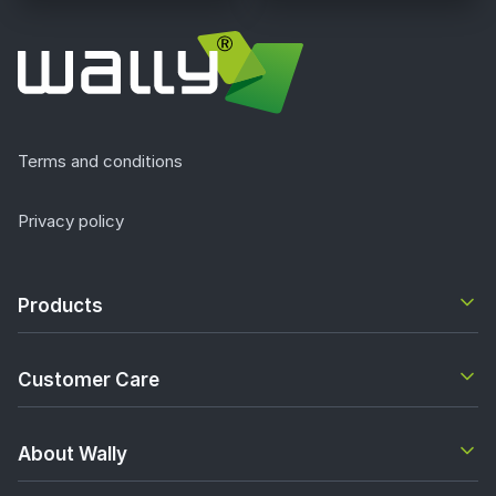
Terms and conditions
Privacy policy
Products
Customer Care
About Wally