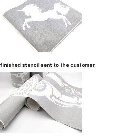
finished stencil sent to the customer