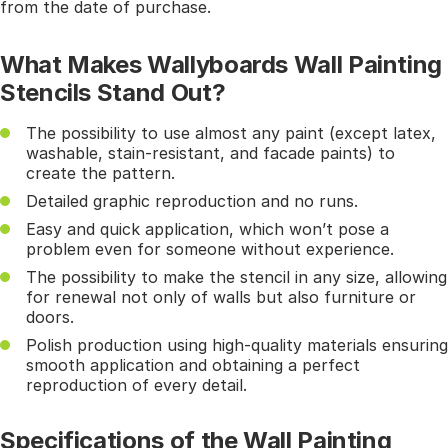
from the date of purchase.
What Makes Wallyboards Wall Painting
Stencils Stand Out?
The possibility to use almost any paint (except latex,
washable, stain-resistant, and facade paints) to
create the pattern.
Detailed graphic reproduction and no runs.
Easy and quick application, which won’t pose a
problem even for someone without experience.
The possibility to make the stencil in any size, allowing
for renewal not only of walls but also furniture or
doors.
Polish production using high-quality materials ensuring
smooth application and obtaining a perfect
reproduction of every detail.
Specifications of the Wall Painting