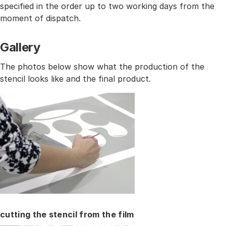
specified in the order up to two working days from the
moment of dispatch.
Gallery
The photos below show what the production of the
stencil looks like and the final product.
cutting the stencil from the film