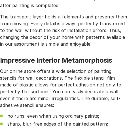
after painting is completed.
The transport layer holds all elements and prevents them
from moving. Every detail is always perfectly transferred
to the wall without the risk of installation errors. Thus,
changing the decor of your home with patterns available
in our assortment is simple and enjoyable!
Impressive Interior Metamorphosis
Our online store offers a wide selection of painting
stencils for wall decorations. The flexible stencil film
made of plastic allows for perfect adhesion not only to
perfectly flat surfaces. You can easily decorate a wall
even if there are minor irregularities. The durable, self-
adhesive stencil ensures:
no runs, even when using ordinary paints;
sharp, blur-free edges of the painted pattern;