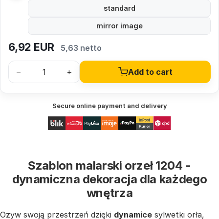
standard
mirror image
6,92
EUR
5,63 netto
–
+
Add to cart
Secure online payment and delivery
Szablon malarski orzeł 1204 -
dynamiczna dekoracja dla każdego
wnętrza
Ożyw swoją przestrzeń dzięki
dynamice
sylwetki orła,