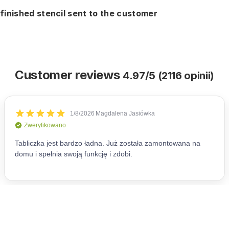
finished stencil sent to the customer
Customer reviews
4.97/5 (2116 opinii)