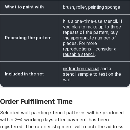
What to paint with
brush, roller, painting sponge
it is a one-time-use stencil. If
you plan to make up to three
repeats of the pattern, buy
Repeating the pattern
the appropriate number of
pieces. For more
reproductions - consider
a
reusable stencil
.
instruction manual
and a
Included in the set
stencil sample to test on the
wall.
Order Fulfillment Time
Selected wall painting stencil patterns will be produced
within 2–4 working days after payment has been
registered. The courier shipment will reach the address