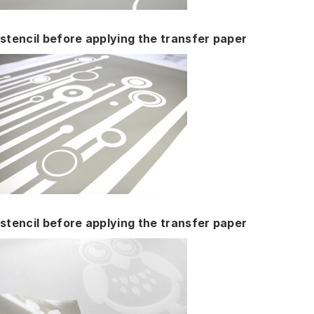
stencil before applying the transfer paper
stencil before applying the transfer paper