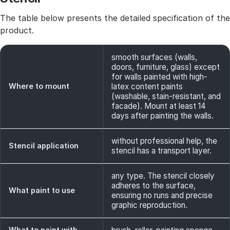
The table below presents the detailed specification of the
product.
smooth surfaces (walls,
doors, furniture, glass) except
for walls painted with high-
Where to mount
latex content paints
(washable, stain-resistant, and
facade). Mount at least 14
days after painting the walls.
without professional help, the
Stencil application
stencil has a transport layer.
any type. The stencil closely
adheres to the surface,
What paint to use
ensuring no runs and precise
graphic reproduction.
What to paint with