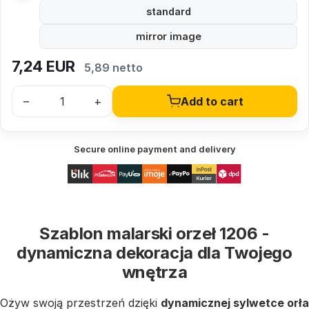
standard
mirror image
7,24
EUR
5,89 netto
–
+
Add to cart
Secure online payment and delivery
Szablon malarski orzeł 1206 -
dynamiczna dekoracja dla Twojego
wnętrza
Ożyw swoją przestrzeń dzięki
dynamicznej sylwetce orła