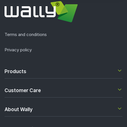
Terms and conditions
Privacy policy
Products
Customer Care
About Wally