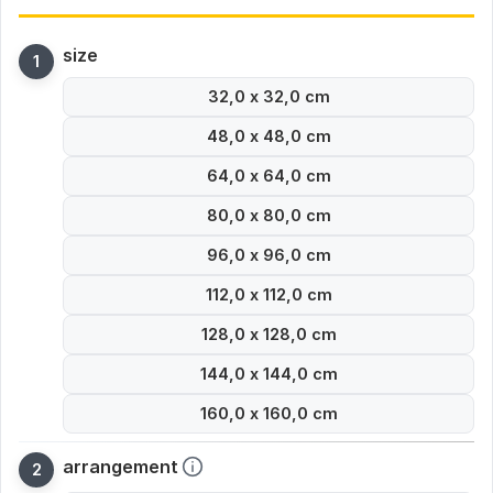
size
32,0 x 32,0 cm
48,0 x 48,0 cm
64,0 x 64,0 cm
80,0 x 80,0 cm
96,0 x 96,0 cm
112,0 x 112,0 cm
128,0 x 128,0 cm
144,0 x 144,0 cm
160,0 x 160,0 cm
arrangement