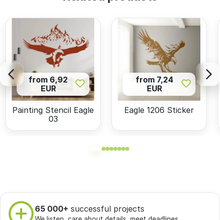
from 6,92
from 7,24
EUR
EUR
Painting Stencil Eagle
Eagle 1206 Sticker
03
65 000+
successful projects
We listen, care about details, meet deadlines