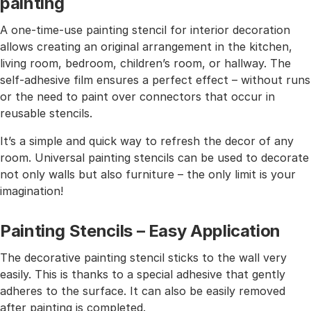
painting
A one-time-use painting stencil for interior decoration
allows creating an original arrangement in the kitchen,
living room, bedroom, children’s room, or hallway. The
self-adhesive film ensures a perfect effect – without runs
or the need to paint over connectors that occur in
reusable stencils.
It’s a simple and quick way to refresh the decor of any
room. Universal painting stencils can be used to decorate
not only walls but also furniture – the only limit is your
imagination!
Painting Stencils – Easy Application
The decorative painting stencil sticks to the wall very
easily. This is thanks to a special adhesive that gently
adheres to the surface. It can also be easily removed
after painting is completed.