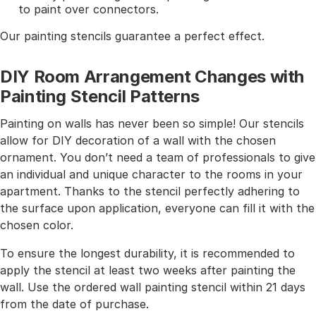
to paint over connectors.
Our painting stencils guarantee a perfect effect.
DIY Room Arrangement Changes with
Painting Stencil Patterns
Painting on walls has never been so simple! Our stencils
allow for DIY decoration of a wall with the chosen
ornament. You don’t need a team of professionals to give
an individual and unique character to the rooms in your
apartment. Thanks to the stencil perfectly adhering to
the surface upon application, everyone can fill it with the
chosen color.
To ensure the longest durability, it is recommended to
apply the stencil at least two weeks after painting the
wall. Use the ordered wall painting stencil within 21 days
from the date of purchase.