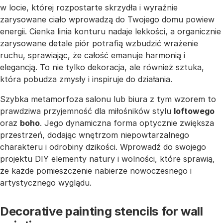
w locie, której rozpostarte skrzydła i wyraźnie
zarysowane ciało wprowadzą do Twojego domu powiew
energii. Cienka linia konturu nadaje lekkości, a organicznie
zarysowane detale piór potrafią wzbudzić wrażenie
ruchu, sprawiając, że całość emanuje harmonią i
elegancją. To nie tylko dekoracja, ale również sztuka,
która pobudza zmysły i inspiruje do działania.
Szybka metamorfoza salonu lub biura z tym wzorem to
prawdziwa przyjemność dla miłośników stylu
loftowego
oraz
boho
. Jego dynamiczna forma optycznie zwiększa
przestrzeń, dodając wnętrzom niepowtarzalnego
charakteru i odrobiny dzikości. Wprowadź do swojego
projektu DIY elementy natury i wolności, które sprawią,
że każde pomieszczenie nabierze nowoczesnego i
artystycznego wyglądu.
Decorative painting stencils for wall