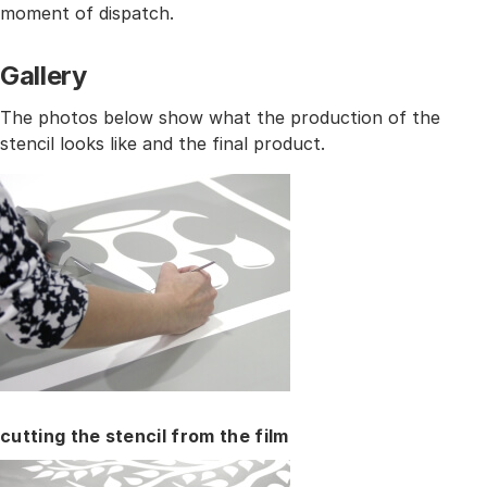
moment of dispatch.
Gallery
The photos below show what the production of the
stencil looks like and the final product.
cutting the stencil from the film