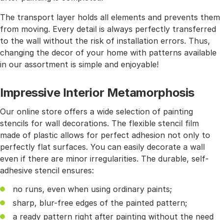
The transport layer holds all elements and prevents them
from moving. Every detail is always perfectly transferred
to the wall without the risk of installation errors. Thus,
changing the decor of your home with patterns available
in our assortment is simple and enjoyable!
Impressive Interior Metamorphosis
Our online store offers a wide selection of painting
stencils for wall decorations. The flexible stencil film
made of plastic allows for perfect adhesion not only to
perfectly flat surfaces. You can easily decorate a wall
even if there are minor irregularities. The durable, self-
adhesive stencil ensures:
no runs, even when using ordinary paints;
sharp, blur-free edges of the painted pattern;
a ready pattern right after painting without the need