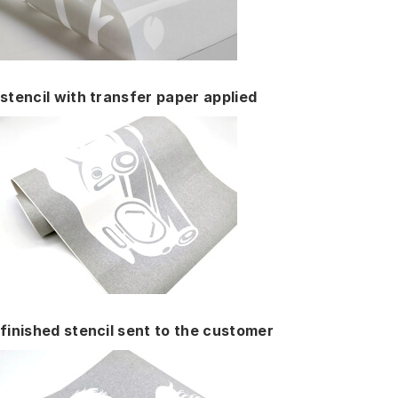
stencil with transfer paper applied
finished stencil sent to the customer