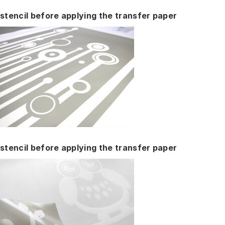
stencil before applying the transfer paper
stencil before applying the transfer paper