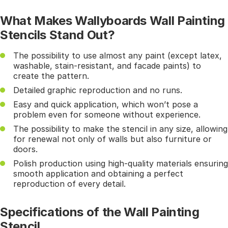
What Makes Wallyboards Wall Painting
Stencils Stand Out?
The possibility to use almost any paint (except latex,
washable, stain-resistant, and facade paints) to
create the pattern.
Detailed graphic reproduction and no runs.
Easy and quick application, which won’t pose a
problem even for someone without experience.
The possibility to make the stencil in any size, allowing
for renewal not only of walls but also furniture or
doors.
Polish production using high-quality materials ensuring
smooth application and obtaining a perfect
reproduction of every detail.
Specifications of the Wall Painting
Stencil