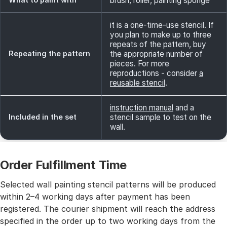
brush, roller, painting sponge
it is a one-time-use stencil. If
you plan to make up to three
repeats of the pattern, buy
Repeating the pattern
the appropriate number of
pieces. For more
reproductions - consider
a
reusable stencil
.
instruction manual
and a
Included in the set
stencil sample to test on the
wall.
Order Fulfillment Time
Selected wall painting stencil patterns will be produced
within 2–4 working days after payment has been
registered. The courier shipment will reach the address
specified in the order up to two working days from the