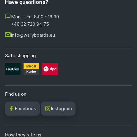
Have questions?
Mon. - Fri. 8:00 - 16:30
+48 32 720 94 75
info@wallyboards.eu
Safe shopping
Find us on
Facebook
Instagram
How they rate us