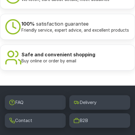
100%
satisfaction guarantee
Friendly service, expert advice, and excellent products
Safe and convenient shopping
Buy online or order by email
FAQ
Delivery
Contact
B2B