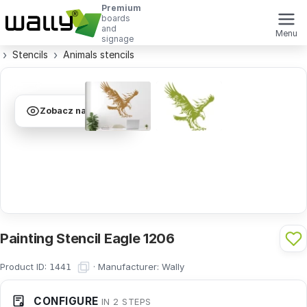
Premium
boards
and
Menu
signage
Stencils
Animals stencils
Zobacz na ścianie
Painting Stencil Eagle 1206
Product ID:
·
Manufacturer:
Wally
1441
CONFIGURE
IN 2 STEPS