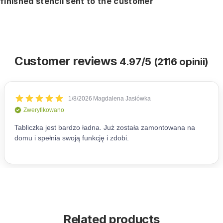
finished stencil sent to the customer
Customer reviews
4.97/5 (2116 opinii)
Related products