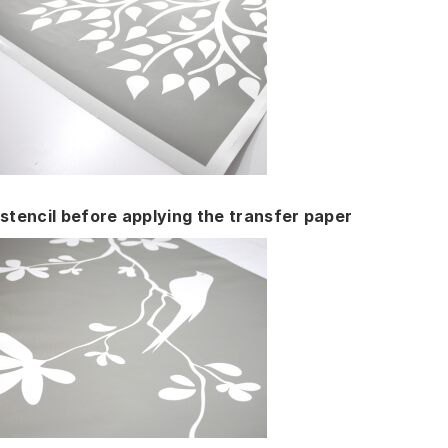
stencil before applying the transfer paper