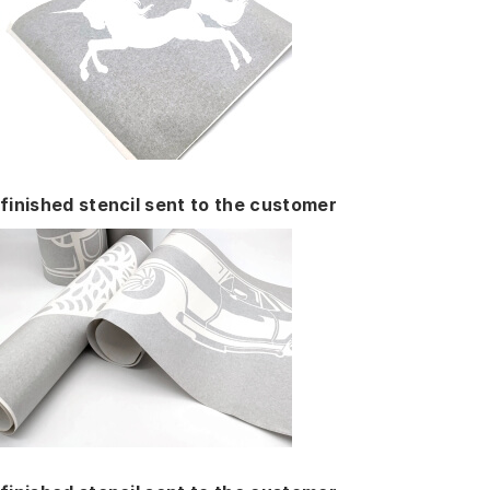
finished stencil sent to the customer