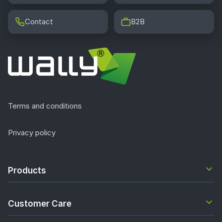
Contact
B2B
Terms and conditions
Privacy policy
Products
Customer Care