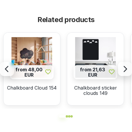
Related products
from 48,00
from 21,63
EUR
EUR
Chalkboard Cloud 154
Chalkboard sticker
clouds 149