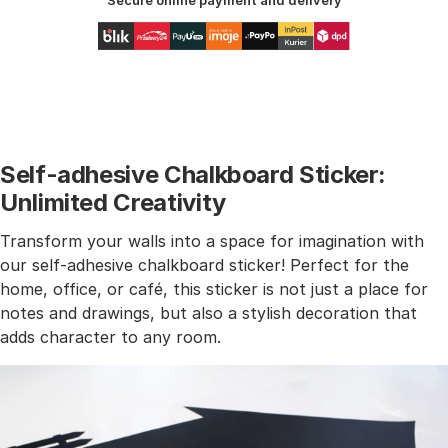
Secure online payment and delivery
Self-adhesive Chalkboard Sticker:
Unlimited Creativity
Transform your walls into a space for imagination with
our self-adhesive chalkboard sticker! Perfect for the
home, office, or café, this sticker is not just a place for
notes and drawings, but also a stylish decoration that
adds character to any room.