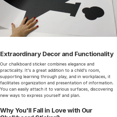
Extraordinary Decor and Functionality
Our chalkboard sticker combines elegance and
practicality. It's a great addition to a child's room,
supporting learning through play, and in workplaces, it
facilitates organization and presentation of information.
You can easily attach it to various surfaces, discovering
new ways to express yourself and plan.
Why You'll Fall in Love with Our