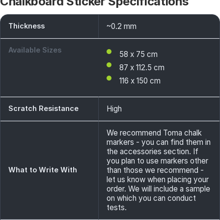
Chalkboard Sticker Specifications
Thickness
~0.2 mm
Available Sizes
58 x 75 cm
87 x 112.5 cm
116 x 150 cm
Scratch Resistance
High
We recommend Toma chalk
markers - you can find them in
the accessories section. If
you plan to use markers other
What to Write With
than those we recommend -
let us know when placing your
order. We will include a sample
on which you can conduct
tests.