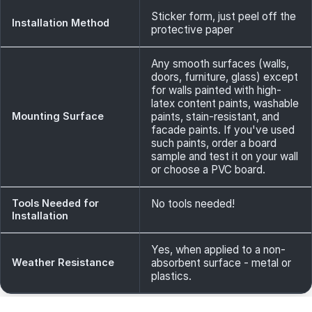
Sticker form, just peel off the
Installation Method
protective paper
Any smooth surfaces (walls,
doors, furniture, glass) except
for walls painted with high-
latex content paints, washable
Mounting Surface
paints, stain-resistant, and
facade paints. If you've used
such paints, order a board
sample and test it on your wall
or choose a PVC board.
Tools Needed for
No tools needed!
Installation
Yes, when applied to a non-
Weather Resistance
absorbent surface - metal or
plastics.