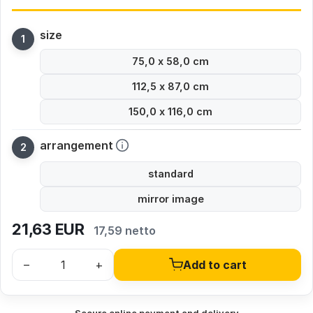
size
75,0 x 58,0 cm
112,5 x 87,0 cm
150,0 x 116,0 cm
arrangement
standard
mirror image
21,63
EUR
17,59 netto
–
+
Add to cart