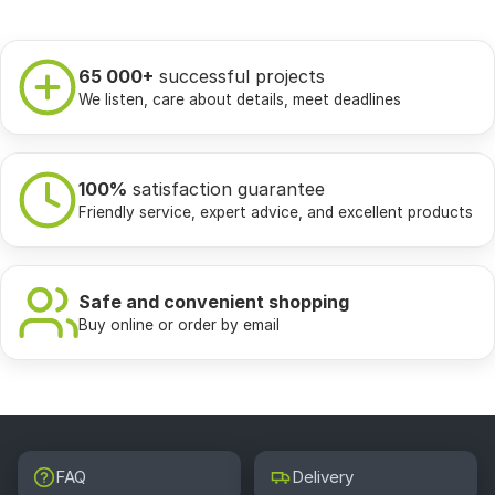
65 000+
successful projects
We listen, care about details, meet deadlines
100%
satisfaction guarantee
Friendly service, expert advice, and excellent products
Safe and convenient shopping
Buy online or order by email
FAQ
Delivery