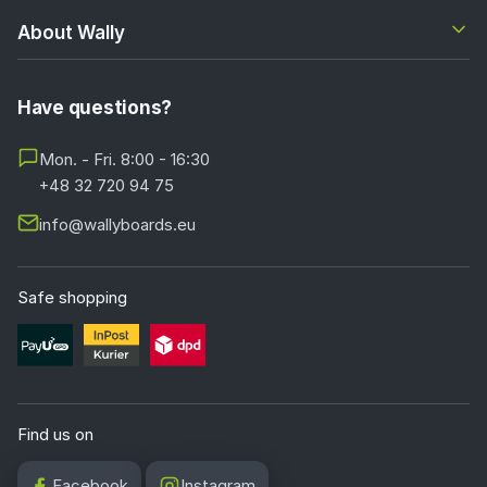
About Wally
Have questions?
Mon. - Fri. 8:00 - 16:30
+48 32 720 94 75
info@wallyboards.eu
Safe shopping
Find us on
Facebook
Instagram