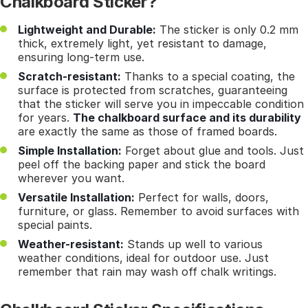
Chalkboard Sticker?
Lightweight and Durable:
The sticker is only 0.2 mm
thick, extremely light, yet resistant to damage,
ensuring long-term use.
Scratch-resistant:
Thanks to a special coating, the
surface is protected from scratches, guaranteeing
that the sticker will serve you in impeccable condition
for years.
The chalkboard surface and its durability
are exactly the same as those of framed boards.
Simple Installation:
Forget about glue and tools. Just
peel off the backing paper and stick the board
wherever you want.
Versatile Installation:
Perfect for walls, doors,
furniture, or glass. Remember to avoid surfaces with
special paints.
Weather-resistant:
Stands up well to various
weather conditions, ideal for outdoor use. Just
remember that rain may wash off chalk writings.