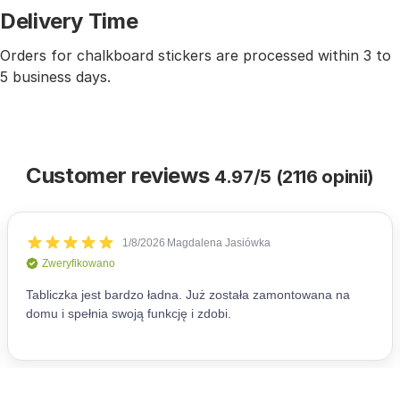
Delivery Time
Orders for chalkboard stickers are processed within 3 to
5 business days.
Customer reviews
4.97/5 (2116 opinii)