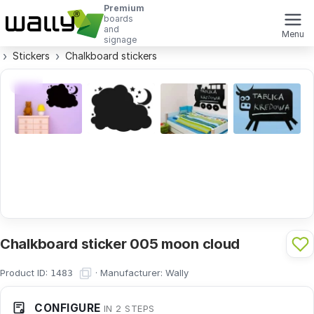
Premium
boards
and
Menu
signage
Stickers
Chalkboard stickers
Chalkboard sticker 005 moon cloud
Product ID:
·
Manufacturer:
Wally
1483
CONFIGURE
IN 2 STEPS