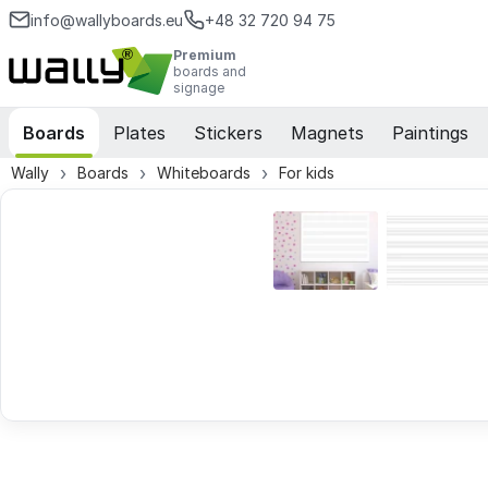
info@wallyboards.eu
+48 32 720 94 75
Premium
boards and
signage
Boards
Plates
Stickers
Magnets
Paintings
Wally
Boards
Whiteboards
For kids