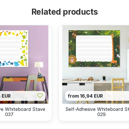
Related products
4 EUR
from 16,94 EUR
ve Whiteboard Stave
Self-Adhesive Whiteboard S
037
029