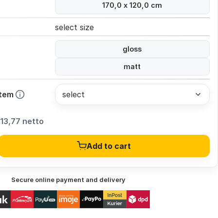
170,0 x 120,0 cm
select size
gloss
matt
stem
13,77 netto
Add to cart
Secure online payment and delivery