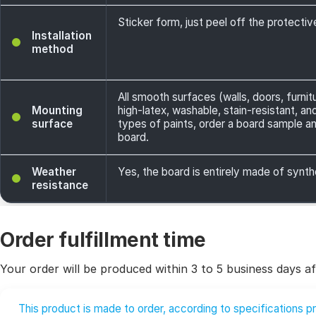
Sticker form, just peel off the protecti
Installation
method
All smooth surfaces (walls, doors, furnit
Mounting
high-latex, washable, stain-resistant, a
surface
types of paints, order a board sample an
board.
Weather
Yes, the board is entirely made of synth
resistance
Order fulfillment time
Your order will be produced within 3 to 5 business days af
This product is made to order, according to specifications 