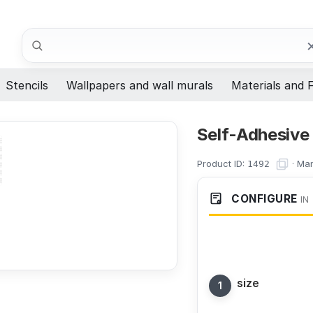
Search
Stencils
Wallpapers and wall murals
Materials and F
Self-Adhesive
Product ID:
·
Man
1492
CONFIGURE
IN
size