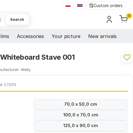
Custom orders
0
×
Search
ilms
Accessories
Your picture
New arrivals
 Whiteboard Stave 001
ufacturer:
Wally
 4 STEPS
70,0 x 50,0 cm
100,0 x 70,0 cm
125,0 x 90,0 cm