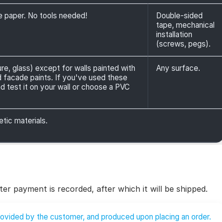
ve paper. No tools needed!
Double-sided
tape, mechanical
installation
(screws, pegs).
ure, glass) except for walls painted with
Any surface.
nd facade paints. If you've used these
d test it on your wall or choose a PVC
etic materials.
ter payment is recorded, after which it will be shipped.
provided by the customer, and produced upon placing an order.