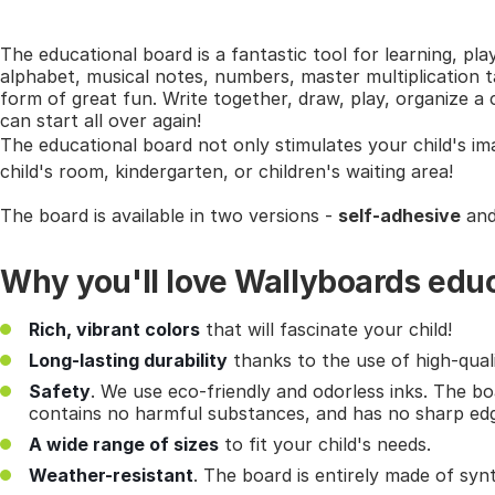
The educational board is a fantastic tool for learning, pla
alphabet, musical notes, numbers, master multiplication ta
form of great fun. Write together, draw, play, organize 
can start all over again!
The educational board not only stimulates your child's im
child's room, kindergarten, or children's waiting area!
The board is available in two versions -
self-adhesive
an
Why you'll love Wallyboards edu
Rich, vibrant colors
that will fascinate your child!
Long-lasting durability
thanks to the use of high-quali
Safety
. We use eco-friendly and odorless inks. The bo
contains no harmful substances, and has no sharp ed
A wide range of sizes
to fit your child's needs.
Weather-resistant
. The board is entirely made of syn