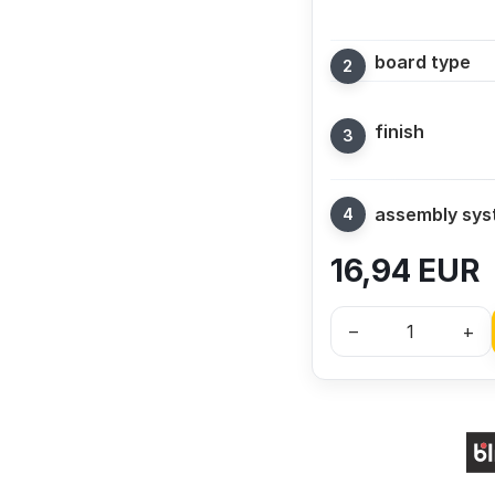
board type
finish
assembly sy
16,94
EUR
–
+