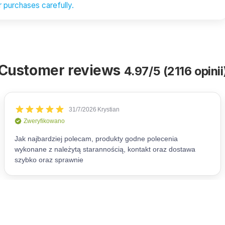
 purchases carefully.
Customer reviews
4.97/5 (2116 opinii