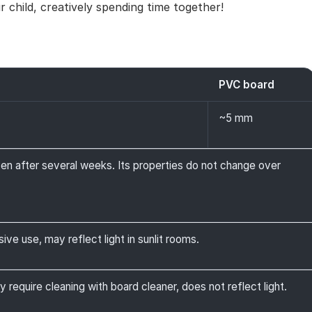
 child, creatively spending time together!
PVC board
~5 mm
ven after several weeks. Its properties do not change over
ive use, may reflect light in sunlit rooms.
y require cleaning with board cleaner, does not reflect light.