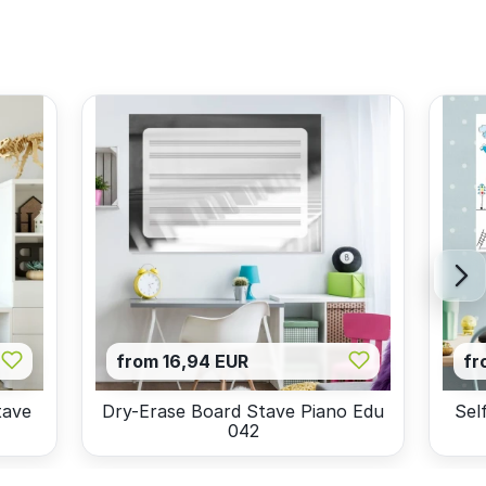
from 16,94 EUR
fr
tave
Dry-Erase Board Stave Piano Edu
Sel
042