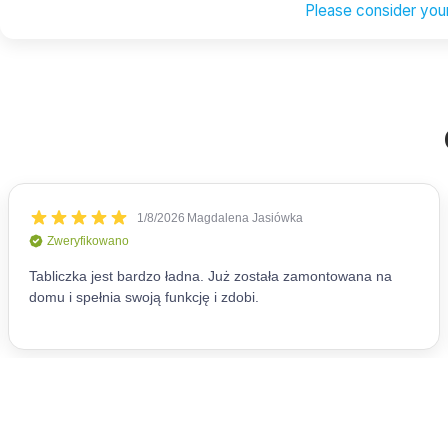
Please consider your