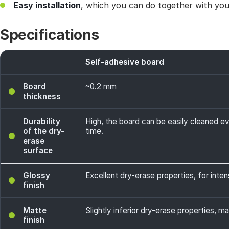
Easy installation
, which you can do together with your
Specifications
Self-adhesive board
Board
~0.2 mm
thickness
Durability
High, the board can be easily cleaned e
of the dry-
time.
erase
surface
Glossy
Excellent dry-erase properties, for intens
finish
Matte
Slightly inferior dry-erase properties, ma
finish