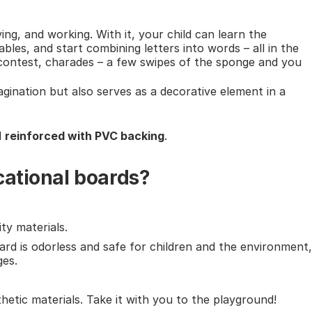
ying, and working. With it, your child can learn the
bles, and start combining letters into words – all in the
a contest, charades – a few swipes of the sponge and you
agination but also serves as a decorative element in a
d
reinforced with PVC backing
.
cational boards?
ty materials.
ard is odorless and safe for children and the environment,
ges.
thetic materials. Take it with you to the playground!