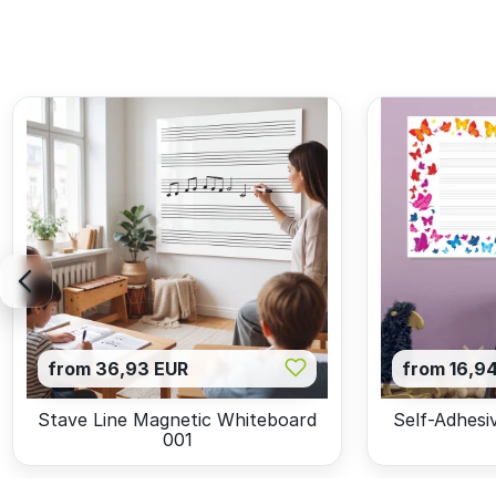
from 36,93 EUR
from 16,9
Stave Line Magnetic Whiteboard
Self-Adhesi
001