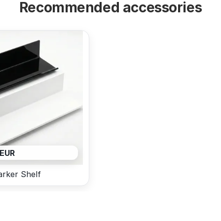
Recommended accessories
 EUR
rker Shelf