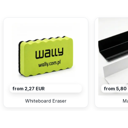
from 2,27 EUR
from 5,80
Whiteboard Eraser
Ma