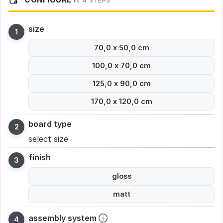
IN 4 STEPS
size
70,0 x 50,0 cm
100,0 x 70,0 cm
125,0 x 90,0 cm
170,0 x 120,0 cm
board type
select size
finish
gloss
matt
assembly system