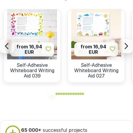
from 16,94
from 16,94
EUR
EUR
Self-Adhesive
Self-Adhesive
Whiteboard Writing
Whiteboard Writing
Aid 039
Aid 027
65 000+
successful projects