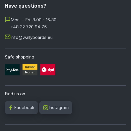
Have questions?
Mon. - Fri. 8:00 - 16:30
+48 32 720 94 75
info@wallyboards.eu
Safe shopping
Find us on
Facebook
Instagram