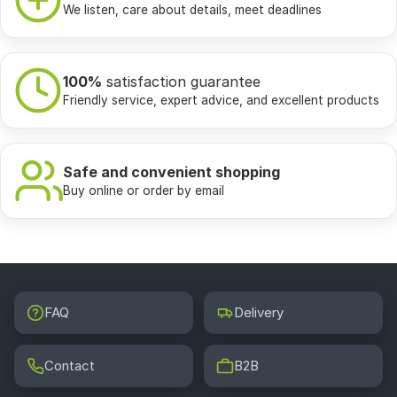
We listen, care about details, meet deadlines
100%
satisfaction guarantee
Friendly service, expert advice, and excellent products
Safe and convenient shopping
Buy online or order by email
FAQ
Delivery
Contact
B2B