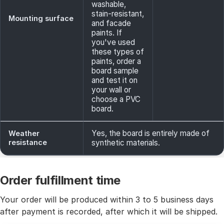
washable,
stain-resistant,
Mounting surface
and facade
paints. If
you've used
these types of
paints, order a
board sample
and test it on
your wall or
choose a PVC
board.
Yes, the board is entirely made of
Weather
resistance
synthetic materials.
Order fulfillment time
Your order will be produced within 3 to 5 business days
after payment is recorded, after which it will be shipped.