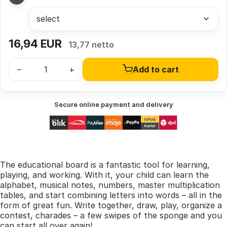
16,94
EUR
13,77 netto
–
+
Add to cart
Secure online payment and delivery
The educational board is a fantastic tool for learning,
playing, and working. With it, your child can learn the
alphabet, musical notes, numbers, master multiplication
tables, and start combining letters into words – all in the
form of great fun. Write together, draw, play, organize a
contest, charades – a few swipes of the sponge and you
can start all over again!