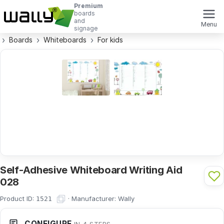
Premium
boards
and
Menu
signage
Boards
Whiteboards
For kids
Self-Adhesive Whiteboard Writing Aid
028
Product ID:
·
Manufacturer:
Wally
1521
CONFIGURE