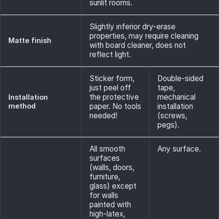
sunlit rooms.
Slightly inferior dry-erase
properties, may require cleaning
Matte finish
with board cleaner, does not
reflect light.
Sticker form,
Double-sided
just peel off
tape,
the protective
mechanical
Installation
method
paper. No tools
installation
needed!
(screws,
pegs).
All smooth
Any surface.
surfaces
(walls, doors,
furniture,
glass) except
for walls
painted with
high-latex,