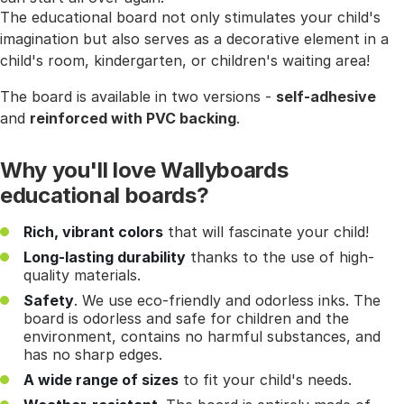
The educational board not only stimulates your child's
imagination but also serves as a decorative element in a
child's room, kindergarten, or children's waiting area!
The board is available in two versions -
self-adhesive
and
reinforced with PVC backing
.
Why you'll love Wallyboards
educational boards?
Rich, vibrant colors
that will fascinate your child!
Long-lasting durability
thanks to the use of high-
quality materials.
Safety
. We use eco-friendly and odorless inks. The
board is odorless and safe for children and the
environment, contains no harmful substances, and
has no sharp edges.
A wide range of sizes
to fit your child's needs.