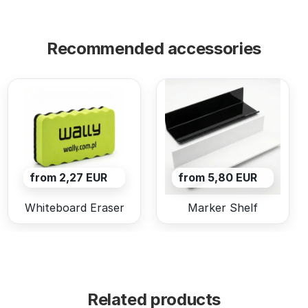
Recommended accessories
from 2,27 EUR
from 5,80 EUR
Whiteboard Eraser
Marker Shelf
Related products