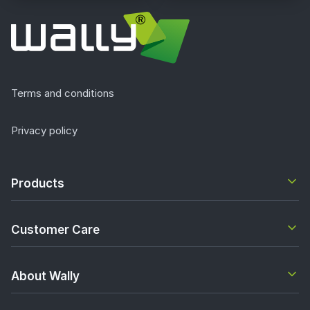
Terms and conditions
Privacy policy
Products
Customer Care
About Wally