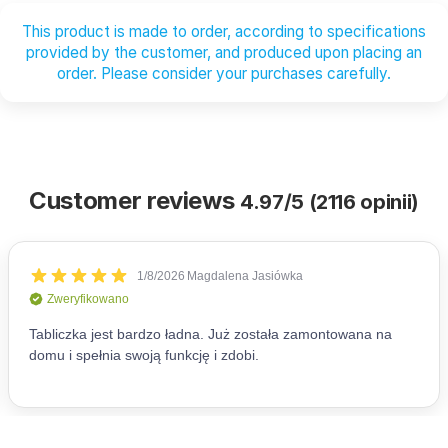
This product is made to order, according to specifications
provided by the customer, and produced upon placing an
order. Please consider your purchases carefully.
Customer reviews
4.97/5 (2116 opinii)