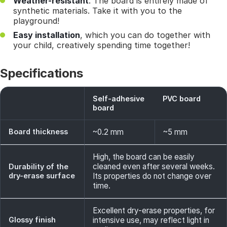
Weather-resistant
. The board is entirely made of
synthetic materials. Take it with you to the
playground!
Easy installation
, which you can do together with
your child, creatively spending time together!
Specifications
Self-adhesive
PVC board
board
Board thickness
~0.2 mm
~5 mm
High, the board can be easily
cleaned even after several weeks.
Durability of the
dry-erase surface
Its properties do not change over
time.
Excellent dry-erase properties, for
Glossy finish
intensive use, may reflect light in