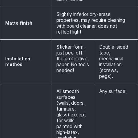
Slightly inferior dry-erase
properties, may require cleaning
Matte finish
with board cleaner, does not
reflect light.
Sticker form,
Double-sided
just peel off
tape,
the protective
mechanical
Installation
method
paper. No tools
installation
needed!
(screws,
pegs).
All smooth
Any surface.
surfaces
(walls, doors,
furniture,
glass) except
for walls
painted with
high-latex,