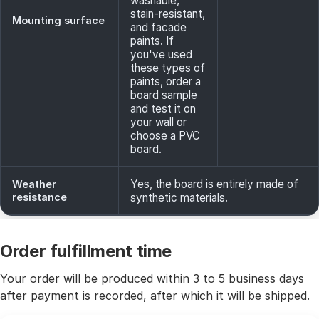
washable,
stain-resistant,
Mounting surface
and facade
paints. If
you've used
these types of
paints, order a
board sample
and test it on
your wall or
choose a PVC
board.
Yes, the board is entirely made of
Weather
resistance
synthetic materials.
Order fulfillment time
Your order will be produced within 3 to 5 business days
after payment is recorded, after which it will be shipped.