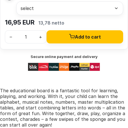
16,95
EUR
13,78 netto
–
+
Add to cart
Secure online payment and delivery
The educational board is a fantastic tool for learning,
playing, and working. With it, your child can learn the
alphabet, musical notes, numbers, master multiplication
tables, and start combining letters into words – all in the
form of great fun. Write together, draw, play, organize a
contest, charades – a few swipes of the sponge and you
can start all over again!