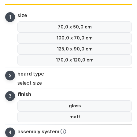
size
70,0 x 50,0 cm
100,0 x 70,0 cm
125,0 x 90,0 cm
170,0 x 120,0 cm
board type
select size
finish
gloss
matt
assembly system