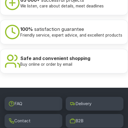
65 000+
successful projects
We listen, care about details, meet deadlines
100%
satisfaction guarantee
Friendly service, expert advice, and excellent products
Safe and convenient shopping
Buy online or order by email
FAQ
Delivery
Contact
B2B