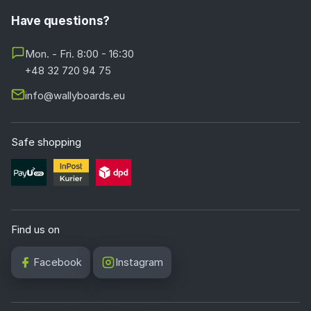
Have questions?
Mon. - Fri. 8:00 - 16:30
+48 32 720 94 75
info@wallyboards.eu
Safe shopping
Find us on
Facebook
Instagram