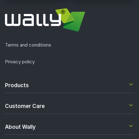
Terms and conditions
Privacy policy
Products
Customer Care
About Wally