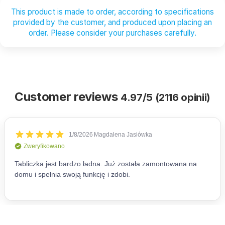
This product is made to order, according to specifications
provided by the customer, and produced upon placing an
order. Please consider your purchases carefully.
Customer reviews
4.97/5 (2116 opinii)