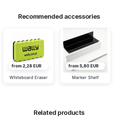
Recommended accessories
from 2,28 EUR
from 5,80 EUR
Whiteboard Eraser
Marker Shelf
Related products