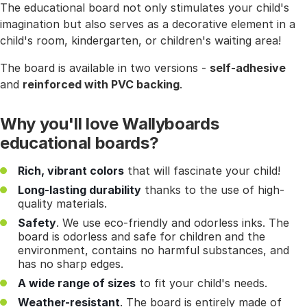
The educational board not only stimulates your child's
imagination but also serves as a decorative element in a
child's room, kindergarten, or children's waiting area!
The board is available in two versions -
self-adhesive
and
reinforced with PVC backing
.
Why you'll love Wallyboards
educational boards?
Rich, vibrant colors
that will fascinate your child!
Long-lasting durability
thanks to the use of high-
quality materials.
Safety
. We use eco-friendly and odorless inks. The
board is odorless and safe for children and the
environment, contains no harmful substances, and
has no sharp edges.
A wide range of sizes
to fit your child's needs.
Weather-resistant
. The board is entirely made of