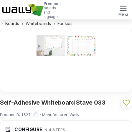
Premium
boards
and
Menu
signage
Boards
Whiteboards
For kids
Self-Adhesive Whiteboard Stave 033
Product ID:
·
Manufacturer:
Wally
1527
CONFIGURE
IN 4 STEPS