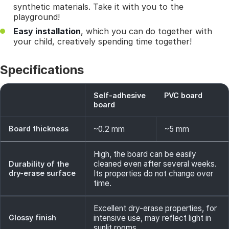
synthetic materials. Take it with you to the
playground!
Easy installation
, which you can do together with
your child, creatively spending time together!
Specifications
Self-adhesive
PVC board
board
Board thickness
~0.2 mm
~5 mm
High, the board can be easily
cleaned even after several weeks.
Durability of the
dry-erase surface
Its properties do not change over
time.
Excellent dry-erase properties, for
Glossy finish
intensive use, may reflect light in
sunlit rooms.