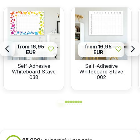
from 16,95
from 16,95
EUR
EUR
Self-Adhesive
Self-Adhesive
Whiteboard Stave
Whiteboard Stave
038
002