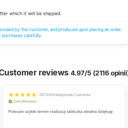
ter which it will be shipped.
provided by the customer, and produced upon placing an order.
 purchases carefully.
Customer reviews
4.97/5 (2116 opinii