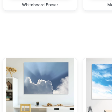
Whiteboard Eraser
Ma