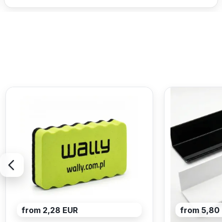
from 2,28 EUR
from 5,80