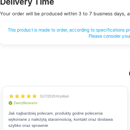
Delivery Time
Your order will be produced within 3 to 7 business days, af
This product is made to order, according to specifications 
Please consider your