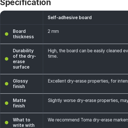
Specification
Self-adhesive board
Board
2 mm
thickness
Durability
High, the board can be easily cleaned e
of the dry-
time.
erase
surface
Glossy
Excellent dry-erase properties, for intens
finish
Matte
Slightly worse dry-erase properties, may 
finish
What to
We recommend Toma dry-erase markers -
write with