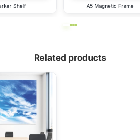
rker Shelf
A5 Magnetic Frame
Related products