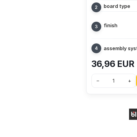
board type
finish
assembly sy
36,96
EUR
–
+