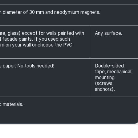
 diameter of 30 mm and neodymium magnets.
ure, glass) except for walls painted with
Any surface.
nd facade paints. If you used such
em on your wall or choose the PVC
ve paper. No tools needed!
Double-sided
tape, mechanical
mounting
(screws,
anchors).
c materials.