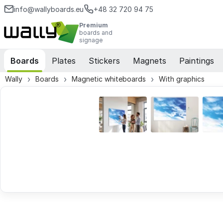
info@wallyboards.eu
+48 32 720 94 75
Premium
boards and
signage
Boards
Plates
Stickers
Magnets
Paintings
Wally
Boards
Magnetic whiteboards
With graphics