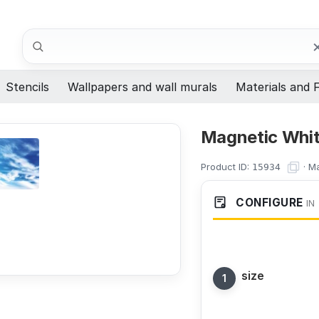
Search
Stencils
Wallpapers and wall murals
Materials and F
Magnetic Whit
Product ID:
·
Ma
15934
CONFIGURE
IN
size