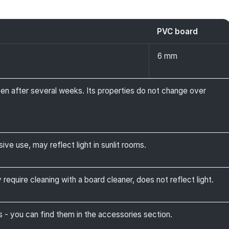
PVC board
6 mm
ven after several weeks. Its properties do not change over
ive use, may reflect light in sunlit rooms.
require cleaning with a board cleaner, does not reflect light.
 you can find them in the accessories section.