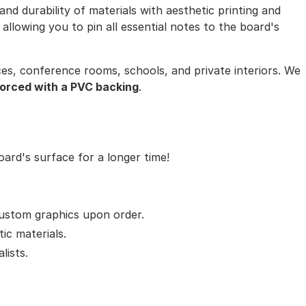
nd durability of materials with aesthetic printing and
llowing you to pin all essential notes to the board's
ices, conference rooms, schools, and private interiors. We
forced with a PVC backing
.
ard's surface for a longer time!
 custom graphics upon order.
tic materials.
lists.