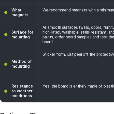
What
We recommend magnets with a minimum
magnets
All smooth surfaces (walls, doors, furnit
Surface for
high-latex, washable, stain-resistant, a
mounting
paints, order board samples and test th
board.
Sticker form, just peel off the protecti
Method of
mounting
Resistance
Yes, the board is entirely made of plasti
to weather
conditions