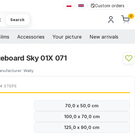
Custom orders
0
×
Search
ilms
Accessories
Your picture
New arrivals
eboard Sky 01X 071
nufacturer:
Wally
 4 STEPS
70,0 x 50,0 cm
100,0 x 70,0 cm
125,0 x 90,0 cm