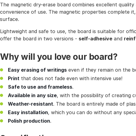
The magnetic dry-erase board combines excellent quality a
convenience of use. The magnetic properties complete it, a
surface.
Lightweight and safe to use, the board is suitable for off
offer the board in two versions -
self-adhesive
and
rein
Why will you love our board?
Easy erasing of writings
even if they remain on the bo
Print
that does not fade even with intensive use!
Safe to use and frameless
.
Available in any size
, with the possibility of creating
Weather-resistant
. The board is entirely made of plas
Easy installation
, which you can do without any specia
Polish production
.