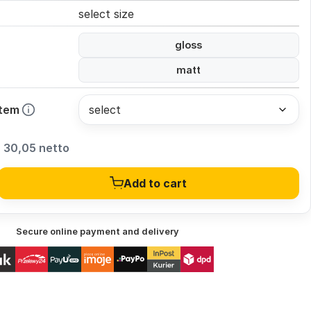
select size
gloss
matt
stem
30,05 netto
Add to cart
Secure online payment and delivery