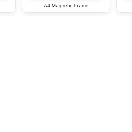
A4 Magnetic Frame