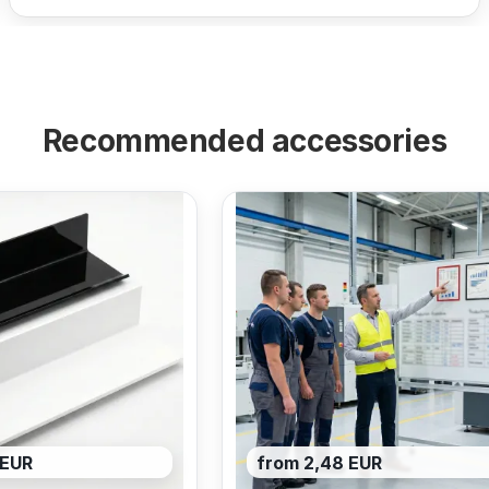
Recommended accessories
 EUR
from 2,48 EUR