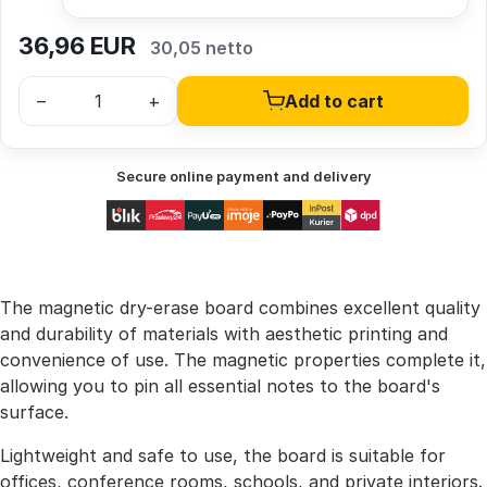
36,96
EUR
30,05 netto
–
+
Add to cart
Secure online payment and delivery
The magnetic dry-erase board combines excellent quality
and durability of materials with aesthetic printing and
convenience of use. The magnetic properties complete it,
allowing you to pin all essential notes to the board's
surface.
Lightweight and safe to use, the board is suitable for
offices, conference rooms, schools, and private interiors.