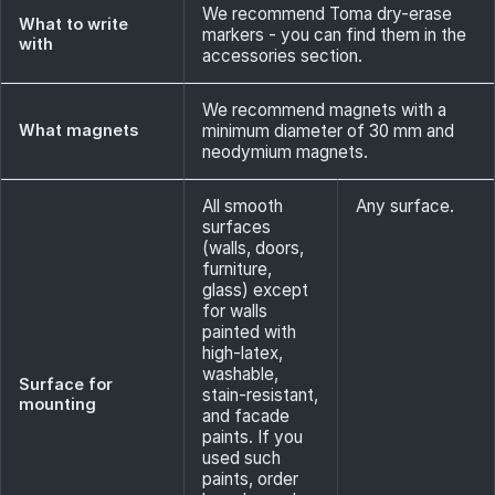
We recommend Toma dry-erase
What to write
markers - you can find them in the
with
accessories section.
We recommend magnets with a
What magnets
minimum diameter of 30 mm and
neodymium magnets.
All smooth
Any surface.
surfaces
(walls, doors,
furniture,
glass) except
for walls
painted with
high-latex,
washable,
Surface for
stain-resistant,
mounting
and facade
paints. If you
used such
paints, order