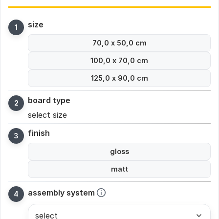
size
70,0 x 50,0 cm
100,0 x 70,0 cm
125,0 x 90,0 cm
board type
select size
finish
gloss
matt
assembly system