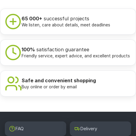
65 000+
successful projects
We listen, care about details, meet deadlines
100%
satisfaction guarantee
Friendly service, expert advice, and excellent products
Safe and convenient shopping
Buy online or order by email
FAQ
Delivery