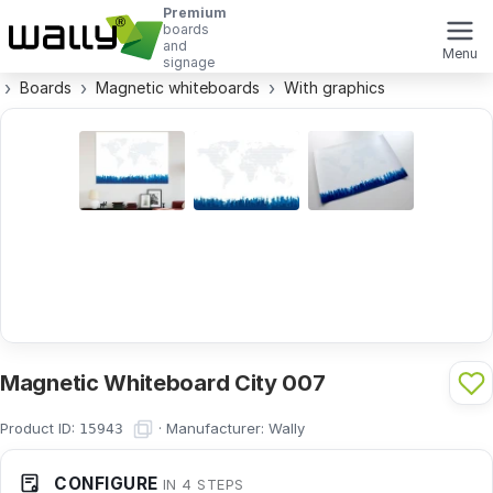
Premium
boards
and
Menu
signage
Boards
Magnetic whiteboards
With graphics
Magnetic Whiteboard City 007
Product ID:
·
Manufacturer:
Wally
15943
CONFIGURE
IN 4 STEPS