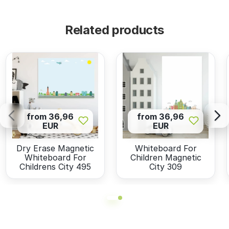
Related products
from 36,96
from 36,96
EUR
EUR
Dry Erase Magnetic
Whiteboard For
Whiteboard For
Children Magnetic
Childrens City 495
City 309