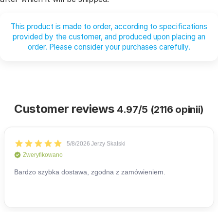
This product is made to order, according to specifications
provided by the customer, and produced upon placing an
order. Please consider your purchases carefully.
Customer reviews
4.97/5 (2116 opinii)