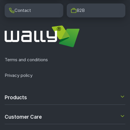
Contact
B2B
Terms and conditions
Privacy policy
Products
Customer Care