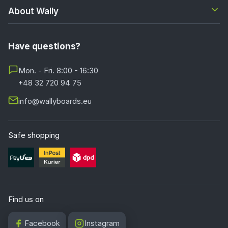
About Wally
Have questions?
Mon. - Fri. 8:00 - 16:30
+48 32 720 94 75
info@wallyboards.eu
Safe shopping
Find us on
Facebook
Instagram