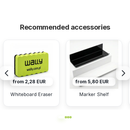
Recommended accessories
from 2,28 EUR
from 5,80 EUR
Whiteboard Eraser
Marker Shelf