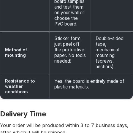
board samples
and test them
on your wall or
choose the
PVC board.
Sticker form,
Double-sided
just peel off
tape,
the protective
mechanical
Method of
mounting
paper. No tools
mounting
needed!
(screws,
anchors).
Resistance to
Yes, the board is entirely made of
weather
plastic materials.
conditions
Delivery Time
Your order will be produced within 3 to 7 business days,
after which it will be shipped.