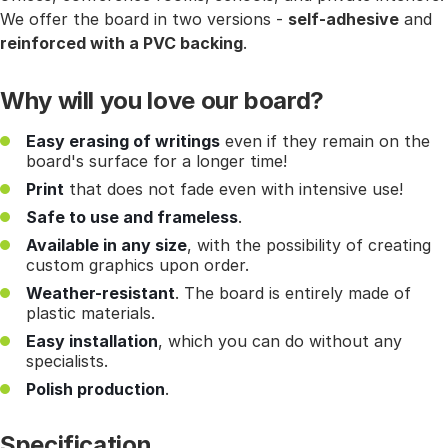
We offer the board in two versions -
self-adhesive
and
reinforced with a PVC backing
.
Why will you love our board?
Easy erasing of writings
even if they remain on the
board's surface for a longer time!
Print
that does not fade even with intensive use!
Safe to use and frameless
.
Available in any size
, with the possibility of creating
custom graphics upon order.
Weather-resistant
. The board is entirely made of
plastic materials.
Easy installation
, which you can do without any
specialists.
Polish production
.
Specification