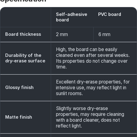
Self-adhesive
PVC board
board
Board thickness
2 mm
6 mm
High, the board can be easily
cleaned even after several weeks.
Durability of the
dry-erase surface
Its properties do not change over
time.
Excellent dry-erase properties, for
Glossy finish
intensive use, may reflect light in
sunlit rooms.
Slightly worse dry-erase
properties, may require cleaning
Matte finish
with a board cleaner, does not
reflect light.