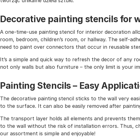
tworząc unikalne dzieła sztuki.
Decorative painting stencils for w
A one-time-use painting stencil for interior decoration all
room, bedroom, children’s room, or hallway. The self-adhe
need to paint over connectors that occur in reusable sten
It’s a simple and quick way to refresh the decor of any r
not only walls but also furniture – the only limit is your i
Painting Stencils – Easy Applicat
The decorative painting stencil sticks to the wall very easi
to the surface. It can also be easily removed after paintin
The transport layer holds all elements and prevents them 
to the wall without the risk of installation errors. Thus,
our assortment is simple and enjoyable!