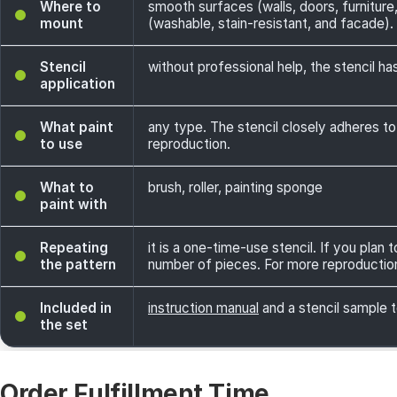
Where to
smooth surfaces (walls, doors, furniture,
mount
(washable, stain-resistant, and facade). 
Stencil
without professional help, the stencil has
application
What paint
any type. The stencil closely adheres to
to use
reproduction.
What to
brush, roller, painting sponge
paint with
Repeating
it is a one-time-use stencil. If you plan
the pattern
number of pieces. For more reproductio
Included in
instruction manual
and a stencil sample t
the set
Order Fulfillment Time