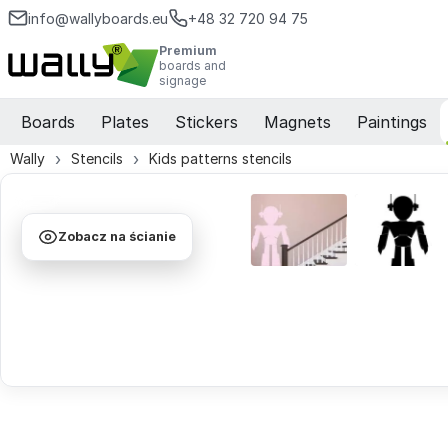
info@wallyboards.eu
+48 32 720 94 75
Premium
boards and
signage
Boards
Plates
Stickers
Magnets
Paintings
Wally
Stencils
Kids patterns stencils
Zobacz na ścianie