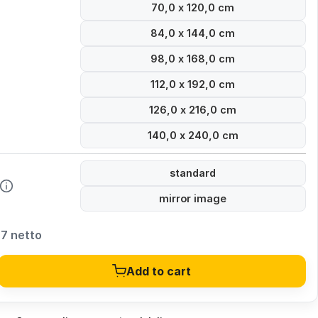
70,0 x 120,0 cm
84,0 x 144,0 cm
98,0 x 168,0 cm
112,0 x 192,0 cm
126,0 x 216,0 cm
140,0 x 240,0 cm
standard
mirror image
27 netto
Add to cart