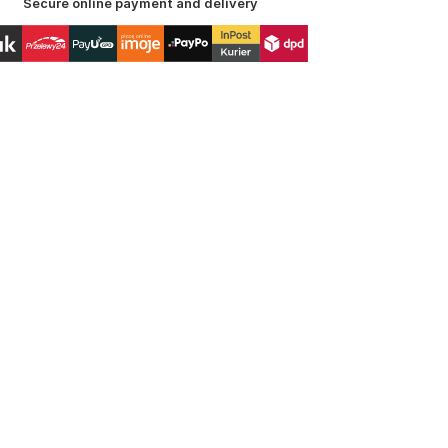
Secure online payment and delivery