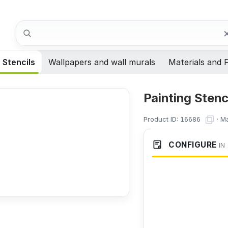
Search
Stencils
Wallpapers and wall murals
Materials and F
Painting Sten
Product ID:
·
Ma
16686
CONFIGURE
IN