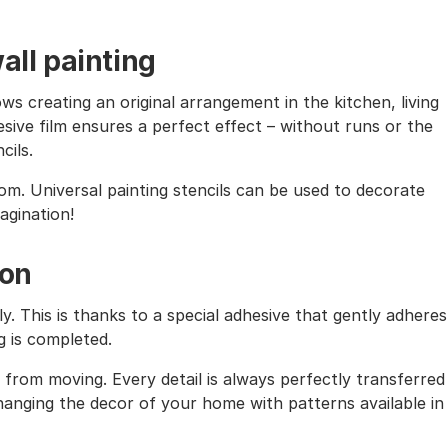
all painting
ows creating an original arrangement in the kitchen, living
sive film ensures a perfect effect – without runs or the
cils.
oom. Universal painting stencils can be used to decorate
magination!
ion
ly. This is thanks to a special adhesive that gently adheres
g is completed.
from moving. Every detail is always perfectly transferred
 changing the decor of your home with patterns available in