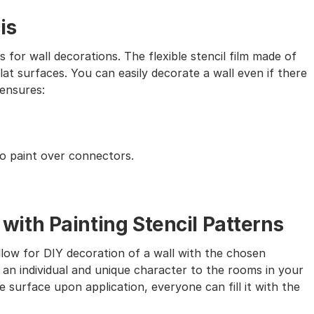
is
s for wall decorations. The flexible stencil film made of
lat surfaces. You can easily decorate a wall even if there
 ensures:
to paint over connectors.
th Painting Stencil Patterns
allow for DIY decoration of a wall with the chosen
 an individual and unique character to the rooms in your
 surface upon application, everyone can fill it with the