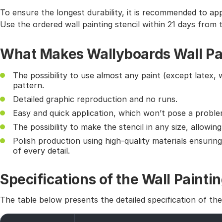
To ensure the longest durability, it is recommended to app
Use the ordered wall painting stencil within 21 days from 
What Makes Wallyboards Wall Pai
The possibility to use almost any paint (except latex, 
pattern.
Detailed graphic reproduction and no runs.
Easy and quick application, which won’t pose a probl
The possibility to make the stencil in any size, allowin
Polish production using high-quality materials ensurin
of every detail.
Specifications of the Wall Paintin
The table below presents the detailed specification of th