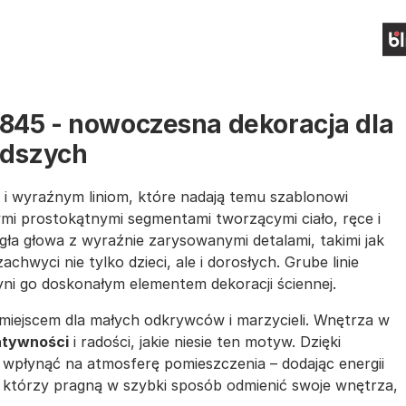
1845 - nowoczesna dekoracja dla
odszych
i wyraźnym liniom, które nadają temu szablonowi
mi prostokątnymi segmentami tworzącymi ciało, ręce i
ła głowa z wyraźnie zarysowanymi detalami, takimi jak
zachwyci nie tylko dzieci, ale i dorosłych. Grube linie
yni go doskonałym elementem dekoracji ściennej.
miejscem dla małych odkrywców i marzycieli. Wnętrza w
atywności
i radości, jakie niesie ten motyw. Dzięki
wpłynąć na atmosferę pomieszczenia – dodając energii
, którzy pragną w szybki sposób odmienić swoje wnętrza,