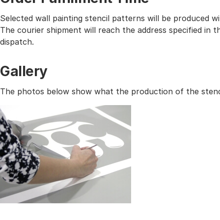
Selected wall painting stencil patterns will be produced 
The courier shipment will reach the address specified in
dispatch.
Gallery
The photos below show what the production of the stencil