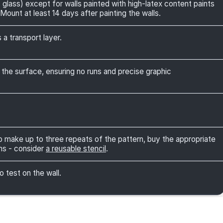
 glass) except for walls painted with high-latex content paints
Mount at least 14 days after painting the walls.
 a transport layer.
 the surface, ensuring no runs and precise graphic
 to make up to three repeats of the pattern, buy the appropriate
ns - consider
a reusable stencil
.
o test on the wall.