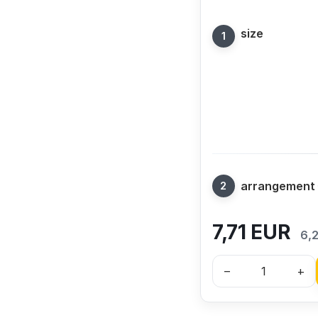
size
arrangement
7,71
EUR
6,
–
+