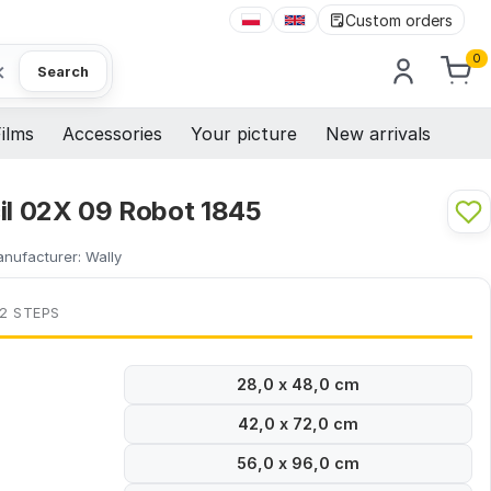
Custom orders
0
×
Search
ilms
Accessories
Your picture
New arrivals
cil 02X 09 Robot 1845
nufacturer:
Wally
 2 STEPS
28,0 x 48,0 cm
42,0 x 72,0 cm
56,0 x 96,0 cm