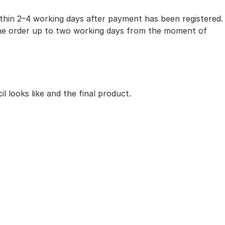
within 2–4 working days after payment has been registered.
 the order up to two working days from the moment of
 looks like and the final product.