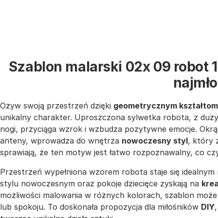
Szablon malarski 02x 09 robot 
najmł
Ożyw swoją przestrzeń dzięki
geometrycznym kształtom
unikalny charakter. Uproszczona sylwetka robota, z duży
nogi, przyciąga wzrok i wzbudza pozytywne emocje. Okrąg
anteny, wprowadza do wnętrza
nowoczesny styl
, który 
sprawiają, że ten motyw jest łatwo rozpoznawalny, co cz
Przestrzeń wypełniona wzorem robota staje się idealnym 
stylu nowoczesnym oraz pokoje dziecięce zyskają na
kre
możliwości malowania w różnych kolorach, szablon może 
lub spokoju. To doskonała propozycja dla miłośników
DIY