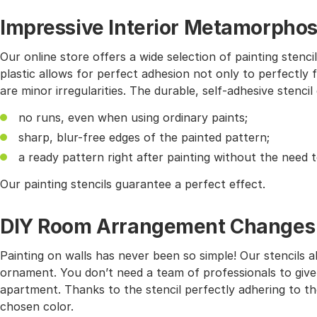
Impressive Interior Metamorphos
Our online store offers a wide selection of painting stencil
plastic allows for perfect adhesion not only to perfectly f
are minor irregularities. The durable, self-adhesive stencil
no runs, even when using ordinary paints;
sharp, blur-free edges of the painted pattern;
a ready pattern right after painting without the need 
Our painting stencils guarantee a perfect effect.
DIY Room Arrangement Changes wi
Painting on walls has never been so simple! Our stencils 
ornament. You don’t need a team of professionals to give
apartment. Thanks to the stencil perfectly adhering to the
chosen color.