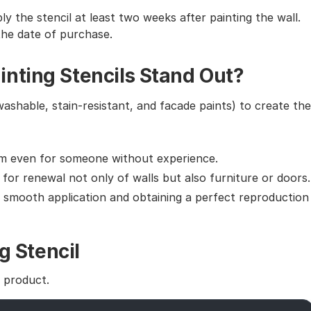
ly the stencil at least two weeks after painting the wall.
the date of purchase.
nting Stencils Stand Out?
washable, stain-resistant, and facade paints) to create the
em even for someone without experience.
g for renewal not only of walls but also furniture or doors.
g smooth application and obtaining a perfect reproduction
g Stencil
e product.